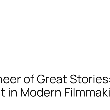
er of Great Stories:
ist in Modern Filmmak