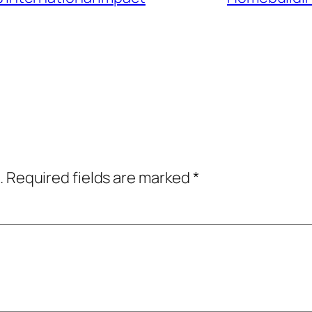
.
Required fields are marked
*