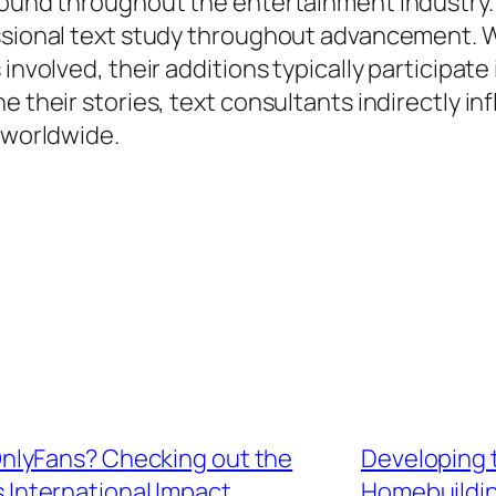
found throughout the entertainment industry. L
essional text study throughout advancement. W
involved, their additions typically participate 
e their stories, text consultants indirectly in
s worldwide.
nlyFans? Checking out the
Developing 
s International Impact
Homebuildin