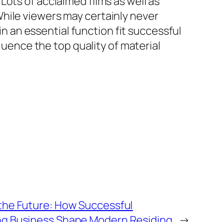
ots of acclaimed films as well as
hile viewers may certainly never
in an essential function fit successful
fluence the top quality of material
the Future: How Successful
g Business Shape Modern Residing
→