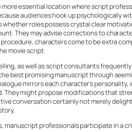
 more essential location where script profess
ecause audiences hook up psychologically with
s whether roles possess crystal clear motivati
nt. They may advise corrections to character 
 procedure, characters come to be extra comp
he movie script.
elling, as well as script consultants frequentl
he best promising manuscript through seeming
logue mirrors each character’s personality, i
. They might propose modifications that stre
ective conversation certainly not merely delig
tory.
 manuscript professionals participate in a cri