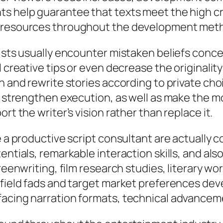
s help guarantee that texts meet the high cri
l resources throughout the development met
ists usually encounter mistaken beliefs concer
 creative tips or even decrease the originality
n and rewrite stories according to private cho
, strengthen execution, as well as make the mos
rt the writer’s vision rather than replace it.
 a productive script consultant are actually co
entials, remarkable interaction skills, and al
creenwriting, film research studies, literary w
 field fads and target market preferences dev
rfacing narration formats, technical advance