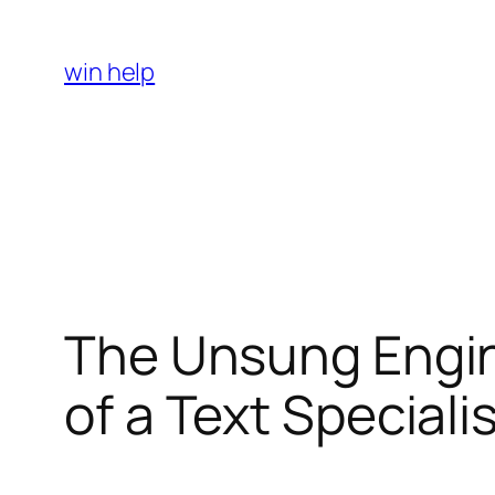
Skip
to
win help
content
The Unsung Engine
of a Text Special