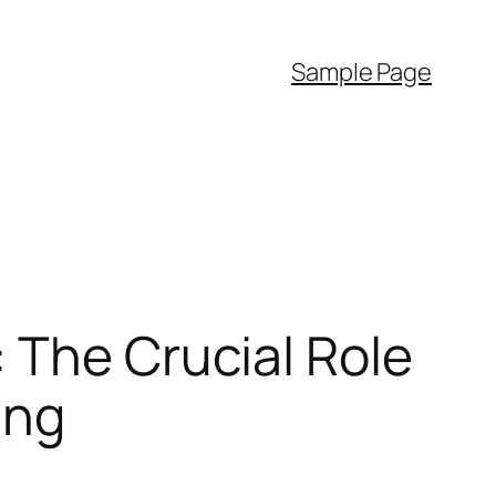
Sample Page
 The Crucial Role
ing