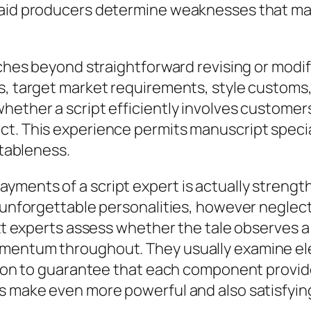
s aid producers determine weaknesses that m
etches beyond straightforward revising or modi
s, target market requirements, style customs,
hether a script efficiently involves customers
t. This experience permits manuscript special
itableness.
yments of a script expert is actually strengt
o unforgettable personalities, however neglect
Text experts assess whether the tale observes 
mentum throughout. They usually examine ele
tion to guarantee that each component provides
s make even more powerful and also satisfying