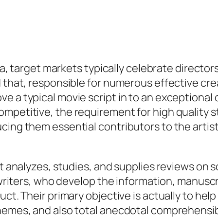
ia, target markets typically celebrate directors,
d that, responsible for numerous effective c
 a typical movie script in to an exceptional o
petitive, the requirement for high quality sto
cing them essential contributors to the artis
at analyzes, studies, and supplies reviews on 
m writers, who develop the information, manusc
uct. Their primary objective is actually to he
hemes, and also total anecdotal comprehensibil