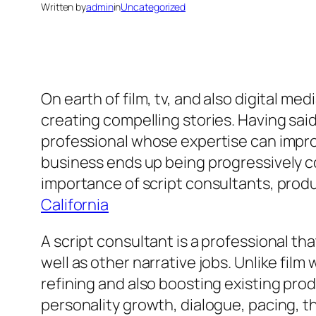
Written by
admin
in
Uncategorized
On earth of film, tv, and also digital med
creating compelling stories. Having sai
professional whose expertise can improve
business ends up being progressively com
importance of script consultants, produ
California
A script consultant is a professional th
well as other narrative jobs. Unlike fil
refining and also boosting existing prod
personality growth, dialogue, pacing, t