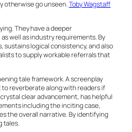
ay otherwise go unseen.
Toby Wagstaff
fying. They have a deeper
 as well as industry requirements. By
, sustains logical consistency, and also
ists to supply workable referrals that
hening tale framework. A screenplay
 to reverberate along with readers if
a crystal clear advancement, has helpful
ments including the inciting case,
 the overall narrative. By identifying
 tales.