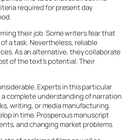
teria required for present day
hod.
ning their job. Some writers fear that
 of a task. Nevertheless, reliable
ices. As an alternative, they collaborate
t of the text’s potential. Their
nsiderable. Experts in this particular
so a complete understanding of narration
orks, writing, or media manufacturing.
elop in time. Prosperous manuscript
ments, and changing market problems.