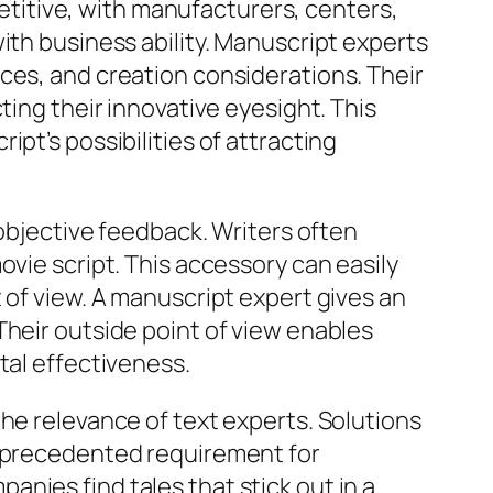
itive, with manufacturers, centers,
ith business ability. Manuscript experts
ces, and creation considerations. Their
ting their innovative eyesight. This
pt’s possibilities of attracting
 objective feedback. Writers often
ovie script. This accessory can easily
 of view. A manuscript expert gives an
Their outside point of view enables
tal effectiveness.
he relevance of text experts. Solutions
unprecedented requirement for
nies find tales that stick out in a