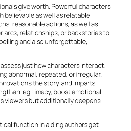
ionals give worth. Powerful characters
 believable as well as relatable
ons, reasonable actions, as well as
arcs, relationships, or backstories to
elling and also unforgettable,
y assess just how characters interact.
 abnormal, repeated, or irregular.
nnovations the story, and imparts
ngthen legitimacy, boost emotional
hts viewers but additionally deepens
tical function in aiding authors get