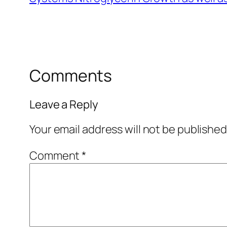
Comments
Leave a Reply
Your email address will not be published
Comment
*