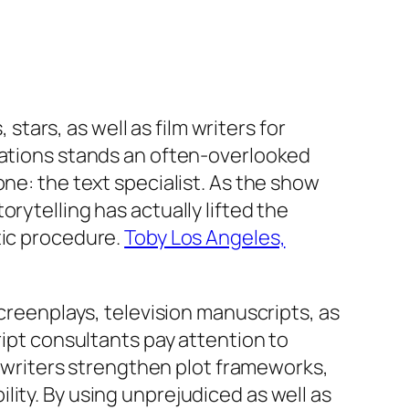
 stars, as well as film writers for
reations stands an often-overlooked
ne: the text specialist. As the show
rytelling has actually lifted the
tic procedure.
Toby Los Angeles,
screenplays, television manuscripts, as
ript consultants pay attention to
lp writers strengthen plot frameworks,
ity. By using unprejudiced as well as