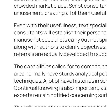
crowded market place. Script consultant
amusement, creating all of them usefu
Even with their usefulness, text special
consultants will establish their personal
manuscript specialists carry out not spi
along with authors to clarify objectives
referrals are actually developed to suppo
The capabilities called for to come to be
area normally have sturdy analytical pot
techniques. A lot of have histories in s
Continual knowing is also important, as
experts remain notified concerning su