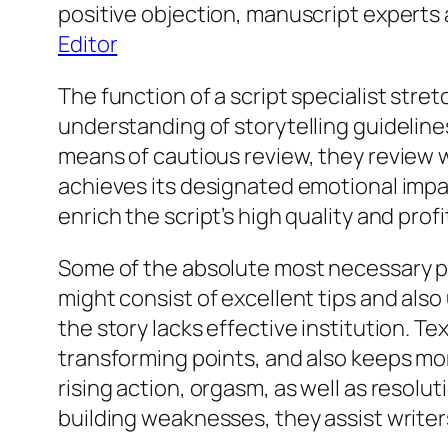
positive objection, manuscript expert
Editor
The function of a script specialist str
understanding of storytelling guideline
means of cautious review, they review w
achieves its designated emotional impac
enrich the script’s high quality and prof
Some of the absolute most necessary pa
might consist of excellent tips and als
the story lacks effective institution. 
transforming points, and also keeps mo
rising action, orgasm, as well as resolu
building weaknesses, they assist writer