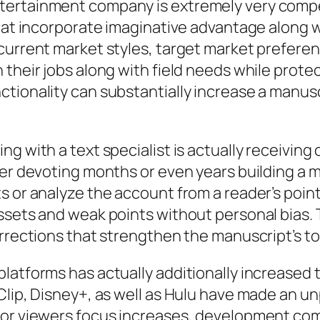
tertainment company is extremely very compet
that incorporate imaginative advantage along w
current market styles, target market preferen
their jobs along with field needs while protec
ionality can substantially increase a manuscri
g with a text specialist is actually receiving
ter devoting months or even years building a m
s or analyze the account from a reader’s point
ssets and weak points without personal bias. 
orrections that strengthen the manuscript’s to
latforms has actually additionally increased t
 Clip, Disney+, as well as Hulu have made an 
or viewers focus increases, development compa