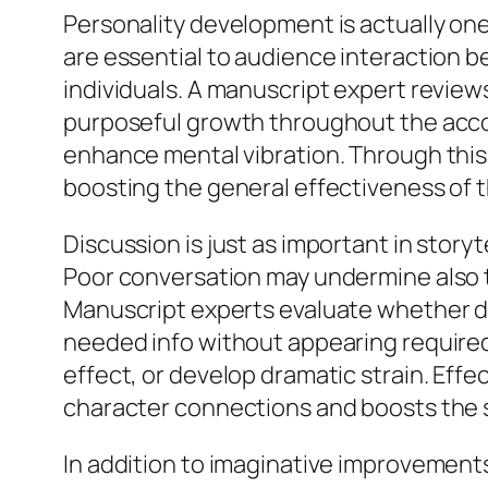
Personality development is actually one
are essential to audience interaction b
individuals. A manuscript expert review
purposeful growth throughout the accou
enhance mental vibration. Through this
boosting the general effectiveness of t
Discussion is just as important in storyt
Poor conversation may undermine also t
Manuscript experts evaluate whether dia
needed info without appearing required
effect, or develop dramatic strain. Eff
character connections and boosts the s
In addition to imaginative improvements,