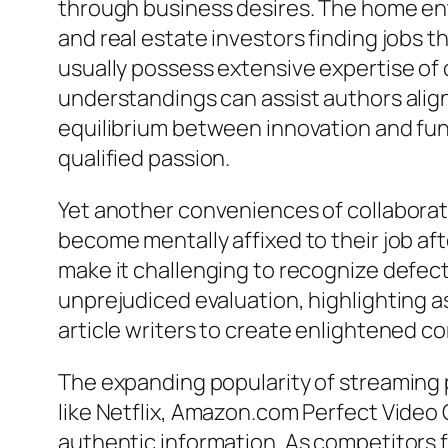
through business desires. The home en
and real estate investors finding jobs 
usually possess extensive expertise of 
understandings can assist authors align 
equilibrium between innovation and funct
qualified passion.
Yet another conveniences of collaboratin
become mentally affixed to their job af
make it challenging to recognize defect
unprejudiced evaluation, highlighting a
article writers to create enlightened c
The expanding popularity of streaming p
like Netflix, Amazon.com Perfect Video
authentic information. As competitors f