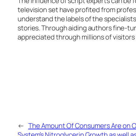
The influence of script experts can be 
television set have profited from prof
understand the labels of the specialists 
stories. Through aiding authors fine-tun
appreciated through millions of visitor
←
The Amount Of Consumers Are on O
System’s Nitroglycerin Growth as well a