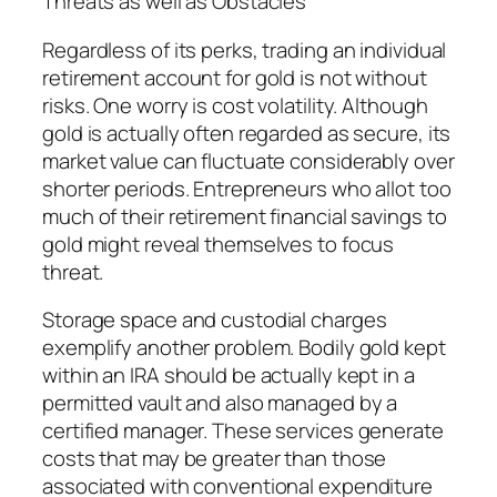
Threats as well as Obstacles
Regardless of its perks, trading an individual
retirement account for gold is not without
risks. One worry is cost volatility. Although
gold is actually often regarded as secure, its
market value can fluctuate considerably over
shorter periods. Entrepreneurs who allot too
much of their retirement financial savings to
gold might reveal themselves to focus
threat.
Storage space and custodial charges
exemplify another problem. Bodily gold kept
within an IRA should be actually kept in a
permitted vault and also managed by a
certified manager. These services generate
costs that may be greater than those
associated with conventional expenditure