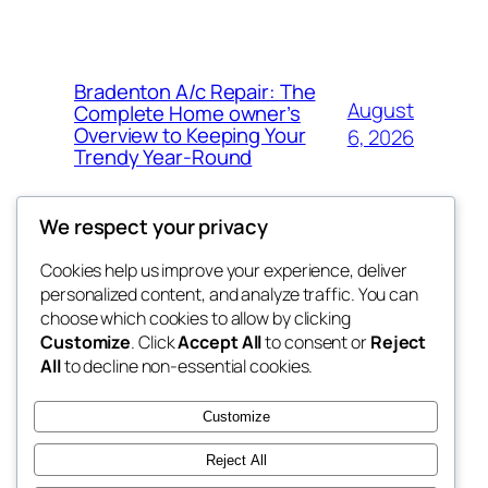
Bradenton A/c Repair: The
August
Complete Home owner’s
Overview to Keeping Your
6, 2026
Trendy Year-Round
We respect your privacy
Cookies help us improve your experience, deliver
Blog
Events
personalized content, and analyze traffic. You can
win help
About
Shop
choose which cookies to allow by clicking
Customize
. Click
Accept All
to consent or
Reject
FAQs
Patterns
All
to decline non-essential cookies.
Authors
Themes
the help
Customize
Reject All