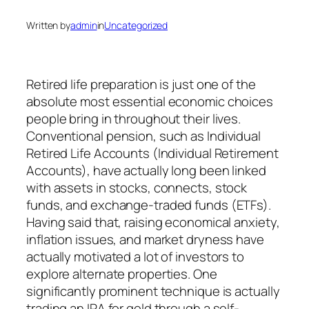
Written by
admin
in
Uncategorized
Retired life preparation is just one of the
absolute most essential economic choices
people bring in throughout their lives.
Conventional pension, such as Individual
Retired Life Accounts (Individual Retirement
Accounts), have actually long been linked
with assets in stocks, connects, stock
funds, and exchange-traded funds (ETFs).
Having said that, raising economical anxiety,
inflation issues, and market dryness have
actually motivated a lot of investors to
explore alternate properties. One
significantly prominent technique is actually
trading an IRA for gold through a self-