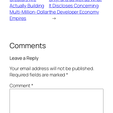
Actually Building
It Discloses Concerning
Multi-Million-Dollar
the Developer Economy
Empires
→
Comments
Leave a Reply
Your email address will not be published.
Required fields are marked
*
Comment
*