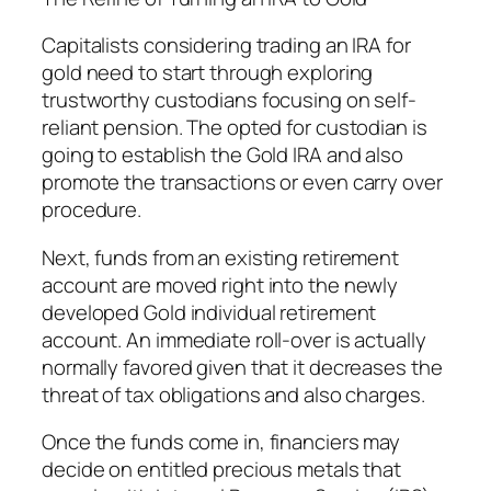
Capitalists considering trading an IRA for
gold need to start through exploring
trustworthy custodians focusing on self-
reliant pension. The opted for custodian is
going to establish the Gold IRA and also
promote the transactions or even carry over
procedure.
Next, funds from an existing retirement
account are moved right into the newly
developed Gold individual retirement
account. An immediate roll-over is actually
normally favored given that it decreases the
threat of tax obligations and also charges.
Once the funds come in, financiers may
decide on entitled precious metals that