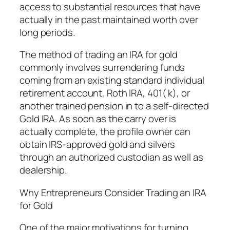
access to substantial resources that have
actually in the past maintained worth over
long periods.
The method of trading an IRA for gold
commonly involves surrendering funds
coming from an existing standard individual
retirement account, Roth IRA, 401( k), or
another trained pension in to a self-directed
Gold IRA. As soon as the carry over is
actually complete, the profile owner can
obtain IRS-approved gold and silvers
through an authorized custodian as well as
dealership.
Why Entrepreneurs Consider Trading an IRA
for Gold
One of the major motivations for turning