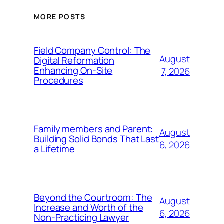
MORE POSTS
Field Company Control: The
August
Digital Reformation
Enhancing On-Site
7, 2026
Procedures
Family members and Parent:
August
Building Solid Bonds That Last
6, 2026
a Lifetime
Beyond the Courtroom: The
August
Increase and Worth of the
6, 2026
Non-Practicing Lawyer