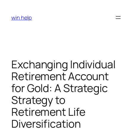
Skip
to
win help
content
Exchanging Individual
Retirement Account
for Gold: A Strategic
Strategy to
Retirement Life
Diversification