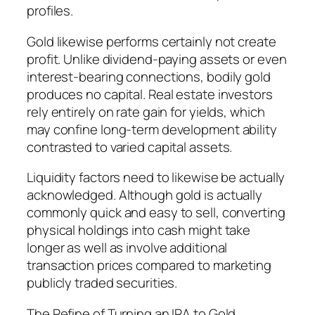
profiles.
Gold likewise performs certainly not create
profit. Unlike dividend-paying assets or even
interest-bearing connections, bodily gold
produces no capital. Real estate investors
rely entirely on rate gain for yields, which
may confine long-term development ability
contrasted to varied capital assets.
Liquidity factors need to likewise be actually
acknowledged. Although gold is actually
commonly quick and easy to sell, converting
physical holdings into cash might take
longer as well as involve additional
transaction prices compared to marketing
publicly traded securities.
The Refine of Turning an IRA to Gold