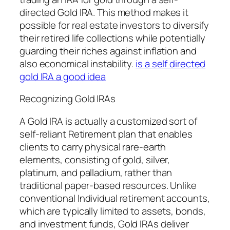
directed Gold IRA. This method makes it
possible for real estate investors to diversify
their retired life collections while potentially
guarding their riches against inflation and
also economical instability.
is a self directed
gold IRA a good idea
Recognizing Gold IRAs
A Gold IRA is actually a customized sort of
self-reliant Retirement plan that enables
clients to carry physical rare-earth
elements, consisting of gold, silver,
platinum, and palladium, rather than
traditional paper-based resources. Unlike
conventional Individual retirement accounts,
which are typically limited to assets, bonds,
and investment funds, Gold IRAs deliver