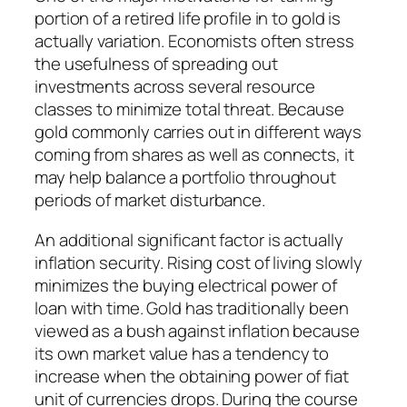
portion of a retired life profile in to gold is
actually variation. Economists often stress
the usefulness of spreading out
investments across several resource
classes to minimize total threat. Because
gold commonly carries out in different ways
coming from shares as well as connects, it
may help balance a portfolio throughout
periods of market disturbance.
An additional significant factor is actually
inflation security. Rising cost of living slowly
minimizes the buying electrical power of
loan with time. Gold has traditionally been
viewed as a bush against inflation because
its own market value has a tendency to
increase when the obtaining power of fiat
unit of currencies drops. During the course