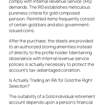
comply with Internal Revenue Service (IRS)
demands. The IRS establishes meticulous
pureness criteria for gold composed
pension. Permitted items frequently consist
of certain gold bars and also government-
issued coins.
After the purchase, the steels are provided
to an authorized storing amenities instead
of directly to the profile holder. Maintaining
observance with internal revenue service
policies is actually necessary to protect the
account’s tax-advantaged condition.
Is Actually Trading an IRA for Gold the Right
Selection?
The suitability of a Gold individual retirement
account depends upon a person’s financial