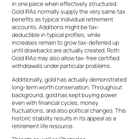
in one piece when effectively structured.
Gold IRAs normally supply the very same tax
benefits as typical Individual retirement
accounts. Additions might be tax-
deductible in typical profiles, while
increases remain to grow tax-deferred up
until drawbacks are actually created. Roth
Gold IRAs may also allow tax-free certified
withdrawals under particular problems.
Additionally, gold has actually demonstrated
long-term worth conservation. Throughout
background, gold has kept buying power
even with financial cycles, money
fluctuations, and also political changes. This
historic stability results in its appeal as a
retirement life resource.