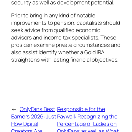
security as well as development potential.
Prior to bring in any kind of notable
improvements to pension, capitalists should
seek advice from qualified economic
advisors and income tax specialists. These
pros can examine private circumstances and
also assist identify whether a Gold IRA
straightens with lasting financial objectives.
←
OnlyFans Best
Responsible for the
Earners 2026: Just
Paywall: Recognizing the
How Digital
Percentage of Ladies on
Creators Are
OnlyFans as well as What