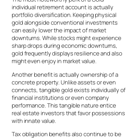
individual retirement account is actually
portfolio diversification. Keeping physical
gold alongside conventional investments
can easily lower the impact of market
downturns. While stocks might experience
sharp drops during economic downturns,
gold frequently displays resilience and also
might even enjoy in market value.
Another benefit is actually ownership of a
concrete property. Unlike assets or even
connects, tangible gold exists individually of
financial institutions or even company
performance. This tangible nature entice
real estate investors that favor possessions
with innate value.
Tax obligation benefits also continue to be