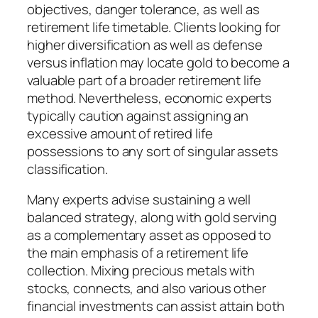
objectives, danger tolerance, as well as
retirement life timetable. Clients looking for
higher diversification as well as defense
versus inflation may locate gold to become a
valuable part of a broader retirement life
method. Nevertheless, economic experts
typically caution against assigning an
excessive amount of retired life
possessions to any sort of singular assets
classification.
Many experts advise sustaining a well
balanced strategy, along with gold serving
as a complementary asset as opposed to
the main emphasis of a retirement life
collection. Mixing precious metals with
stocks, connects, and also various other
financial investments can assist attain both