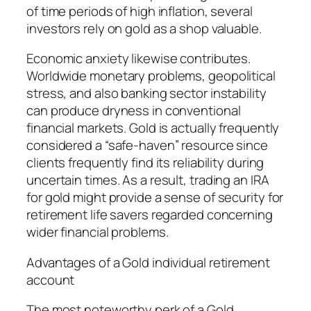
of time periods of high inflation, several
investors rely on gold as a shop valuable.
Economic anxiety likewise contributes.
Worldwide monetary problems, geopolitical
stress, and also banking sector instability
can produce dryness in conventional
financial markets. Gold is actually frequently
considered a “safe-haven” resource since
clients frequently find its reliability during
uncertain times. As a result, trading an IRA
for gold might provide a sense of security for
retirement life savers regarded concerning
wider financial problems.
Advantages of a Gold individual retirement
account
The most noteworthy perk of a Gold