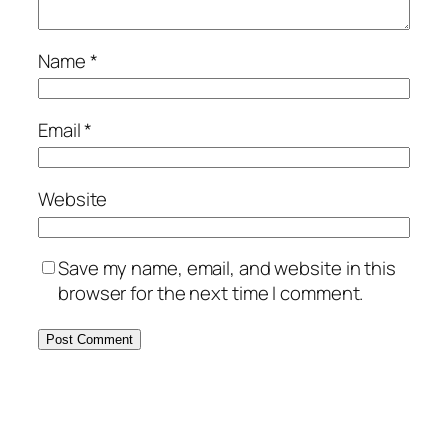
Name
*
Email
*
Website
Save my name, email, and website in this
browser for the next time I comment.