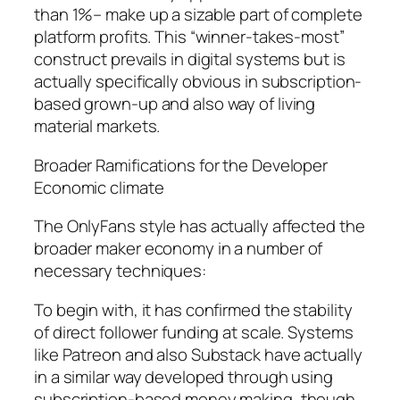
than 1%– make up a sizable part of complete
platform profits. This “winner-takes-most”
construct prevails in digital systems but is
actually specifically obvious in subscription-
based grown-up and also way of living
material markets.
Broader Ramifications for the Developer
Economic climate
The OnlyFans style has actually affected the
broader maker economy in a number of
necessary techniques:
To begin with, it has confirmed the stability
of direct follower funding at scale. Systems
like Patreon and also Substack have actually
in a similar way developed through using
subscription-based money making, though