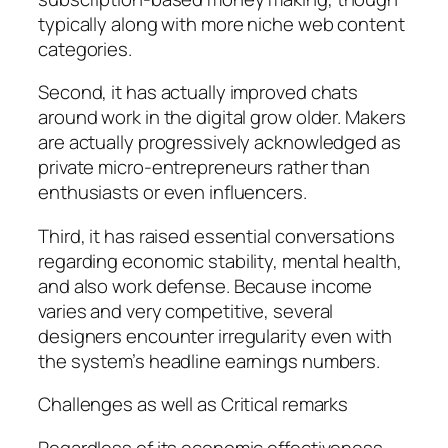
typically along with more niche web content
categories.
Second, it has actually improved chats
around work in the digital grow older. Makers
are actually progressively acknowledged as
private micro-entrepreneurs rather than
enthusiasts or even influencers.
Third, it has raised essential conversations
regarding economic stability, mental health,
and also work defense. Because income
varies and very competitive, several
designers encounter irregularity even with
the system’s headline earnings numbers.
Challenges as well as Critical remarks
Regardless of its economic effectiveness,