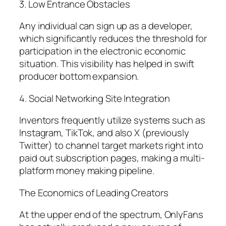
3. Low Entrance Obstacles
Any individual can sign up as a developer,
which significantly reduces the threshold for
participation in the electronic economic
situation. This visibility has helped in swift
producer bottom expansion.
4. Social Networking Site Integration
Inventors frequently utilize systems such as
Instagram, TikTok, and also X (previously
Twitter) to channel target markets right into
paid out subscription pages, making a multi-
platform money making pipeline.
The Economics of Leading Creators
At the upper end of the spectrum, OnlyFans