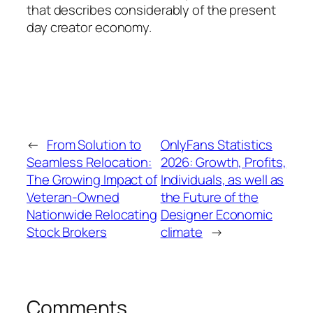
that describes considerably of the present
day creator economy.
←
From Solution to
OnlyFans Statistics
Seamless Relocation:
2026: Growth, Profits,
The Growing Impact of
Individuals, as well as
Veteran-Owned
the Future of the
Nationwide Relocating
Designer Economic
Stock Brokers
climate
→
Comments