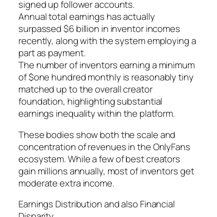
signed up follower accounts.
Annual total earnings has actually
surpassed $6 billion in inventor incomes
recently, along with the system employing a
part as payment.
The number of inventors earning a minimum
of $one hundred monthly is reasonably tiny
matched up to the overall creator
foundation, highlighting substantial
earnings inequality within the platform.
These bodies show both the scale and
concentration of revenues in the OnlyFans
ecosystem. While a few of best creators
gain millions annually, most of inventors get
moderate extra income.
Earnings Distribution and also Financial
Disparity