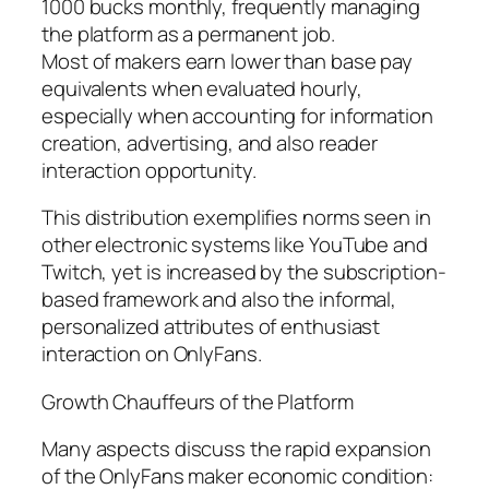
1000 bucks monthly, frequently managing
the platform as a permanent job.
Most of makers earn lower than base pay
equivalents when evaluated hourly,
especially when accounting for information
creation, advertising, and also reader
interaction opportunity.
This distribution exemplifies norms seen in
other electronic systems like YouTube and
Twitch, yet is increased by the subscription-
based framework and also the informal,
personalized attributes of enthusiast
interaction on OnlyFans.
Growth Chauffeurs of the Platform
Many aspects discuss the rapid expansion
of the OnlyFans maker economic condition: