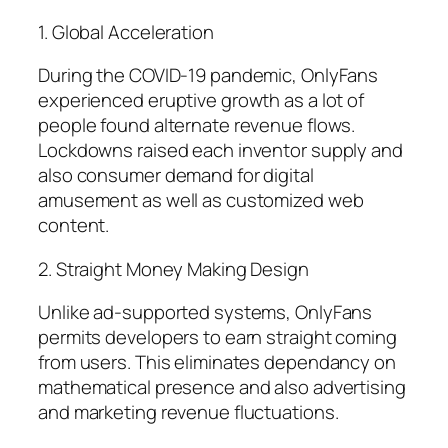
1. Global Acceleration
During the COVID-19 pandemic, OnlyFans
experienced eruptive growth as a lot of
people found alternate revenue flows.
Lockdowns raised each inventor supply and
also consumer demand for digital
amusement as well as customized web
content.
2. Straight Money Making Design
Unlike ad-supported systems, OnlyFans
permits developers to earn straight coming
from users. This eliminates dependancy on
mathematical presence and also advertising
and marketing revenue fluctuations.