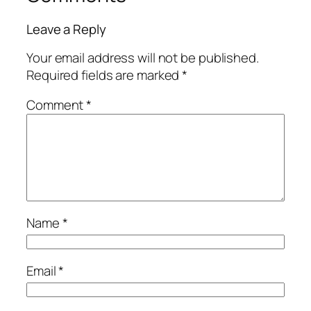
Leave a Reply
Your email address will not be published.
Required fields are marked
*
Comment
*
Name
*
Email
*