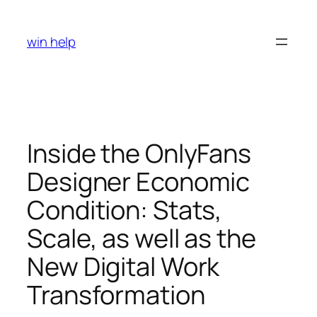
Skip
to
win help
content
Inside the OnlyFans
Designer Economic
Condition: Stats,
Scale, as well as the
New Digital Work
Transformation