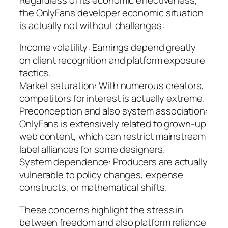
the OnlyFans developer economic situation
is actually not without challenges:
Income volatility: Earnings depend greatly
on client recognition and platform exposure
tactics.
Market saturation: With numerous creators,
competitors for interest is actually extreme.
Preconception and also system association:
OnlyFans is extensively related to grown-up
web content, which can restrict mainstream
label alliances for some designers.
System dependence: Producers are actually
vulnerable to policy changes, expense
constructs, or mathematical shifts.
These concerns highlight the stress in
between freedom and also platform reliance