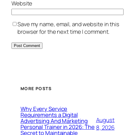
Website
Save my name, email, and website in this
browser for the next time I comment.
MORE POSTS
Why Every Service
Requirements a Digital
August
Advertising And Marketing
Personal Trainer in 2026: The
8, 2026
Secret to Maintainable