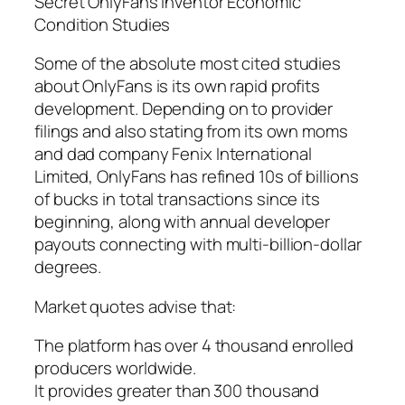
Secret OnlyFans Inventor Economic
Condition Studies
Some of the absolute most cited studies
about OnlyFans is its own rapid profits
development. Depending on to provider
filings and also stating from its own moms
and dad company Fenix International
Limited, OnlyFans has refined 10s of billions
of bucks in total transactions since its
beginning, along with annual developer
payouts connecting with multi-billion-dollar
degrees.
Market quotes advise that:
The platform has over 4 thousand enrolled
producers worldwide.
It provides greater than 300 thousand