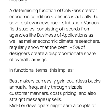
A determining function of OnlyFans creator
economic condition statistics is actually the
severe skew in revenue distribution. Various
field studies, consisting of records from
agencies like Business of Applications as
well as maker economic climate researchers,
regularly show that the best 1– 5% of
designers create a disproportionate share
of overall earnings.
In functional terms, this implies:
Best makers can easily gain countless bucks
annually, frequently through sizable
customer manners, costs pricing, and also
straight message upsells.
Mid-tier developers might earn a couple of