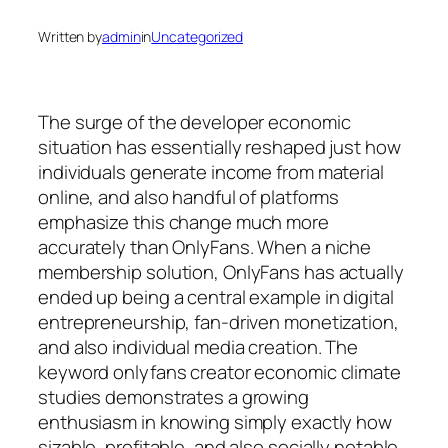
Written by
admin
in
Uncategorized
The surge of the developer economic
situation has essentially reshaped just how
individuals generate income from material
online, and also handful of platforms
emphasize this change much more
accurately than OnlyFans. When a niche
membership solution, OnlyFans has actually
ended up being a central example in digital
entrepreneurship, fan-driven monetization,
and also individual media creation. The
keyword onlyfans creator economic climate
studies demonstrates a growing
enthusiasm in knowing simply exactly how
sizable, profitable, and also socially notable