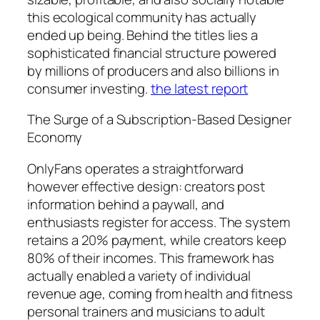
this ecological community has actually
ended up being. Behind the titles lies a
sophisticated financial structure powered
by millions of producers and also billions in
consumer investing.
the latest report
The Surge of a Subscription-Based Designer
Economy
OnlyFans operates a straightforward
however effective design: creators post
information behind a paywall, and
enthusiasts register for access. The system
retains a 20% payment, while creators keep
80% of their incomes. This framework has
actually enabled a variety of individual
revenue age, coming from health and fitness
personal trainers and musicians to adult