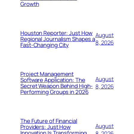
Growth
Houston Reporter: Just How
August
Regional Journalism Shapes a
8, 2026
Fast-Changing City
Project Management
August
Software Application: The
Secret Weapon Behind High-
8, 2026
Performing Groups in 2026
The Future of Financial
August
Providers: Just How
Innovation Is Transforming
8, 2026