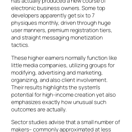
has actually produced a new course of
electronic business owners. Some top
developers apparently get six to 7
physiques monthly, driven through huge
user manners, premium registration tiers,
and straight messaging monetization
tactics.
These higher earners normally function like
little media companies, utilizing groups for
modifying, advertising and marketing,
organizing, and also client involvement.
Their results highlights the system’s
potential for high-income creation yet also
emphasizes exactly how unusual such
outcomes are actually.
Sector studies advise that a small number of
makers– commonly approximated at less