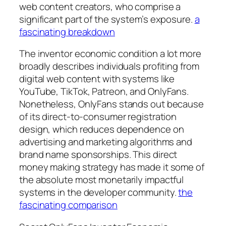
web content creators, who comprise a
significant part of the system’s exposure.
a
fascinating breakdown
The inventor economic condition a lot more
broadly describes individuals profiting from
digital web content with systems like
YouTube, TikTok, Patreon, and OnlyFans.
Nonetheless, OnlyFans stands out because
of its direct-to-consumer registration
design, which reduces dependence on
advertising and marketing algorithms and
brand name sponsorships. This direct
money making strategy has made it some of
the absolute most monetarily impactful
systems in the developer community.
the
fascinating comparison