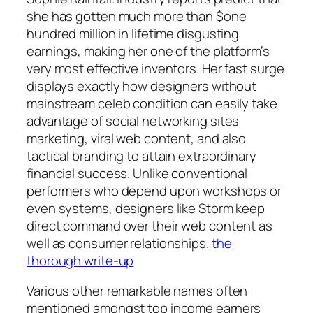
she has gotten much more than $one
hundred million in lifetime disgusting
earnings, making her one of the platform’s
very most effective inventors. Her fast surge
displays exactly how designers without
mainstream celeb condition can easily take
advantage of social networking sites
marketing, viral web content, and also
tactical branding to attain extraordinary
financial success. Unlike conventional
performers who depend upon workshops or
even systems, designers like Storm keep
direct command over their web content as
well as consumer relationships.
the
thorough write-up
Various other remarkable names often
mentioned amongst top income earners