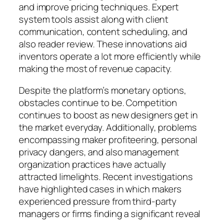
and improve pricing techniques. Expert
system tools assist along with client
communication, content scheduling, and
also reader review. These innovations aid
inventors operate a lot more efficiently while
making the most of revenue capacity.
Despite the platform’s monetary options,
obstacles continue to be. Competition
continues to boost as new designers get in
the market everyday. Additionally, problems
encompassing maker profiteering, personal
privacy dangers, and also management
organization practices have actually
attracted limelights. Recent investigations
have highlighted cases in which makers
experienced pressure from third-party
managers or firms finding a significant reveal