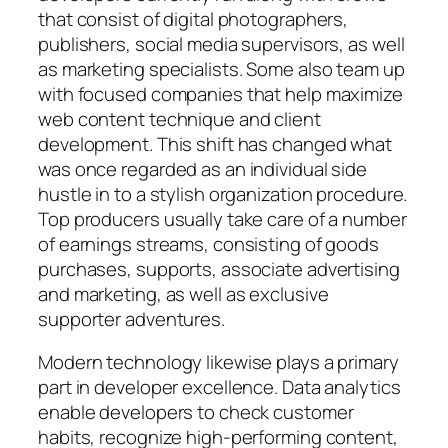
that consist of digital photographers,
publishers, social media supervisors, as well
as marketing specialists. Some also team up
with focused companies that help maximize
web content technique and client
development. This shift has changed what
was once regarded as an individual side
hustle in to a stylish organization procedure.
Top producers usually take care of a number
of earnings streams, consisting of goods
purchases, supports, associate advertising
and marketing, as well as exclusive
supporter adventures.
Modern technology likewise plays a primary
part in developer excellence. Data analytics
enable developers to check customer
habits, recognize high-performing content,