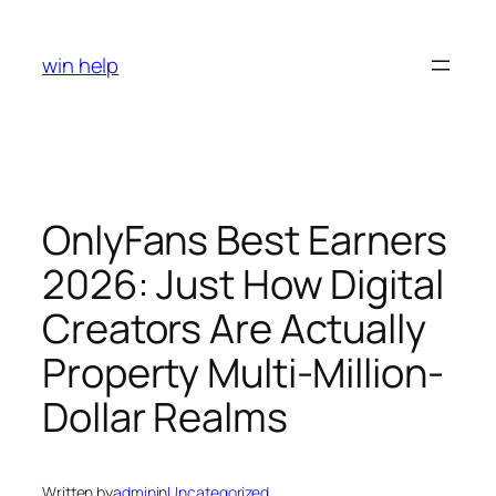
Skip
to
win help
content
OnlyFans Best Earners
2026: Just How Digital
Creators Are Actually
Property Multi-Million-
Dollar Realms
Written by
admin
in
Uncategorized