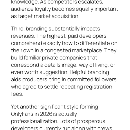
knowledge. As competitors escalates,
audience loyalty becomes equally important
as target market acquisition.
Third, branding substantially impacts
revenues. The highest-paid developers
comprehend exactly how to differentiate on
their own in a congested marketplace. They
build familiar private companies that
correspond a details image, way of living, or
even worth suggestion. Helpful branding
aids producers bring in committed followers
who agree to settle repeating registration
fees.
Yet another significant style forming
OnlyFans in 2026 is actually
professionalization. Lots of prosperous
developers currently run along with crews