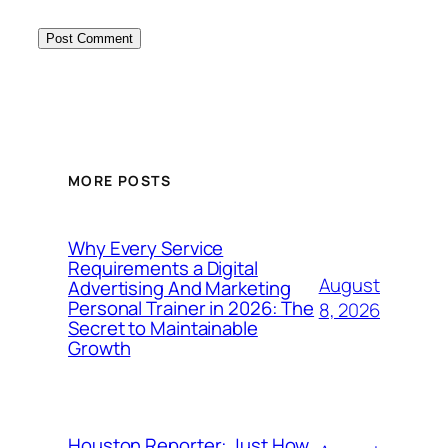
MORE POSTS
Why Every Service
Requirements a Digital
August
Advertising And Marketing
Personal Trainer in 2026: The
8, 2026
Secret to Maintainable
Growth
Houston Reporter: Just How