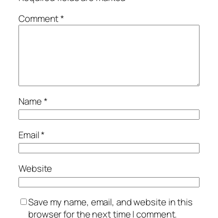
Comment
*
Name
*
Email
*
Website
Save my name, email, and website in this
browser for the next time I comment.