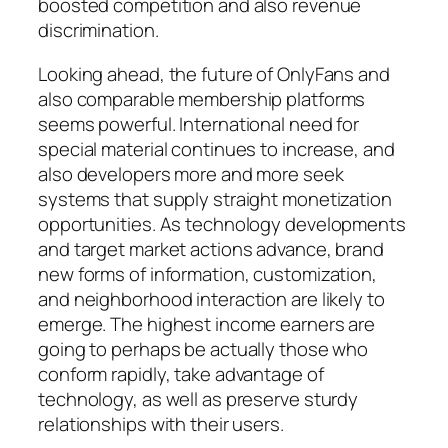
boosted competition and also revenue
discrimination.
Looking ahead, the future of OnlyFans and
also comparable membership platforms
seems powerful. International need for
special material continues to increase, and
also developers more and more seek
systems that supply straight monetization
opportunities. As technology developments
and target market actions advance, brand
new forms of information, customization,
and neighborhood interaction are likely to
emerge. The highest income earners are
going to perhaps be actually those who
conform rapidly, take advantage of
technology, as well as preserve sturdy
relationships with their users.