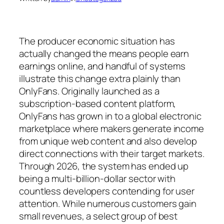
The producer economic situation has
actually changed the means people earn
earnings online, and handful of systems
illustrate this change extra plainly than
OnlyFans. Originally launched as a
subscription-based content platform,
OnlyFans has grown in to a global electronic
marketplace where makers generate income
from unique web content and also develop
direct connections with their target markets.
Through 2026, the system has ended up
being a multi-billion-dollar sector with
countless developers contending for user
attention. While numerous customers gain
small revenues, a select group of best