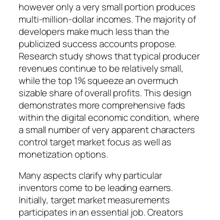
however only a very small portion produces
multi-million-dollar incomes. The majority of
developers make much less than the
publicized success accounts propose.
Research study shows that typical producer
revenues continue to be relatively small,
while the top 1% squeeze an overmuch
sizable share of overall profits. This design
demonstrates more comprehensive fads
within the digital economic condition, where
a small number of very apparent characters
control target market focus as well as
monetization options.
Many aspects clarify why particular
inventors come to be leading earners.
Initially, target market measurements
participates in an essential job. Creators