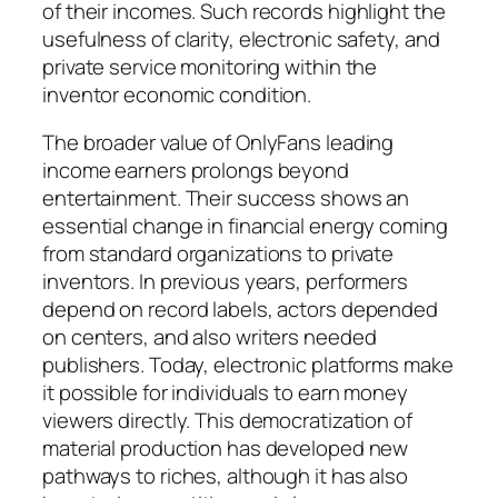
of their incomes. Such records highlight the
usefulness of clarity, electronic safety, and
private service monitoring within the
inventor economic condition.
The broader value of OnlyFans leading
income earners prolongs beyond
entertainment. Their success shows an
essential change in financial energy coming
from standard organizations to private
inventors. In previous years, performers
depend on record labels, actors depended
on centers, and also writers needed
publishers. Today, electronic platforms make
it possible for individuals to earn money
viewers directly. This democratization of
material production has developed new
pathways to riches, although it has also