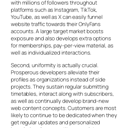
with millions of followers throughout
platforms such as Instagram, TikTok,
YouTube, as well as X can easily funnel
website traffic towards their OnlyFans
accounts. A large target market boosts
exposure and also develops extra options
for memberships, pay-per-view material, as
well as individualized interactions.
Second, uniformity is actually crucial.
Prosperous developers alleviate their
profiles as organizations instead of side
projects. They sustain regular submitting
timetables, interact along with subscribers,
as well as continually develop brand-new
web content concepts. Customers are most
likely to continue to be dedicated when they
get regular updates and personalized