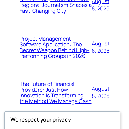
August
Regional Journalism Shapes a
8, 2026
Fast-Changing City
Project Management
August
Software Application: The
Secret Weapon Behind High-
8, 2026
Performing Groups in 2026
The Future of Financial
August
Providers: Just How
Innovation Is Transforming
8, 2026
the Method We Manage Cash
We respect your privacy