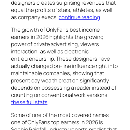
designers creates surprising revenues that
equal the profits of stars, athletes, as well
as company execs.
continue reading
The growth of OnlyFans best income
earners in 2026 highlights the growing
power of private advertising, viewers
interaction, as well as electronic
entrepreneurship. These designers have
actually changed on-line influence right into
maintainable companies, showing that
present day wealth creation significantly
depends on possessing a reader instead of
counting on conventional work versions.
these full stats
Some of one of the most covered names
one of OnlyFans top earners in 2026 is
Sophie Rainfall. Industry reports predict that