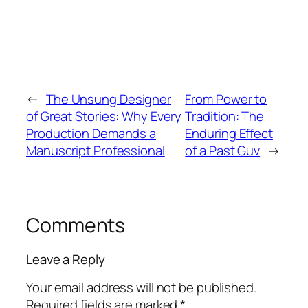
←
The Unsung Designer
From Power to
of Great Stories: Why Every
Tradition: The
Production Demands a
Enduring Effect
Manuscript Professional
of a Past Guv
→
Comments
Leave a Reply
Your email address will not be published.
Required fields are marked
*