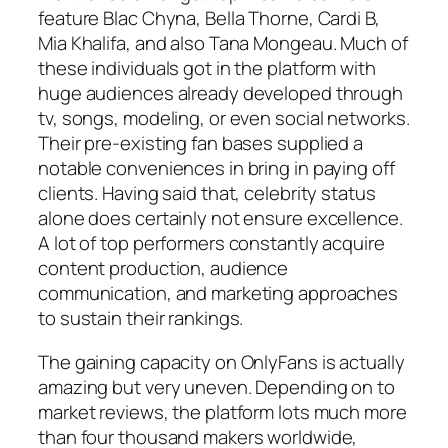
feature Blac Chyna, Bella Thorne, Cardi B,
Mia Khalifa, and also Tana Mongeau. Much of
these individuals got in the platform with
huge audiences already developed through
tv, songs, modeling, or even social networks.
Their pre-existing fan bases supplied a
notable conveniences in bring in paying off
clients. Having said that, celebrity status
alone does certainly not ensure excellence.
A lot of top performers constantly acquire
content production, audience
communication, and marketing approaches
to sustain their rankings.
The gaining capacity on OnlyFans is actually
amazing but very uneven. Depending on to
market reviews, the platform lots much more
than four thousand makers worldwide,