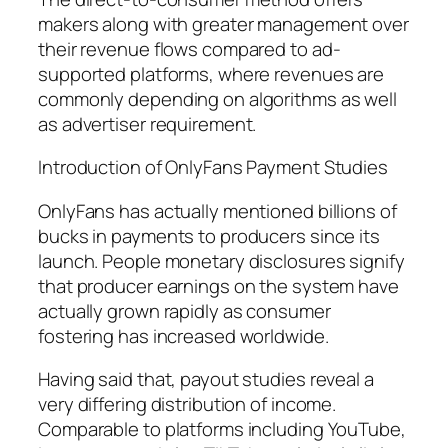
makers along with greater management over
their revenue flows compared to ad-
supported platforms, where revenues are
commonly depending on algorithms as well
as advertiser requirement.
Introduction of OnlyFans Payment Studies
OnlyFans has actually mentioned billions of
bucks in payments to producers since its
launch. People monetary disclosures signify
that producer earnings on the system have
actually grown rapidly as consumer
fostering has increased worldwide.
Having said that, payout studies reveal a
very differing distribution of income.
Comparable to platforms including YouTube,