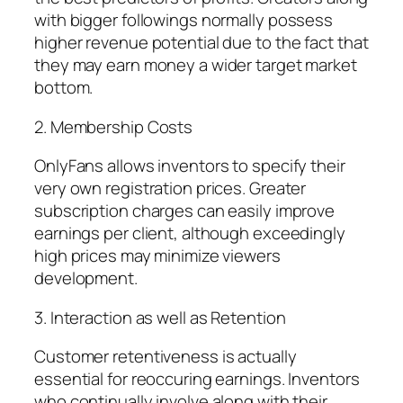
with bigger followings normally possess
higher revenue potential due to the fact that
they may earn money a wider target market
bottom.
2. Membership Costs
OnlyFans allows inventors to specify their
very own registration prices. Greater
subscription charges can easily improve
earnings per client, although exceedingly
high prices may minimize viewers
development.
3. Interaction as well as Retention
Customer retentiveness is actually
essential for reoccuring earnings. Inventors
who continually involve along with their