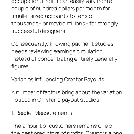
occupation. Profits can easily vary from a
couple of hundred dollars per month for
smaller sized accounts to tens of
thousands– or maybe millions– for strongly
successful designers.
Consequently, knowing payment studies
needs reviewing earnings circulation
instead of concentrating entirely generally
figures.
Variables Influencing Creator Payouts
A number of factors bring about the variation
noticed in OnlyFans payout studies.
1. Reader Measurements
The amount of customers remains one of
the best predictors of profits. Creators along