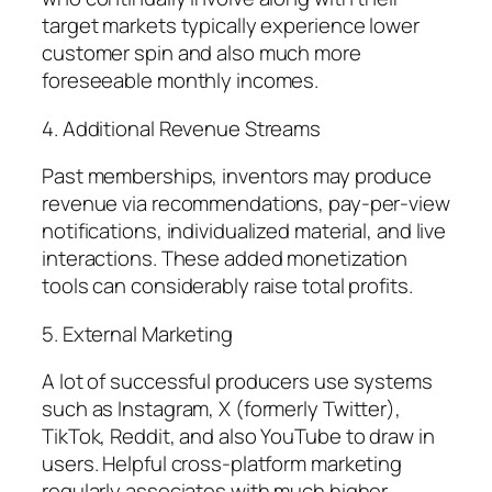
target markets typically experience lower
customer spin and also much more
foreseeable monthly incomes.
4. Additional Revenue Streams
Past memberships, inventors may produce
revenue via recommendations, pay-per-view
notifications, individualized material, and live
interactions. These added monetization
tools can considerably raise total profits.
5. External Marketing
A lot of successful producers use systems
such as Instagram, X (formerly Twitter),
TikTok, Reddit, and also YouTube to draw in
users. Helpful cross-platform marketing
regularly associates with much higher