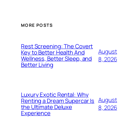
MORE POSTS
Rest Screening: The Covert
August
Key to Better Health And
Wellness, Better Sleep, and
8, 2026
Better Living
Luxury Exotic Rental: Why
August
Renting a Dream Supercar Is
the Ultimate Deluxe
8, 2026
Experience