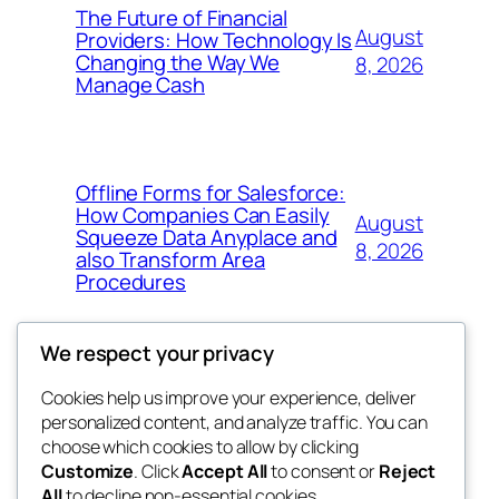
The Future of Financial
August
Providers: How Technology Is
Changing the Way We
8, 2026
Manage Cash
Offline Forms for Salesforce:
How Companies Can Easily
August
Squeeze Data Anyplace and
8, 2026
also Transform Area
Procedures
We respect your privacy
Cookies help us improve your experience, deliver
Blog
Events
personalized content, and analyze traffic. You can
win help
About
Shop
choose which cookies to allow by clicking
Customize
. Click
Accept All
to consent or
Reject
FAQs
Patterns
All
to decline non-essential cookies.