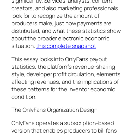
significantly. Services, analysts, content
creators, and also marketing professionals
look for to recognize the amount of
producers make, just how payments are
distributed, and what these statistics show
about the broader electronic economic
situation.
this complete snapshot
This essay looks into OnlyFans payout
statistics, the platform’s revenue-sharing
style, developer profit circulation, elements
affecting revenues, and the implications of
these patterns for the inventor economic
condition.
The OnlyFans Organization Design
OnlyFans operates a subscription-based
version that enables producers to bill fans