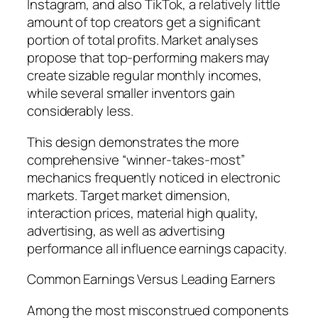
Instagram, and also TikTok, a relatively little
amount of top creators get a significant
portion of total profits. Market analyses
propose that top-performing makers may
create sizable regular monthly incomes,
while several smaller inventors gain
considerably less.
This design demonstrates the more
comprehensive “winner-takes-most”
mechanics frequently noticed in electronic
markets. Target market dimension,
interaction prices, material high quality,
advertising, as well as advertising
performance all influence earnings capacity.
Common Earnings Versus Leading Earners
Among the most misconstrued components