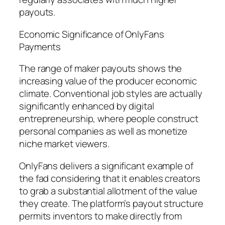
payouts.
Economic Significance of OnlyFans
Payments
The range of maker payouts shows the
increasing value of the producer economic
climate. Conventional job styles are actually
significantly enhanced by digital
entrepreneurship, where people construct
personal companies as well as monetize
niche market viewers.
OnlyFans delivers a significant example of
the fad considering that it enables creators
to grab a substantial allotment of the value
they create. The platform’s payout structure
permits inventors to make directly from