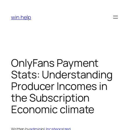
Skip
to
win help
content
OnlyFans Payment
Stats: Understanding
Producer Incomes in
the Subscription
Economic climate
Written by
admin
in
Uncategorized