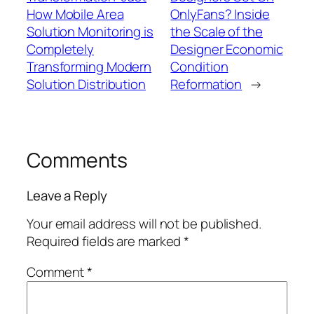
How Mobile Area
OnlyFans? Inside
Solution Monitoring is
the Scale of the
Completely
Designer Economic
Transforming Modern
Condition
Solution Distribution
Reformation
→
Comments
Leave a Reply
Your email address will not be published.
Required fields are marked
*
Comment
*