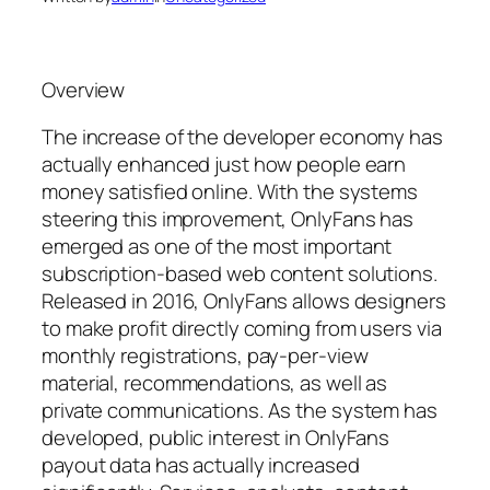
Overview
The increase of the developer economy has
actually enhanced just how people earn
money satisfied online. With the systems
steering this improvement, OnlyFans has
emerged as one of the most important
subscription-based web content solutions.
Released in 2016, OnlyFans allows designers
to make profit directly coming from users via
monthly registrations, pay-per-view
material, recommendations, as well as
private communications. As the system has
developed, public interest in OnlyFans
payout data has actually increased