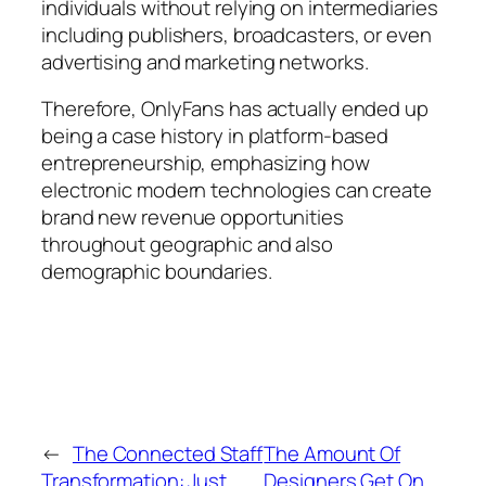
individuals without relying on intermediaries
including publishers, broadcasters, or even
advertising and marketing networks.
Therefore, OnlyFans has actually ended up
being a case history in platform-based
entrepreneurship, emphasizing how
electronic modern technologies can create
brand new revenue opportunities
throughout geographic and also
demographic boundaries.
←
The Connected Staff
The Amount Of
Transformation: Just
Designers Get On