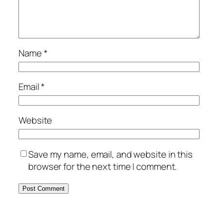
Name
*
Email
*
Website
Save my name, email, and website in this
browser for the next time I comment.