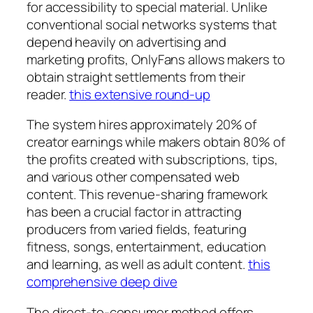
for accessibility to special material. Unlike
conventional social networks systems that
depend heavily on advertising and
marketing profits, OnlyFans allows makers to
obtain straight settlements from their
reader.
this extensive round-up
The system hires approximately 20% of
creator earnings while makers obtain 80% of
the profits created with subscriptions, tips,
and various other compensated web
content. This revenue-sharing framework
has been a crucial factor in attracting
producers from varied fields, featuring
fitness, songs, entertainment, education
and learning, as well as adult content.
this
comprehensive deep dive
The direct-to-consumer method offers