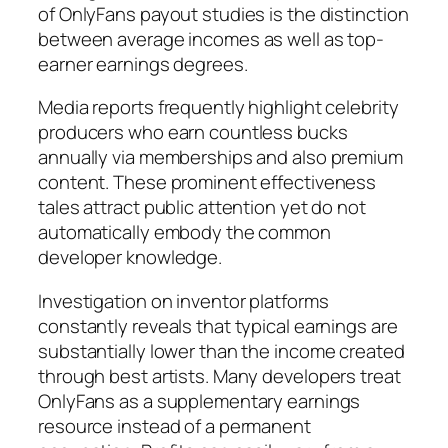
of OnlyFans payout studies is the distinction
between average incomes as well as top-
earner earnings degrees.
Media reports frequently highlight celebrity
producers who earn countless bucks
annually via memberships and also premium
content. These prominent effectiveness
tales attract public attention yet do not
automatically embody the common
developer knowledge.
Investigation on inventor platforms
constantly reveals that typical earnings are
substantially lower than the income created
through best artists. Many developers treat
OnlyFans as a supplementary earnings
resource instead of a permanent