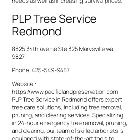
needs as well as increasing survival prices.
PLP Tree Service
Redmond
8825 34th ave ne Ste 325 Marysville wa
98271
Phone:
425-549-9487
Website :
https://www.pacificlandpreservation.com
PLP Tree Service in Redmond offers expert
tree care solutions, including tree removal,
pruning, and clearing services. Specializing
in 24-hour emergency tree removal, pruning,
and clearing, our team of skilled arborists is
equipped with state-of-the-art tools to