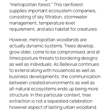
“metropolitan forest.” This rainforest
supplies important ecosystem companies,
consisting of sky filtration, stormwater
management, temperature level
requirement, and also habitat for creatures.
However, metropolitan woodlands are
actually dynamic systems. Trees develop,
grow older, come to be compromised, and at
times posture threats to bordering designs
as well as individuals. As Bellevue continues
to extend along with household as well as
business developments, the communication
between created environments as well as
all-natural ecosystems ends up being more
structure. In this particular context, tree
extraction is not a separated celebration
however aspect of lasting urban woodland