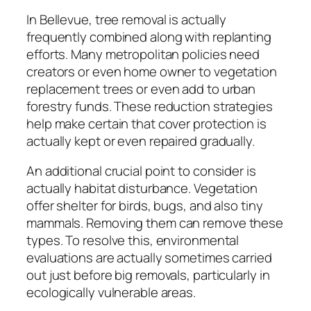
In Bellevue, tree removal is actually
frequently combined along with replanting
efforts. Many metropolitan policies need
creators or even home owner to vegetation
replacement trees or even add to urban
forestry funds. These reduction strategies
help make certain that cover protection is
actually kept or even repaired gradually.
An additional crucial point to consider is
actually habitat disturbance. Vegetation
offer shelter for birds, bugs, and also tiny
mammals. Removing them can remove these
types. To resolve this, environmental
evaluations are actually sometimes carried
out just before big removals, particularly in
ecologically vulnerable areas.