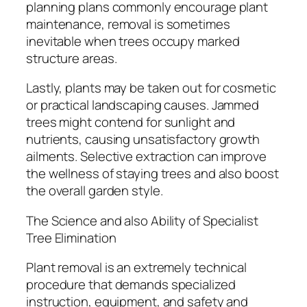
planning plans commonly encourage plant
maintenance, removal is sometimes
inevitable when trees occupy marked
structure areas.
Lastly, plants may be taken out for cosmetic
or practical landscaping causes. Jammed
trees might contend for sunlight and
nutrients, causing unsatisfactory growth
ailments. Selective extraction can improve
the wellness of staying trees and also boost
the overall garden style.
The Science and also Ability of Specialist
Tree Elimination
Plant removal is an extremely technical
procedure that demands specialized
instruction, equipment, and safety and