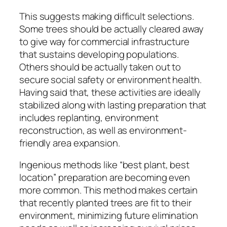
This suggests making difficult selections.
Some trees should be actually cleared away
to give way for commercial infrastructure
that sustains developing populations.
Others should be actually taken out to
secure social safety or environment health.
Having said that, these activities are ideally
stabilized along with lasting preparation that
includes replanting, environment
reconstruction, as well as environment-
friendly area expansion.
Ingenious methods like “best plant, best
location” preparation are becoming even
more common. This method makes certain
that recently planted trees are fit to their
environment, minimizing future elimination