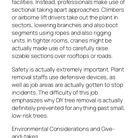
facilities. Instead, professionals make use of
sectional taking apart approaches. Climbers
or airborne lift drivers take out the plant in
sectors, lowering branches and also boot
segments using ropes and also rigging
units. In tighter rooms, cranes might be
actually made use of to carefully raise
sizable sections over rooftops or roads.
Safety is actually extremely important. Plant
removal staffs use defensive devices, as
well as job areas are actually gotten to stop
incidents. The difficulty of this job
emphasizes why DIY tree removal is actually
definitely prevented for anything past small,
low-risk trees.
Environmental Considerations and Give-
and-takes