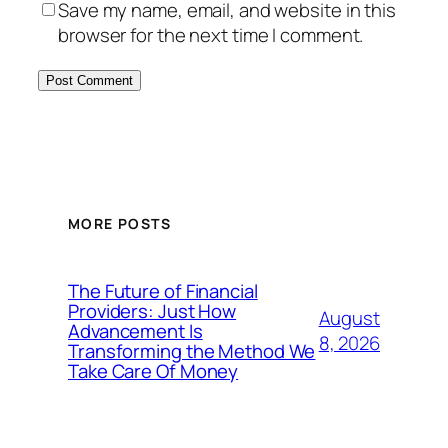
Save my name, email, and website in this
browser for the next time I comment.
MORE POSTS
The Future of Financial
Providers: Just How
August
Advancement Is
8, 2026
Transforming the Method We
Take Care Of Money