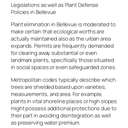
Legislations as well as Plant Defense
Policies in Bellevue
Plant elimination in Bellevue is moderated to
make certain that ecological worths are
actually maintained also as the urban area
expands. Permits are frequently demanded
for clearing away substantial or even
landmark plants, specifically those situated
in social spaces or even safeguarded zones.
Metropolitan codes typically describe which
trees are shielded based upon varieties,
measurements, and area. For example,
plants in vital shoreline places or high slopes
might possess additional protections due to
their part in avoiding disintegration as well
as preserving water premium.