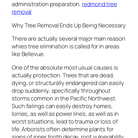
administration preparation.
redmond tree
removal
Why Tree Removal Ends Up Being Necessary
There are actually several major main reason
whies tree elimination is called for in areas
like Bellevue.
One of the absolute most usual causes is
actually protection. Trees that are dead,
dying, or structurally endangered can easily
drop suddenly, specifically throughout
storms common in the Pacific Northwest.
Such failings can easily destroy homes,
lorries, as well as power lines, as well as in
worst situations, lead to trauma or loss of
life. Arborists often determine plants for
signs of inner tooth decay, root vulnerability,