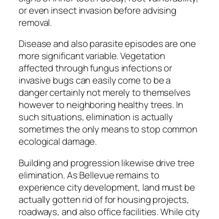
or even insect invasion before advising
removal.
Disease and also parasite episodes are one
more significant variable. Vegetation
affected through fungus infections or
invasive bugs can easily come to be a
danger certainly not merely to themselves
however to neighboring healthy trees. In
such situations, elimination is actually
sometimes the only means to stop common
ecological damage.
Building and progression likewise drive tree
elimination. As Bellevue remains to
experience city development, land must be
actually gotten rid of for housing projects,
roadways, and also office facilities. While city