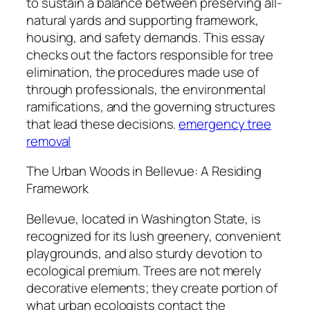
to sustain a balance between preserving all-
natural yards and supporting framework,
housing, and safety demands. This essay
checks out the factors responsible for tree
elimination, the procedures made use of
through professionals, the environmental
ramifications, and the governing structures
that lead these decisions.
emergency tree
removal
The Urban Woods in Bellevue: A Residing
Framework
Bellevue, located in Washington State, is
recognized for its lush greenery, convenient
playgrounds, and also sturdy devotion to
ecological premium. Trees are not merely
decorative elements; they create portion of
what urban ecologists contact the