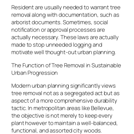
Resident are usually needed to warrant tree
removal along with documentation, such as
arborist documents. Sometimes, social
notification or approval processes are
actually necessary. These laws are actually
made to stop unneeded logging and
motivate well thought-out urban planning.
The Function of Tree Removal in Sustainable
Urban Progression
Modern urban planning significantly views
tree removal not as a segregated act but as
aspect of a more comprehensive durability
tactic. In metropolitan areas like Bellevue,
the objective is not merely to keep every
plant however to maintain a well-balanced,
functional, and assorted city woods.