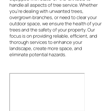
handle all aspects of tree service. Whether
you’re dealing with unwanted trees,
overgrown branches, or need to clear your
outdoor space, we ensure the health of your
trees and the safety of your property. Our
focus is on providing reliable, efficient, and
thorough services to enhance your
landscape, create more space, and
eliminate potential hazards.