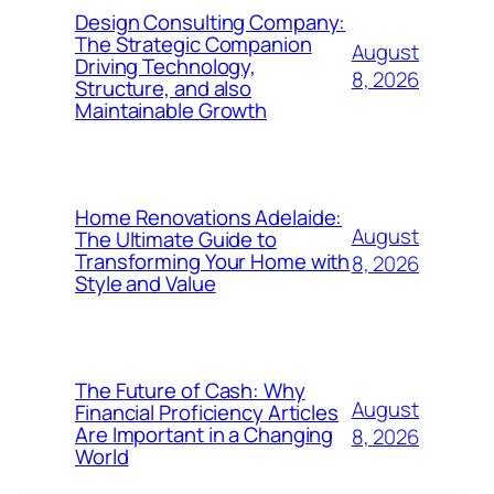
Design Consulting Company:
The Strategic Companion
August
Driving Technology,
8, 2026
Structure, and also
Maintainable Growth
Home Renovations Adelaide:
August
The Ultimate Guide to
Transforming Your Home with
8, 2026
Style and Value
The Future of Cash: Why
August
Financial Proficiency Articles
Are Important in a Changing
8, 2026
World