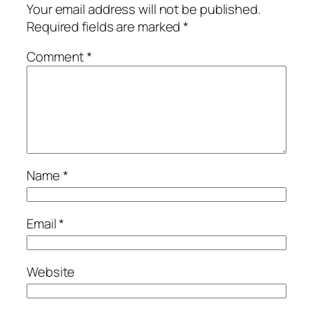
Your email address will not be published.
Required fields are marked
*
Comment
*
Name
*
Email
*
Website