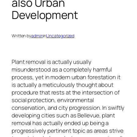
also Urban
Development
Written by
admin
in
Uncategorized
Plant removal is actually usually
misunderstood as a completely harmful
process, yet in modern urban forestation it
is actually a meticulously thought about
procedure that rests at the intersection of
social protection, environmental
conservation, and city progression. In swiftly
developing cities such as Bellevue, plant
removal has actually ended up being a
progressively pertinent topic as areas strive