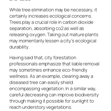
While tree elimination may be necessary, it
certainly increases ecological concerns.
Trees play a crucial role in carbon dioxide
separation, absorbing co2 as well as
releasing oxygen. Taking out mature plants
may momentarily lessen a city’s ecological
durability.
Having said that, city forestation
professionals emphasize that liable removal
may sometimes enhance eco-friendly
wellness. As an example, clearing away a
diseased tree can easily shield
encompassing vegetation. In a similar way,
careful decreasing can improve biodiversity
through making it possible for sunlight to
reach understory vegetations.