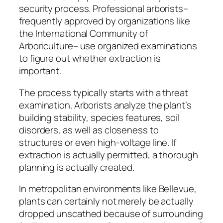
security process. Professional arborists–
frequently approved by organizations like
the International Community of
Arboriculture– use organized examinations
to figure out whether extraction is
important.
The process typically starts with a threat
examination. Arborists analyze the plant’s
building stability, species features, soil
disorders, as well as closeness to
structures or even high-voltage line. If
extraction is actually permitted, a thorough
planning is actually created.
In metropolitan environments like Bellevue,
plants can certainly not merely be actually
dropped unscathed because of surrounding