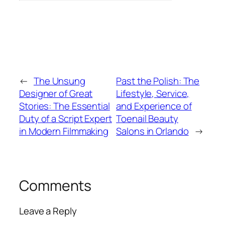
←
The Unsung
Past the Polish: The
Designer of Great
Lifestyle, Service,
Stories: The Essential
and Experience of
Duty of a Script Expert
Toenail Beauty
in Modern Filmmaking
Salons in Orlando
→
Comments
Leave a Reply