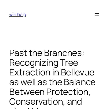
Skip
to
win help
content
Past the Branches:
Recognizing Tree
Extraction in Bellevue
as well as the Balance
Between Protection,
Conservation, and