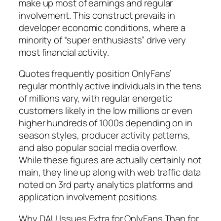
make up most of earnings and regular
involvement. This construct prevails in
developer economic conditions, where a
minority of “super enthusiasts” drive very
most financial activity.
Quotes frequently position OnlyFans’
regular monthly active individuals in the tens
of millions vary, with regular energetic
customers likely in the low millions or even
higher hundreds of 1000s depending on in
season styles, producer activity patterns,
and also popular social media overflow.
While these figures are actually certainly not
main, they line up along with web traffic data
noted on 3rd party analytics platforms and
application involvement positions.
Why DAU Issues Extra for OnlyFans Than for