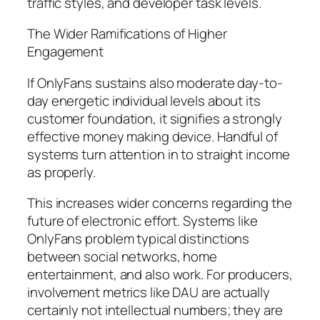
traffic styles, and developer task levels.
The Wider Ramifications of Higher
Engagement
If OnlyFans sustains also moderate day-to-
day energetic individual levels about its
customer foundation, it signifies a strongly
effective money making device. Handful of
systems turn attention in to straight income
as properly.
This increases wider concerns regarding the
future of electronic effort. Systems like
OnlyFans problem typical distinctions
between social networks, home
entertainment, and also work. For producers,
involvement metrics like DAU are actually
certainly not intellectual numbers; they are