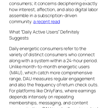
consumers; it concerns deciphering exactly
how interest, affection, and also digital labor
assemble in a subscription-driven
community.
a recent read
What “Daily Active Users” Definitely
Suggests
Daily energetic consumers refer to the
variety of distinct consumers who connect
along with a system within a 24-hour period.
Unlike month-to-month energetic users
(MAU), which catch more comprehensive
range, DAU measures regular engagement
and also the frequency of return check outs.
For platforms like OnlyFans, where earnings
depends intensely on repeating
memberships, messaging, and content