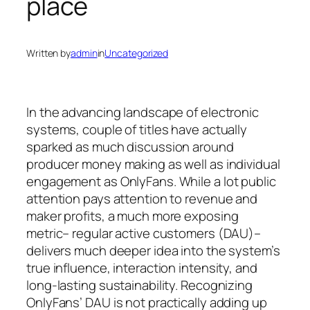
place
Written by
admin
in
Uncategorized
In the advancing landscape of electronic
systems, couple of titles have actually
sparked as much discussion around
producer money making as well as individual
engagement as OnlyFans. While a lot public
attention pays attention to revenue and
maker profits, a much more exposing
metric– regular active customers (DAU)–
delivers much deeper idea into the system’s
true influence, interaction intensity, and
long-lasting sustainability. Recognizing
OnlyFans’ DAU is not practically adding up