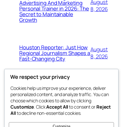
August
Advertising And Marketing
Personal Trainer in 2026: The
8, 2026
Secret to Maintainable
Growth
Houston Reporter: Just How
August
Regional Journalism Shapes a
8, 2026
Fast-Changing City
We respect your privacy
Cookies help us improve your experience, deliver
Blog
Events
personalized content, and analyze traffic. You can
win help
About
Shop
choose which cookies to allow by clicking
Customize
. Click
Accept All
to consent or
Reject
FAQs
Patterns
All
to decline non-essential cookies.
Authors
Themes
the help
Customize