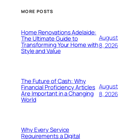
MORE POSTS
Home Renovations Adelaide:
August
The Ultimate Guide to
Transforming Your Home with
8, 2026
Style and Value
The Future of Cash: Why
August
Financial Proficiency Articles
Are Important in a Changing
8, 2026
World
Why Every Service
Requirements a Digital