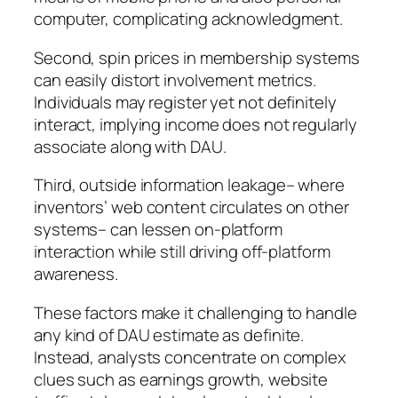
computer, complicating acknowledgment.
Second, spin prices in membership systems
can easily distort involvement metrics.
Individuals may register yet not definitely
interact, implying income does not regularly
associate along with DAU.
Third, outside information leakage– where
inventors’ web content circulates on other
systems– can lessen on-platform
interaction while still driving off-platform
awareness.
These factors make it challenging to handle
any kind of DAU estimate as definite.
Instead, analysts concentrate on complex
clues such as earnings growth, website