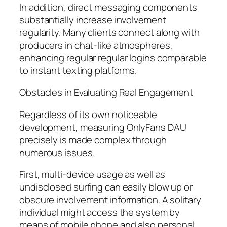
In addition, direct messaging components
substantially increase involvement
regularity. Many clients connect along with
producers in chat-like atmospheres,
enhancing regular regular logins comparable
to instant texting platforms.
Obstacles in Evaluating Real Engagement
Regardless of its own noticeable
development, measuring OnlyFans DAU
precisely is made complex through
numerous issues.
First, multi-device usage as well as
undisclosed surfing can easily blow up or
obscure involvement information. A solitary
individual might access the system by
means of mobile phone and also personal