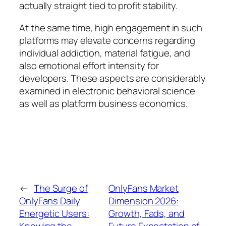
actually straight tied to profit stability.
At the same time, high engagement in such
platforms may elevate concerns regarding
individual addiction, material fatigue, and
also emotional effort intensity for
developers. These aspects are considerably
examined in electronic behavioral science
as well as platform business economics.
←
The Surge of
OnlyFans Market
OnlyFans Daily
Dimension 2026:
Energetic Users:
Growth, Fads, and
Knowing the
Future Expectation of