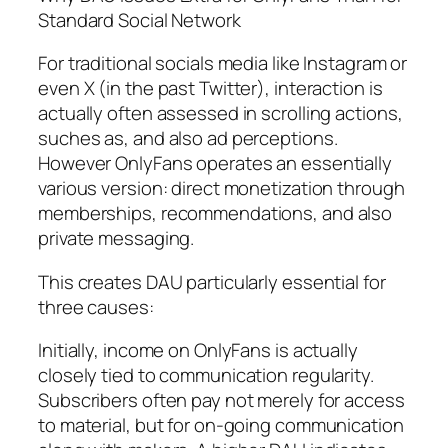
Standard Social Network
For traditional socials media like Instagram or
even X (in the past Twitter), interaction is
actually often assessed in scrolling actions,
suches as, and also ad perceptions.
However OnlyFans operates an essentially
various version: direct monetization through
memberships, recommendations, and also
private messaging.
This creates DAU particularly essential for
three causes:
Initially, income on OnlyFans is actually
closely tied to communication regularity.
Subscribers often pay not merely for access
to material, but for on-going communication