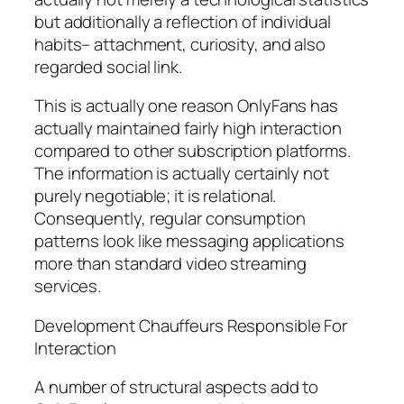
but additionally a reflection of individual
habits– attachment, curiosity, and also
regarded social link.
This is actually one reason OnlyFans has
actually maintained fairly high interaction
compared to other subscription platforms.
The information is actually certainly not
purely negotiable; it is relational.
Consequently, regular consumption
patterns look like messaging applications
more than standard video streaming
services.
Development Chauffeurs Responsible For
Interaction
A number of structural aspects add to