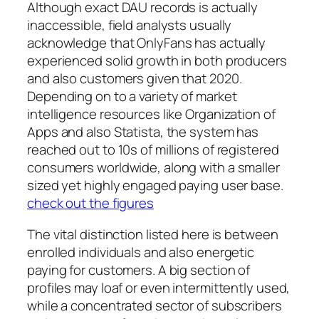
Although exact DAU records is actually
inaccessible, field analysts usually
acknowledge that OnlyFans has actually
experienced solid growth in both producers
and also customers given that 2020.
Depending on to a variety of market
intelligence resources like Organization of
Apps and also Statista, the system has
reached out to 10s of millions of registered
consumers worldwide, along with a smaller
sized yet highly engaged paying user base.
check out the figures
The vital distinction listed here is between
enrolled individuals and also energetic
paying for customers. A big section of
profiles may loaf or even intermittently used,
while a concentrated sector of subscribers