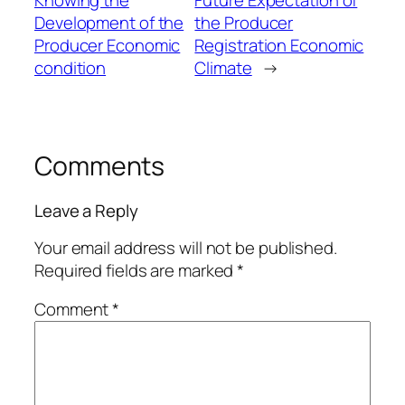
Development of the
the Producer
Producer Economic
Registration Economic
condition
Climate
→
Comments
Leave a Reply
Your email address will not be published.
Required fields are marked
*
Comment
*