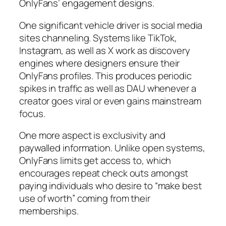
OnlyFans’ engagement designs.
One significant vehicle driver is social media
sites channeling. Systems like TikTok,
Instagram, as well as X work as discovery
engines where designers ensure their
OnlyFans profiles. This produces periodic
spikes in traffic as well as DAU whenever a
creator goes viral or even gains mainstream
focus.
One more aspect is exclusivity and
paywalled information. Unlike open systems,
OnlyFans limits get access to, which
encourages repeat check outs amongst
paying individuals who desire to “make best
use of worth” coming from their
memberships.