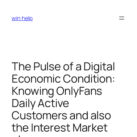
Skip
to
win help
content
The Pulse of a Digital
Economic Condition:
Knowing OnlyFans
Daily Active
Customers and also
the Interest Market