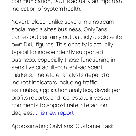
communication, DAU is actually an important
indication of system health.
Nevertheless, unlike several mainstream
social media sites business, OnlyFans
carries out certainly not publicly disclose its
own DAU figures. This opacity is actually
typical for independently supported
business, especially those functioning in
sensitive or adult-content-adjacent
markets. Therefore, analysts depend on
indirect indicators including traffic
estimates, application analytics, developer
profits reports, and real estate investor
comments to approximate interaction
degrees.
this new report
Approximating OnlyFans’ Customer Task