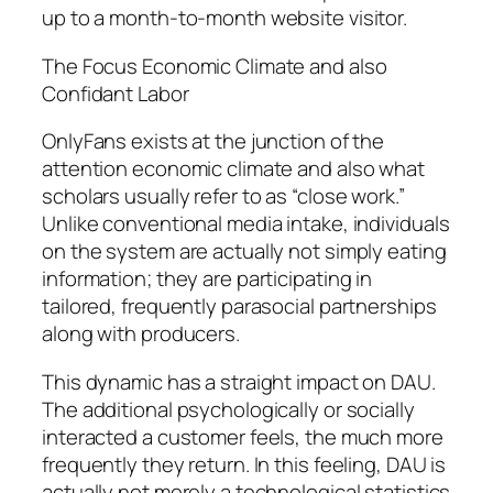
up to a month-to-month website visitor.
The Focus Economic Climate and also
Confidant Labor
OnlyFans exists at the junction of the
attention economic climate and also what
scholars usually refer to as “close work.”
Unlike conventional media intake, individuals
on the system are actually not simply eating
information; they are participating in
tailored, frequently parasocial partnerships
along with producers.
This dynamic has a straight impact on DAU.
The additional psychologically or socially
interacted a customer feels, the much more
frequently they return. In this feeling, DAU is
actually not merely a technological statistics