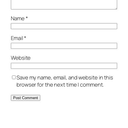
Name
*
Email
*
Website
Save my name, email, and website in this
browser for the next time I comment.