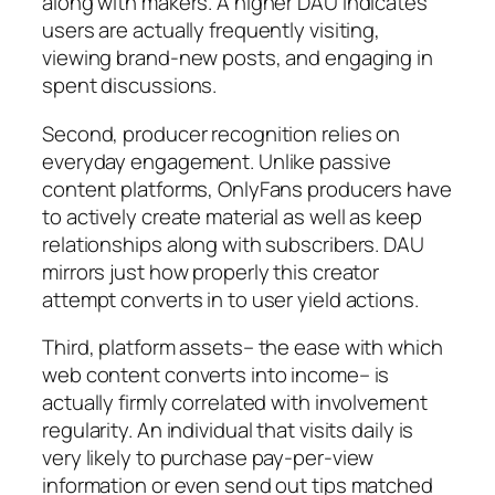
along with makers. A higher DAU indicates
users are actually frequently visiting,
viewing brand-new posts, and engaging in
spent discussions.
Second, producer recognition relies on
everyday engagement. Unlike passive
content platforms, OnlyFans producers have
to actively create material as well as keep
relationships along with subscribers. DAU
mirrors just how properly this creator
attempt converts in to user yield actions.
Third, platform assets– the ease with which
web content converts into income– is
actually firmly correlated with involvement
regularity. An individual that visits daily is
very likely to purchase pay-per-view
information or even send out tips matched