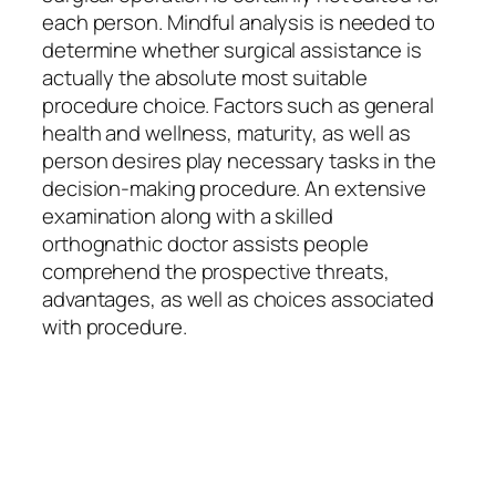
each person. Mindful analysis is needed to
determine whether surgical assistance is
actually the absolute most suitable
procedure choice. Factors such as general
health and wellness, maturity, as well as
person desires play necessary tasks in the
decision-making procedure. An extensive
examination along with a skilled
orthognathic doctor assists people
comprehend the prospective threats,
advantages, as well as choices associated
with procedure.