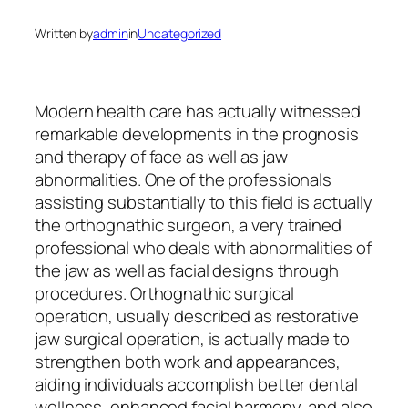
Written by
admin
in
Uncategorized
Modern health care has actually witnessed
remarkable developments in the prognosis
and therapy of face as well as jaw
abnormalities. One of the professionals
assisting substantially to this field is actually
the orthognathic surgeon, a very trained
professional who deals with abnormalities of
the jaw as well as facial designs through
procedures. Orthognathic surgical
operation, usually described as restorative
jaw surgical operation, is actually made to
strengthen both work and appearances,
aiding individuals accomplish better dental
wellness, enhanced facial harmony, and also