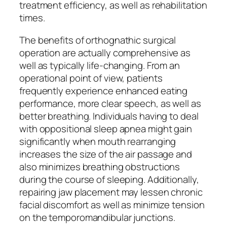
treatment efficiency, as well as rehabilitation
times.
The benefits of orthognathic surgical
operation are actually comprehensive as
well as typically life-changing. From an
operational point of view, patients
frequently experience enhanced eating
performance, more clear speech, as well as
better breathing. Individuals having to deal
with oppositional sleep apnea might gain
significantly when mouth rearranging
increases the size of the air passage and
also minimizes breathing obstructions
during the course of sleeping. Additionally,
repairing jaw placement may lessen chronic
facial discomfort as well as minimize tension
on the temporomandibular junctions.