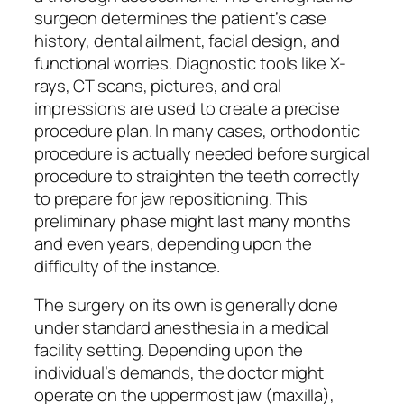
surgeon determines the patient’s case
history, dental ailment, facial design, and
functional worries. Diagnostic tools like X-
rays, CT scans, pictures, and oral
impressions are used to create a precise
procedure plan. In many cases, orthodontic
procedure is actually needed before surgical
procedure to straighten the teeth correctly
to prepare for jaw repositioning. This
preliminary phase might last many months
and even years, depending upon the
difficulty of the instance.
The surgery on its own is generally done
under standard anesthesia in a medical
facility setting. Depending upon the
individual’s demands, the doctor might
operate on the uppermost jaw (maxilla),