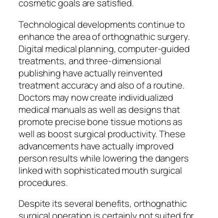
cosmetic goals are satisfied.
Technological developments continue to
enhance the area of orthognathic surgery.
Digital medical planning, computer-guided
treatments, and three-dimensional
publishing have actually reinvented
treatment accuracy and also of a routine.
Doctors may now create individualized
medical manuals as well as designs that
promote precise bone tissue motions as
well as boost surgical productivity. These
advancements have actually improved
person results while lowering the dangers
linked with sophisticated mouth surgical
procedures.
Despite its several benefits, orthognathic
surgical operation is certainly not suited for