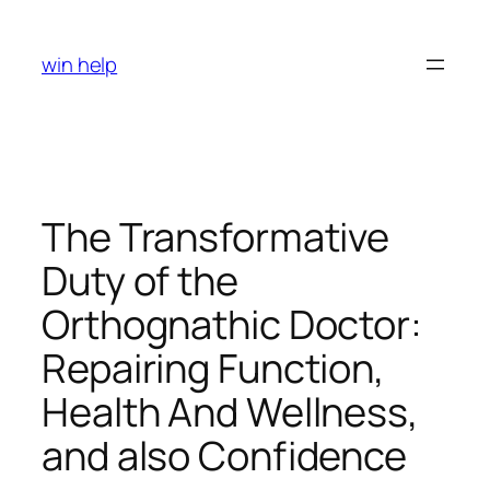
Skip
to
win help
content
The Transformative
Duty of the
Orthognathic Doctor:
Repairing Function,
Health And Wellness,
and also Confidence