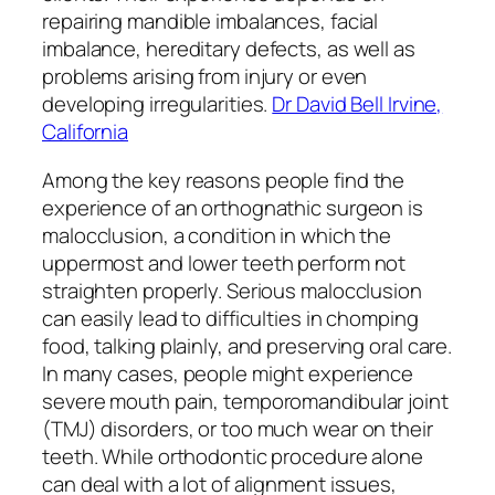
repairing mandible imbalances, facial
imbalance, hereditary defects, as well as
problems arising from injury or even
developing irregularities.
Dr David Bell Irvine,
California
Among the key reasons people find the
experience of an orthognathic surgeon is
malocclusion, a condition in which the
uppermost and lower teeth perform not
straighten properly. Serious malocclusion
can easily lead to difficulties in chomping
food, talking plainly, and preserving oral care.
In many cases, people might experience
severe mouth pain, temporomandibular joint
(TMJ) disorders, or too much wear on their
teeth. While orthodontic procedure alone
can deal with a lot of alignment issues,