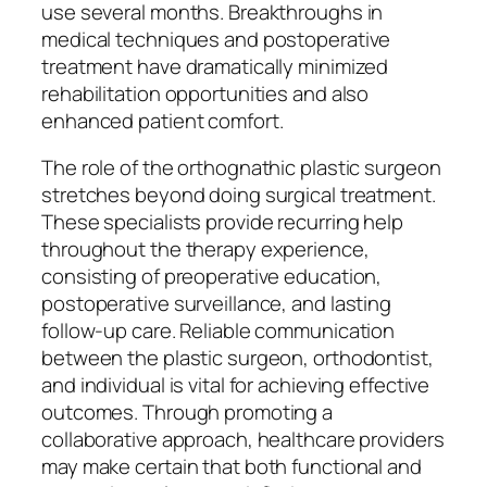
use several months. Breakthroughs in
medical techniques and postoperative
treatment have dramatically minimized
rehabilitation opportunities and also
enhanced patient comfort.
The role of the orthognathic plastic surgeon
stretches beyond doing surgical treatment.
These specialists provide recurring help
throughout the therapy experience,
consisting of preoperative education,
postoperative surveillance, and lasting
follow-up care. Reliable communication
between the plastic surgeon, orthodontist,
and individual is vital for achieving effective
outcomes. Through promoting a
collaborative approach, healthcare providers
may make certain that both functional and