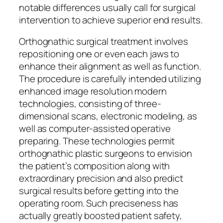
notable differences usually call for surgical
intervention to achieve superior end results.
Orthognathic surgical treatment involves
repositioning one or even each jaws to
enhance their alignment as well as function.
The procedure is carefully intended utilizing
enhanced image resolution modern
technologies, consisting of three-
dimensional scans, electronic modeling, as
well as computer-assisted operative
preparing. These technologies permit
orthognathic plastic surgeons to envision
the patient’s composition along with
extraordinary precision and also predict
surgical results before getting into the
operating room. Such preciseness has
actually greatly boosted patient safety,