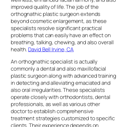
improved quality of life. The job of the
orthognathic plastic surgeon extends
beyond cosmetic enlargement, as these
specialists resolve significant practical
problems that can easily have an effect on
breathing, talking, chewing, and also overall
health.
David Bell Irvine, CA
An orthognathic specialist is actually
commonly a dental and also maxillofacial
plastic surgeon along with advanced training
in detecting and alleviating emaciated and
also oral irregularities. These specialists
operate closely with orthodontists, dental
professionals, as well as various other
doctor to establish comprehensive
treatment strategies customized to specific
clients. Their experience depends on