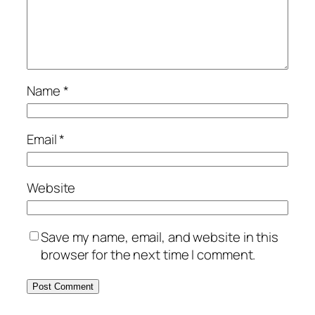
Name
*
Email
*
Website
Save my name, email, and website in this
browser for the next time I comment.