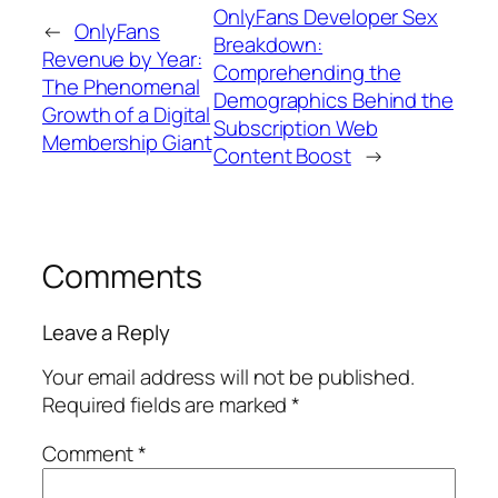
OnlyFans Developer Sex
←
OnlyFans
Breakdown:
Revenue by Year:
Comprehending the
The Phenomenal
Demographics Behind the
Growth of a Digital
Subscription Web
Membership Giant
Content Boost
→
Comments
Leave a Reply
Your email address will not be published.
Required fields are marked
*
Comment
*