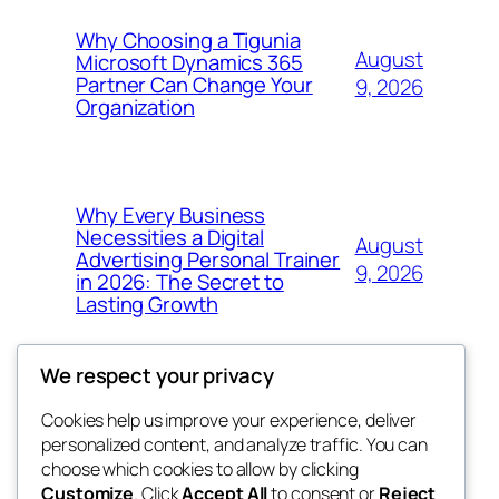
Why Choosing a Tigunia
August
Microsoft Dynamics 365
Partner Can Change Your
9, 2026
Organization
Why Every Business
Necessities a Digital
August
Advertising Personal Trainer
9, 2026
in 2026: The Secret to
Lasting Growth
We respect your privacy
Cookies help us improve your experience, deliver
Blog
Events
personalized content, and analyze traffic. You can
win help
About
Shop
choose which cookies to allow by clicking
Customize
. Click
Accept All
to consent or
Reject
FAQs
Patterns