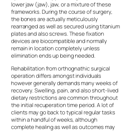
lower jaw (jaw), jaw, or a mixture of these
frameworks. During the course of surgery,
the bones are actually meticulously
rearranged as well as secured using titanium
plates and also screws. These fixation
devices are biocompatible and normally
remain in location completely unless
elimination ends up being needed.
Rehabilitation from orthognathic surgical
operation differs amongst individuals
however generally demands many weeks of
recovery. Swelling, pain, and also short-lived
dietary restrictions are common throughout
the initial recuperation time period. A lot of
clients may go back to typical regular tasks
within a handful of weeks, although
complete healing as well as outcomes may