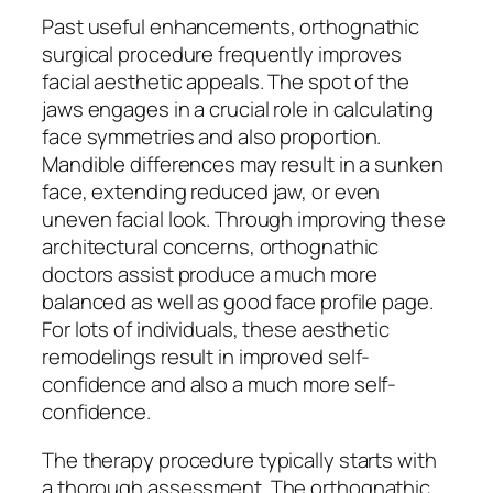
Past useful enhancements, orthognathic
surgical procedure frequently improves
facial aesthetic appeals. The spot of the
jaws engages in a crucial role in calculating
face symmetries and also proportion.
Mandible differences may result in a sunken
face, extending reduced jaw, or even
uneven facial look. Through improving these
architectural concerns, orthognathic
doctors assist produce a much more
balanced as well as good face profile page.
For lots of individuals, these aesthetic
remodelings result in improved self-
confidence and also a much more self-
confidence.
The therapy procedure typically starts with
a thorough assessment. The orthognathic