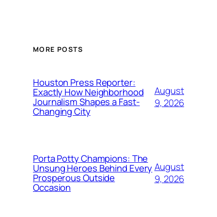
MORE POSTS
Houston Press Reporter:
August
Exactly How Neighborhood
Journalism Shapes a Fast-
9, 2026
Changing City
Porta Potty Champions: The
August
Unsung Heroes Behind Every
Prosperous Outside
9, 2026
Occasion