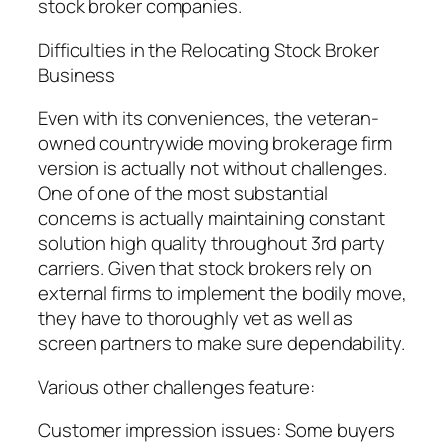
stock broker companies.
Difficulties in the Relocating Stock Broker
Business
Even with its conveniences, the veteran-
owned countrywide moving brokerage firm
version is actually not without challenges.
One of one of the most substantial
concerns is actually maintaining constant
solution high quality throughout 3rd party
carriers. Given that stock brokers rely on
external firms to implement the bodily move,
they have to thoroughly vet as well as
screen partners to make sure dependability.
Various other challenges feature:
Customer impression issues: Some buyers