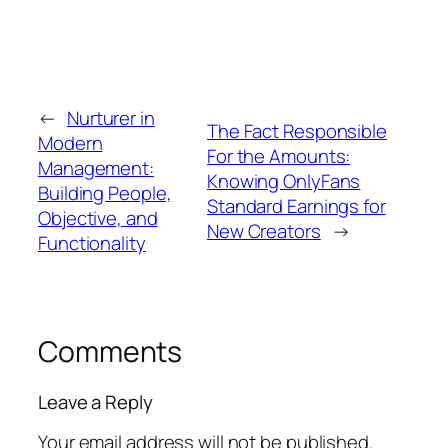
←
Nurturer in
The Fact Responsible
Modern
For the Amounts:
Management:
Knowing OnlyFans
Building People,
Standard Earnings for
Objective, and
New Creators
→
Functionality
Comments
Leave a Reply
Your email address will not be published.