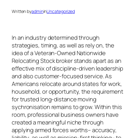
Written by
admin
in
Uncategorized
In an industry determined through
strategies, timing, as well as rely on, the
idea of a Veteran-Owned Nationwide
Relocating Stock broker stands apart as an
effective mix of discipline-driven leadership
and also customer-focused service. As
Americans relocate around states for work,
household, or opportunity, the requirement
for trusted long-distance moving
sychronisation remains to grow. Within this
room, professional business owners have
created a meaningful niche through
applying armed forces worths– accuracy,
liability, as well as mission-first thinking– to