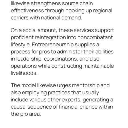
likewise strengthens source chain
effectiveness through hooking up regional
carriers with national demand.
On a social amount, these services support
proficient reintegration into noncombatant
lifestyle. Entrepreneurship supplies a
process for pros to administer their abilities
in leadership, coordinations, and also
operations while constructing maintainable
livelihoods.
The model likewise urges mentorship and
also employing practices that usually
include various other experts, generating a
causal sequence of financial chance within
the pro area.