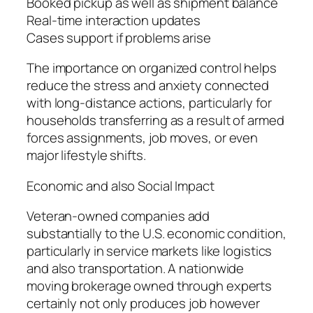
Booked pickup as well as shipment balance
Real-time interaction updates
Cases support if problems arise
The importance on organized control helps
reduce the stress and anxiety connected
with long-distance actions, particularly for
households transferring as a result of armed
forces assignments, job moves, or even
major lifestyle shifts.
Economic and also Social Impact
Veteran-owned companies add
substantially to the U.S. economic condition,
particularly in service markets like logistics
and also transportation. A nationwide
moving brokerage owned through experts
certainly not only produces job however