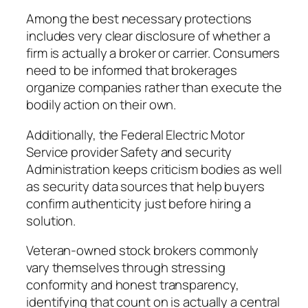
Among the best necessary protections
includes very clear disclosure of whether a
firm is actually a broker or carrier. Consumers
need to be informed that brokerages
organize companies rather than execute the
bodily action on their own.
Additionally, the Federal Electric Motor
Service provider Safety and security
Administration keeps criticism bodies as well
as security data sources that help buyers
confirm authenticity just before hiring a
solution.
Veteran-owned stock brokers commonly
vary themselves through stressing
conformity and honest transparency,
identifying that count on is actually a central