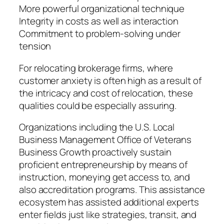
More powerful organizational technique
Integrity in costs as well as interaction
Commitment to problem-solving under
tension
For relocating brokerage firms, where
customer anxiety is often high as a result of
the intricacy and cost of relocation, these
qualities could be especially assuring.
Organizations including the U.S. Local
Business Management Office of Veterans
Business Growth proactively sustain
proficient entrepreneurship by means of
instruction, moneying get access to, and
also accreditation programs. This assistance
ecosystem has assisted additional experts
enter fields just like strategies, transit, and