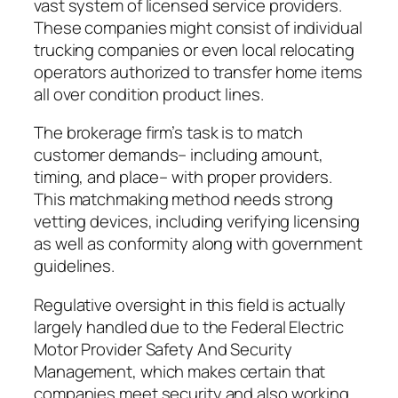
vast system of licensed service providers.
These companies might consist of individual
trucking companies or even local relocating
operators authorized to transfer home items
all over condition product lines.
The brokerage firm’s task is to match
customer demands– including amount,
timing, and place– with proper providers.
This matchmaking method needs strong
vetting devices, including verifying licensing
as well as conformity along with government
guidelines.
Regulative oversight in this field is actually
largely handled due to the Federal Electric
Motor Provider Safety And Security
Management, which makes certain that
companies meet security and also working