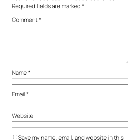
Required fields are marked
*
Comment
*
Name
*
Email
*
Website
Save my name, email, and website in this