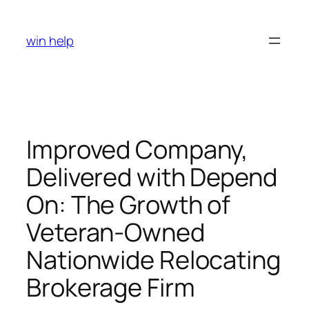
Skip
to
win help
content
Improved Company,
Delivered with Depend
On: The Growth of
Veteran-Owned
Nationwide Relocating
Brokerage Firm