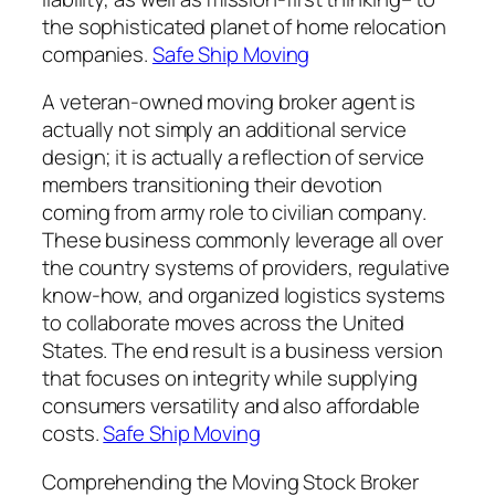
the sophisticated planet of home relocation
companies.
Safe Ship Moving
A veteran-owned moving broker agent is
actually not simply an additional service
design; it is actually a reflection of service
members transitioning their devotion
coming from army role to civilian company.
These business commonly leverage all over
the country systems of providers, regulative
know-how, and organized logistics systems
to collaborate moves across the United
States. The end result is a business version
that focuses on integrity while supplying
consumers versatility and also affordable
costs.
Safe Ship Moving
Comprehending the Moving Stock Broker