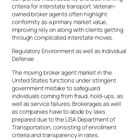
criteria for interstate transport. Veteran-
owned broker agents often highlight
conformity as a primary market value,
improving rely on along with clients getting
through complicated interstate moves.
Regulatory Environment as well as Individual
Defense
The moving broker agent market in the
United States functions under stringent
government mistake to safeguard
individuals coming from fraud, hold-ups, as
well as service failures. Brokerages as well
as companies have to abide by laws
prepared due to the USA Department of
Transportation, consisting of enrollment
criteria and transparency in rates.