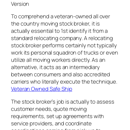
Version
To comprehend a veteran-owned all over
the country moving stock broker, it is
actually essential to 1st identify it from a
standard relocating company. A relocating
stock broker performs certainly not typically
work its personal squadron of trucks or even
utilize all moving workers directly. As an
alternative, it acts as an intermediary
between consumers and also accredited
carriers who literally execute the technique.
Veteran Owned Safe Ship
The stock broker’s job is actually to assess
customer needs, quote moving
requirements, set up agreements with
service providers, and coordinate