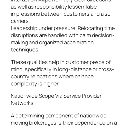
as well as responsibility lessen false
impressions between customers and also
carriers.
Leadership under pressure: Relocating time
disruptions are handled with calm decision-
making and organized acceleration
techniques.
These qualities help in customer peace of
mind, specifically in long-distance or cross-
country relocations where balance
complexity is higher.
Nationwide Scope Via Service Provider
Networks
A determining component of nationwide
moving brokerages is their dependence on a