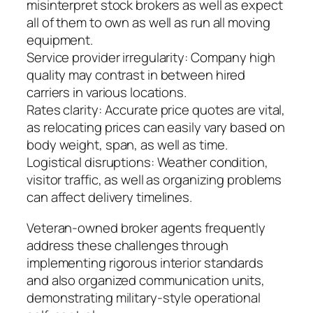
misinterpret stock brokers as well as expect
all of them to own as well as run all moving
equipment.
Service provider irregularity: Company high
quality may contrast in between hired
carriers in various locations.
Rates clarity: Accurate price quotes are vital,
as relocating prices can easily vary based on
body weight, span, as well as time.
Logistical disruptions: Weather condition,
visitor traffic, as well as organizing problems
can affect delivery timelines.
Veteran-owned broker agents frequently
address these challenges through
implementing rigorous interior standards
and also organized communication units,
demonstrating military-style operational