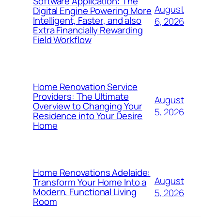
Software Application: The
August
Digital Engine Powering More
Intelligent, Faster, and also
6, 2026
Extra Financially Rewarding
Field Workflow
Home Renovation Service
Providers: The Ultimate
August
Overview to Changing Your
5, 2026
Residence into Your Desire
Home
Home Renovations Adelaide:
August
Transform Your Home Into a
Modern, Functional Living
5, 2026
Room