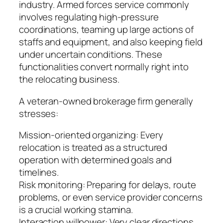
industry. Armed forces service commonly
involves regulating high-pressure
coordinations, teaming up large actions of
staffs and equipment, and also keeping field
under uncertain conditions. These
functionalities convert normally right into
the relocating business.
A veteran-owned brokerage firm generally
stresses:
Mission-oriented organizing: Every
relocation is treated as a structured
operation with determined goals and
timelines.
Risk monitoring: Preparing for delays, route
problems, or even service provider concerns
is a crucial working stamina.
Interaction willpower: Very clear directions