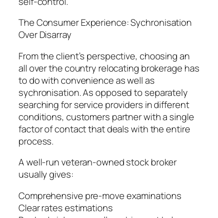
self-control.
The Consumer Experience: Sychronisation
Over Disarray
From the client’s perspective, choosing an
all over the country relocating brokerage has
to do with convenience as well as
sychronisation. As opposed to separately
searching for service providers in different
conditions, customers partner with a single
factor of contact that deals with the entire
process.
A well-run veteran-owned stock broker
usually gives:
Comprehensive pre-move examinations
Clear rates estimations