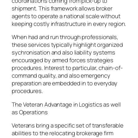
coordinations coming from pick-up to
shipment. This framework allows broker
agents to operate a national scale without
keeping costly infrastructure in every region.
When had and run through professionals,
these services typically highlight organized
sychronisation and also liability systems
encouraged by armed forces strategies
procedures. Interest to particular, chain-of-
command quality, and also emergency
preparation are embedded in to everyday
procedures.
The Veteran Advantage in Logistics as well
as Operations
Veterans bring a specific set of transferable
abilities to the relocating brokerage firm