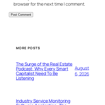
browser for the next time I comment.
MORE POSTS
The Surge of the Real Estate
August
Podcast: Why Every Smart
Capitalist Need To Be
6, 2026
Listening
Industry Service Monitoring