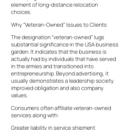
element of long-distance relocation
choices.
Why “Veteran-Owned” Issues to Clients
The designation “veteran-owned” lugs
substantial significance in the USA business
garden. It indicates that the business is
actually had by individuals that have served
in the armies and transitioned into
entrepreneurship. Beyond advertising, it
usually demonstrates a leadership society
improved obligation and also company
values.
Consumers often affiliate veteran-owned
services along with:
Greater liability in service shipment