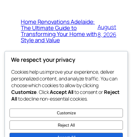
Home Renovations Adelaide:
August
The Ultimate Guide to
Transforming Your Home with
8, 2026
Style and Value
We respect your privacy
Cookies help us improve your experience, deliver
Blog
Events
personalized content, and analyze traffic. You can
win help
About
Shop
choose which cookies to allow by clicking
Customize
. Click
Accept All
to consent or
Reject
FAQs
Patterns
All
to decline non-essential cookies.
Authors
Themes
the help
Customize
Reject All