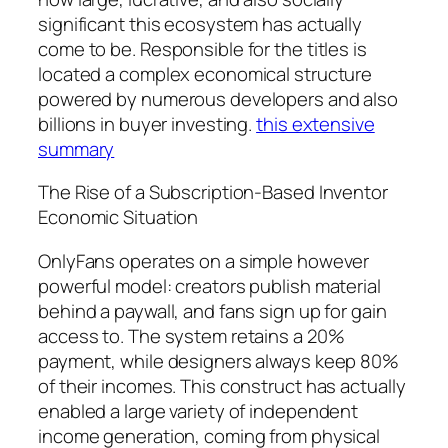
significant this ecosystem has actually
come to be. Responsible for the titles is
located a complex economical structure
powered by numerous developers and also
billions in buyer investing.
this extensive
summary
The Rise of a Subscription-Based Inventor
Economic Situation
OnlyFans operates on a simple however
powerful model: creators publish material
behind a paywall, and fans sign up for gain
access to. The system retains a 20%
payment, while designers always keep 80%
of their incomes. This construct has actually
enabled a large variety of independent
income generation, coming from physical