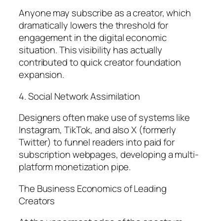
Anyone may subscribe as a creator, which
dramatically lowers the threshold for
engagement in the digital economic
situation. This visibility has actually
contributed to quick creator foundation
expansion.
4. Social Network Assimilation
Designers often make use of systems like
Instagram, TikTok, and also X (formerly
Twitter) to funnel readers into paid for
subscription webpages, developing a multi-
platform monetization pipe.
The Business Economics of Leading
Creators