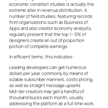
economic condition studies is actually the
extreme alter in revenue distribution. A
number of field studies, featuring records
from organizations such as Business of
Apps and also creator economy analysts,
regularly present that the top 1– 5% of
designers create an out of proportion
portion of complete earnings.
In efficient terms, this indicates:
Leading developers can get numerous
dollars per year, commonly by means of
sizable subscriber manners, costs pricing,
as well as straight message upsells.
Mid-tier creators may get a handful of
thousand bucks each month, usually
addressing the platform as a full time work.