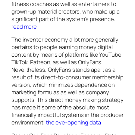
fitness coaches as well as entertainers to
grown-up material creators, who make up a
significant part of the system’s presence.
read more
The inventor economy a lot more generally
pertains to people earning money digital
content by means of platforms like YouTube,
TikTok, Patreon, as well as OnlyFans.
Nevertheless, OnlyFans stands apart as a
result of its direct-to-consumer membership
version, which minimizes dependence on
marketing formulas as well as company
supports. This direct money making strategy
has made it some of the absolute most
financially impactful systems in the producer
environment.
the eye-opening data