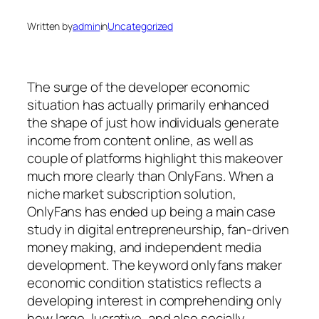
Written by
admin
in
Uncategorized
The surge of the developer economic
situation has actually primarily enhanced
the shape of just how individuals generate
income from content online, as well as
couple of platforms highlight this makeover
much more clearly than OnlyFans. When a
niche market subscription solution,
OnlyFans has ended up being a main case
study in digital entrepreneurship, fan-driven
money making, and independent media
development. The keyword onlyfans maker
economic condition statistics reflects a
developing interest in comprehending only
how large, lucrative, and also socially