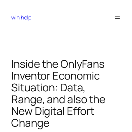
Skip
to
win help
content
Inside the OnlyFans
Inventor Economic
Situation: Data,
Range, and also the
New Digital Effort
Change