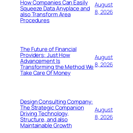
How Companies Can Easily
August
Squeeze Data Anyplace and
8, 2026
also Transform Area
Procedures
The Future of Financial
Providers: Just How
August
Advancement Is
8, 2026
Transforming the Method We
Take Care Of Money
Design Consulting Company:
The Strategic Companion
August
Driving Technology,
8, 2026
Structure, and also
Maintainable Growth