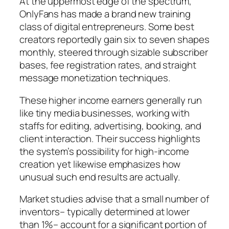
At the uppermost edge of the spectrum,
OnlyFans has made a brand new training
class of digital entrepreneurs. Some best
creators reportedly gain six to seven shapes
monthly, steered through sizable subscriber
bases, fee registration rates, and straight
message monetization techniques.
These higher income earners generally run
like tiny media businesses, working with
staffs for editing, advertising, booking, and
client interaction. Their success highlights
the system’s possibility for high-income
creation yet likewise emphasizes how
unusual such end results are actually.
Market studies advise that a small number of
inventors– typically determined at lower
than 1%– account for a significant portion of