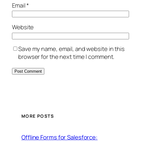
Email
*
Website
Save my name, email, and website in this
browser for the next time I comment.
MORE POSTS
Offline Forms for Salesforce: