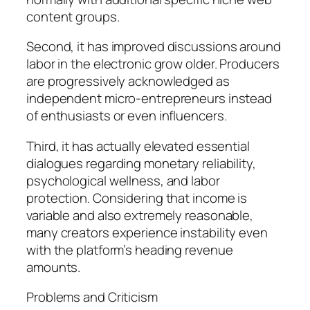
content groups.
Second, it has improved discussions around
labor in the electronic grow older. Producers
are progressively acknowledged as
independent micro-entrepreneurs instead
of enthusiasts or even influencers.
Third, it has actually elevated essential
dialogues regarding monetary reliability,
psychological wellness, and labor
protection. Considering that income is
variable and also extremely reasonable,
many creators experience instability even
with the platform’s heading revenue
amounts.
Problems and Criticism