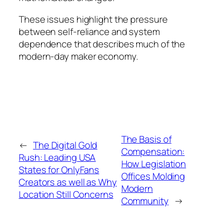
These issues highlight the pressure
between self-reliance and system
dependence that describes much of the
modern-day maker economy.
The Basis of
←
The Digital Gold
Compensation:
Rush: Leading USA
How Legislation
States for OnlyFans
Offices Molding
Creators as well as Why
Modern
Location Still Concerns
Community
→