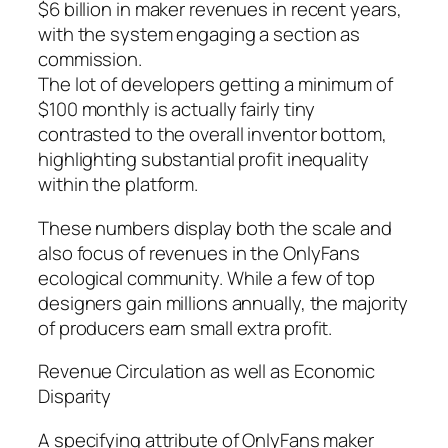
$6 billion in maker revenues in recent years,
with the system engaging a section as
commission.
The lot of developers getting a minimum of
$100 monthly is actually fairly tiny
contrasted to the overall inventor bottom,
highlighting substantial profit inequality
within the platform.
These numbers display both the scale and
also focus of revenues in the OnlyFans
ecological community. While a few of top
designers gain millions annually, the majority
of producers earn small extra profit.
Revenue Circulation as well as Economic
Disparity
A specifying attribute of OnlyFans maker