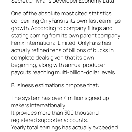
Secret OnlyFans Developer Economy Data
One of the absolute most cited statistics
concerning OnlyFans is its own fast earnings
growth. According to company filings and
stating coming from its own parent company
Fenix International Limited, OnlyFans has
actually refined tens of billions of bucks in
complete deals given that its own
beginning, along with annual producer
payouts reaching multi-billion-dollar levels.
Business estimations propose that:
The system has over 4 million signed up
makers internationally.
It provides more than 300 thousand
registered supporter accounts.
Yearly total earnings has actually exceeded