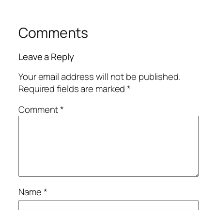
Comments
Leave a Reply
Your email address will not be published.
Required fields are marked
*
Comment
*
Name
*