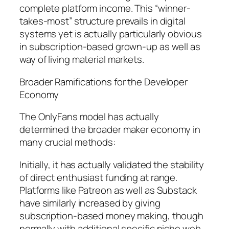
complete platform income. This “winner-
takes-most” structure prevails in digital
systems yet is actually particularly obvious
in subscription-based grown-up as well as
way of living material markets.
Broader Ramifications for the Developer
Economy
The OnlyFans model has actually
determined the broader maker economy in
many crucial methods:
Initially, it has actually validated the stability
of direct enthusiast funding at range.
Platforms like Patreon as well as Substack
have similarly increased by giving
subscription-based money making, though
normally with additional specific niche web