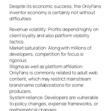
Despite its economic success, the OnlyFans
inventor economy is certainly not without
difficulties:
Revenue volatility: Profits depend highly on
client loyalty and also platform visibility
tactics.
Market saturation: Along with millions of
developers, competition for focus is
rigorous.
Stigma as well as platform affiliation:
OnlyFans is commonly related to adult web
content, which may restrict mainstream
brand name collaborations for some
producers.
System reliance: Developers are vulnerable
to policy changes, expense frameworks, or
mathematical changes.