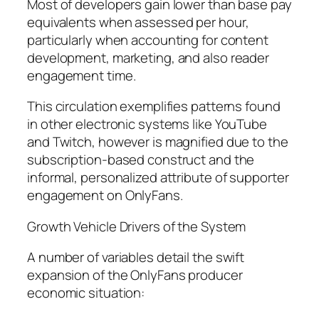
Most of developers gain lower than base pay
equivalents when assessed per hour,
particularly when accounting for content
development, marketing, and also reader
engagement time.
This circulation exemplifies patterns found
in other electronic systems like YouTube
and Twitch, however is magnified due to the
subscription-based construct and the
informal, personalized attribute of supporter
engagement on OnlyFans.
Growth Vehicle Drivers of the System
A number of variables detail the swift
expansion of the OnlyFans producer
economic situation: