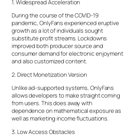
1. Widespread Acceleration
During the course of the COVID-19
pandemic, OnlyFans experienced eruptive
growth as a lot of individuals sought
substitute profit streams. Lockdowns
improved both producer source and
consumer demand for electronic enjoyment
and also customized content.
2. Direct Monetization Version
Unlike ad-supported systems, OnlyFans
allows developers to make straight coming
from users. This does away with
dependence on mathematical exposure as
well as marketing income fluctuations.
3. Low Access Obstacles