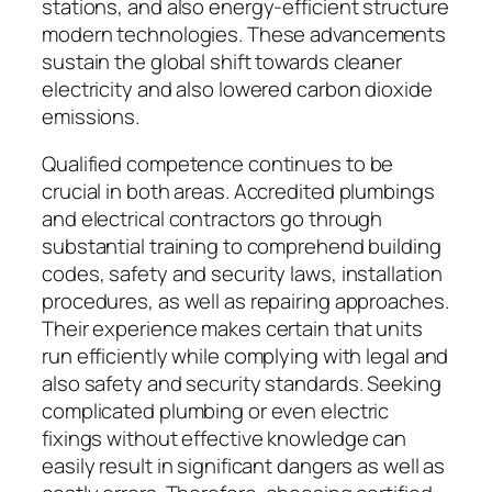
stations, and also energy-efficient structure
modern technologies. These advancements
sustain the global shift towards cleaner
electricity and also lowered carbon dioxide
emissions.
Qualified competence continues to be
crucial in both areas. Accredited plumbings
and electrical contractors go through
substantial training to comprehend building
codes, safety and security laws, installation
procedures, as well as repairing approaches.
Their experience makes certain that units
run efficiently while complying with legal and
also safety and security standards. Seeking
complicated plumbing or even electric
fixings without effective knowledge can
easily result in significant dangers as well as