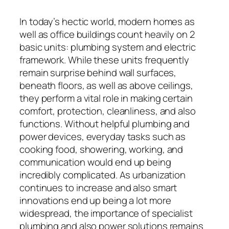
In today’s hectic world, modern homes as
well as office buildings count heavily on 2
basic units: plumbing system and electric
framework. While these units frequently
remain surprise behind wall surfaces,
beneath floors, as well as above ceilings,
they perform a vital role in making certain
comfort, protection, cleanliness, and also
functions. Without helpful plumbing and
power devices, everyday tasks such as
cooking food, showering, working, and
communication would end up being
incredibly complicated. As urbanization
continues to increase and also smart
innovations end up being a lot more
widespread, the importance of specialist
plumbing and also power solutions remains