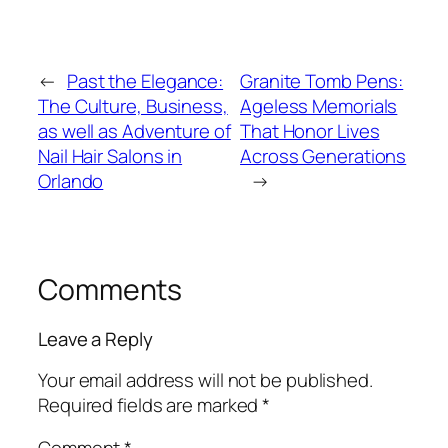
←
Past the Elegance:
Granite Tomb Pens:
The Culture, Business,
Ageless Memorials
as well as Adventure of
That Honor Lives
Nail Hair Salons in
Across Generations
Orlando
→
Comments
Leave a Reply
Your email address will not be published.
Required fields are marked
*