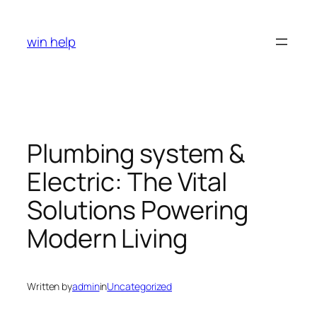
Skip
to
win help
content
Plumbing system &
Electric: The Vital
Solutions Powering
Modern Living
Written by
admin
in
Uncategorized