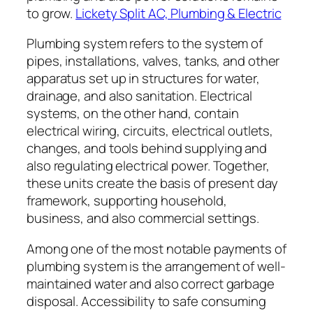
to grow.
Lickety Split AC, Plumbing & Electric
Plumbing system refers to the system of
pipes, installations, valves, tanks, and other
apparatus set up in structures for water,
drainage, and also sanitation. Electrical
systems, on the other hand, contain
electrical wiring, circuits, electrical outlets,
changes, and tools behind supplying and
also regulating electrical power. Together,
these units create the basis of present day
framework, supporting household,
business, and also commercial settings.
Among one of the most notable payments of
plumbing system is the arrangement of well-
maintained water and also correct garbage
disposal. Accessibility to safe consuming