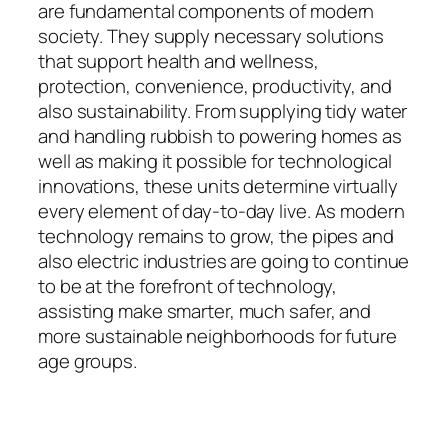
are fundamental components of modern
society. They supply necessary solutions
that support health and wellness,
protection, convenience, productivity, and
also sustainability. From supplying tidy water
and handling rubbish to powering homes as
well as making it possible for technological
innovations, these units determine virtually
every element of day-to-day live. As modern
technology remains to grow, the pipes and
also electric industries are going to continue
to be at the forefront of technology,
assisting make smarter, much safer, and
more sustainable neighborhoods for future
age groups.