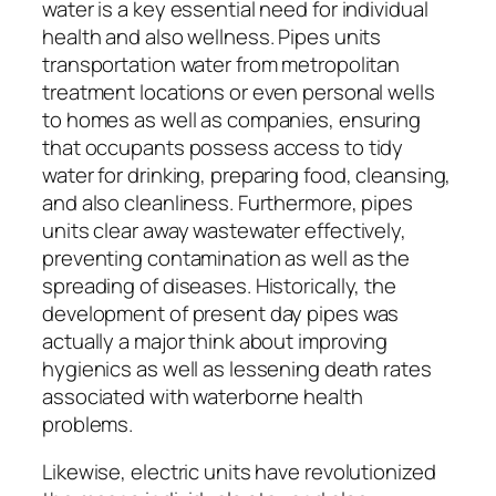
water is a key essential need for individual
health and also wellness. Pipes units
transportation water from metropolitan
treatment locations or even personal wells
to homes as well as companies, ensuring
that occupants possess access to tidy
water for drinking, preparing food, cleansing,
and also cleanliness. Furthermore, pipes
units clear away wastewater effectively,
preventing contamination as well as the
spreading of diseases. Historically, the
development of present day pipes was
actually a major think about improving
hygienics as well as lessening death rates
associated with waterborne health
problems.
Likewise, electric units have revolutionized