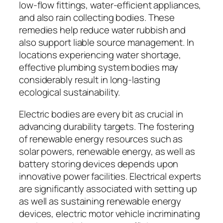
low-flow fittings, water-efficient appliances,
and also rain collecting bodies. These
remedies help reduce water rubbish and
also support liable source management. In
locations experiencing water shortage,
effective plumbing system bodies may
considerably result in long-lasting
ecological sustainability.
Electric bodies are every bit as crucial in
advancing durability targets. The fostering
of renewable energy resources such as
solar powers, renewable energy, as well as
battery storing devices depends upon
innovative power facilities. Electrical experts
are significantly associated with setting up
as well as sustaining renewable energy
devices, electric motor vehicle incriminating