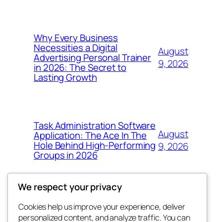
Why Every Business
Necessities a Digital
August
Advertising Personal Trainer
9, 2026
in 2026: The Secret to
Lasting Growth
Task Administration Software
August
Application: The Ace In The
Hole Behind High-Performing
9, 2026
Groups in 2026
We respect your privacy
Cookies help us improve your experience, deliver
Blog
Events
personalized content, and analyze traffic. You can