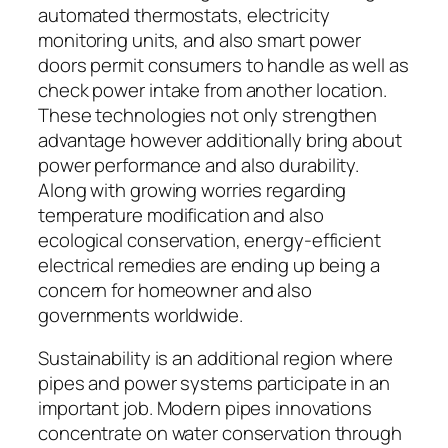
automated thermostats, electricity
monitoring units, and also smart power
doors permit consumers to handle as well as
check power intake from another location.
These technologies not only strengthen
advantage however additionally bring about
power performance and also durability.
Along with growing worries regarding
temperature modification and also
ecological conservation, energy-efficient
electrical remedies are ending up being a
concern for homeowner and also
governments worldwide.
Sustainability is an additional region where
pipes and power systems participate in an
important job. Modern pipes innovations
concentrate on water conservation through