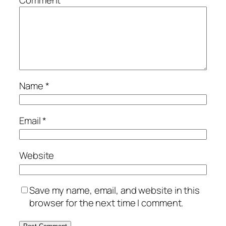
Comment
*
Name
*
Email
*
Website
Save my name, email, and website in this
browser for the next time I comment.