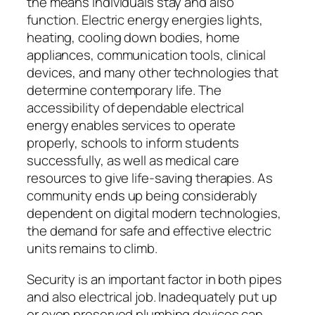
the means individuals stay and also
function. Electric energy energies lights,
heating, cooling down bodies, home
appliances, communication tools, clinical
devices, and many other technologies that
determine contemporary life. The
accessibility of dependable electrical
energy enables services to operate
properly, schools to inform students
successfully, as well as medical care
resources to give life-saving therapies. As
community ends up being considerably
dependent on digital modern technologies,
the demand for safe and effective electric
units remains to climb.
Security is an important factor in both pipes
and also electrical job. Inadequately put up
or even preserved plumbing devices can