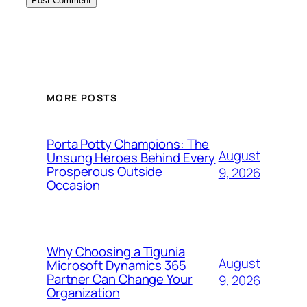
MORE POSTS
Porta Potty Champions: The
August
Unsung Heroes Behind Every
Prosperous Outside
9, 2026
Occasion
Why Choosing a Tigunia
August
Microsoft Dynamics 365
Partner Can Change Your
9, 2026
Organization