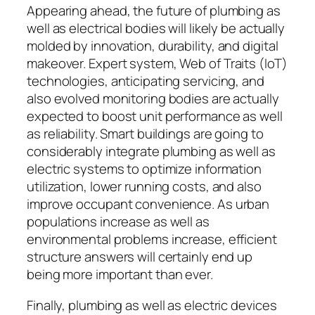
Appearing ahead, the future of plumbing as
well as electrical bodies will likely be actually
molded by innovation, durability, and digital
makeover. Expert system, Web of Traits (IoT)
technologies, anticipating servicing, and
also evolved monitoring bodies are actually
expected to boost unit performance as well
as reliability. Smart buildings are going to
considerably integrate plumbing as well as
electric systems to optimize information
utilization, lower running costs, and also
improve occupant convenience. As urban
populations increase as well as
environmental problems increase, efficient
structure answers will certainly end up
being more important than ever.
Finally, plumbing as well as electric devices