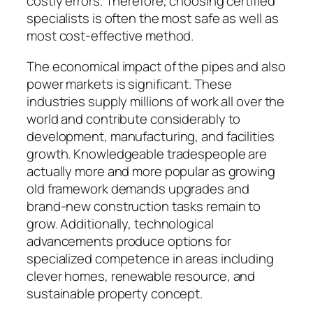
costly errors. Therefore, choosing certified
specialists is often the most safe as well as
most cost-effective method.
The economical impact of the pipes and also
power markets is significant. These
industries supply millions of work all over the
world and contribute considerably to
development, manufacturing, and facilities
growth. Knowledgeable tradespeople are
actually more and more popular as growing
old framework demands upgrades and
brand-new construction tasks remain to
grow. Additionally, technological
advancements produce options for
specialized competence in areas including
clever homes, renewable resource, and
sustainable property concept.