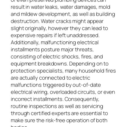
result in water leaks, water damages, mold
and mildew development, as well as building
destruction. Water cracks might appear
slight originally, however they can lead to
expensive repairs if left unaddressed.
Additionally, malfunctioning electrical
installments posture major threats,
consisting of electric shocks, fires, and
equipment breakdowns. Depending on to
protection specialists, many household fires
are actually connected to electric
malfunctions triggered by out-of-date
electrical wiring, overloaded circuits, or even
incorrect installments. Consequently,
routine inspections as well as servicing
through certified experts are essential to
make sure the risk-free operation of both