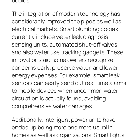
bodies.
The integration of modern technology has
considerably improved the pipes as well as
electrical markets. Smart plumbing bodies
currently include water leak diagnosis
sensing units, automated shut-off valves,
and also water use tracking gadgets. These
innovations aid home owners recognize
concerns early, preserve water, and lower
energy expenses. For example, smart leak
sensors can easily send out real-time alarms
to mobile devices when uncommon water
circulation is actually found, avoiding
comprehensive water damages.
Additionally, intelligent power units have
ended up being more and more usual in
homes as well as organizations. Smart lights,