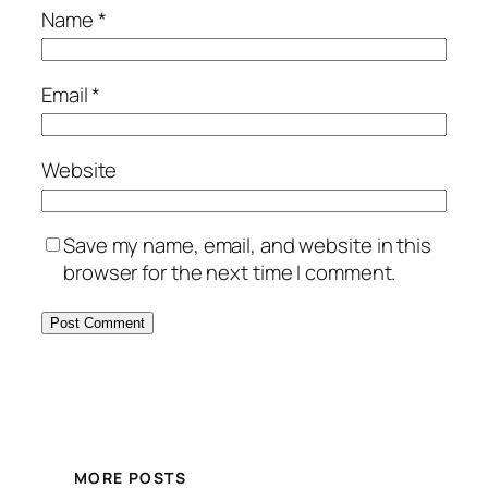
Name
*
Email
*
Website
Save my name, email, and website in this
browser for the next time I comment.
MORE POSTS