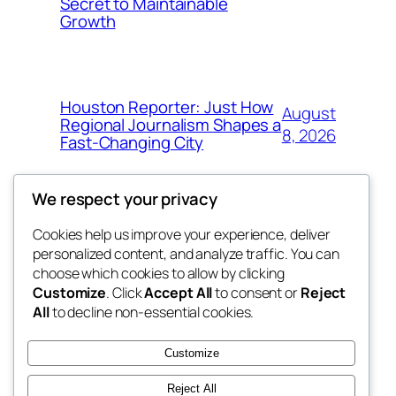
Secret to Maintainable
Growth
Houston Reporter: Just How
August
Regional Journalism Shapes a
8, 2026
Fast-Changing City
We respect your privacy
Cookies help us improve your experience, deliver
Blog
Events
personalized content, and analyze traffic. You can
win help
About
Shop
choose which cookies to allow by clicking
Customize
. Click
Accept All
to consent or
Reject
FAQs
Patterns
All
to decline non-essential cookies.
Authors
Themes
the help
Customize
Reject All