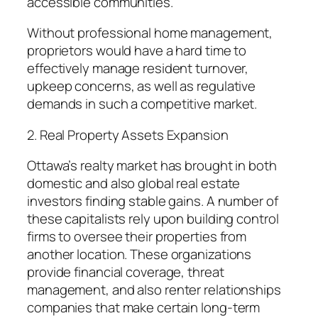
accessible communities.
Without professional home management,
proprietors would have a hard time to
effectively manage resident turnover,
upkeep concerns, as well as regulative
demands in such a competitive market.
2. Real Property Assets Expansion
Ottawa’s realty market has brought in both
domestic and also global real estate
investors finding stable gains. A number of
these capitalists rely upon building control
firms to oversee their properties from
another location. These organizations
provide financial coverage, threat
management, and also renter relationships
companies that make certain long-term