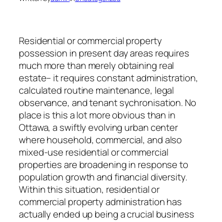
Residential or commercial property
possession in present day areas requires
much more than merely obtaining real
estate– it requires constant administration,
calculated routine maintenance, legal
observance, and tenant sychronisation. No
place is this a lot more obvious than in
Ottawa, a swiftly evolving urban center
where household, commercial, and also
mixed-use residential or commercial
properties are broadening in response to
population growth and financial diversity.
Within this situation, residential or
commercial property administration has
actually ended up being a crucial business