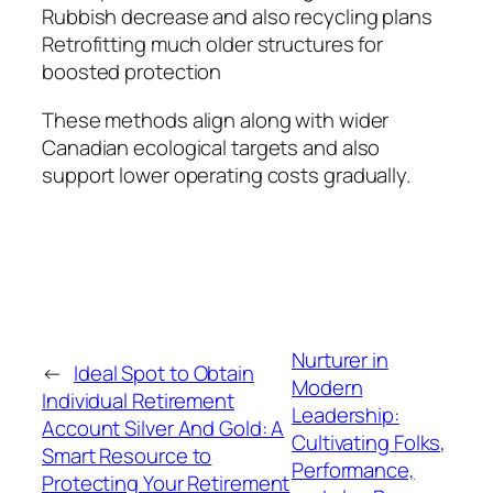
Rubbish decrease and also recycling plans
Retrofitting much older structures for
boosted protection
These methods align along with wider
Canadian ecological targets and also
support lower operating costs gradually.
Nurturer in
←
Ideal Spot to Obtain
Modern
Individual Retirement
Leadership:
Account Silver And Gold: A
Cultivating Folks,
Smart Resource to
Performance,
Protecting Your Retirement