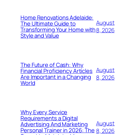
Home Renovations Adelaide:
August
The Ultimate Guide to
Transforming Your Home with
8, 2026
Style and Value
The Future of Cash: Why
August
Financial Proficiency Articles
Are Important in a Changing
8, 2026
World
Why Every Service
Requirements a Digital
August
Advertising And Marketing
Personal Trainer in 2026: The
8, 2026