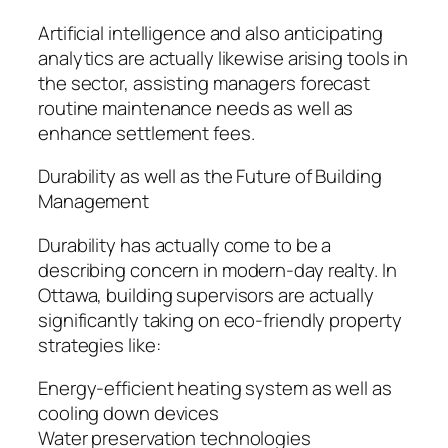
Artificial intelligence and also anticipating
analytics are actually likewise arising tools in
the sector, assisting managers forecast
routine maintenance needs as well as
enhance settlement fees.
Durability as well as the Future of Building
Management
Durability has actually come to be a
describing concern in modern-day realty. In
Ottawa, building supervisors are actually
significantly taking on eco-friendly property
strategies like:
Energy-efficient heating system as well as
cooling down devices
Water preservation technologies