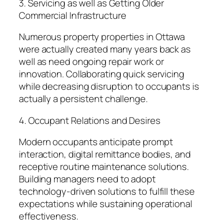
3. Servicing as well as Getting Older
Commercial Infrastructure
Numerous property properties in Ottawa
were actually created many years back as
well as need ongoing repair work or
innovation. Collaborating quick servicing
while decreasing disruption to occupants is
actually a persistent challenge.
4. Occupant Relations and Desires
Modern occupants anticipate prompt
interaction, digital remittance bodies, and
receptive routine maintenance solutions.
Building managers need to adopt
technology-driven solutions to fulfill these
expectations while sustaining operational
effectiveness.