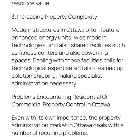
resource value.
3. Increasing Property Complexity
Modern structures in Ottawa often feature
enhanced energy units, wise modern
technologies, and also shared facilities such
as fitness centers and also coworking
spaces. Dealing with these facilities calls for
technological expertise and also teamed up
solution shipping, making specialist
administration necessary.
Problems Encountering Residential Or
Commercial Property Control in Ottawa
Even with its own importance, the property
administration market in Ottawa deals with a
number of recurring problems.