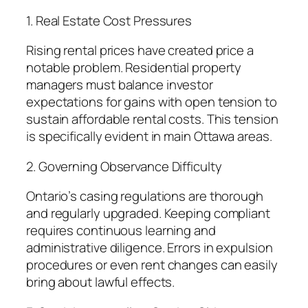
1. Real Estate Cost Pressures
Rising rental prices have created price a
notable problem. Residential property
managers must balance investor
expectations for gains with open tension to
sustain affordable rental costs. This tension
is specifically evident in main Ottawa areas.
2. Governing Observance Difficulty
Ontario’s casing regulations are thorough
and regularly upgraded. Keeping compliant
requires continuous learning and
administrative diligence. Errors in expulsion
procedures or even rent changes can easily
bring about lawful effects.