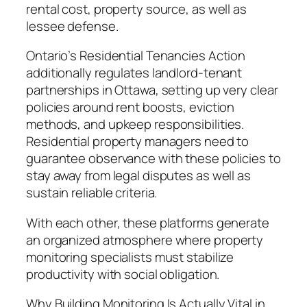
rental cost, property source, as well as
lessee defense.
Ontario’s Residential Tenancies Action
additionally regulates landlord-tenant
partnerships in Ottawa, setting up very clear
policies around rent boosts, eviction
methods, and upkeep responsibilities.
Residential property managers need to
guarantee observance with these policies to
stay away from legal disputes as well as
sustain reliable criteria.
With each other, these platforms generate
an organized atmosphere where property
monitoring specialists must stabilize
productivity with social obligation.
Why Building Monitoring Is Actually Vital in