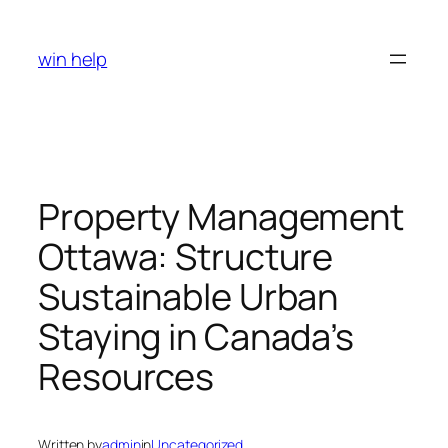
Skip
to
win help
content
Property Management
Ottawa: Structure
Sustainable Urban
Staying in Canada’s
Resources
Written by
admin
in
Uncategorized