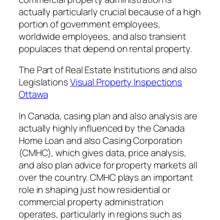
actually particularly crucial because of a high
portion of government employees,
worldwide employees, and also transient
populaces that depend on rental property.
The Part of Real Estate Institutions and also
Legislations
Visual Property Inspections
Ottawa
In Canada, casing plan and also analysis are
actually highly influenced by the Canada
Home Loan and also Casing Corporation
(CMHC), which gives data, price analysis,
and also plan advice for property markets all
over the country. CMHC plays an important
role in shaping just how residential or
commercial property administration
operates, particularly in regions such as