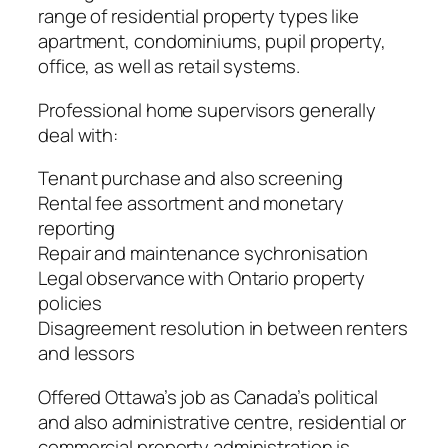
range of residential property types like
apartment, condominiums, pupil property,
office, as well as retail systems.
Professional home supervisors generally
deal with:
Tenant purchase and also screening
Rental fee assortment and monetary
reporting
Repair and maintenance sychronisation
Legal observance with Ontario property
policies
Disagreement resolution in between renters
and lessors
Offered Ottawa’s job as Canada’s political
and also administrative centre, residential or
commercial property administration is