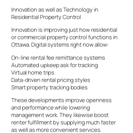
Innovation as well as Technology in
Residential Property Control
Innovation is improving just how residential
or commercial property control functions in
Ottawa. Digital systems right now allow:
On-line rental fee remittance systems
Automated upkeep ask for tracking
Virtual home trips
Data-driven rental pricing styles
Smart property tracking bodies
These developments improve openness
and performance while lowering
management work. They likewise boost
renter fulfillment by supplying much faster
as well as more convenient services.