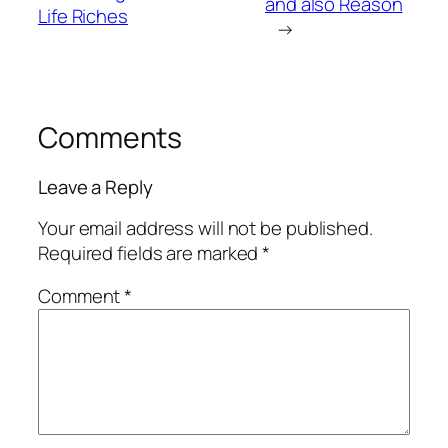
and also Reason
Life Riches
→
Comments
Leave a Reply
Your email address will not be published.
Required fields are marked
*
Comment
*