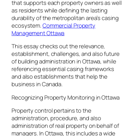
that supports each property owners as well
as residents while defining the lasting
durability of the metropolitan area’s casing
ecosystem.
Commercial Property
Management Ottawa
This essay checks out the relevance,
establishment, challenges, and also future
of building administration in Ottawa, while
referencing essential casing frameworks
and also establishments that help the
business in Canada.
Recognizing Property Monitoring in Ottawa
Property control pertains to the
administration, procedure, and also
administration of real property on behalf of
managers. In Ottawa, this includes a wide