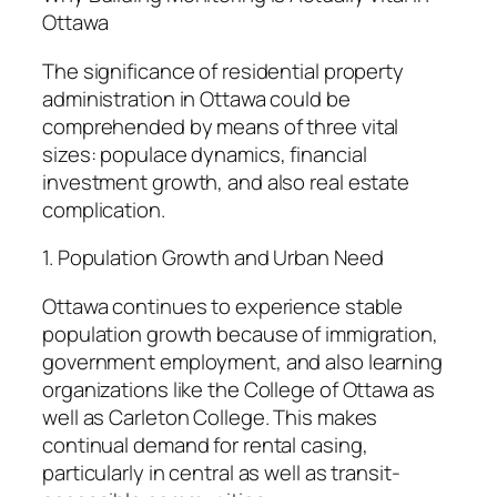
Ottawa
The significance of residential property
administration in Ottawa could be
comprehended by means of three vital
sizes: populace dynamics, financial
investment growth, and also real estate
complication.
1. Population Growth and Urban Need
Ottawa continues to experience stable
population growth because of immigration,
government employment, and also learning
organizations like the College of Ottawa as
well as Carleton College. This makes
continual demand for rental casing,
particularly in central as well as transit-