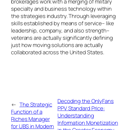
brokerages work with a merging of military
specialty and business technology within
the strategies industry. Through leveraging
skills established by means of service– like
leadership, company, and also strength–
veterans are actually significantly defining
just how moving solutions are actually
collaborated across the United States.
Decoding the OnlyFans
←
The Strategic
PPV Standard Price:
Function of a
Understanding
Riches Manager
Information Monetization
for UBS in Modern
in the Creator Economy