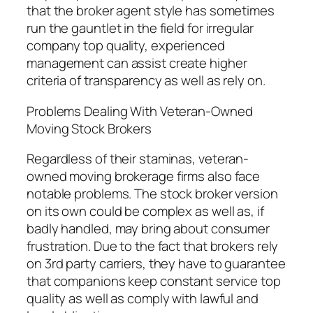
that the broker agent style has sometimes
run the gauntlet in the field for irregular
company top quality, experienced
management can assist create higher
criteria of transparency as well as rely on.
Problems Dealing With Veteran-Owned
Moving Stock Brokers
Regardless of their staminas, veteran-
owned moving brokerage firms also face
notable problems. The stock broker version
on its own could be complex as well as, if
badly handled, may bring about consumer
frustration. Due to the fact that brokers rely
on 3rd party carriers, they have to guarantee
that companions keep constant service top
quality as well as comply with lawful and