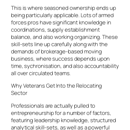
This is where seasoned ownership ends up
being particularly applicable. Lots of armed
forces pros have significant knowledge in
coordinations, supply establishment
balance, and also working organizing. These
skill-sets line up carefully along with the
demands of brokerage-based moving
business, where success depends upon
time, sychronisation, and also accountability
all over circulated teams.
Why Veterans Get Into the Relocating
Sector
Professionals are actually pulled to
entrepreneurship for a number of factors,
featuring leadership knowledge, structured
analytical skill-sets, as well as a powerful