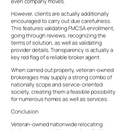
even company moves.
However, clients are actually additionally
encouraged to carry out due carefulness.
This features validating FMCSA enrollment,
going through reviews, recognizing the
terms of solution, as well as validating
provider details. Transparency is actually a
key red flag of a reliable broker agent.
When carried out properly, veteran-owned
brokerages may supply a strong combo of
nationally scope and service-oriented
society, creating them a feasible possibility
for numerous homes as well as services.
Conclusion
Veteran-owned nationwide relocating