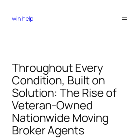
Skip
to
win help
content
Throughout Every
Condition, Built on
Solution: The Rise of
Veteran-Owned
Nationwide Moving
Broker Agents