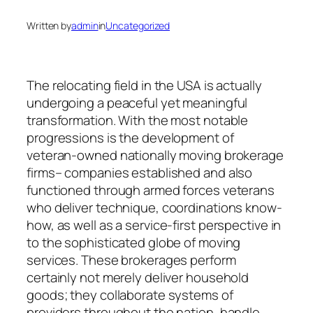
Written by
admin
in
Uncategorized
The relocating field in the USA is actually
undergoing a peaceful yet meaningful
transformation. With the most notable
progressions is the development of
veteran-owned nationally moving brokerage
firms– companies established and also
functioned through armed forces veterans
who deliver technique, coordinations know-
how, as well as a service-first perspective in
to the sophisticated globe of moving
services. These brokerages perform
certainly not merely deliver household
goods; they collaborate systems of
providers throughout the nation, handle