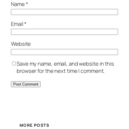
Name
*
Email
*
Website
Save my name, email, and website in this
browser for the next time I comment.
MORE POSTS