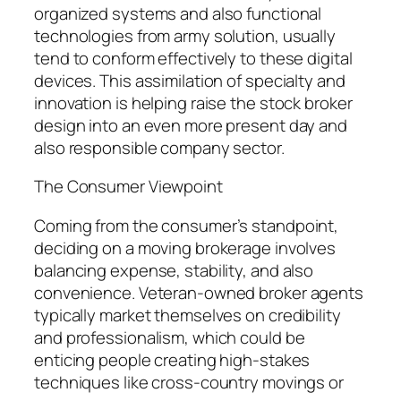
organized systems and also functional
technologies from army solution, usually
tend to conform effectively to these digital
devices. This assimilation of specialty and
innovation is helping raise the stock broker
design into an even more present day and
also responsible company sector.
The Consumer Viewpoint
Coming from the consumer’s standpoint,
deciding on a moving brokerage involves
balancing expense, stability, and also
convenience. Veteran-owned broker agents
typically market themselves on credibility
and professionalism, which could be
enticing people creating high-stakes
techniques like cross-country movings or