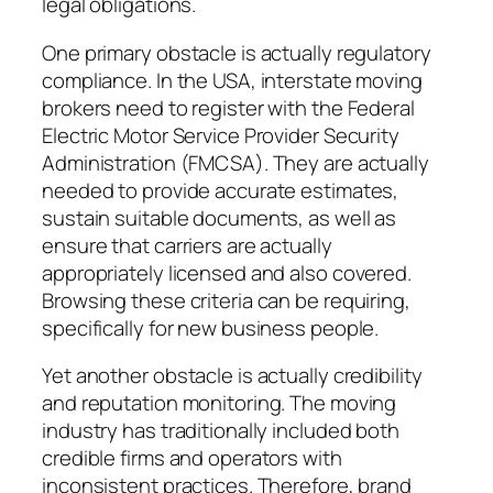
legal obligations.
One primary obstacle is actually regulatory
compliance. In the USA, interstate moving
brokers need to register with the Federal
Electric Motor Service Provider Security
Administration (FMCSA). They are actually
needed to provide accurate estimates,
sustain suitable documents, as well as
ensure that carriers are actually
appropriately licensed and also covered.
Browsing these criteria can be requiring,
specifically for new business people.
Yet another obstacle is actually credibility
and reputation monitoring. The moving
industry has traditionally included both
credible firms and operators with
inconsistent practices. Therefore, brand