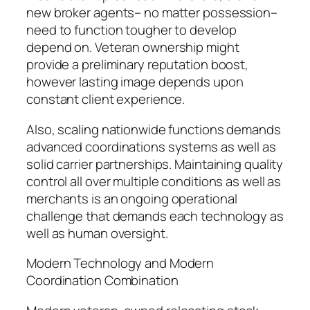
new broker agents– no matter possession–
need to function tougher to develop
depend on. Veteran ownership might
provide a preliminary reputation boost,
however lasting image depends upon
constant client experience.
Also, scaling nationwide functions demands
advanced coordinations systems as well as
solid carrier partnerships. Maintaining quality
control all over multiple conditions as well as
merchants is an ongoing operational
challenge that demands each technology as
well as human oversight.
Modern Technology and Modern
Coordination Combination