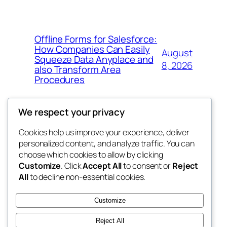
Offline Forms for Salesforce:
How Companies Can Easily
August
Squeeze Data Anyplace and
8, 2026
also Transform Area
Procedures
We respect your privacy
Cookies help us improve your experience, deliver
Blog
Events
personalized content, and analyze traffic. You can
win help
About
Shop
choose which cookies to allow by clicking
Customize
. Click
Accept All
to consent or
Reject
FAQs
Patterns
All
to decline non-essential cookies.
Authors
Themes
the help
Customize
Reject All