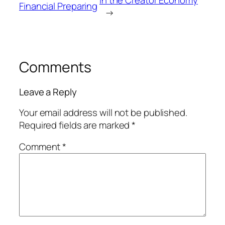
Financial Preparing
→
Comments
Leave a Reply
Your email address will not be published.
Required fields are marked
*
Comment
*