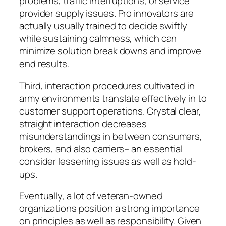
problems, traffic interruptions, or service
provider supply issues. Pro innovators are
actually usually trained to decide swiftly
while sustaining calmness, which can
minimize solution break downs and improve
end results.
Third, interaction procedures cultivated in
army environments translate effectively in to
customer support operations. Crystal clear,
straight interaction decreases
misunderstandings in between consumers,
brokers, and also carriers– an essential
consider lessening issues as well as hold-
ups.
Eventually, a lot of veteran-owned
organizations position a strong importance
on principles as well as responsibility. Given