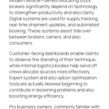
Modern veteran-owned relocating stock
brokers significantly depend on technology
to strengthen productivity and also clarity.
Digital systems are used for supply tracking,
real-time shipment updates, and automated
booking. These systems assist tide over
between brokers, carriers, and also
consumers.
Customer-facing dashboards enable clients
to observe the standing of their technique,
while internal logistics bodies help send off
crews allocate sources more effectively.
Expert system and also option optimization
tools are actually likewise beginning to
contribute in lessening problems and also
boosting energy efficiency.
Pro business owners, commonly familiar with