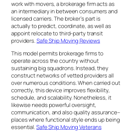
work with movers, a brokerage firm acts as
an intermediary in between consumers and
licensed carriers. The broker’s part is
actually to predict, coordinate, as well as
appoint relocate to third-party transit
providers.
Safe Ship Moving Reviews
This model permits brokerage firms to
operate across the country without
sustaining big squadrons. Instead, they
construct networks of vetted providers all
over numerous conditions. When carried out
correctly, this device improves flexibility,
schedule, and scalability. Nonetheless, it
likewise needs powerful oversight,
communication, and also quality assurance–
places where functional style ends up being
essential.
Safe Ship Moving Veterans