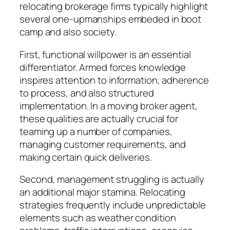
relocating brokerage firms typically highlight
several one-upmanships embeded in boot
camp and also society.
First, functional willpower is an essential
differentiator. Armed forces knowledge
inspires attention to information, adherence
to process, and also structured
implementation. In a moving broker agent,
these qualities are actually crucial for
teaming up a number of companies,
managing customer requirements, and
making certain quick deliveries.
Second, management struggling is actually
an additional major stamina. Relocating
strategies frequently include unpredictable
elements such as weather condition