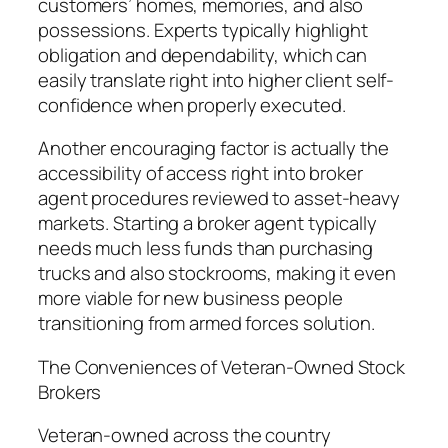
customers’ homes, memories, and also
possessions. Experts typically highlight
obligation and dependability, which can
easily translate right into higher client self-
confidence when properly executed.
Another encouraging factor is actually the
accessibility of access right into broker
agent procedures reviewed to asset-heavy
markets. Starting a broker agent typically
needs much less funds than purchasing
trucks and also stockrooms, making it even
more viable for new business people
transitioning from armed forces solution.
The Conveniences of Veteran-Owned Stock
Brokers
Veteran-owned across the country