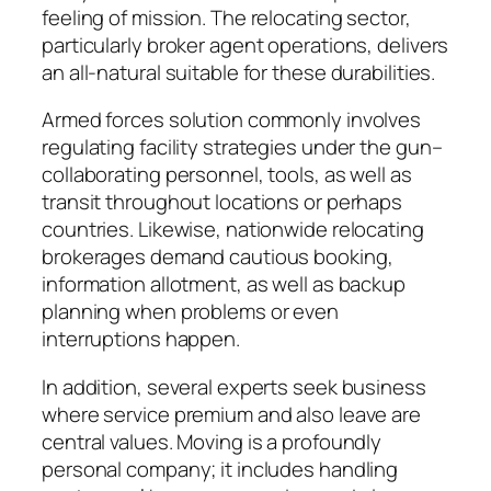
feeling of mission. The relocating sector,
particularly broker agent operations, delivers
an all-natural suitable for these durabilities.
Armed forces solution commonly involves
regulating facility strategies under the gun–
collaborating personnel, tools, as well as
transit throughout locations or perhaps
countries. Likewise, nationwide relocating
brokerages demand cautious booking,
information allotment, as well as backup
planning when problems or even
interruptions happen.
In addition, several experts seek business
where service premium and also leave are
central values. Moving is a profoundly
personal company; it includes handling