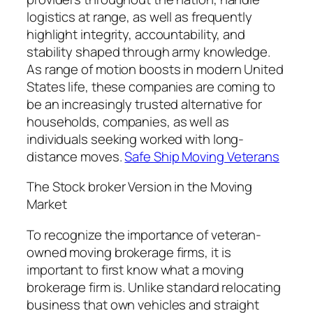
logistics at range, as well as frequently
highlight integrity, accountability, and
stability shaped through army knowledge.
As range of motion boosts in modern United
States life, these companies are coming to
be an increasingly trusted alternative for
households, companies, as well as
individuals seeking worked with long-
distance moves.
Safe Ship Moving Veterans
The Stock broker Version in the Moving
Market
To recognize the importance of veteran-
owned moving brokerage firms, it is
important to first know what a moving
brokerage firm is. Unlike standard relocating
business that own vehicles and straight