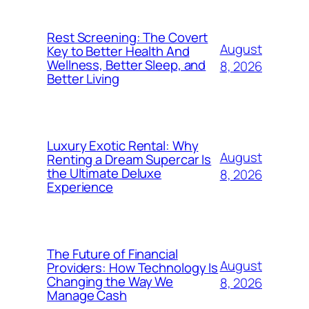
Rest Screening: The Covert
August
Key to Better Health And
Wellness, Better Sleep, and
8, 2026
Better Living
Luxury Exotic Rental: Why
August
Renting a Dream Supercar Is
the Ultimate Deluxe
8, 2026
Experience
The Future of Financial
August
Providers: How Technology Is
Changing the Way We
8, 2026
Manage Cash