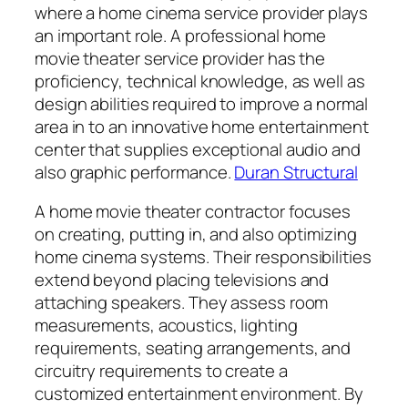
where a home cinema service provider plays
an important role. A professional home
movie theater service provider has the
proficiency, technical knowledge, as well as
design abilities required to improve a normal
area in to an innovative home entertainment
center that supplies exceptional audio and
also graphic performance.
Duran Structural
A home movie theater contractor focuses
on creating, putting in, and also optimizing
home cinema systems. Their responsibilities
extend beyond placing televisions and
attaching speakers. They assess room
measurements, acoustics, lighting
requirements, seating arrangements, and
circuitry requirements to create a
customized entertainment environment. By