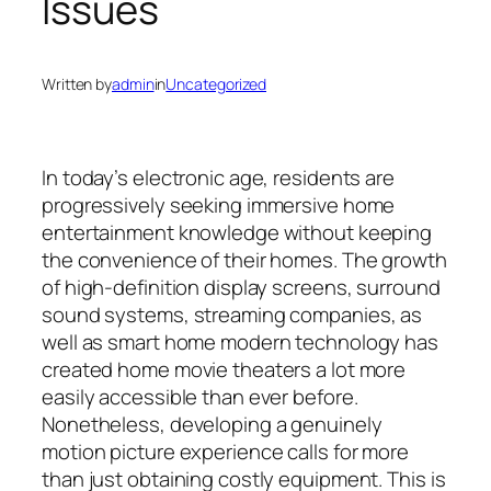
Issues
Written by
admin
in
Uncategorized
In today’s electronic age, residents are
progressively seeking immersive home
entertainment knowledge without keeping
the convenience of their homes. The growth
of high-definition display screens, surround
sound systems, streaming companies, as
well as smart home modern technology has
created home movie theaters a lot more
easily accessible than ever before.
Nonetheless, developing a genuinely
motion picture experience calls for more
than just obtaining costly equipment. This is