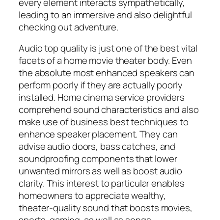
every element interacts sympathetically,
leading to an immersive and also delightful
checking out adventure.
Audio top quality is just one of the best vital
facets of a home movie theater body. Even
the absolute most enhanced speakers can
perform poorly if they are actually poorly
installed. Home cinema service providers
comprehend sound characteristics and also
make use of business best techniques to
enhance speaker placement. They can
advise audio doors, bass catches, and
soundproofing components that lower
unwanted mirrors as well as boost audio
clarity. This interest to particular enables
homeowners to appreciate wealthy,
theater-quality sound that boosts movies,