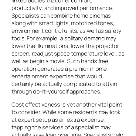
linked bodies that offer comfort,
productivity, and improved performance.
Specialists can combine home cinemas
along with smart lights, motorized tones,
environment control units, as well as safety
tools. For example, a solitary demand may
lower the illuminations, lower the projector
screen, readjust space temperature level, as
well as begin a movie. Such hands free
operation generates a premium home
entertainment expertise that would
certainly be actually complicated to attain
through do-it-yourself approaches.
Cost effectiveness is yet another vital point
to consider. While some residents may look
at expert setup as an extra expense,
tapping the services of a specialist may
actually save loan over time. Specialists help