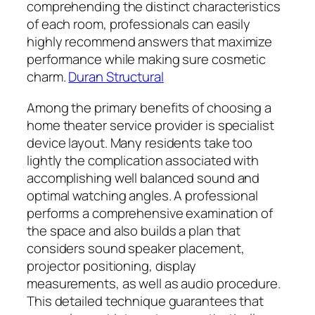
comprehending the distinct characteristics
of each room, professionals can easily
highly recommend answers that maximize
performance while making sure cosmetic
charm.
Duran Structural
Among the primary benefits of choosing a
home theater service provider is specialist
device layout. Many residents take too
lightly the complication associated with
accomplishing well balanced sound and
optimal watching angles. A professional
performs a comprehensive examination of
the space and also builds a plan that
considers sound speaker placement,
projector positioning, display
measurements, as well as audio procedure.
This detailed technique guarantees that