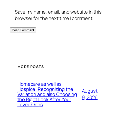
Save my name, email, and website in this
browser for the next time I comment.
MORE POSTS
Homecare as well as
Hospice: Recognizing the
August
Variation and also Choosing
9, 2026
the Right Look After Your
Loved Ones