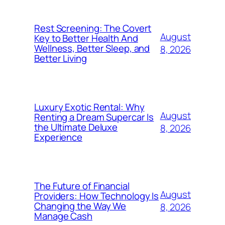
Rest Screening: The Covert
August
Key to Better Health And
Wellness, Better Sleep, and
8, 2026
Better Living
Luxury Exotic Rental: Why
August
Renting a Dream Supercar Is
the Ultimate Deluxe
8, 2026
Experience
The Future of Financial
August
Providers: How Technology Is
Changing the Way We
8, 2026
Manage Cash