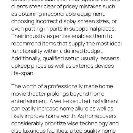
clients steer clear of pricey mistakes such
as obtaining irreconcilable equipment,
choosing incorrect display screen sizes, or
even putting in parts in suboptimal places.
Their industry expertise enables them to
recommend items that supply the most ideal
functionality within a defined budget.
Additionally, qualified setup usually lessens
upkeep prices as well as extends devices
life-span.
The worth of a professionally made home
movie theater prolongs beyond home
entertainment. A well-executed installment
can easily increase home allure as well as
likely improve home worth. As homebuyers
considerably prioritize wise technology and
also luxurious facilities, a top quality home