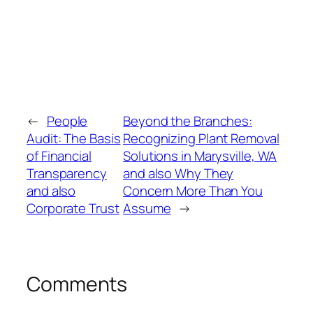
←
People
Beyond the Branches:
Audit: The Basis
Recognizing Plant Removal
of Financial
Solutions in Marysville, WA
Transparency
and also Why They
and also
Concern More Than You
Corporate Trust
Assume
→
Comments