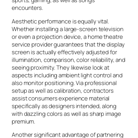
sports, gaming, as well as songs
encounters.
Aesthetic performance is equally vital.
Whether installing a large-screen television
or even a projection device, a home theatre
service provider guarantees that the display
screen is actually effectively adjusted for
illumination, comparison, color reliability, and
seeing proximity. They likewise look at
aspects including ambient light control and
also monitor positioning. Via professional
setup as well as calibration, contractors
assist consumers experience material
specifically as designers intended, along
with dazzling colors as well as sharp image
premium.
Another significant advantage of partnering