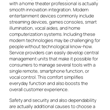
with a home theater professional is actually
smooth innovation integration. Modern
entertainment devices commonly include
streaming devices, games consoles, smart
illumination, vocal aides, and home
computerization systems. Including these
modern technologies may be challenging for
people without technological know-how.
Service providers can easily develop central
management units that make it possible for
consumers to manage several tools with a
single remote, smartphone function, or
vocal control. This comfort simplifies
everyday function and also boosts the
overall customer experience.
Safety and security and also dependability
are actually additional causes to choose a