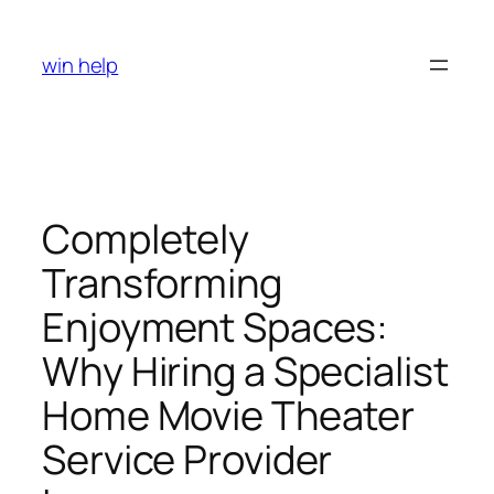
Skip
to
win help
content
Completely
Transforming
Enjoyment Spaces:
Why Hiring a Specialist
Home Movie Theater
Service Provider