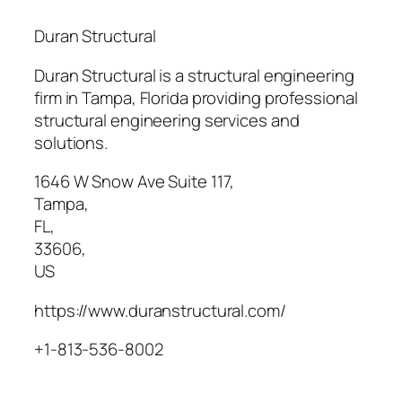
Duran Structural
Duran Structural is a structural engineering
firm in Tampa, Florida providing professional
structural engineering services and
solutions.
1646 W Snow Ave Suite 117
,
Tampa
,
FL
,
33606
,
US
https://www.duranstructural.com/
+1-813-536-8002