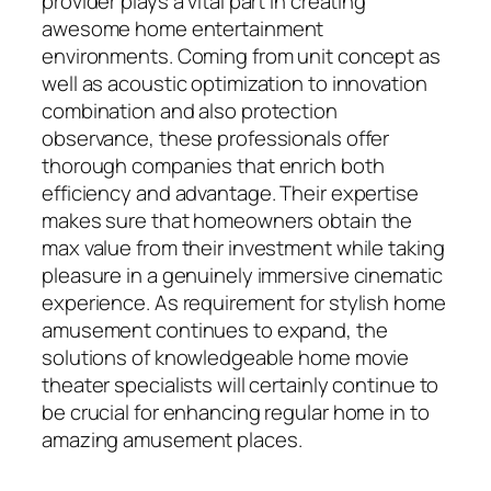
provider plays a vital part in creating
awesome home entertainment
environments. Coming from unit concept as
well as acoustic optimization to innovation
combination and also protection
observance, these professionals offer
thorough companies that enrich both
efficiency and advantage. Their expertise
makes sure that homeowners obtain the
max value from their investment while taking
pleasure in a genuinely immersive cinematic
experience. As requirement for stylish home
amusement continues to expand, the
solutions of knowledgeable home movie
theater specialists will certainly continue to
be crucial for enhancing regular home in to
amazing amusement places.