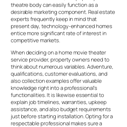
theatre body can easily function as a
desirable marketing component. Real estate
experts frequently keep in mind that
present day, technology-enhanced homes
entice more significant rate of interest in
competitive markets.
When deciding on a home movie theater
service provider, property owners need to
think about numerous variables. Adventure,
qualifications, customer evaluations, and
also collection examples offer valuable
knowledge right into a professional’s
functionalities. It is likewise essential to
explain job timelines, warranties, upkeep
assistance, and also budget requirements
just before starting installation. Opting for a
respectable professional makes sure a