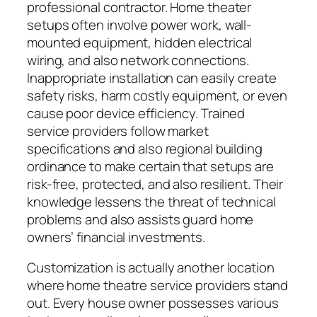
professional contractor. Home theater
setups often involve power work, wall-
mounted equipment, hidden electrical
wiring, and also network connections.
Inappropriate installation can easily create
safety risks, harm costly equipment, or even
cause poor device efficiency. Trained
service providers follow market
specifications and also regional building
ordinance to make certain that setups are
risk-free, protected, and also resilient. Their
knowledge lessens the threat of technical
problems and also assists guard home
owners’ financial investments.
Customization is actually another location
where home theatre service providers stand
out. Every house owner possesses various