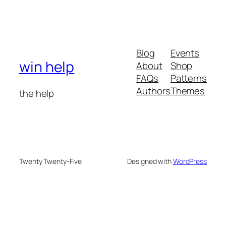
Blog
Events
win help
About
Shop
FAQs
Patterns
Authors
Themes
the help
Twenty Twenty-Five
Designed with
WordPress