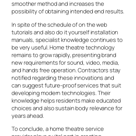
smoother method and increases the
possibility of obtaining intended end results.
In spite of the schedule of on the web
tutorials and also do it yourself installation
manuals, specialist knowledge continues to
be very useful. Home theatre technology
remains to grow rapidly, presenting brand
new requirements for sound, video, media,
and hands free operation. Contractors stay
notified regarding these innovations and
can suggest future-proof services that suit
developing modern technologies. Their
knowledge helps residents make educated
choices and also sustain body relevance for
years ahead.
To conclude, a home theatre service