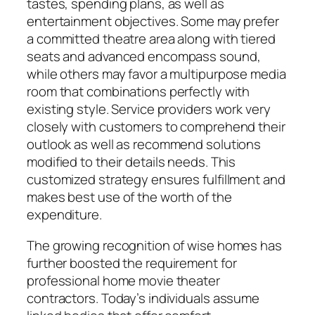
tastes, spending plans, as well as
entertainment objectives. Some may prefer
a committed theatre area along with tiered
seats and advanced encompass sound,
while others may favor a multipurpose media
room that combinations perfectly with
existing style. Service providers work very
closely with customers to comprehend their
outlook as well as recommend solutions
modified to their details needs. This
customized strategy ensures fulfillment and
makes best use of the worth of the
expenditure.
The growing recognition of wise homes has
further boosted the requirement for
professional home movie theater
contractors. Today’s individuals assume