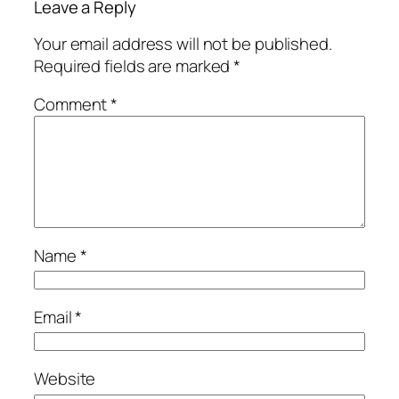
Leave a Reply
Your email address will not be published.
Required fields are marked
*
Comment
*
Name
*
Email
*
Website