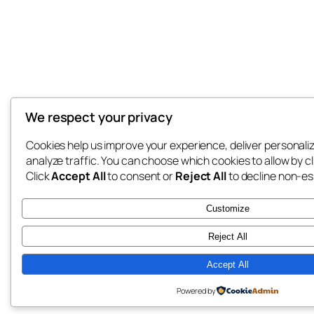
We respect your privacy
Cookies help us improve your experience, deliver personali
analyze traffic. You can choose which cookies to allow by c
Click
Accept All
to consent or
Reject All
to decline non-es
Customize
Reject All
Accept All
Powered by