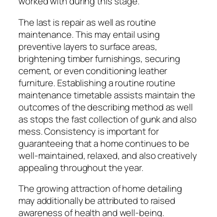
worked with during this stage.
The last is repair as well as routine
maintenance. This may entail using
preventive layers to surface areas,
brightening timber furnishings, securing
cement, or even conditioning leather
furniture. Establishing a routine routine
maintenance timetable assists maintain the
outcomes of the describing method as well
as stops the fast collection of gunk and also
mess. Consistency is important for
guaranteeing that a home continues to be
well-maintained, relaxed, and also creatively
appealing throughout the year.
The growing attraction of home detailing
may additionally be attributed to raised
awareness of health and well-being.