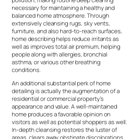
necessary for maintaining a healthy and
balanced home atmosphere. Through
extensively cleansing rugs, sky vents,
furniture, and also hard-to-reach surfaces,
home describing helps reduce irritants as
well as improves total air premium, helping
people along with allergies, bronchial
asthma, or various other breathing
conditions.
An additional substantial perk of home
detailing is actually the augmentation of a
residential or commercial property’s
appearance and value. A well-maintained
home produces a favorable opinion on
visitors as well as potential shoppers as well.
In-depth cleansing restores the luster of
areas, clears away obstinate discolorations,