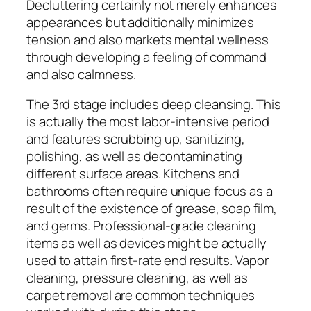
Decluttering certainly not merely enhances
appearances but additionally minimizes
tension and also markets mental wellness
through developing a feeling of command
and also calmness.
The 3rd stage includes deep cleansing. This
is actually the most labor-intensive period
and features scrubbing up, sanitizing,
polishing, as well as decontaminating
different surface areas. Kitchens and
bathrooms often require unique focus as a
result of the existence of grease, soap film,
and germs. Professional-grade cleaning
items as well as devices might be actually
used to attain first-rate end results. Vapor
cleaning, pressure cleaning, as well as
carpet removal are common techniques