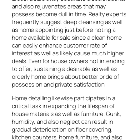
and also rejuvenates areas that may
possess become dull in time. Realty experts
frequently suggest deep cleansing as well
as home appointing just before noting a
home available for sale since a clean home
can easily enhance customer rate of
interest as well as likely cause much higher
deals. Even for house owners not intending
to offer, sustaining a desirable as well as
orderly home brings about better pride of
possession and private satisfaction.
Home detailing likewise participates in a
critical task in expanding the lifespan of
house materials as well as furniture. Gunk,
humidity, and also neglect can result in
gradual deterioration on floor covering,
kitchen counters, home furniture, and also