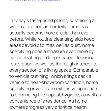
In today’s fast-paced planet, sustaining a
well-maintained and orderly home has
actually become more crucial than ever
before. While routine cleansing aids keep
areas devoid of dirt as well as dust, home
specifying goes a measure even more by
concentrating on deep-seated cleansing,
restoration, as well as thorough interest to
every section of a living space. Comparable
to vehicle outlining, which brings back a
vehicle to near-showroom condition, home
specifying involves an extensive approach
to enhancing the appeal, hygiene, as well as
convenience of a residence. As home
owners progressively prioritize health,