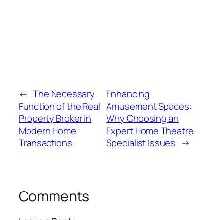
←
The Necessary
Enhancing
Function of the Real
Amusement Spaces:
Property Broker in
Why Choosing an
Modern Home
Expert Home Theatre
Transactions
Specialist Issues
→
Comments