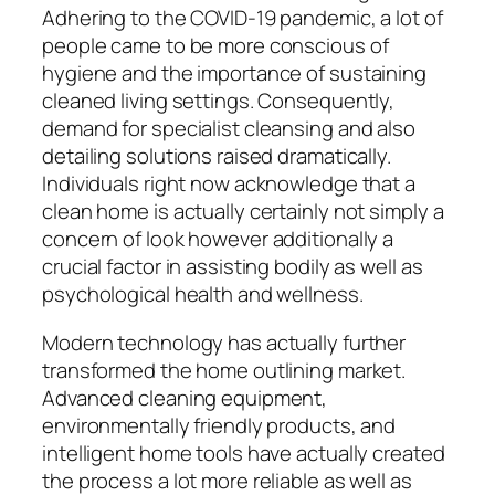
Adhering to the COVID-19 pandemic, a lot of
people came to be more conscious of
hygiene and the importance of sustaining
cleaned living settings. Consequently,
demand for specialist cleansing and also
detailing solutions raised dramatically.
Individuals right now acknowledge that a
clean home is actually certainly not simply a
concern of look however additionally a
crucial factor in assisting bodily as well as
psychological health and wellness.
Modern technology has actually further
transformed the home outlining market.
Advanced cleaning equipment,
environmentally friendly products, and
intelligent home tools have actually created
the process a lot more reliable as well as