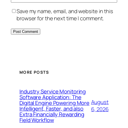
Save my name, email, and website in this
browser for the next time I comment.
MORE POSTS
Industry Service Monitoring
Software Application: The
August
Digital Engine Powering More
Intelligent, Faster, and also
6, 2026
Extra Financially Rewarding
Field Workflow