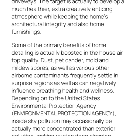
driveways. The target is actually to develop a
much healthier, extra creatively enticing
atmosphere while keeping the home’s
architectural integrity and also home
furnishings.
Some of the primary benefits of home
detailing is actually boosted in the house air
top quality. Dust, pet dander, mold and
mildew spores, as well as various other
airborne contaminants frequently settle in
surprise regions as well as can negatively
influence breathing health and wellness.
Depending on to the United States
Environmental Protection Agency
(ENVIRONMENTAL PROTECTION AGENCY),
inside sky pollution may occasionally be
actually more concentrated than exterior
pollution, making routine deep cleaning