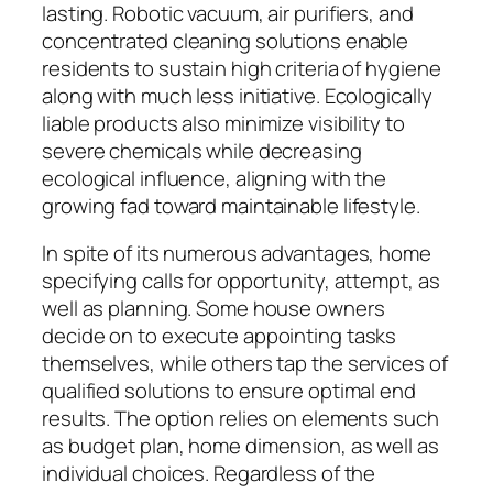
lasting. Robotic vacuum, air purifiers, and
concentrated cleaning solutions enable
residents to sustain high criteria of hygiene
along with much less initiative. Ecologically
liable products also minimize visibility to
severe chemicals while decreasing
ecological influence, aligning with the
growing fad toward maintainable lifestyle.
In spite of its numerous advantages, home
specifying calls for opportunity, attempt, as
well as planning. Some house owners
decide on to execute appointing tasks
themselves, while others tap the services of
qualified solutions to ensure optimal end
results. The option relies on elements such
as budget plan, home dimension, as well as
individual choices. Regardless of the