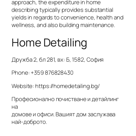
approach, the expenditure in home
describing typically provides substantial
yields in regards to convenience, health and
wellness, and also building maintenance.
Home Detailing
Дружба 2, бл 281, вх: Б, 1582, София
Phone:
+359 876828430
Website: https://homedetailing.bg/
Професионално почистване и детайлинг
на
домове и офиси. Вашият дом заслужава
най-доброто.