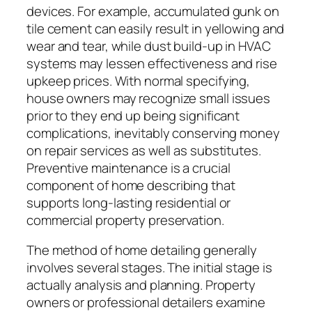
devices. For example, accumulated gunk on
tile cement can easily result in yellowing and
wear and tear, while dust build-up in HVAC
systems may lessen effectiveness and rise
upkeep prices. With normal specifying,
house owners may recognize small issues
prior to they end up being significant
complications, inevitably conserving money
on repair services as well as substitutes.
Preventive maintenance is a crucial
component of home describing that
supports long-lasting residential or
commercial property preservation.
The method of home detailing generally
involves several stages. The initial stage is
actually analysis and planning. Property
owners or professional detailers examine