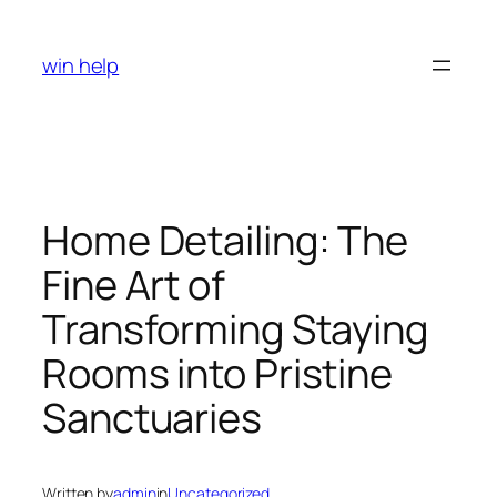
Skip
to
win help
content
Home Detailing: The
Fine Art of
Transforming Staying
Rooms into Pristine
Sanctuaries
Written by
admin
in
Uncategorized