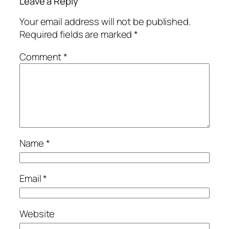
Leave a Reply
Your email address will not be published.
Required fields are marked
*
Comment
*
Name
*
Email
*
Website