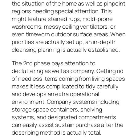
the situation of the home as well as pinpoint
regions needing special attention. This
might feature stained rugs, mold-prone
washrooms, messy ceiling ventilators, or
even timeworn outdoor surface areas. When
priorities are actually set up, an in-depth
cleansing planning is actually established.
The 2nd phase pays attention to
decluttering as well as company. Getting rid
of needless items coming from living spaces
makes it less complicated to tidy carefully
and develops an extra operational
environment. Company systems including
storage space containers, shelving
systems, and designated compartments
can easily assist sustain purchase after the
describing method is actually total.