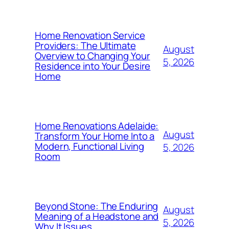
Home Renovation Service
Providers: The Ultimate
August
Overview to Changing Your
5, 2026
Residence into Your Desire
Home
Home Renovations Adelaide:
August
Transform Your Home Into a
Modern, Functional Living
5, 2026
Room
Beyond Stone: The Enduring
August
Meaning of a Headstone and
5, 2026
Why It Issues