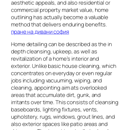
aesthetic appeals, and also residential or
commercial property market value, home
outlining has actually become a valuable
method that delivers enduring benefits.
пране на дивани софия
Home detailing can be described as the in
depth cleansing, upkeep, as well as
revitalization of a home’s interior and
exterior. Unlike basic house cleaning, which
concentrates on everyday or even regular
jobs including vacuuming, wiping, and
cleaning, appointing aim ats overlooked
areas that accumulate dirt, gunk, and
irritants over time. This consists of cleansing
baseboards, lighting fixtures, vents,
upholstery, rugs, windows, grout lines, and
also exterior spaces like patio areas and