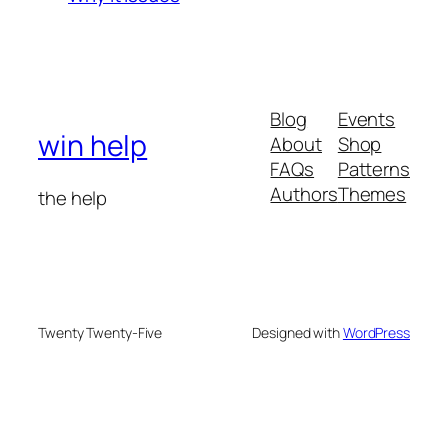
Blog
Events
win help
About
Shop
FAQs
Patterns
Authors
Themes
the help
Twenty Twenty-Five
Designed with
WordPress