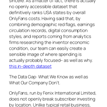
sincere. As a matter of fact, there is actually
no openly accessible dataset that
definitively ranks USA states by overall
OnlyFans costs. Having said that, by
combining demographic red flags, earnings
circulation records, digital consumption
styles, and reports coming from analytics
firms researching the inventor economic
condition, our team can easily create a
sensible image of where spending is
actually probably focused– as well as why.
this in-depth dataset
The Data Gap: What We Know as well as
What Our Company Don’t.
OnlyFans, run by Fenix International Limited,
does not openly break subscriber investing
by location. Unlike typical retail business,