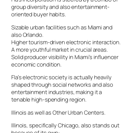
group diversity and also entertainment-
oriented buyer habits.
Sizable urban facilities such as Miami and
also Orlando.
Higher tourism-driven electronic interaction.
A more youthful market in crucial areas.
Solid producer visibility in Miami’s influencer
economic condition.
Fla’s electronic society is actually heavily
shaped through social networks and also
entertainment industries, making it a
tenable high-spending region.
Illinois as well as Other Urban Centers.
Illinois, specifically Chicago, also stands out
because of its own:.