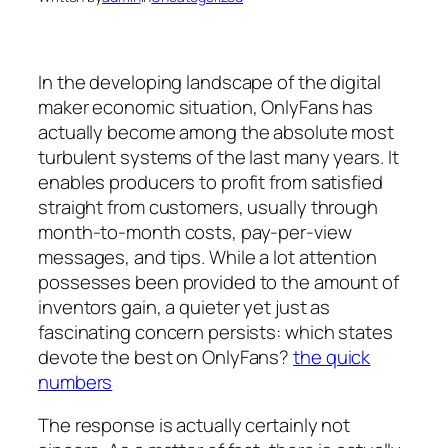
In the developing landscape of the digital
maker economic situation, OnlyFans has
actually become among the absolute most
turbulent systems of the last many years. It
enables producers to profit from satisfied
straight from customers, usually through
month-to-month costs, pay-per-view
messages, and tips. While a lot attention
possesses been provided to the amount of
inventors gain, a quieter yet just as
fascinating concern persists: which states
devote the best on OnlyFans?
the quick
numbers
The response is actually certainly not