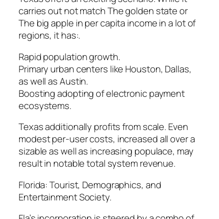
carries out not match The golden state or
The big apple in per capita income in a lot of
regions, it has:.
Rapid population growth.
Primary urban centers like Houston, Dallas,
as well as Austin.
Boosting adopting of electronic payment
ecosystems.
Texas additionally profits from scale. Even
modest per-user costs, increased all over a
sizable as well as increasing populace, may
result in notable total system revenue.
Florida: Tourist, Demographics, and
Entertainment Society.
Fla’s incorporation is steered by a combo of