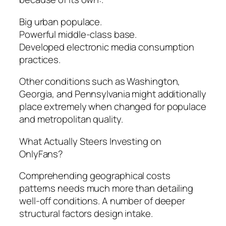
Big urban populace.
Powerful middle-class base.
Developed electronic media consumption
practices.
Other conditions such as Washington,
Georgia, and Pennsylvania might additionally
place extremely when changed for populace
and metropolitan quality.
What Actually Steers Investing on
OnlyFans?
Comprehending geographical costs
patterns needs much more than detailing
well-off conditions. A number of deeper
structural factors design intake.