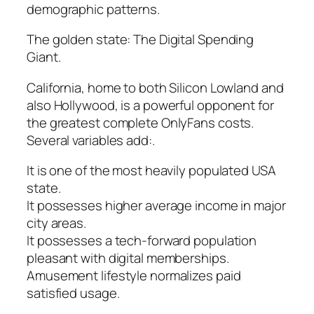
demographic patterns.
The golden state: The Digital Spending
Giant.
California, home to both Silicon Lowland and
also Hollywood, is a powerful opponent for
the greatest complete OnlyFans costs.
Several variables add:.
It is one of the most heavily populated USA
state.
It possesses higher average income in major
city areas.
It possesses a tech-forward population
pleasant with digital memberships.
Amusement lifestyle normalizes paid
satisfied usage.