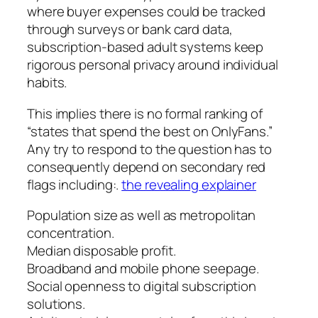
where buyer expenses could be tracked
through surveys or bank card data,
subscription-based adult systems keep
rigorous personal privacy around individual
habits.
This implies there is no formal ranking of
“states that spend the best on OnlyFans.”
Any try to respond to the question has to
consequently depend on secondary red
flags including:.
the revealing explainer
Population size as well as metropolitan
concentration.
Median disposable profit.
Broadband and mobile phone seepage.
Social openness to digital subscription
solutions.