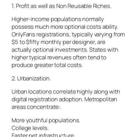
1. Profit as well as Non Reusable Riches.
Higher-income populations normally
possess much more optional costs ability.
OnlyFans registrations, typically varying from
$5 to $fifty monthly per designer, are
actually optional investments. States with
higher typical revenues often tend to
produce greater total costs.
2. Urbanization.
Urban locations correlate highly along with
digital registration adoption. Metropolitan
areas concentrate:.
More youthful populations.
College levels.
Faster net infrastructure.