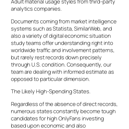
Adult material usage styles from third-party
analytics companies.
Documents coming from market intelligence
systems such as Statista, SimilarWeb, and
also a variety of digital economic situation
study teams offer understanding right into
worldwide traffic and involvement patterns,
but rarely rest records down precisely
through U.S. condition. Consequently, our
team are dealing with informed estimate as
opposed to particular dimension.
The Likely High-Spending States.
Regardless of the absence of direct records,
numerous states constantly become tough
candidates for high OnlyFans investing
based upon economic and also