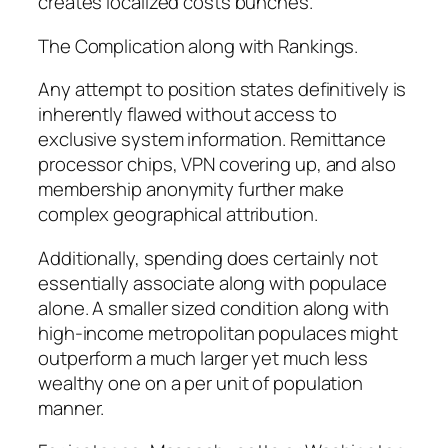
creates localized costs bunches.
The Complication along with Rankings.
Any attempt to position states definitively is
inherently flawed without access to
exclusive system information. Remittance
processor chips, VPN covering up, and also
membership anonymity further make
complex geographical attribution.
Additionally, spending does certainly not
essentially associate along with populace
alone. A smaller sized condition along with
high-income metropolitan populaces might
outperform a much larger yet much less
wealthy one on a per unit of population
manner.