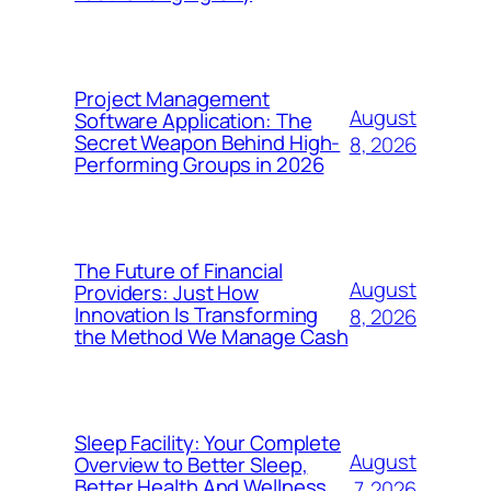
Project Management
August
Software Application: The
Secret Weapon Behind High-
8, 2026
Performing Groups in 2026
The Future of Financial
August
Providers: Just How
Innovation Is Transforming
8, 2026
the Method We Manage Cash
Sleep Facility: Your Complete
August
Overview to Better Sleep,
Better Health And Wellness,
7, 2026