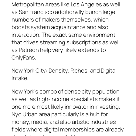
Metropolitan Areas like Los Angeles as well
as San Francisco additionally bunch large
numbers of makers themselves, which
boosts system acquaintance and also
interaction. The exact same environment
that drives streaming subscriptions as well
as Patreon help very likely extends to
OnlyFans.
New York City: Density, Riches, and Digital
Intake.
New York’s combo of dense city population
as well as high-income specialists makes it
one more most likely innovator in investing.
Nyc Urban area particularly is a hub for
money, media, and also artistic industries–
fields where digital memberships are already