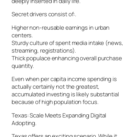
deeply inserted in daily life.
Secret drivers consist of:.
Higher non-reusable earnings in urban
centers.
Sturdy culture of spent media intake (news,
streaming, registrations).
Thick populace enhancing overall purchase
quantity.
Even when per capita income spending is
actually certainly not the greatest,
accumulated investing is likely substantial
because of high population focus.
Texas: Scale Meets Expanding Digital
Adopting.
Texas offers an exciting scenario. While it