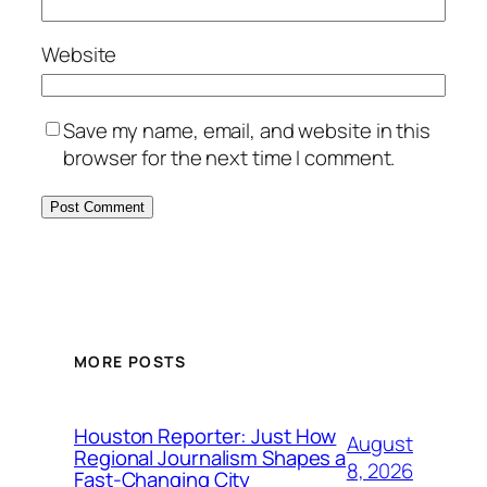
Website
Save my name, email, and website in this
browser for the next time I comment.
MORE POSTS
Houston Reporter: Just How
August
Regional Journalism Shapes a
8, 2026
Fast-Changing City