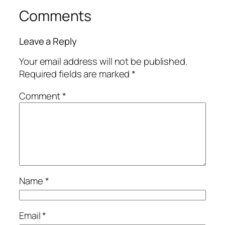
Comments
Leave a Reply
Your email address will not be published.
Required fields are marked
*
Comment
*
Name
*
Email
*