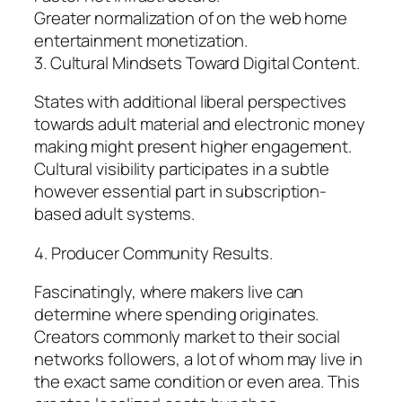
Greater normalization of on the web home
entertainment monetization.
3. Cultural Mindsets Toward Digital Content.
States with additional liberal perspectives
towards adult material and electronic money
making might present higher engagement.
Cultural visibility participates in a subtle
however essential part in subscription-
based adult systems.
4. Producer Community Results.
Fascinatingly, where makers live can
determine where spending originates.
Creators commonly market to their social
networks followers, a lot of whom may live in
the exact same condition or even area. This