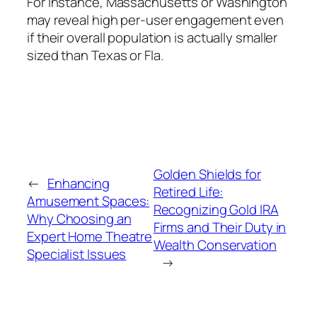
For instance, Massachusetts or Washington
may reveal high per-user engagement even
if their overall population is actually smaller
sized than Texas or Fla.
Golden Shields for
←
Enhancing
Retired Life:
Amusement Spaces:
Recognizing Gold IRA
Why Choosing an
Firms and Their Duty in
Expert Home Theatre
Wealth Conservation
Specialist Issues
→