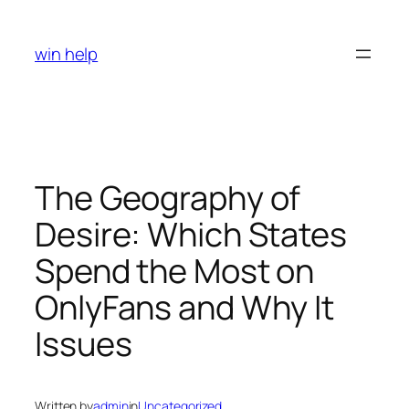
Skip
to
win help
content
The Geography of
Desire: Which States
Spend the Most on
OnlyFans and Why It
Issues
Written by
admin
in
Uncategorized