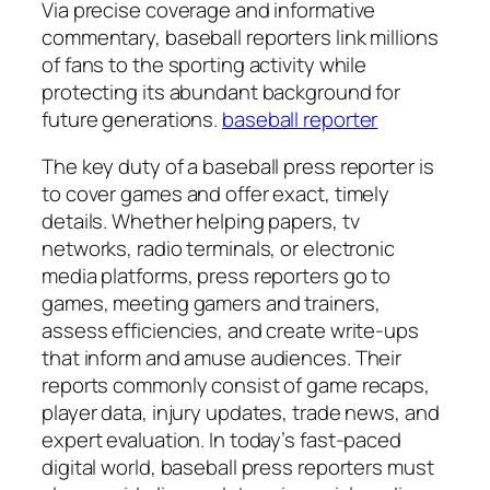
Via precise coverage and informative
commentary, baseball reporters link millions
of fans to the sporting activity while
protecting its abundant background for
future generations.
baseball reporter
The key duty of a baseball press reporter is
to cover games and offer exact, timely
details. Whether helping papers, tv
networks, radio terminals, or electronic
media platforms, press reporters go to
games, meeting gamers and trainers,
assess efficiencies, and create write-ups
that inform and amuse audiences. Their
reports commonly consist of game recaps,
player data, injury updates, trade news, and
expert evaluation. In today’s fast-paced
digital world, baseball press reporters must