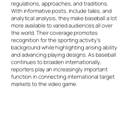
regulations, approaches, and traditions.
With informative posts, include tales, and
analytical analysis, they make baseball a lot
more available to varied audiences all over
the world. Their coverage promotes
recognition for the sporting activity’s
background while highlighting arising ability
and advancing playing designs. As baseball
continues to broaden internationally,
reporters play an increasingly important
function in connecting international target
markets to the video game.