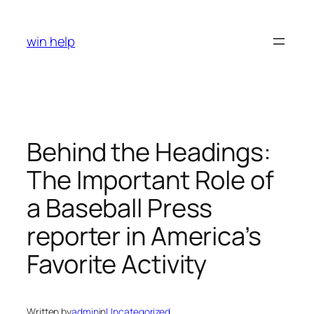
Skip
to
win help
content
Behind the Headings:
The Important Role of
a Baseball Press
reporter in America’s
Favorite Activity
Written by
admin
in
Uncategorized