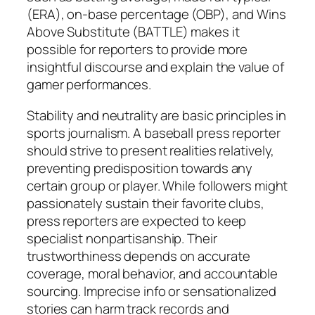
(ERA), on-base percentage (OBP), and Wins
Above Substitute (BATTLE) makes it
possible for reporters to provide more
insightful discourse and explain the value of
gamer performances.
Stability and neutrality are basic principles in
sports journalism. A baseball press reporter
should strive to present realities relatively,
preventing predisposition towards any
certain group or player. While followers might
passionately sustain their favorite clubs,
press reporters are expected to keep
specialist nonpartisanship. Their
trustworthiness depends on accurate
coverage, moral behavior, and accountable
sourcing. Imprecise info or sensationalized
stories can harm track records and