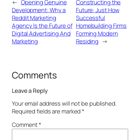
←
Opening Genuine
Constructing the
Development: Why a
Future: Just How
Reddit Marketing
Successful
Agency Is the Future of
Homebuilding Firms
Digital Advertising And
Forming Modern
Marketing
Residing
→
Comments
Leave a Reply
Your email address will not be published.
Required fields are marked
*
Comment
*