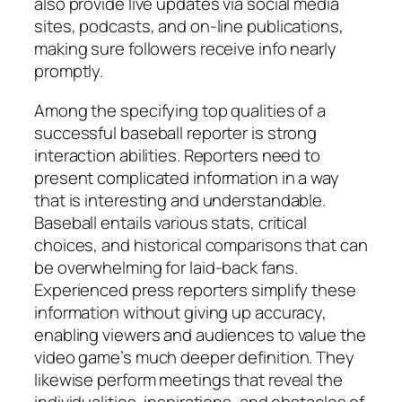
also provide live updates via social media
sites, podcasts, and on-line publications,
making sure followers receive info nearly
promptly.
Among the specifying top qualities of a
successful baseball reporter is strong
interaction abilities. Reporters need to
present complicated information in a way
that is interesting and understandable.
Baseball entails various stats, critical
choices, and historical comparisons that can
be overwhelming for laid-back fans.
Experienced press reporters simplify these
information without giving up accuracy,
enabling viewers and audiences to value the
video game’s much deeper definition. They
likewise perform meetings that reveal the
individualities, inspirations, and obstacles of