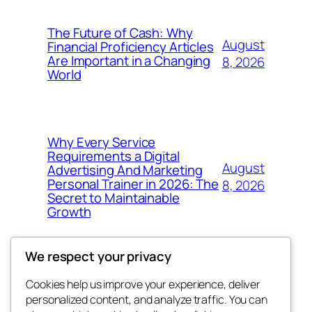
The Future of Cash: Why
August
Financial Proficiency Articles
Are Important in a Changing
8, 2026
World
Why Every Service
Requirements a Digital
August
Advertising And Marketing
Personal Trainer in 2026: The
8, 2026
Secret to Maintainable
Growth
We respect your privacy
Cookies help us improve your experience, deliver
Blog
Events
personalized content, and analyze traffic. You can