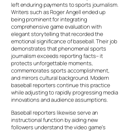
left enduring payments to sports journalism.
Writers such as Roger Angell ended up
being prominent for integrating
comprehensive game evaluation with
elegant storytelling that recorded the
emotional significance of baseball. Their job
demonstrates that phenomenal sports
journalism exceeds reporting facts– it
protects unforgettable moments,
commemorates sports accomplishment,
and mirrors cultural background. Modern
baseball reporters continue this practice
while adjusting to rapidly progressing media
innovations and audience assumptions.
Baseball reporters likewise serve an
instructional function by aiding new
followers understand the video game’s