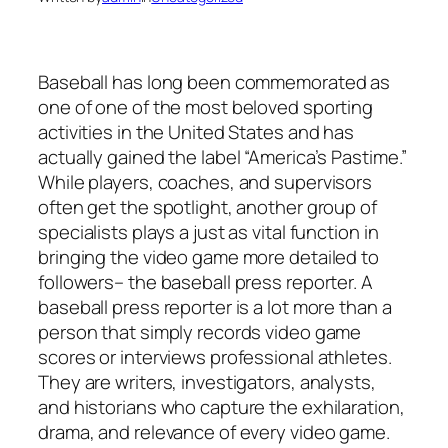
Baseball has long been commemorated as
one of one of the most beloved sporting
activities in the United States and has
actually gained the label “America’s Pastime.”
While players, coaches, and supervisors
often get the spotlight, another group of
specialists plays a just as vital function in
bringing the video game more detailed to
followers– the baseball press reporter. A
baseball press reporter is a lot more than a
person that simply records video game
scores or interviews professional athletes.
They are writers, investigators, analysts,
and historians who capture the exhilaration,
drama, and relevance of every video game.