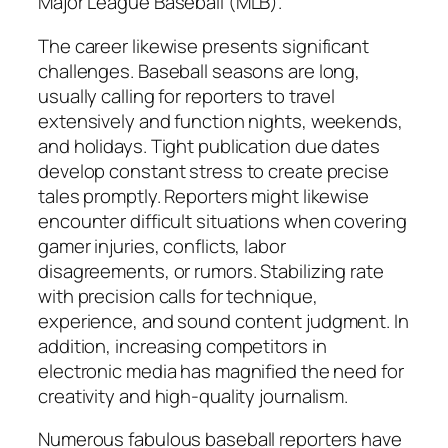
Major League Baseball (MLB).
The career likewise presents significant
challenges. Baseball seasons are long,
usually calling for reporters to travel
extensively and function nights, weekends,
and holidays. Tight publication due dates
develop constant stress to create precise
tales promptly. Reporters might likewise
encounter difficult situations when covering
gamer injuries, conflicts, labor
disagreements, or rumors. Stabilizing rate
with precision calls for technique,
experience, and sound content judgment. In
addition, increasing competitors in
electronic media has magnified the need for
creativity and high-quality journalism.
Numerous fabulous baseball reporters have