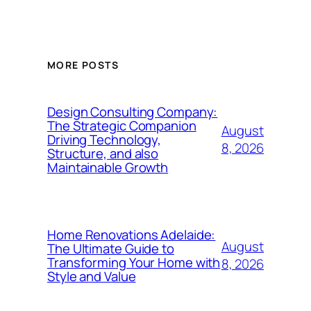
MORE POSTS
Design Consulting Company:
The Strategic Companion
August
Driving Technology,
8, 2026
Structure, and also
Maintainable Growth
Home Renovations Adelaide:
August
The Ultimate Guide to
Transforming Your Home with
8, 2026
Style and Value