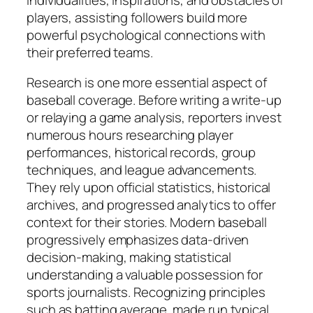
players, assisting followers build more
powerful psychological connections with
their preferred teams.
Research is one more essential aspect of
baseball coverage. Before writing a write-up
or relaying a game analysis, reporters invest
numerous hours researching player
performances, historical records, group
techniques, and league advancements.
They rely upon official statistics, historical
archives, and progressed analytics to offer
context for their stories. Modern baseball
progressively emphasizes data-driven
decision-making, making statistical
understanding a valuable possession for
sports journalists. Recognizing principles
such as batting average, made run typical