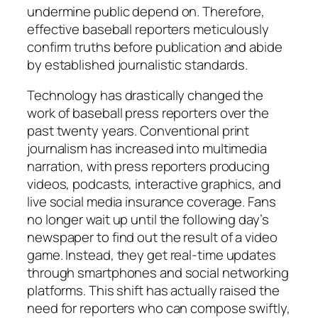
undermine public depend on. Therefore,
effective baseball reporters meticulously
confirm truths before publication and abide
by established journalistic standards.
Technology has drastically changed the
work of baseball press reporters over the
past twenty years. Conventional print
journalism has increased into multimedia
narration, with press reporters producing
videos, podcasts, interactive graphics, and
live social media insurance coverage. Fans
no longer wait up until the following day’s
newspaper to find out the result of a video
game. Instead, they get real-time updates
through smartphones and social networking
platforms. This shift has actually raised the
need for reporters who can compose swiftly,