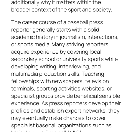
additionally why it matters within the
broader context of the sport and society.
The career course of a baseball press
reporter generally starts with a solid
academic history in journalism, interactions,
or sports media. Many striving reporters
acquire experience by covering local
secondary school or university sports while
developing writing, interviewing, and
multimedia production skills. Teaching
fellowships with newspapers, television
terminals, sporting activities websites, or
specialist groups provide beneficial sensible
experience. As press reporters develop their
profiles and establish expert networks, they
may eventually make chances to cover
specialist baseball organizations such as