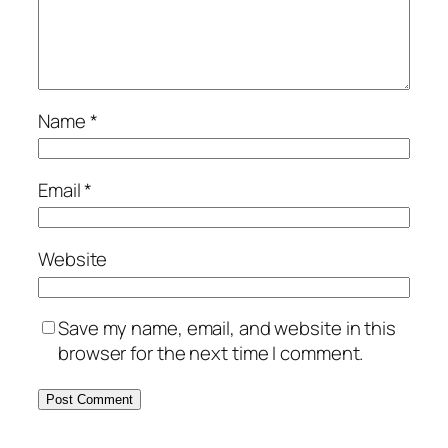
Name
*
Email
*
Website
Save my name, email, and website in this
browser for the next time I comment.