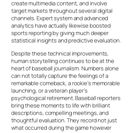
create multimedia content, and involve
target markets throughout several digital
channels. Expert system and advanced
analytics have actually likewise boosted
sports reporting by giving much deeper
statistical insights and predictive evaluation.
Despite these technical improvements,
human storytelling continues to be at the
heart of baseball journalism. Numbers alone
can not totally capture the feelings of a
remarkable comeback, a rookie’s memorable
launching, or a veteran player’s
psychological retirement. Baseball reporters
bring these moments to life with brilliant
descriptions, compelling meetings, and
thoughtful evaluation. They record not just
what occurred during the game however