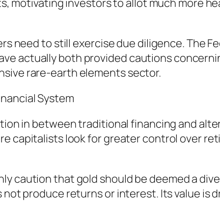
nts, motivating investors to allot much more h
iers need to still exercise due diligence. The
ve actually both provided cautions concernin
sive rare-earth elements sector.
inancial System
tion in between traditional financing and alte
e capitalists look for greater control over r
y caution that gold should be deemed a divers
 not produce returns or interest. Its value is 