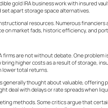
edible gold IRA business work with insured vaul
d set apart storage space alternatives.
structional resources. Numerous financiers ar
e on market fads, historic efficiency, and por
A firms are not without debate. One problem is
 bring higher costs as a result of storage, ins
 lower total returns.
is generally thought about valuable, offering p
ght deal with delays or rate spreads when liqu
arketing methods. Some critics argue that cert