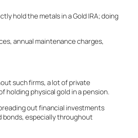
ctly hold the metals in a Gold IRA; doing
prices, annual maintenance charges,
out such firms, a lot of private
of holding physical gold in a pension.
 spreading out financial investments
d bonds, especially throughout