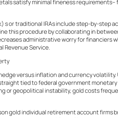
etals satisfy minimal fineness requirements– 
k) s or traditional IRAs include step-by-step a
ine this procedure by collaborating in betwe
ecreases administrative worry for financiers 
nal Revenue Service.
erty
edge versus inflation and currency volatility. 
ot straight tied to federal government moneta
g or geopolitical instability, gold costs freque
eason gold individual retirement account firms 