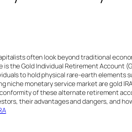
apitalists often look beyond traditional econom
 is the Gold Individual Retirement Account (G
iduals to hold physical rare-earth elements su
ding niche monetary service market are gold IRA
 conformity of these alternate retirement acc
vestors, their advantages and dangers, and how
IRA