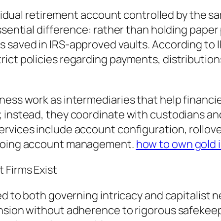
dividual retirement account controlled by the s
ssential difference: rather than holding paper
s saved in IRS-approved vaults. According to 
ict policies regarding payments, distributions
ness work as intermediaries that help financi
; instead, they coordinate with custodians an
rvices include account configuration, rollove
ongoing account management.
how to own gold i
 Firms Exist
ied to both governing intricacy and capitalist
nsion without adherence to rigorous safekeepi