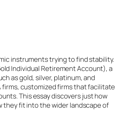
ic instruments trying to find stability.
old Individual Retirement Account), a
ch as gold, silver, platinum, and
 firms, customized firms that facilitate
ounts. This essay discovers just how
 they fit into the wider landscape of