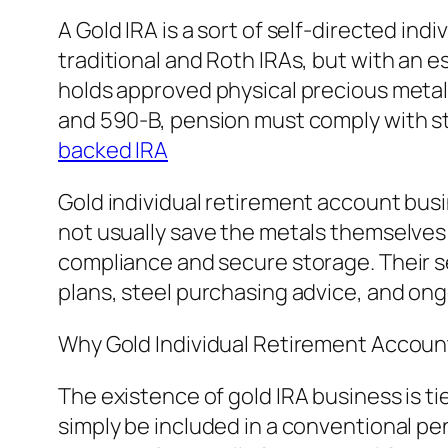
A Gold IRA is a sort of self-directed in
traditional and Roth IRAs, but with an e
holds approved physical precious metal
and 590-B, pension must comply with str
backed IRA
Gold individual retirement account busi
not usually save the metals themselves
compliance and secure storage. Their se
plans, steel purchasing advice, and 
Why Gold Individual Retirement Account
The existence of gold IRA business is t
simply be included in a conventional pe