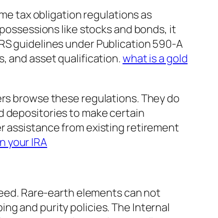
ame tax obligation regulations as
 possessions like stocks and bonds, it
IRS guidelines under Publication 590-A
, and asset qualification.
what is a gold
ers browse these regulations. They do
d depositories to make certain
r assistance from existing retirement
n your IRA
 need. Rare-earth elements can not
ng and purity policies. The Internal