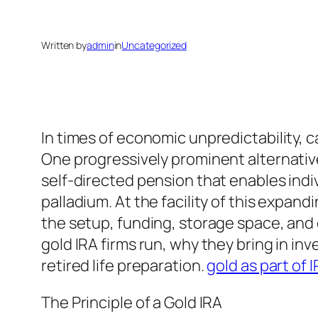
Written by
admin
in
Uncategorized
In times of economic unpredictability, c
One progressively prominent alternative
self-directed pension that enables indiv
palladium. At the facility of this expan
the setup, funding, storage space, and
gold IRA firms run, why they bring in in
retired life preparation.
gold as part of 
The Principle of a Gold IRA