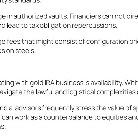
rity standards.
e in authorized vaults. Financiers can not dire
and lead to tax obligation repercussions.
rge fees that might consist of configuration 
s on steels.
ng with gold IRA business is availability. With
avigate the lawful and logistical complexities 
ancial advisors frequently stress the value of
d can work as a counterbalance to equities an
s.