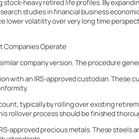
stock-heavy retired life profiles. By expandin
earch studies in financial business economics
e lower volatility over very long time perspec
nt Companies Operate
 similar company version. The procedure gener
ction with an IRS-approved custodian. These cu
nformity.
unt, typically by rolling over existing retirem
his rollover process should be finished thorou
of IRS-approved precious metals. These steels