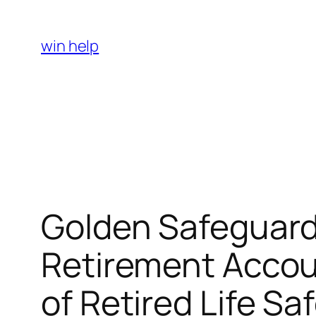
Skip
to
win help
content
Golden Safeguard
Retirement Accou
of Retired Life Sa