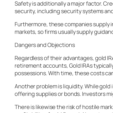
Safety is additionally a major factor. Cr
security, including security systems an
Furthermore, these companies supply in
markets, so firms usually supply guidanc
Dangers and Objections
Regardless of their advantages, gold IR
retirement accounts, Gold IRAs typically
possessions. With time, these costs can
Another problem is liquidity. While gold 
offering supplies or bonds. Investors mi
There is likewise the risk of hostile m