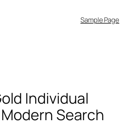
Sample Page
ld Individual
e Modern Search