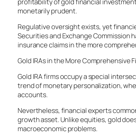
profitability of gold financial investme
monetarily prudent.
Regulative oversight exists, yet financ
Securities and Exchange Commission ha
insurance claims in the more comprehen
Gold IRAs in the More Comprehensive F
Gold IRA firms occupy a special intersec
trend of monetary personalization, wher
accounts.
Nevertheless, financial experts commonl
growth asset. Unlike equities, gold does
macroeconomic problems.