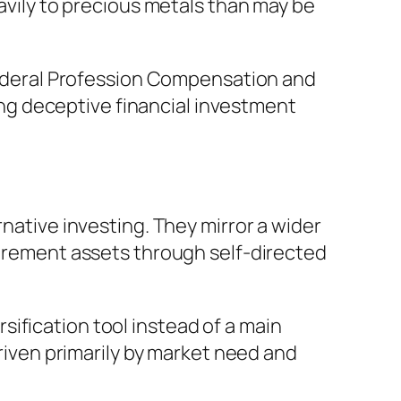
eavily to precious metals than may be
 Federal Profession Compensation and
g deceptive financial investment
rnative investing. They mirror a wider
etirement assets through self-directed
ification tool instead of a main
driven primarily by market need and