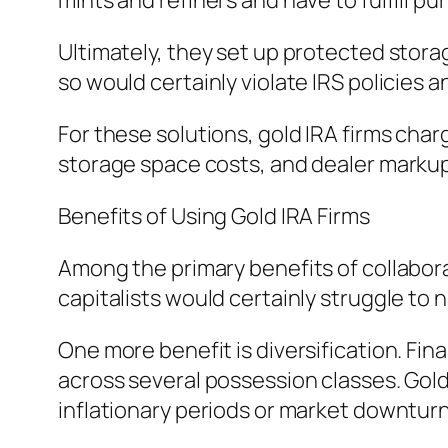
mints and refiners and have to fulfill pu
Ultimately, they set up protected storag
so would certainly violate IRS policies 
For these solutions, gold IRA firms cha
storage space costs, and dealer markup
Benefits of Using Gold IRA Firms
Among the primary benefits of collaborati
capitalists would certainly struggle to n
One more benefit is diversification. Fin
across several possession classes. Gol
inflationary periods or market downturn