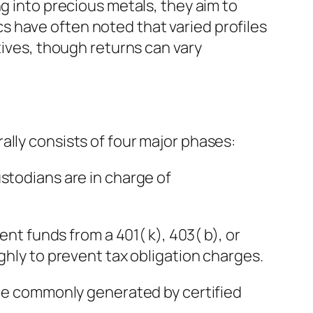
g into precious metals, they aim to
 have often noted that varied profiles
tives, though returns can vary
ally consists of four major phases:
stodians are in charge of
ent funds from a 401( k), 403( b), or
ghly to prevent tax obligation charges.
 are commonly generated by certified