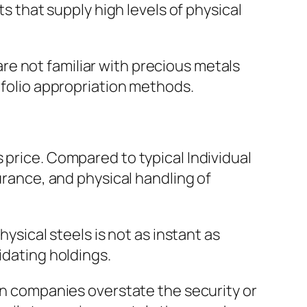
ts that supply high levels of physical
e not familiar with precious metals
tfolio appropriation methods.
 price. Compared to typical Individual
urance, and physical handling of
hysical steels is not as instant as
idating holdings.
ain companies overstate the security or