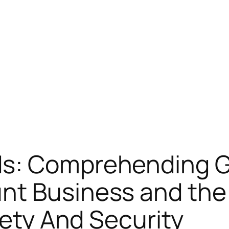
s: Comprehending Go
nt Business and th
fety And Security