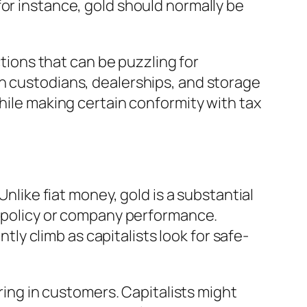
for instance, gold should normally be
ctions that can be puzzling for
en custodians, dealerships, and storage
while making certain conformity with tax
Unlike fiat money, gold is a substantial
ry policy or company performance.
ntly climb as capitalists look for safe-
bring in customers. Capitalists might