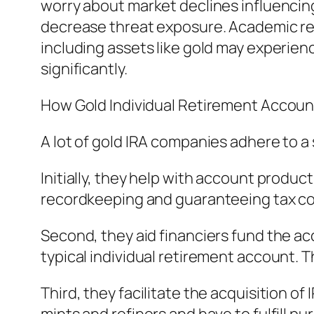
worry about market declines influencing 
decrease threat exposure. Academic res
including assets like gold may experienc
significantly.
How Gold Individual Retirement Accou
A lot of gold IRA companies adhere to a
Initially, they help with account produ
recordkeeping and guaranteeing tax co
Second, they aid financiers fund the acco
typical individual retirement account. T
Third, they facilitate the acquisition 