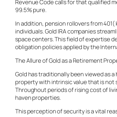
Revenue Code calls for that qualified m
99.5% pure.
In addition, pension rollovers from 401( 
individuals. Gold IRA companies streaml
space centers. This field of expertise d
obligation policies applied by the Inter
The Allure of Gold as a Retirement Prop
Gold has traditionally been viewed as a h
property with intrinsic value that is n
Throughout periods of rising cost of livin
haven properties.
This perception of security is a vital r