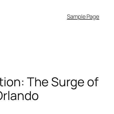
Sample Page
tion: The Surge of
Orlando