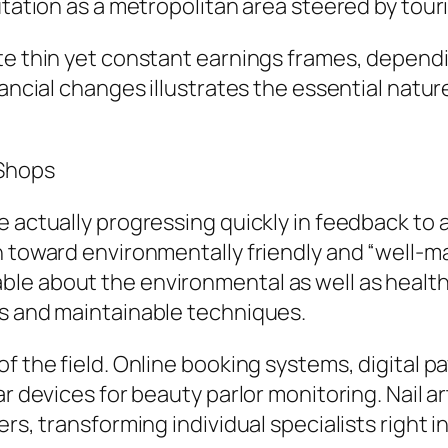
utation as a metropolitan area steered by touri
te thin yet constant earnings frames, dependi
nancial changes illustrates the essential natur
 Shops
e actually progressing quickly in feedback t
ch toward environmentally friendly and “well
e about the environmental as well as health i
es and maintainable techniques.
of the field. Online booking systems, digital 
r devices for beauty parlor monitoring. Nail ar
rs, transforming individual specialists right i