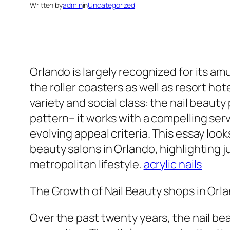
Written by
admin
in
Uncategorized
Orlando is largely recognized for its 
the roller coasters as well as resort ho
variety and social class: the nail beauty
pattern– it works with a compelling ser
evolving appeal criteria. This essay look
beauty salons in Orlando, highlighting 
metropolitan lifestyle.
acrylic nails
The Growth of Nail Beauty shops in Orla
Over the past twenty years, the nail be