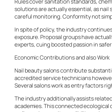
Rules cover sanitation standards, chemic
solutions are actually essential, as nai
careful monitoring. Conformity not simpl
In spite of policy, the industry contin
exposure. Proposal groups have actuall
experts, cuing boosted passion in safer
Economic Contributions and also Work
Nail beauty salons contribute substanti
accredited service technicians however
Several salons work as entry factors ri
The industry additionally assists relate
academies. This connected ecological