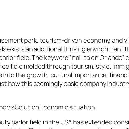
amusement park, tourism-driven economy, and 
tels exists an additional thriving environment
 parlor field. The keyword “nail salon Orlando”
vice field molded through tourism, style, immi
s into the growth, cultural importance, financia
just how this seemingly basic company industry
ndo’s Solution Economic situation
auty parlor field in the USA has extended cons