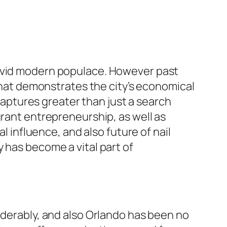
vivid modern populace. However past
 that demonstrates the city’s economical
 captures greater than just a search
grant entrepreneurship, as well as
l influence, and also future of nail
 has become a vital part of
iderably, and also Orlando has been no