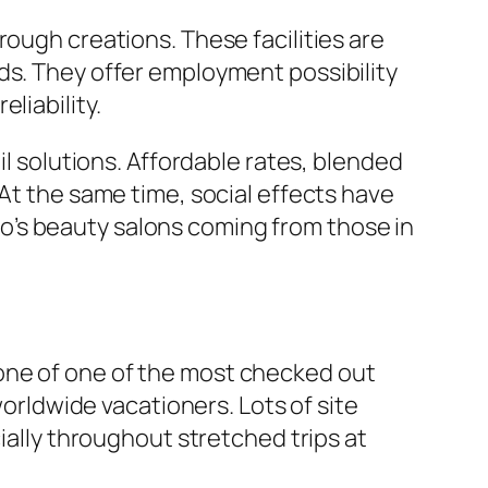
rough creations. These facilities are
ds. They offer employment possibility
liability.
il solutions. Affordable rates, blended
 At the same time, social effects have
o’s beauty salons coming from those in
As one of one of the most checked out
worldwide vacationers. Lots of site
ially throughout stretched trips at