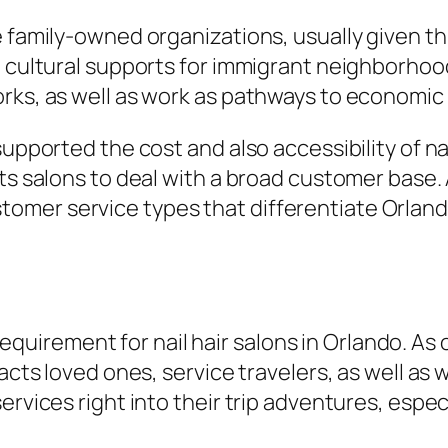
e family-owned organizations, usually given th
e cultural supports for immigrant neighborhoo
ks, as well as work as pathways to economic re
supported the cost and also accessibility of na
its salons to deal with a broad customer base.
mer service types that differentiate Orland
it requirement for nail hair salons in Orlando. 
acts loved ones, service travelers, as well as 
ervices right into their trip adventures, espec