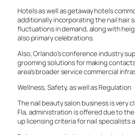
Hotels as well as getaway hotels common
additionally incorporating the nail hair 
fluctuations in demand, along with heig
also primary celebrations.
Also, Orlando’s conference industry s
grooming solutions for making contacts 
area’s broader service commercial infra
Wellness, Safety, as well as Regulation
The nail beauty salon business is very c
Fla, administration is offered due to th
up licensing criteria for nail specialists