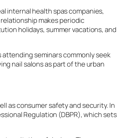
al internal health spas companies,
is relationship makes periodic
itution holidays, summer vacations, and
ls attending seminars commonly seek
ng nail salons as part of the urban
ell as consumer safety and security. In
ofessional Regulation (DBPR), which sets