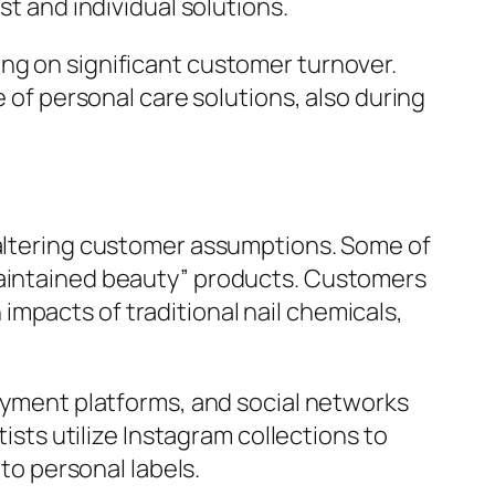
st and individual solutions.
ng on significant customer turnover.
e of personal care solutions, also during
o altering customer assumptions. Some of
-maintained beauty” products. Customers
mpacts of traditional nail chemicals,
payment platforms, and social networks
tists utilize Instagram collections to
nto personal labels.