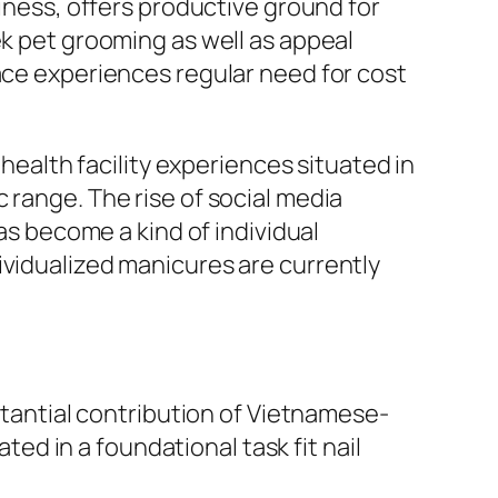
liness, offers productive ground for
ek pet grooming as well as appeal
lace experiences regular need for cost
 health facility experiences situated in
 range. The rise of social media
has become a kind of individual
ividualized manicures are currently
bstantial contribution of Vietnamese-
d in a foundational task fit nail