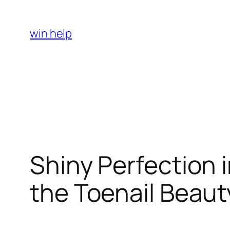
Skip
to
win help
content
Shiny Perfection 
the Toenail Beaut