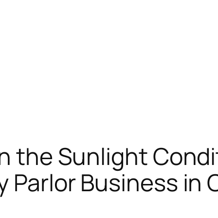
in the Sunlight Condi
y Parlor Business in 