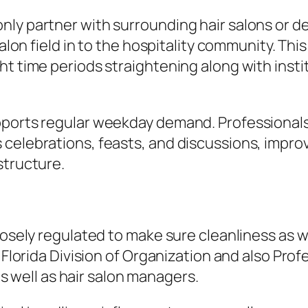
ly partner with surrounding hair salons or de
salon field in to the hospitality community. Th
ht time periods straightening along with inst
upports regular weekday demand. Professiona
celebrations, feasts, and discussions, improvi
structure.
losely regulated to make sure cleanliness as w
e Florida Division of Organization and also Pr
 as well as hair salon managers.