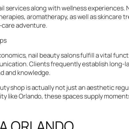
ail services along with wellness experiences.
herapies, aromatherapy, as well as skincare 
lf-care adventure.
ops
omics, nail beauty salons fulfill a vital funct
nication. Clients frequently establish long-l
und and knowledge.
auty shop is actually not just an aesthetic regu
city like Orlando, these spaces supply moments
SPA ORLANDO