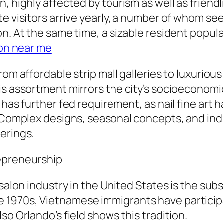
, highly affected by tourism as well as friend
te visitors arrive yearly, a number of whom se
on. At the same time, a sizable resident popu
lon near me
om affordable strip mall galleries to luxurious
is assortment mirrors the city’s socioeconomic
 has further fed requirement, as nail fine art 
. Complex designs, seasonal concepts, and ind
erings.
repreneurship
 salon industry in the United States is the su
1970s, Vietnamese immigrants have participate
so Orlando’s field shows this tradition.