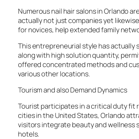
Numerous nail hair salons in Orlando ar
actually not just companies yet likewis
for novices, help extended family networ
This entrepreneurial style has actually 
along with high solution quantity, perm
offered concentrated methods and custo
various other locations.
Tourism and also Demand Dynamics
Tourist participates in a critical duty f
cities in the United States, Orlando attr
visitors integrate beauty and wellness s
hotels.