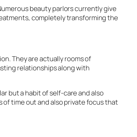
 Numerous beauty parlors currently give
treatments, completely transforming the
ion. They are actually rooms of
asting relationships along with
lar but a habit of self-care and also
 of time out and also private focus that