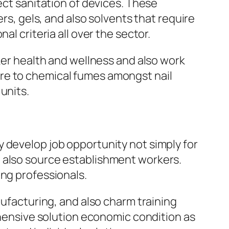
ect sanitation of devices. These
ers, gels, and also solvents that require
l criteria all over the sector.
rker health and wellness and also work
re to chemical fumes amongst nail
units.
 develop job opportunity not simply for
d also source establishment workers.
ung professionals.
nufacturing, and also charm training
nsive solution economic condition as