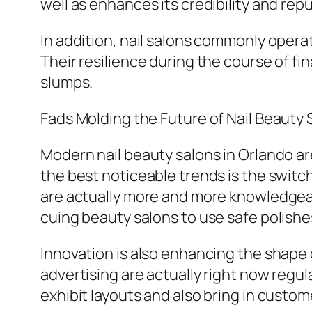
well as enhances its credibility and rep
In addition, nail salons commonly opera
Their resilience during the course of fi
slumps.
Fads Molding the Future of Nail Beauty
Modern nail beauty salons in Orlando ar
the best noticeable trends is the swit
are actually more and more knowledgeabl
cuing beauty salons to use safe polish
Innovation is also enhancing the shape 
advertising are actually right now regula
exhibit layouts and also bring in custome