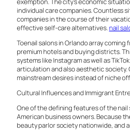
exemption. The city’s economic situation
individual care companies. Countless si
companies in the course of their vacati
effective self-care alternatives.
nail sa
Toenail salons in Orlando array coming fr
premium hotels and buying districts. Th
systems like Instagram as well as TikTok
articulation and also aesthetic society
mainstream desires instead of niche off
Cultural Influences and Immigrant Ent
One of the defining features of the nail
American business owners. Because the 
beauty parlor society nationwide, and al