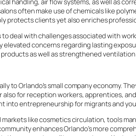
al handling, air flow systems, as well as corr
l salons often make use of chemicals like polym
y protects clients yet also enriches professiona
ues to deal with challenges associated with wo
y elevated concerns regarding lasting exposu
 products as well as strengthened ventilation 
ally to Orlando’s small company economy. They
 also for reception workers, apprentices, an
ght into entrepreneurship for migrants and yo
d markets like cosmetics circulation, tools ma
 community enhances Orlando’s more comprehe