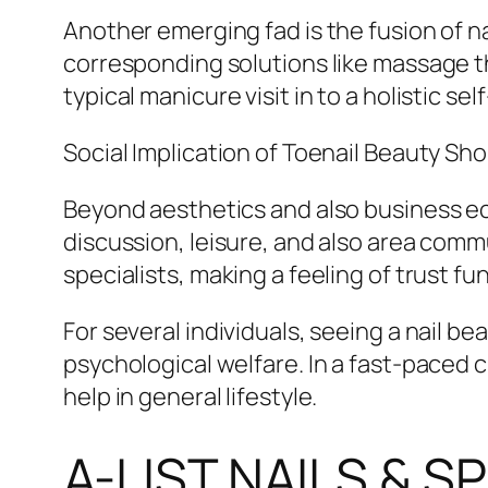
Another emerging fad is the fusion of n
corresponding solutions like massage t
typical manicure visit in to a holistic se
Social Implication of Toenail Beauty Sh
Beyond aesthetics and also business econ
discussion, leisure, and also area commu
specialists, making a feeling of trust f
For several individuals, seeing a nail be
psychological welfare. In a fast-paced 
help in general lifestyle.
A-LIST NAILS & 