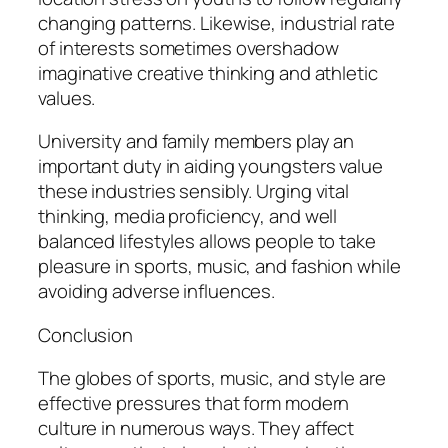
changing patterns. Likewise, industrial rate
of interests sometimes overshadow
imaginative creative thinking and athletic
values.
University and family members play an
important duty in aiding youngsters value
these industries sensibly. Urging vital
thinking, media proficiency, and well
balanced lifestyles allows people to take
pleasure in sports, music, and fashion while
avoiding adverse influences.
Conclusion
The globes of sports, music, and style are
effective pressures that form modern
culture in numerous ways. They affect