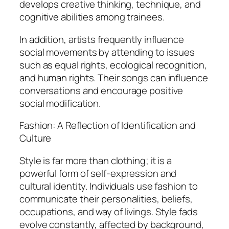
develops creative thinking, technique, and
cognitive abilities among trainees.
In addition, artists frequently influence
social movements by attending to issues
such as equal rights, ecological recognition,
and human rights. Their songs can influence
conversations and encourage positive
social modification.
Fashion: A Reflection of Identification and
Culture
Style is far more than clothing; it is a
powerful form of self-expression and
cultural identity. Individuals use fashion to
communicate their personalities, beliefs,
occupations, and way of livings. Style fads
evolve constantly, affected by background,