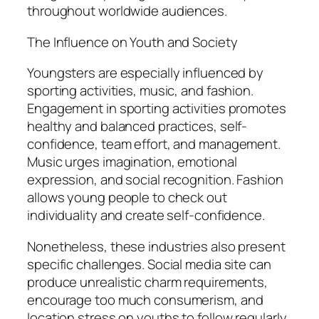
throughout worldwide audiences.
The Influence on Youth and Society
Youngsters are especially influenced by
sporting activities, music, and fashion.
Engagement in sporting activities promotes
healthy and balanced practices, self-
confidence, team effort, and management.
Music urges imagination, emotional
expression, and social recognition. Fashion
allows young people to check out
individuality and create self-confidence.
Nonetheless, these industries also present
specific challenges. Social media site can
produce unrealistic charm requirements,
encourage too much consumerism, and
location stress on youths to follow regularly