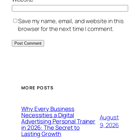
Save my name, email, and website in this
browser for the next time I comment.
MORE POSTS
Why Every Business
Necessities a Digital
August
Advertising Personal Trainer
9, 2026
in 2026: The Secret to
Lasting Growth