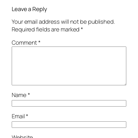
Leave a Reply
Your email address will not be published.
Required fields are marked
*
Comment
*
Name
*
Email
*
Website