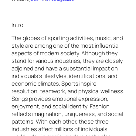
Intro
The globes of sporting activities, music, and
style are among one of the most influential
aspects of modern society. Although they
stand for various industries, they are closely
adjoined and have a substantial impact on
individuals’s lifestyles, identifications, and
economic climates. Sports inspire
resolution, teamwork, and physical wellness.
Songs provides emotional expression,
enjoyment, and social identity. Fashion
reflects imagination, uniqueness, and social
patterns. With each other, these three
industries affect millions of individuals