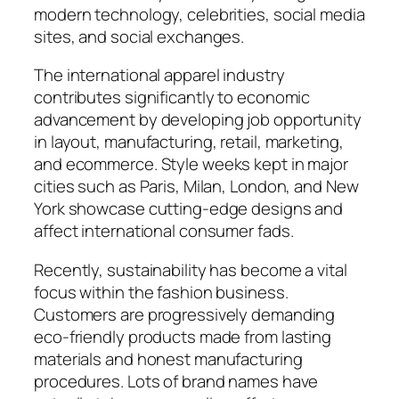
modern technology, celebrities, social media
sites, and social exchanges.
The international apparel industry
contributes significantly to economic
advancement by developing job opportunity
in layout, manufacturing, retail, marketing,
and ecommerce. Style weeks kept in major
cities such as Paris, Milan, London, and New
York showcase cutting-edge designs and
affect international consumer fads.
Recently, sustainability has become a vital
focus within the fashion business.
Customers are progressively demanding
eco-friendly products made from lasting
materials and honest manufacturing
procedures. Lots of brand names have