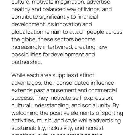
culture, motivate imagination, advertise
healthy and balanced way of livings, and
contribute significantly to financial
development. As innovation and
globalization remain to attach people across
the globe, these sectors become
increasingly intertwined, creating new
possibilities for development and
partnership.
While each area supplies distinct
advantages, their consolidated influence
extends past amusement and commercial
success. They motivate self-expression,
cultural understanding, and social unity. By
welcoming the positive elements of sporting
activities, music, and style while advertising
sustainability, inclusivity, and honest