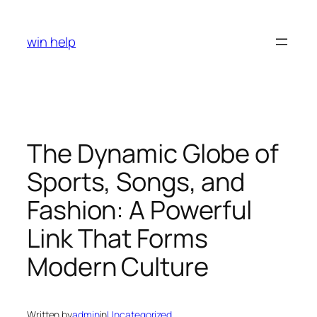
Skip
to
win help
content
The Dynamic Globe of
Sports, Songs, and
Fashion: A Powerful
Link That Forms
Modern Culture
Written by
admin
in
Uncategorized