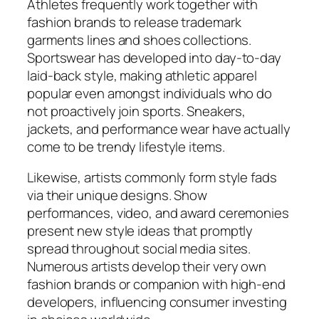
Athletes frequently work together with
fashion brands to release trademark
garments lines and shoes collections.
Sportswear has developed into day-to-day
laid-back style, making athletic apparel
popular even amongst individuals who do
not proactively join sports. Sneakers,
jackets, and performance wear have actually
come to be trendy lifestyle items.
Likewise, artists commonly form style fads
via their unique designs. Show
performances, video, and award ceremonies
present new style ideas that promptly
spread throughout social media sites.
Numerous artists develop their very own
fashion brands or companion with high-end
developers, influencing consumer investing