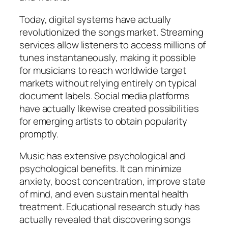
Today, digital systems have actually
revolutionized the songs market. Streaming
services allow listeners to access millions of
tunes instantaneously, making it possible
for musicians to reach worldwide target
markets without relying entirely on typical
document labels. Social media platforms
have actually likewise created possibilities
for emerging artists to obtain popularity
promptly.
Music has extensive psychological and
psychological benefits. It can minimize
anxiety, boost concentration, improve state
of mind, and even sustain mental health
treatment. Educational research study has
actually revealed that discovering songs