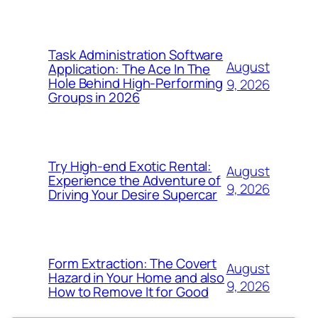
Task Administration Software
August
Application: The Ace In The
Hole Behind High-Performing
9, 2026
Groups in 2026
Try High-end Exotic Rental:
August
Experience the Adventure of
9, 2026
Driving Your Desire Supercar
Form Extraction: The Covert
August
Hazard in Your Home and also
9, 2026
How to Remove It for Good