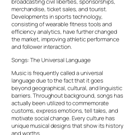
broadcasting civil liberties, sponsorships,
merchandise, ticket sales, and tourist.
Developments in sports technology,
consisting of wearable fitness tools and
efficiency analytics, have further changed
the market, improving athletic performance
and follower interaction.
Songs: The Universal Language
Music is frequently called a universal
language due to the fact that it goes
beyond geographical, cultural, and linguistic
barriers. Throughout background, songs has
actually been utilized to commemorate
customs, express emotions, tell tales, and
motivate social change. Every culture has
unique musical designs that show its history
and worths.