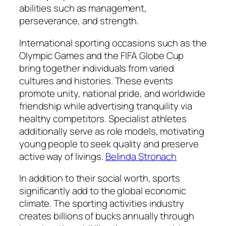
abilities such as management,
perseverance, and strength.
International sporting occasions such as the
Olympic Games and the FIFA Globe Cup
bring together individuals from varied
cultures and histories. These events
promote unity, national pride, and worldwide
friendship while advertising tranquility via
healthy competitors. Specialist athletes
additionally serve as role models, motivating
young people to seek quality and preserve
active way of livings.
Belinda Stronach
In addition to their social worth, sports
significantly add to the global economic
climate. The sporting activities industry
creates billions of bucks annually through