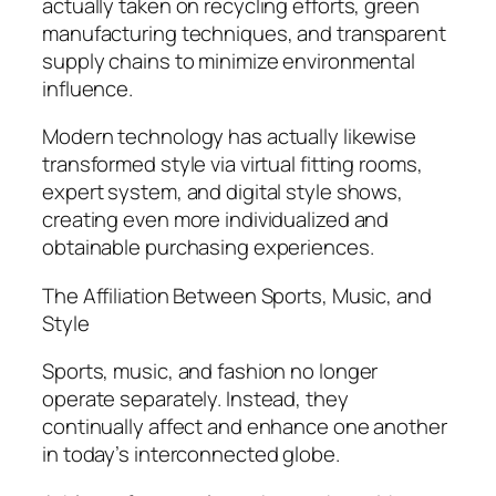
actually taken on recycling efforts, green
manufacturing techniques, and transparent
supply chains to minimize environmental
influence.
Modern technology has actually likewise
transformed style via virtual fitting rooms,
expert system, and digital style shows,
creating even more individualized and
obtainable purchasing experiences.
The Affiliation Between Sports, Music, and
Style
Sports, music, and fashion no longer
operate separately. Instead, they
continually affect and enhance one another
in today’s interconnected globe.