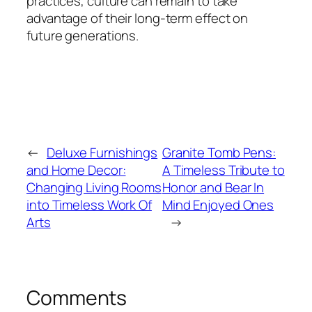
practices, culture can remain to take
advantage of their long-term effect on
future generations.
←
Deluxe Furnishings
Granite Tomb Pens:
and Home Decor:
A Timeless Tribute to
Changing Living Rooms
Honor and Bear In
into Timeless Work Of
Mind Enjoyed Ones
Arts
→
Comments