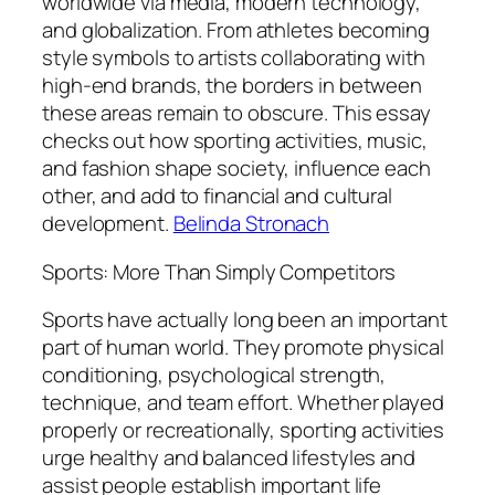
worldwide via media, modern technology,
and globalization. From athletes becoming
style symbols to artists collaborating with
high-end brands, the borders in between
these areas remain to obscure. This essay
checks out how sporting activities, music,
and fashion shape society, influence each
other, and add to financial and cultural
development.
Belinda Stronach
Sports: More Than Simply Competitors
Sports have actually long been an important
part of human world. They promote physical
conditioning, psychological strength,
technique, and team effort. Whether played
properly or recreationally, sporting activities
urge healthy and balanced lifestyles and
assist people establish important life