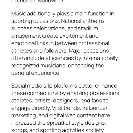
in choices worldwide.
Music additionally plays a main function in
sporting occasions. National anthems,
success celebrations, and stadium
amusement create excitement and
emotional links in between professional
athletes and followers. Major occasions
often include efficiencies by internationally
recognized musicians, enhancing the
general experience.
Social media site platforms better enhance
these connections by enabling professional
athletes, artists, designers, and fans to
engage directly. Viral trends, influencer
marketing, and digital web content have
increased the spread of style designs,
songs, and sporting activities society