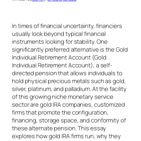
In times of financial uncertainty, financiers
usually look beyond typical financial
instruments looking for stability. One
significantly preferred alternative is the Gold
Individual Retirement Account (Gold
Individual Retirement Account), a self-
directed pension that allows individuals to
hold physical precious metals such as gold,
silver, platinum, and palladium. At the facility
of this growing niche monetary service
sector are gold IRA companies, customized
firms that promote the configuration,
financing, storage space, and conformity of
these alternate pension. This essay
explores how gold IRA firms run, why they