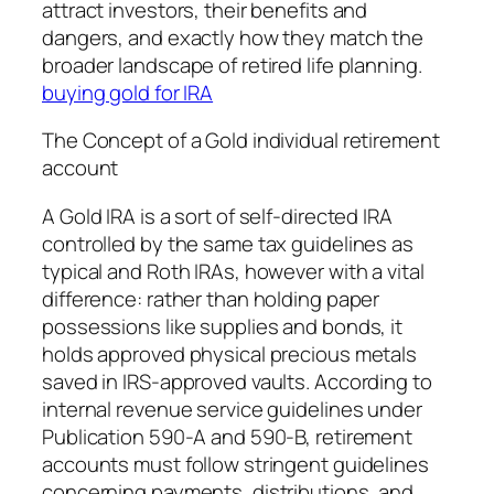
attract investors, their benefits and
dangers, and exactly how they match the
broader landscape of retired life planning.
buying gold for IRA
The Concept of a Gold individual retirement
account
A Gold IRA is a sort of self-directed IRA
controlled by the same tax guidelines as
typical and Roth IRAs, however with a vital
difference: rather than holding paper
possessions like supplies and bonds, it
holds approved physical precious metals
saved in IRS-approved vaults. According to
internal revenue service guidelines under
Publication 590-A and 590-B, retirement
accounts must follow stringent guidelines
concerning payments, distributions, and