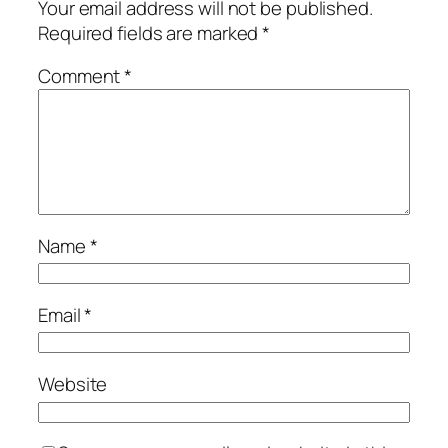
Your email address will not be published.
Required fields are marked
*
Comment
*
Name
*
Email
*
Website