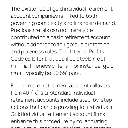
The existence of gold individual retirement
account companies is linked to both
governing complexity and financier demand.
Precious metals can not merely be
contributed to a basic retirement account
without adherence to rigorous protection
and pureness rules. The Internal Profits
Code calls for that qualified steels meet
minimal fineness criteria– for instance, gold
must typically be 99.5% pure.
Furthermore, retirement account rollovers
from 401( k) s or standard Individual
retirement accounts include step-by-step
actions that can be puzzling for individuals.
Gold individual retirement account firms
enhance this procedure by collaborating