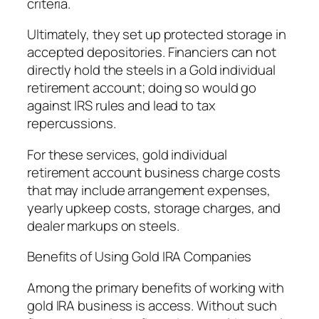
criteria.
Ultimately, they set up protected storage in
accepted depositories. Financiers can not
directly hold the steels in a Gold individual
retirement account; doing so would go
against IRS rules and lead to tax
repercussions.
For these services, gold individual
retirement account business charge costs
that may include arrangement expenses,
yearly upkeep costs, storage charges, and
dealer markups on steels.
Benefits of Using Gold IRA Companies
Among the primary benefits of working with
gold IRA business is access. Without such