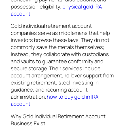
possession eligibility.
physical gold IRA
account
Gold individual retirement account
companies serve as middlemans that help
investors browse these laws. They do not
commonly save the metals themselves;
instead, they collaborate with custodians
and vaults to guarantee conformity and
secure storage. Their services include
account arrangement, rollover support from
existing retirement, steel investing in
guidance, and recurring account
administration.
how to buy gold in IRA
account
Why Gold Individual Retirement Account
Business Exist