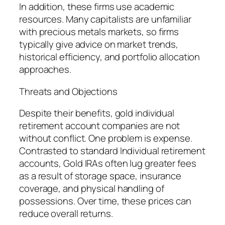
In addition, these firms use academic
resources. Many capitalists are unfamiliar
with precious metals markets, so firms
typically give advice on market trends,
historical efficiency, and portfolio allocation
approaches.
Threats and Objections
Despite their benefits, gold individual
retirement account companies are not
without conflict. One problem is expense.
Contrasted to standard Individual retirement
accounts, Gold IRAs often lug greater fees
as a result of storage space, insurance
coverage, and physical handling of
possessions. Over time, these prices can
reduce overall returns.