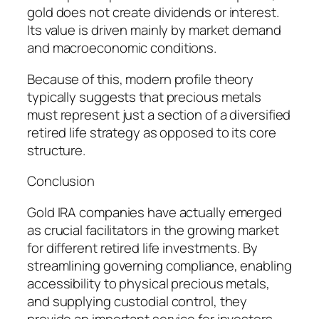
gold does not create dividends or interest.
Its value is driven mainly by market demand
and macroeconomic conditions.
Because of this, modern profile theory
typically suggests that precious metals
must represent just a section of a diversified
retired life strategy as opposed to its core
structure.
Conclusion
Gold IRA companies have actually emerged
as crucial facilitators in the growing market
for different retired life investments. By
streamlining governing compliance, enabling
accessibility to physical precious metals,
and supplying custodial control, they
provide an important service for investors