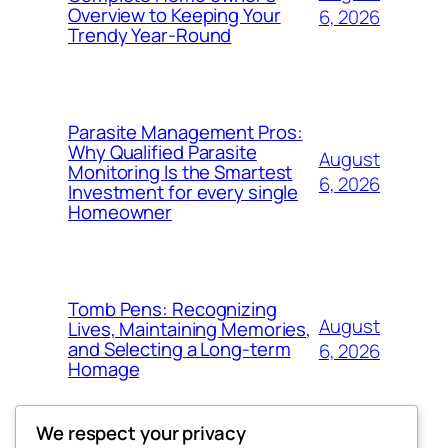
Overview to Keeping Your
6, 2026
Trendy Year-Round
Parasite Management Pros:
Why Qualified Parasite
August
Monitoring Is the Smartest
6, 2026
Investment for every single
Homeowner
Tomb Pens: Recognizing
August
Lives, Maintaining Memories,
and Selecting a Long-term
6, 2026
Homage
We respect your privacy