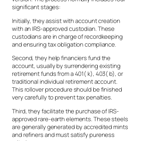
significant stages:
Initially, they assist with account creation
with an IRS-approved custodian. These
custodians are in charge of recordkeeping
and ensuring tax obligation compliance.
Second, they help financiers fund the
account, usually by surrendering existing
retirement funds from a 401( k), 403( b), or
traditional individual retirement account.
This rollover procedure should be finished
very carefully to prevent tax penalties.
Third, they facilitate the purchase of IRS-
approved rare-earth elements. These steels
are generally generated by accredited mints
and refiners and must satisfy pureness