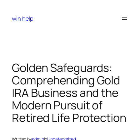
Skip
to
win help
content
Golden Safeguards:
Comprehending Gold
IRA Business and the
Modern Pursuit of
Retired Life Protection
Written by
admin
in
Uncategorized