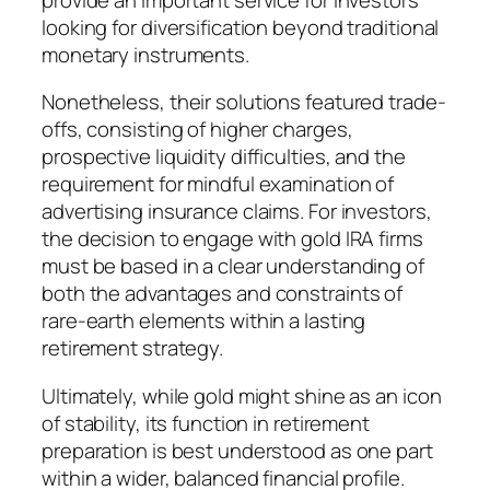
looking for diversification beyond traditional
monetary instruments.
Nonetheless, their solutions featured trade-
offs, consisting of higher charges,
prospective liquidity difficulties, and the
requirement for mindful examination of
advertising insurance claims. For investors,
the decision to engage with gold IRA firms
must be based in a clear understanding of
both the advantages and constraints of
rare-earth elements within a lasting
retirement strategy.
Ultimately, while gold might shine as an icon
of stability, its function in retirement
preparation is best understood as one part
within a wider, balanced financial profile.