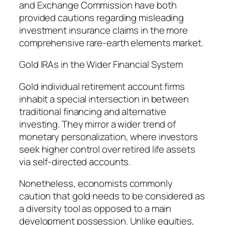
and Exchange Commission have both
provided cautions regarding misleading
investment insurance claims in the more
comprehensive rare-earth elements market.
Gold IRAs in the Wider Financial System
Gold individual retirement account firms
inhabit a special intersection in between
traditional financing and alternative
investing. They mirror a wider trend of
monetary personalization, where investors
seek higher control over retired life assets
via self-directed accounts.
Nonetheless, economists commonly
caution that gold needs to be considered as
a diversity tool as opposed to a main
development possession. Unlike equities,