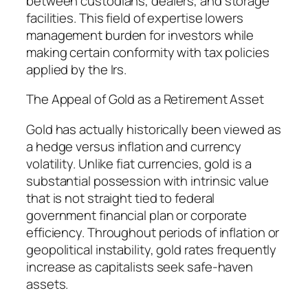
between custodians, dealers, and storage
facilities. This field of expertise lowers
management burden for investors while
making certain conformity with tax policies
applied by the Irs.
The Appeal of Gold as a Retirement Asset
Gold has actually historically been viewed as
a hedge versus inflation and currency
volatility. Unlike fiat currencies, gold is a
substantial possession with intrinsic value
that is not straight tied to federal
government financial plan or corporate
efficiency. Throughout periods of inflation or
geopolitical instability, gold rates frequently
increase as capitalists seek safe-haven
assets.