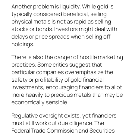
Another problem is liquidity. While gold is
typically considered beneficial, selling
physical metals is not as rapid as selling
stocks or bonds. Investors might deal with
delays or price spreads when selling off
holdings.
There is also the danger of hostile marketing
practices. Some critics suggest that
particular companies overemphasize the
safety or profitability of gold financial
investments, encouraging financiers to allot
more heavily to precious metals than may be
economically sensible.
Regulative oversight exists, yet financiers
must still work out due diligence. The
Federal Trade Commission and Securities