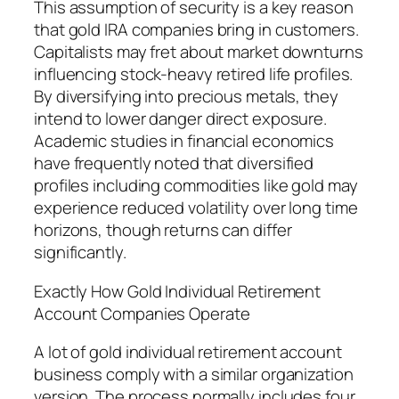
This assumption of security is a key reason
that gold IRA companies bring in customers.
Capitalists may fret about market downturns
influencing stock-heavy retired life profiles.
By diversifying into precious metals, they
intend to lower danger direct exposure.
Academic studies in financial economics
have frequently noted that diversified
profiles including commodities like gold may
experience reduced volatility over long time
horizons, though returns can differ
significantly.
Exactly How Gold Individual Retirement
Account Companies Operate
A lot of gold individual retirement account
business comply with a similar organization
version. The process normally includes four