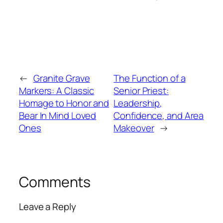
←
Granite Grave
The Function of a
Markers: A Classic
Senior Priest:
Homage to Honor and
Leadership,
Bear In Mind Loved
Confidence, and Area
Ones
Makeover
→
Comments
Leave a Reply