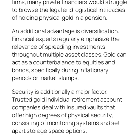
firms, many private financiers would struggle
to browse the legal and logistical intricacies
of holding physical gold in a pension.
An additional advantage is diversification.
Financial experts regularly emphasize the
relevance of spreading investments
throughout multiple asset classes. Gold can
act as a counterbalance to equities and
bonds, specifically during inflationary
periods or market slumps.
Security is additionally a major factor.
Trusted gold individual retirement account
companies deal with insured vaults that
offer high degrees of physical security,
consisting of monitoring systems and set
apart storage space options.