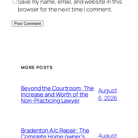
Save my name, email, and website in this
browser for the next time I comment.
MORE POSTS
Beyond the Courtroom: The
August
Increase and Worth of the
6, 2026
Non-Practicing Lawyer
Bradenton A/c Repair: The
August
Complete Home owner’s