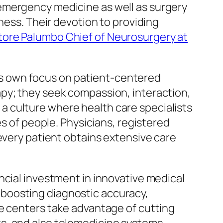
emergency medicine as well as surgery
ness. Their devotion to providing
tore Palumbo Chief of Neurosurgery at
 its own focus on patient-centered
py; they seek compassion, interaction,
g a culture where health care specialists
es of people. Physicians, registered
every patient obtains extensive care
ncial investment in innovative medical
boosting diagnostic accuracy,
re centers take advantage of cutting