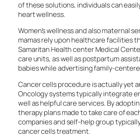
of these solutions, individuals can eas
heart wellness.
Women’s wellness and also maternal serv
mamas rely upon healthcare facilities t
Samaritan Health center Medical Center 
care units, as well as postpartum assi
babies while advertising family-centered
Cancer cells procedure is actually yet 
Oncology systems typically integrate en
well as helpful care services. By adopt
therapy plans made to take care of each 
companies and self-help group typically
cancer cells treatment.