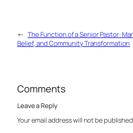
←
The Function of a Senior Pastor: M
Belief, and Community Transformation
Comments
Leave a Reply
Your email address will not be published