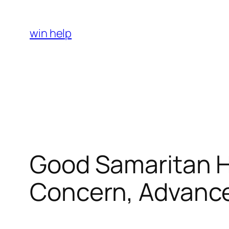
Skip
to
win help
content
Good Samaritan Ho
Concern, Advance