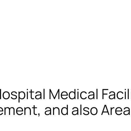
spital Medical Facil
ment, and also Area