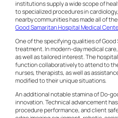
institutions supply a wide scope of he
to specialized procedures in cardiology,
nearby communities has made all of th
Good Samaritan Hospital Medical Cent
One of the specifying qualities of Good 
treatment. In modern-day medical care,
as well as tailored interest. The hospita
function collaboratively to attend to th
nurses, therapists, as well as assistan
modified to their unique situations.
An additional notable stamina of Do-goo
innovation. Technical advancement has
procedure performance, and client safet