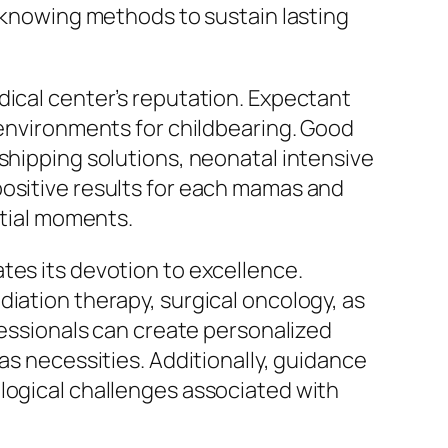
e knowing methods to sustain lasting
dical center’s reputation. Expectant
 environments for childbearing. Good
shipping solutions, neonatal intensive
positive results for each mamas and
ntial moments.
tes its devotion to excellence.
diation therapy, surgical oncology, as
ofessionals can create personalized
as necessities. Additionally, guidance
ological challenges associated with