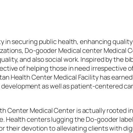
y in securing public health, enhancing quality 
izations, Do-gooder Medical center Medical Ce
lity, and also social work. Inspired by the bi
ective of helping those in need irrespective of
an Health Center Medical Facility has earned a
development as well as patient-centered ca
h Center Medical Center is actually rooted in
e. Health centers lugging the Do-gooder label
or their devotion to alleviating clients with di