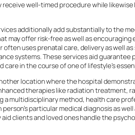
ily receive well-timed procedure while likewis
ices additionally add substantially to the me
hat may offer risk-free as well as encouraging
often uses prenatal care, delivery as well as 
stance systems. These services aid guarantee 
 care in the course of one of lifestyle’s esse
another location where the hospital demonstra
hanced therapies like radiation treatment, ra
ing a multidisciplinary method, health care pr
person’s particular medical diagnosis as well 
 aid clients and loved ones handle the psych