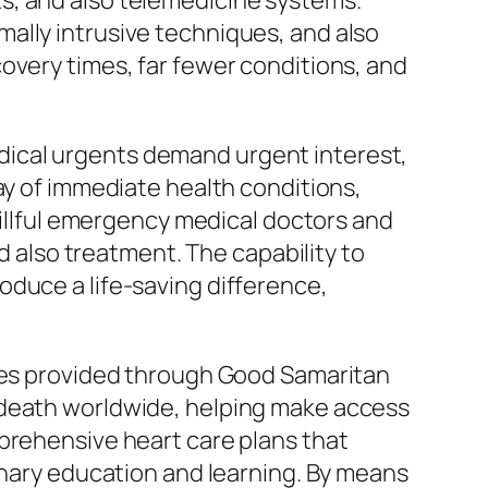
s, and also telemedicine systems.
ally intrusive techniques, and also
overy times, far fewer conditions, and
dical urgents demand urgent interest,
ay of immediate health conditions,
Skillful emergency medical doctors and
nd also treatment. The capability to
oduce a life-saving difference,
ties provided through Good Samaritan
 death worldwide, helping make access
mprehensive heart care plans that
ionary education and learning. By means