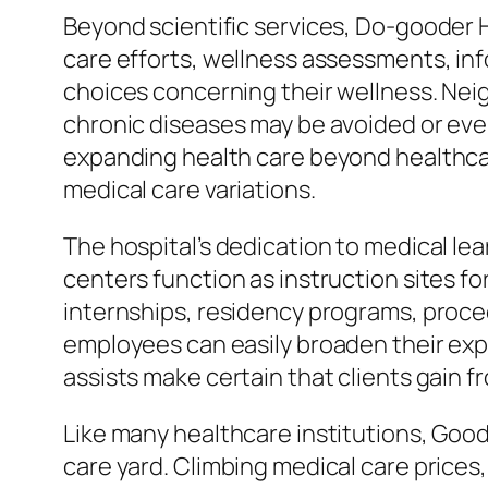
Beyond scientific services, Do-gooder H
care efforts, wellness assessments, i
choices concerning their wellness. Neigh
chronic diseases may be avoided or even
expanding health care beyond healthcare
medical care variations.
The hospital’s dedication to medical lea
centers function as instruction sites fo
internships, residency programs, procee
employees can easily broaden their expe
assists make certain that clients gain
Like many healthcare institutions, Good
care yard. Climbing medical care prices