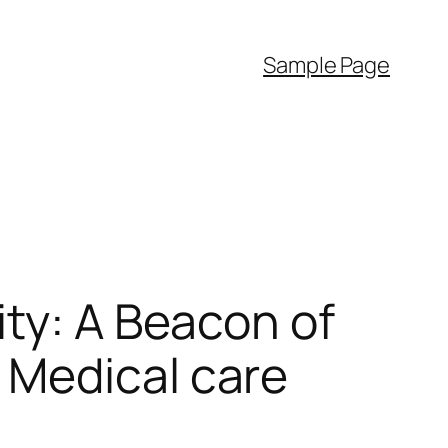
Sample Page
ity: A Beacon of
 Medical care