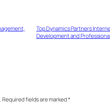
anagement,
Top Dynamics Partners Internet 
Development and Professional
.
Required fields are marked
*