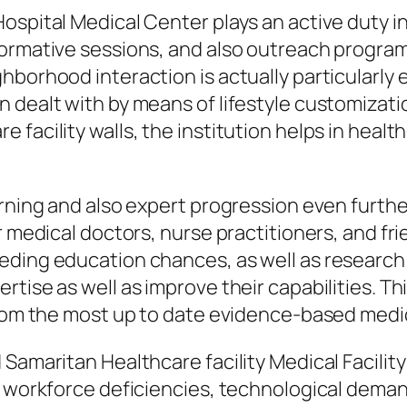
ospital Medical Center plays an active duty i
nformative sessions, and also outreach prog
borhood interaction is actually particularly e
 dealt with by means of lifestyle customizati
 facility walls, the institution helps in heal
rning and also expert progression even further 
r medical doctors, nurse practitioners, and fr
ding education chances, as well as research s
rtise as well as improve their capabilities. 
 from the most up to date evidence-based medi
 Samaritan Healthcare facility Medical Facilit
, workforce deficiencies, technological dema