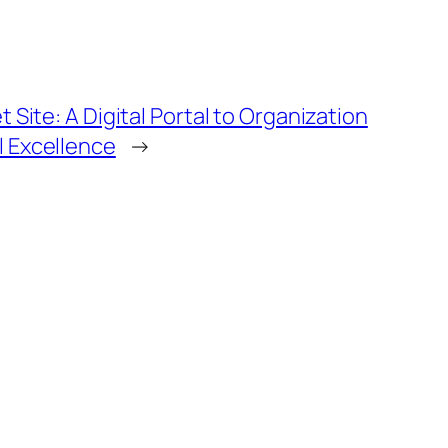
Site: A Digital Portal to Organization
 Excellence
→