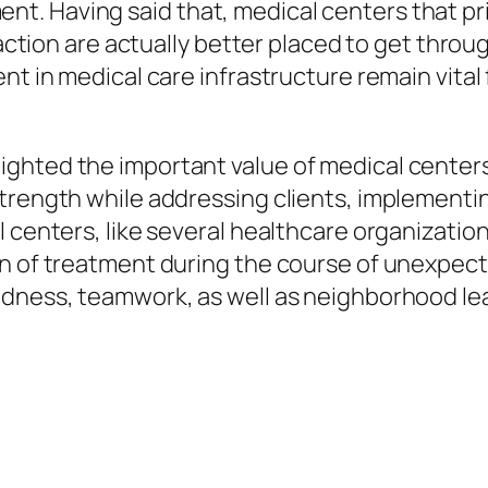
. Having said that, medical centers that pri
faction are actually better placed to get throu
nt in medical care infrastructure remain vital 
ghted the important value of medical centers
trength while addressing clients, implementi
 centers, like several healthcare organizations
n of treatment during the course of unexpected
edness, teamwork, as well as neighborhood le