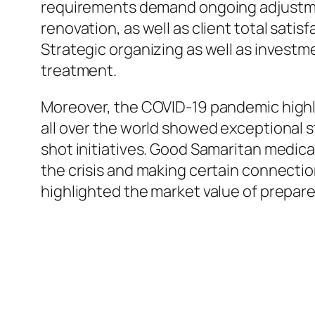
requirements demand ongoing adjustment
renovation, as well as client total satis
Strategic organizing as well as investme
treatment.
Moreover, the COVID-19 pandemic highli
all over the world showed exceptional s
shot initiatives. Good Samaritan medical
the crisis and making certain connectio
highlighted the market value of prepar