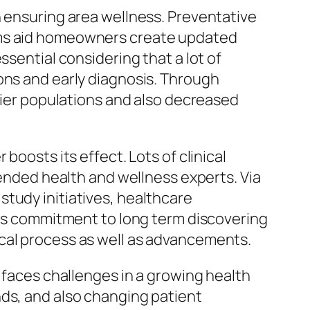
n ensuring area wellness. Preventative
rams aid homeowners create updated
ssential considering that a lot of
ons and early diagnosis. Through
thier populations and also decreased
boosts its effect. Lots of clinical
iended health and wellness experts. Via
tudy initiatives, healthcare
This commitment to long term discovering
cal process as well as advancements.
y faces challenges in a growing health
nds, and also changing patient