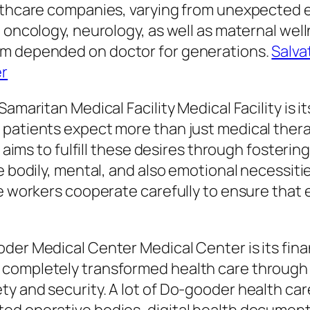
althcare companies, varying from unexpected 
 oncology, neurology, as well as maternal well
em depended on doctor for generations.
Salva
er
Samaritan Medical Facility Medical Facility is
 patients expect more than just medical thera
l aims to fulfill these desires through fosterin
e bodily, mental, and also emotional necessiti
ce workers cooperate carefully to ensure that 
der Medical Center Medical Center is its fina
 completely transformed health care through 
y and security. A lot of Do-gooder health ca