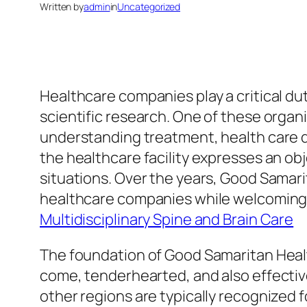
Written by
admin
in
Uncategorized
Healthcare companies play a critical dut
scientific research. One of these organ
understanding treatment, health care qua
the healthcare facility expresses an obj
situations. Over the years, Good Samarit
healthcare companies while welcoming 
Multidisciplinary Spine and Brain Care
The foundation of Good Samaritan Healt
come, tenderhearted, and also effectiv
other regions are typically recognized f