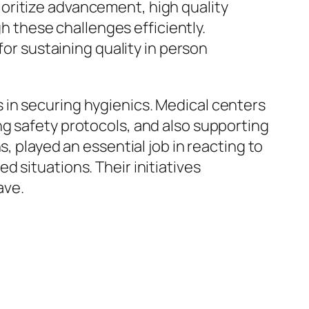
oritize advancement, high quality
gh these challenges efficiently.
for sustaining quality in person
 in securing hygienics. Medical centers
ng safety protocols, and also supporting
, played an essential job in reacting to
 situations. Their initiatives
ave.