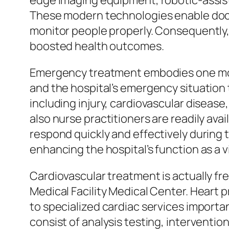
edge imaging equipment, robotic-assist
These modern technologies enable docto
monitor people properly. Consequently, 
boosted health outcomes.
Emergency treatment embodies one more
and the hospital’s emergency situation 
including injury, cardiovascular disease
also nurse practitioners are readily ava
respond quickly and effectively during 
enhancing the hospital’s function as a 
Cardiovascular treatment is actually f
Medical Facility Medical Center. Heart
to specialized cardiac services importa
consist of analysis testing, interventi