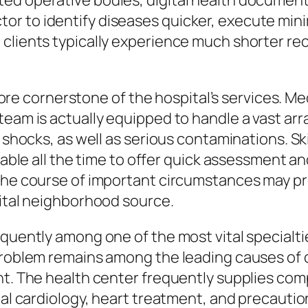
ed operative bodies, digital health document
r to identify diseases quicker, execute minim
clients typically experience much shorter rec
 cornerstone of the hospital’s services. Me
team is actually equipped to handle a vast arr
, shocks, as well as serious contaminations. 
ilable all the time to offer quick assessment a
the course of important circumstances may pr
vital neighborhood source.
requently among one of the most vital special
 problem remains among the leading causes of
nt. The health center frequently supplies co
onal cardiology, heart treatment, and precaut