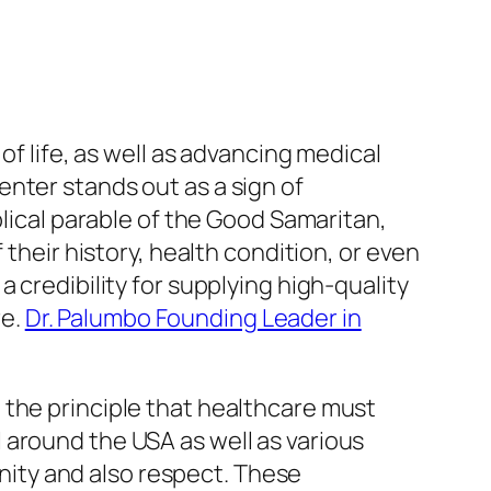
of life, as well as advancing medical
nter stands out as a sign of
blical parable of the Good Samaritan,
 their history, health condition, or even
 credibility for supplying high-quality
re.
Dr. Palumbo Founding Leader in
 the principle that healthcare must
 around the USA as well as various
gnity and also respect. These