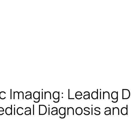
ac Imaging: Leading 
dical Diagnosis and