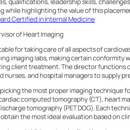
es, qualifications, leadership skills, challen
g while highlighting the value of this placemen
oard Certified in Internal Medicine
rvisor of Heart Imaging
able for taking care of all aspects of cardiov
ing imaging labs, making certain conformity wi
ng client treatment. The director functions ca
d nurses, and hospital managers to supply pre
 picking the most proper imaging technique f
 cardiac computed tomography (CT), heart ma
 discharge tomography (PET DOG). Each techniq
obtain the most ideal evaluation based on clin