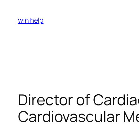
Skip
to
win help
content
Director of Cardi
Cardiovascular Me