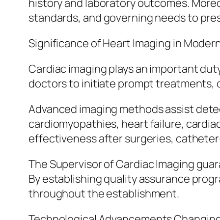
history and laboratory outcomes. More
standards, and governing needs to pres
Significance of Heart Imaging in Moder
Cardiac imaging plays an important duty
doctors to initiate prompt treatments, 
Advanced imaging methods assist detect 
cardiomyopathies, heart failure, cardia
effectiveness after surgeries, cathete
The Supervisor of Cardiac Imaging guara
By establishing quality assurance prog
throughout the establishment.
Technological Advancements Changing