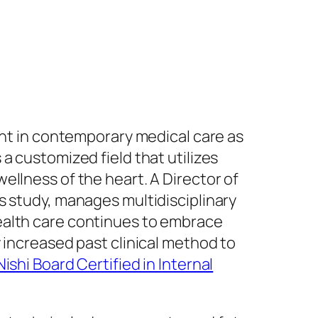
ant in contemporary medical care as
a customized field that utilizes
ellness of the heart. A Director of
s study, manages multidisciplinary
ealth care continues to embrace
 increased past clinical method to
Nishi Board Certified in Internal