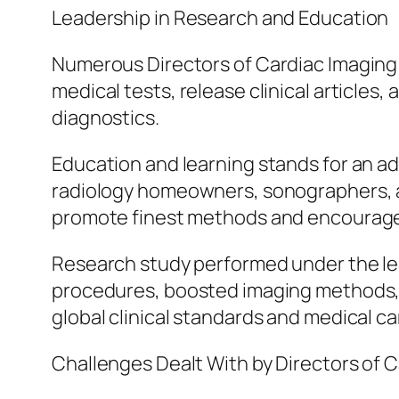
Leadership in Research and Education
Numerous Directors of Cardiac Imaging 
medical tests, release clinical articles
diagnostics.
Education and learning stands for an add
radiology homeowners, sonographers, a
promote finest methods and encourage 
Research study performed under the lea
procedures, boosted imaging methods, 
global clinical standards and medical ca
Challenges Dealt With by Directors of 