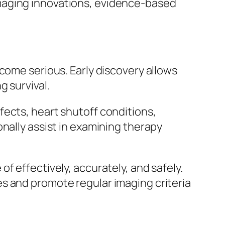
maging innovations, evidence-based
come serious. Early discovery allows
 survival.
fects, heart shutoff conditions,
nally assist in examining therapy
f effectively, accurately, and safely.
s and promote regular imaging criteria