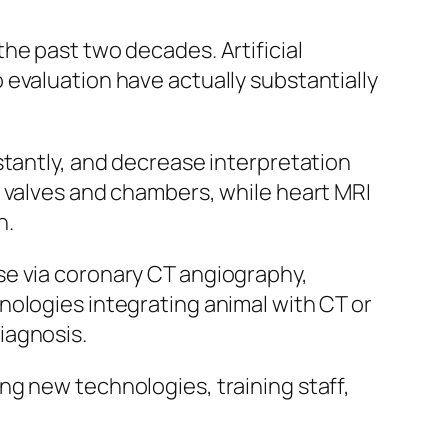
he past two decades. Artificial
evaluation have actually substantially
stantly, and decrease interpretation
t valves and chambers, while heart MRI
n.
se via coronary CT angiography,
nologies integrating animal with CT or
iagnosis.
ng new technologies, training staff,