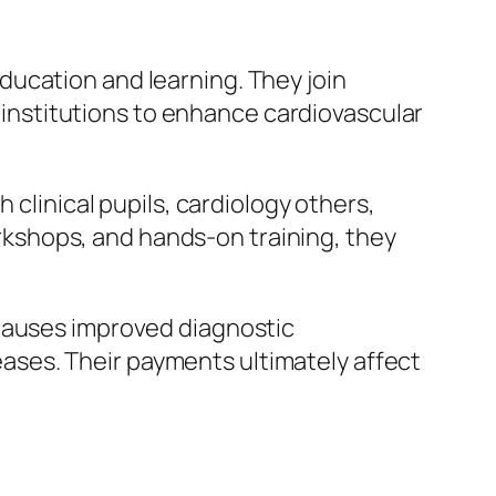
ucation and learning. They join
h institutions to enhance cardiovascular
 clinical pupils, cardiology others,
kshops, and hands-on training, they
 causes improved diagnostic
ses. Their payments ultimately affect