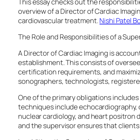
This essay checks out the responsibiliti
overview of a Director of Cardiac Imagin
cardiovascular treatment.
Nishi Patel B
The Role and Responsibilities of a Supe
A Director of Cardiac Imaging is account
establishment. This consists of oversee
certification requirements, and maximizi
sonographers, technologists, registere
One of the primary obligations includes
techniques include echocardiography,
nuclear cardiology, and heart positron
and the supervisor ensures that clients 