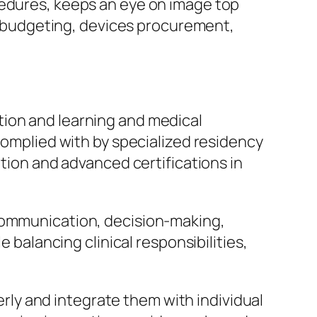
cedures, keeps an eye on image top
es budgeting, devices procurement,
tion and learning and medical
 complied with by specialized residency
ation and advanced certifications in
 communication, decision-making,
e balancing clinical responsibilities,
perly and integrate them with individual