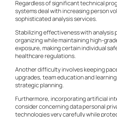
Regardless of significant technical pr
systems deal with increasing person vol
sophisticated analysis services.
Stabilizing effectiveness with analysis
organizing while maintaining high-grade
exposure, making certain individual safe
healthcare regulations.
Another difficulty involves keeping pac
upgrades, team education and learning,
strategic planning.
Furthermore, incorporating artificial in
consider concerning data personal priva
technologies very carefully while prote