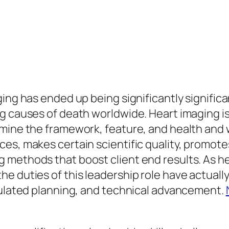
ging has ended up being significantly signific
g causes of death worldwide. Heart imaging is 
mine the framework, feature, and health and w
es, makes certain scientific quality, promote
 methods that boost client end results. As h
e duties of this leadership role have actually
lculated planning, and technical advancement.