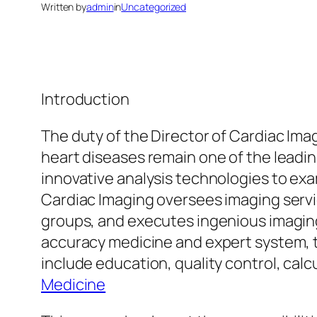
Written by
admin
in
Uncategorized
Introduction
The duty of the Director of Cardiac Ima
heart diseases remain one of the leadin
innovative analysis technologies to exa
Cardiac Imaging oversees imaging servic
groups, and executes ingenious imaging
accuracy medicine and expert system, th
include education, quality control, ca
Medicine