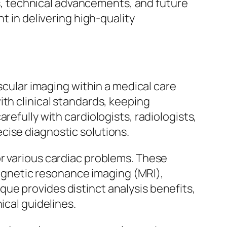
ges, technical advancements, and future
t in delivering high-quality
ascular imaging within a medical care
th clinical standards, keeping
refully with cardiologists, radiologists,
cise diagnostic solutions.
or various cardiac problems. These
gnetic resonance imaging (MRI),
ue provides distinct analysis benefits,
ical guidelines.