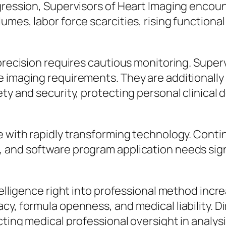
ogression, Supervisors of Heart Imaging enco
umes, labor force scarcities, rising function
 precision requires cautious monitoring. Supe
 imaging requirements. They are additionally 
ty and security, protecting personal clinical 
e with rapidly transforming technology. Conti
 and software program application needs sign
telligence right into professional method incr
cy, formula openness, and medical liability. D
cting medical professional oversight in analys