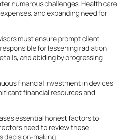
unter numerous challenges. Health care
al expenses, and expanding need for
rvisors must ensure prompt client
responsible for lessening radiation
details, and abiding by progressing
nuous financial investment in devices
ificant financial resources and
eases essential honest factors to
irectors need to review these
is decision-making.