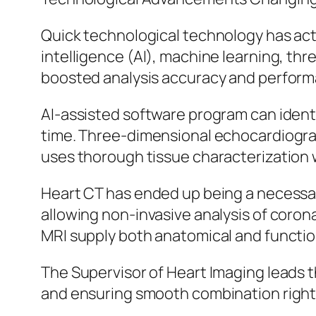
Quick technological technology has actu
intelligence (AI), machine learning, th
boosted analysis accuracy and perfor
AI-assisted software program can identi
time. Three-dimensional echocardiograph
uses thorough tissue characterization w
Heart CT has ended up being a necessar
allowing non-invasive analysis of coron
MRI supply both anatomical and functio
The Supervisor of Heart Imaging leads t
and ensuring smooth combination right 