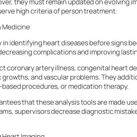
over, they must remain updated on evolving i
erve high criteria of person treatment.
n Medicine
 in identifying heart diseases before signs be
decreasing complications and improving lasting
coronary artery illness, congenital heart de
c growths, and vascular problems. They additio
r-based procedures, or medication therapy.
ntees that these analysis tools are made use o
rams, supervisors decrease diagnostic mistake
 Heart Imaging