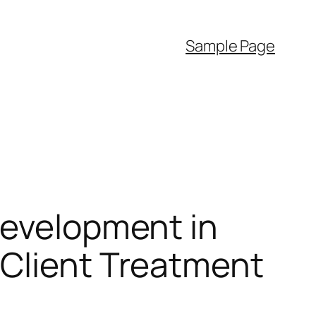
Sample Page
Development in
 Client Treatment