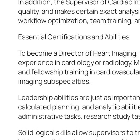
In addition, the Supervisor of Cardiac
quality, and makes certain exact analysi
workflow optimization, team training, an
Essential Certifications and Abilities
To become a Director of Heart Imaging,
experience in cardiology or radiology. 
and fellowship training in cardiovascula
imaging subspecialties.
Leadership abilities are just as impor
calculated planning, and analytic abiliti
administrative tasks, research study tas
Solid logical skills allow supervisors to