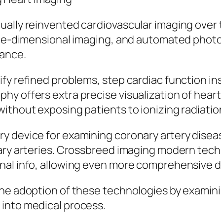
ally reinvented cardiovascular imaging over t
ree-dimensional imaging, and automated photo 
mance.
fy refined problems, step cardiac function in
y offers extra precise visualization of hear
ithout exposing patients to ionizing radiatio
y device for examining coronary artery disea
ary arteries. Crossbreed imaging modern tech
nal info, allowing even more comprehensive d
he adoption of these technologies by examini
into medical process.