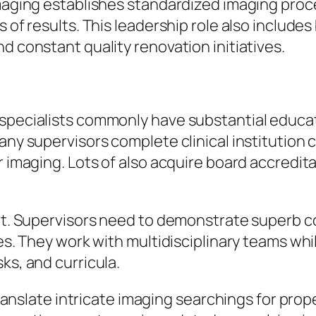
 Imaging establishes standardized imaging pro
s of results. This leadership role also includ
d constant quality renovation initiatives.
 specialists commonly have substantial educa
Many supervisors complete clinical institution
r imaging. Lots of also acquire board accredit
tant. Supervisors need to demonstrate superb
es. They work with multidisciplinary teams whil
ks, and curricula.
 translate intricate imaging searchings for pro