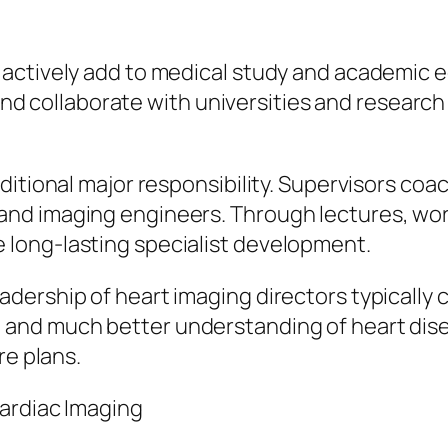
actively add to medical study and academic ed
, and collaborate with universities and researc
itional major responsibility. Supervisors coach
nd imaging engineers. Through lectures, wor
long-lasting specialist development.
dership of heart imaging directors typically
and much better understanding of heart disea
re plans.
Cardiac Imaging