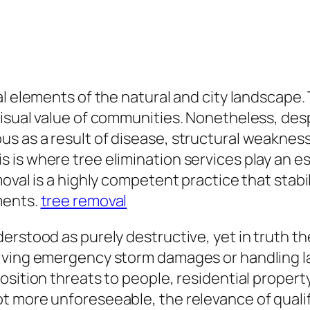
l elements of the natural and city landscape. T
sual value of communities. Nonetheless, despit
s as a result of disease, structural weaknes
is where tree elimination services play an ess
oval is a highly competent practice that stabi
ments.
tree removal
rstood as purely destructive, yet in truth th
olving emergency storm damages or handling l
osition threats to people, residential propert
 more unforeseeable, the relevance of qualifi