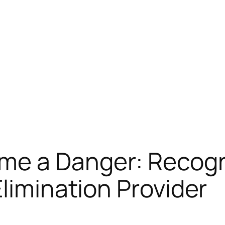
e a Danger: Recogni
Elimination Provider