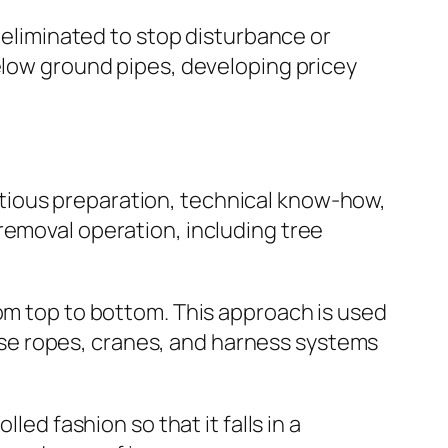
e eliminated to stop disturbance or
below ground pipes, developing pricey
cautious preparation, technical know-how,
removal operation, including tree
rom top to bottom. This approach is used
n use ropes, cranes, and harness systems
led fashion so that it falls in a