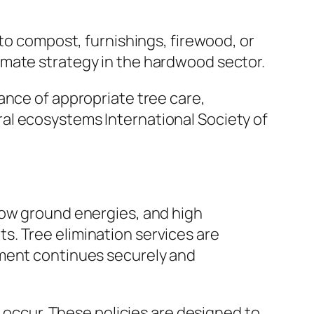
nto compost, furnishings, firewood, or
imate strategy in the hardwood sector.
ance of appropriate tree care,
al ecosystems International Society of
low ground energies, and high
. Tree elimination services are
ement continues securely and
n occur. These policies are designed to