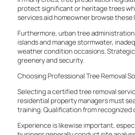
protect significant or heritage trees w
services aid homeowner browse these l
Furthermore, urban tree administration i
islands and manage stormwater, inadeq
weather condition occasions. Strategic
greenery and security.
Choosing Professional Tree Removal So
Selecting a certified tree removal servic
residential property managers must sear
training. Qualification from recognized
Experience is likewise important, especi
business generally conduct site analyse