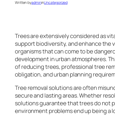
Written by
admin
in
Uncategorized
Trees are extensively considered as vita
support biodiversity, and enhance the vi
organisms that can come to be dangerou
development in urban atmospheres. This 
of reducing trees, professional tree rem
obligation, and urban planning require
Tree removal solutions are often misunde
secure and lasting areas. Whether res
solutions guarantee that trees do not p
environment problems end up being a lot