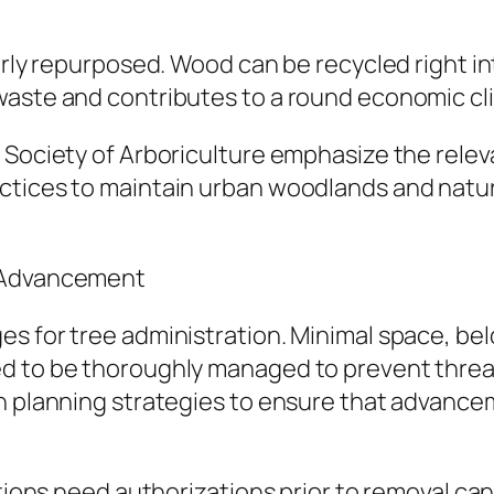
larly repurposed. Wood can be recycled right i
waste and contributes to a round economic cl
 Society of Arboriculture emphasize the relev
ctices to maintain urban woodlands and natur
n Advancement
es for tree administration. Minimal space, be
d to be thoroughly managed to prevent threats
an planning strategies to ensure that advanc
ations need authorizations prior to removal ca