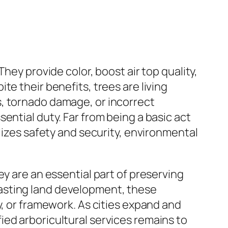
hey provide color, boost air top quality,
e their benefits, trees are living
s, tornado damage, or incorrect
ential duty. Far from being a basic act
lizes safety and security, environmental
ey are an essential part of preserving
asting land development, these
y, or framework. As cities expand and
ed arboricultural services remains to