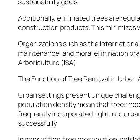
sustainability goals.
Additionally, eliminated trees are regu
construction products. This minimizes 
Organizations such as the International
maintenance, and moral elimination pra
Arboriculture (ISA).
The Function of Tree Removal in Urba
Urban settings present unique challeng
population density mean that trees nee
frequently incorporated right into urb
successfully.
In many cities, tree preservation legisl