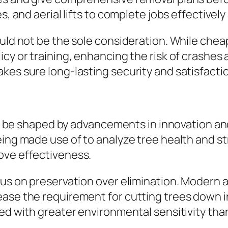
s, and aerial lifts to complete jobs effectively
ould not be the sole consideration. While chea
icy or training, enhancing the risk of crashes
kes sure long-lasting security and satisfacti
y to be shaped by advancements in innovation a
eing made use of to analyze tree health and s
ove effectiveness.
us on preservation over elimination. Modern ar
ase the requirement for cutting trees down in 
hed with greater environmental sensitivity tha