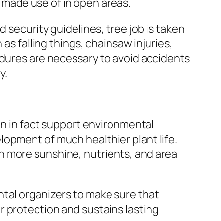
 made use of in open areas.
 security guidelines, tree job is taken
as falling things, chainsaw injuries,
edures are necessary to avoid accidents
y.
can in fact support environmental
opment of much healthier plant life.
h more sunshine, nutrients, and area
ntal organizers to make sure that
r protection and sustains lasting