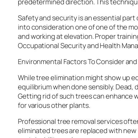
predetermined direction. This techniqu
Safety and security is an essential part
into consideration one of one of the most
and working at elevation. Proper traini
Occupational Security and Health Mana
Environmental Factors To Consider and 
While tree elimination might show up eco
equilibrium when done sensibly. Dead, d
Getting rid of such trees can enhance 
for various other plants.
Professional tree removal services oft
eliminated trees are replaced with new 