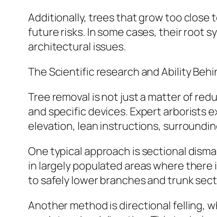
Additionally, trees that grow too close 
future risks. In some cases, their root
architectural issues.
The Scientific research and Ability Behi
Tree removal is not just a matter of redu
and specific devices. Expert arborists 
elevation, lean instructions, surroundi
One typical approach is sectional disma
in largely populated areas where there i
to safely lower branches and trunk sect
Another method is directional felling, wh