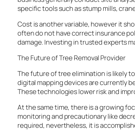
specific tools such as stump mills, crane
Cost is another variable, however it sh
often do not have correct insurance pol
damage. Investing in trusted experts ma
The Future of Tree Removal Provider
The future of tree elimination is likel
digital mapping devices are currently b
These technologies lower risk and impr
At the same time, there is a growing foc
monitoring and precautionary like decre
required, nevertheless, it is accomplis