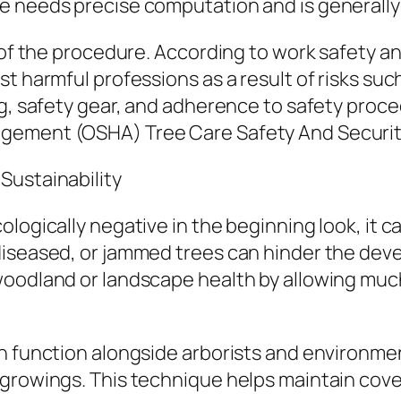
e needs precise computation and is generally
 of the procedure. According to work safety and
 harmful professions as a result of risks such 
ng, safety gear, and adherence to safety proc
gement (OSHA) Tree Care Safety And Securit
Sustainability
logically negative in the beginning look, it 
iseased, or jammed trees can hinder the devel
woodland or landscape health by allowing muc
en function alongside arborists and environme
growings. This technique helps maintain cove