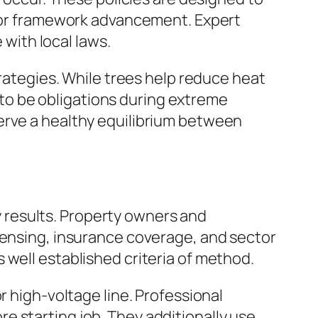
ty or framework advancement. Expert
with local laws.
trategies. While trees help reduce heat
to be obligations during extreme
erve a healthy equilibrium between
ty results. Property owners and
censing, insurance coverage, and sector
 well established criteria of method.
r high-voltage line. Professional
e starting job. They additionally use