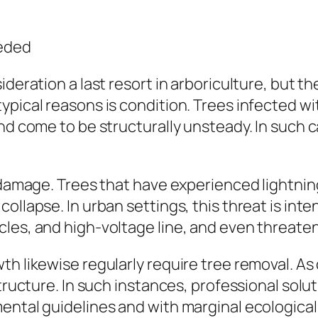
eeded
ideration a last resort in arboriculture, but t
pical reasons is condition. Trees infected with
and come to be structurally unsteady. In such 
 damage. Trees that have experienced lightning
ollapse. In urban settings, this threat is int
les, and high-voltage line, and even threaten
th likewise regularly require tree removal. A
structure. In such instances, professional solu
ental guidelines and with marginal ecological