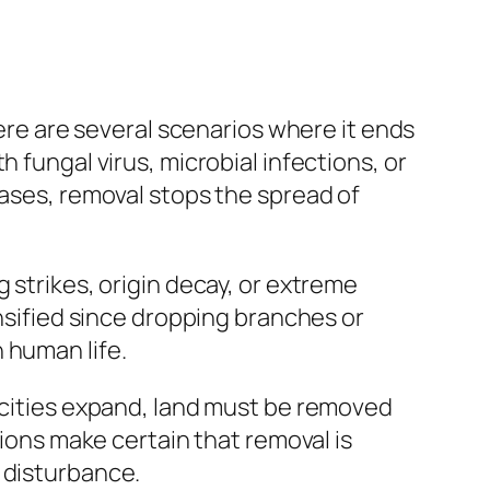
here are several scenarios where it ends
 fungal virus, microbial infections, or
cases, removal stops the spread of
 strikes, origin decay, or extreme
ensified since dropping branches or
 human life.
s cities expand, land must be removed
tions make certain that removal is
 disturbance.