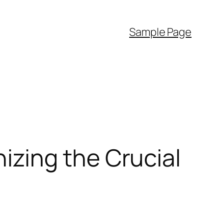
Sample Page
zing the Crucial