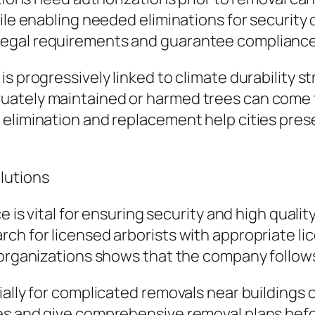
hile enabling needed eliminations for securi
egal requirements and guarantee compliance 
s progressively linked to climate durability s
uately maintained or harmed trees can come 
 elimination and replacement help cities pres
lutions
e is vital for ensuring security and high quali
ch for licensed arborists with appropriate li
 organizations shows that the company follows
ally for complicated removals near buildings o
s and give comprehensive removal plans befor