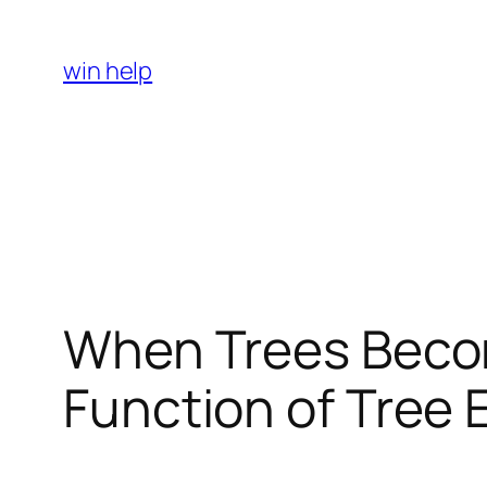
Skip
to
win help
content
When Trees Becom
Function of Tree 