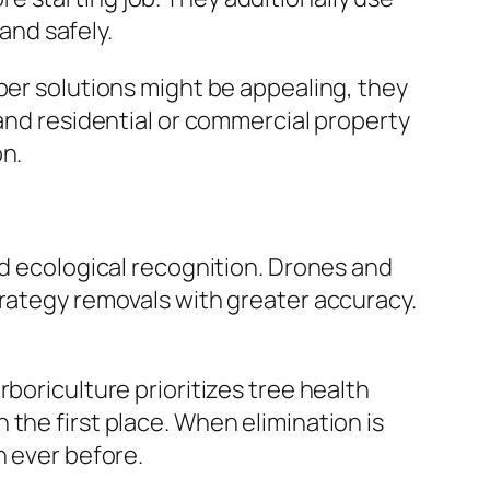
 and safely.
per solutions might be appealing, they
 and residential or commercial property
on.
nd ecological recognition. Drones and
trategy removals with greater accuracy.
boriculture prioritizes tree health
the first place. When elimination is
n ever before.