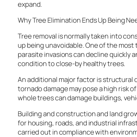
expand.
Why Tree Elimination Ends Up Being N
Tree removal is normally taken into cons
up being unavoidable. One of the most ty
parasite invasions can decline quickly 
condition to close-by healthy trees.
An additional major factor is structural
tornado damage may pose a high risk of c
whole trees can damage buildings, vehic
Building and construction and land grow
for housing, roads, and industrial infra
carried out in compliance with environm