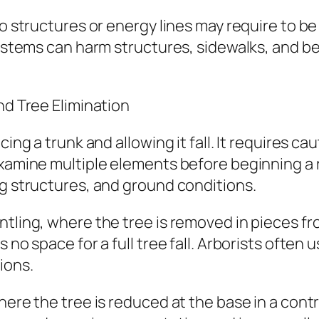
to structures or energy lines may require to b
 systems can harm structures, sidewalks, and 
nd Tree Elimination
cing a trunk and allowing it fall. It requires 
examine multiple elements before beginning a 
ng structures, and ground conditions.
ntling, where the tree is removed in pieces f
s no space for a full tree fall. Arborists ofte
ions.
ere the tree is reduced at the base in a control