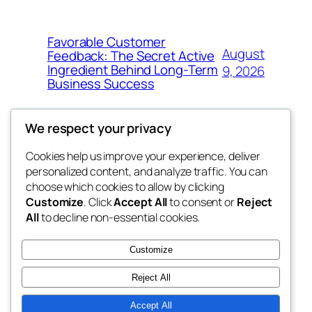
Favorable Customer
August
Feedback: The Secret Active
Ingredient Behind Long-Term
9, 2026
Business Success
We respect your privacy
Cookies help us improve your experience, deliver
Blog
Events
personalized content, and analyze traffic. You can
win help
About
Shop
choose which cookies to allow by clicking
Customize
. Click
Accept All
to consent or
Reject
FAQs
Patterns
All
to decline non-essential cookies.
Authors
Themes
the help
Customize
Reject All
Accept All