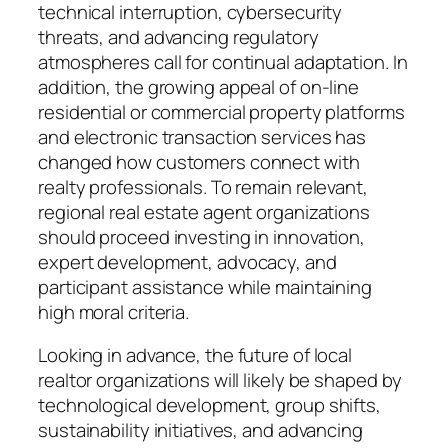
technical interruption, cybersecurity
threats, and advancing regulatory
atmospheres call for continual adaptation. In
addition, the growing appeal of on-line
residential or commercial property platforms
and electronic transaction services has
changed how customers connect with
realty professionals. To remain relevant,
regional real estate agent organizations
should proceed investing in innovation,
expert development, advocacy, and
participant assistance while maintaining
high moral criteria.
Looking in advance, the future of local
realtor organizations will likely be shaped by
technological development, group shifts,
sustainability initiatives, and advancing