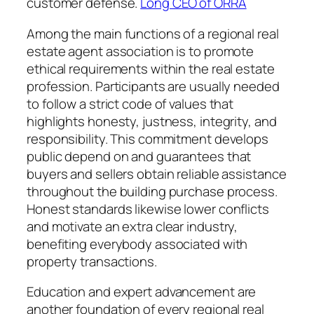
customer defense.
Long CEO of ORRA
Among the main functions of a regional real
estate agent association is to promote
ethical requirements within the real estate
profession. Participants are usually needed
to follow a strict code of values that
highlights honesty, justness, integrity, and
responsibility. This commitment develops
public depend on and guarantees that
buyers and sellers obtain reliable assistance
throughout the building purchase process.
Honest standards likewise lower conflicts
and motivate an extra clear industry,
benefiting everybody associated with
property transactions.
Education and expert advancement are
another foundation of every regional real