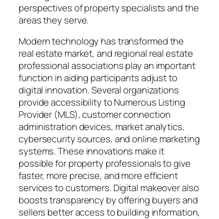
perspectives of property specialists and the
areas they serve.
Modern technology has transformed the
real estate market, and regional real estate
professional associations play an important
function in aiding participants adjust to
digital innovation. Several organizations
provide accessibility to Numerous Listing
Provider (MLS), customer connection
administration devices, market analytics,
cybersecurity sources, and online marketing
systems. These innovations make it
possible for property professionals to give
faster, more precise, and more efficient
services to customers. Digital makeover also
boosts transparency by offering buyers and
sellers better access to building information,