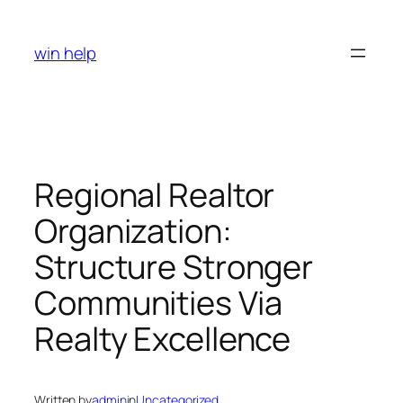
Skip
to
win help
content
Regional Realtor
Organization:
Structure Stronger
Communities Via
Realty Excellence
Written by
admin
in
Uncategorized