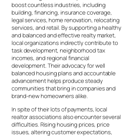
boost countless industries, including
building, financing, insurance coverage,
legal services, home renovation, relocating
services, and retail. By supporting a healthy
and balanced and effective realty market,
local organizations indirectly contribute to
task development, neighborhood tax
incomes, and regional financial
development. Their advocacy for well
balanced housing plans and accountable
advancement helps produce steady
communities that bring in companies and
brand-new homeowners alike.
In spite of their lots of payments, local
realtor associations also encounter several
difficulties. Rising housing prices, price
issues, altering customer expectations,