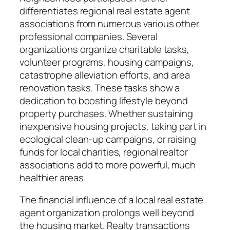
differentiates regional real estate agent
associations from numerous various other
professional companies. Several
organizations organize charitable tasks,
volunteer programs, housing campaigns,
catastrophe alleviation efforts, and area
renovation tasks. These tasks show a
dedication to boosting lifestyle beyond
property purchases. Whether sustaining
inexpensive housing projects, taking part in
ecological clean-up campaigns, or raising
funds for local charities, regional realtor
associations add to more powerful, much
healthier areas.
The financial influence of a local real estate
agent organization prolongs well beyond
the housing market. Realty transactions