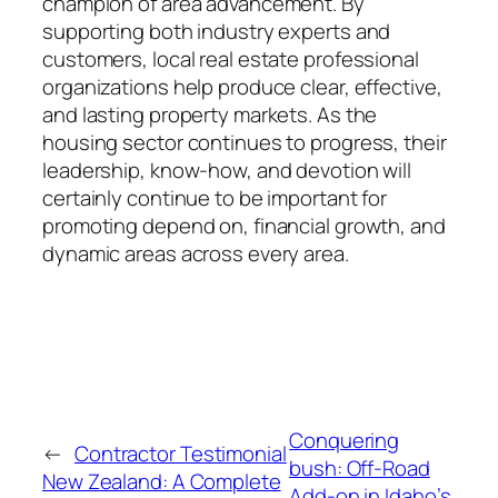
champion of area advancement. By
supporting both industry experts and
customers, local real estate professional
organizations help produce clear, effective,
and lasting property markets. As the
housing sector continues to progress, their
leadership, know-how, and devotion will
certainly continue to be important for
promoting depend on, financial growth, and
dynamic areas across every area.
Conquering
←
Contractor Testimonial
bush: Off-Road
New Zealand: A Complete
Add-on in Idaho’s