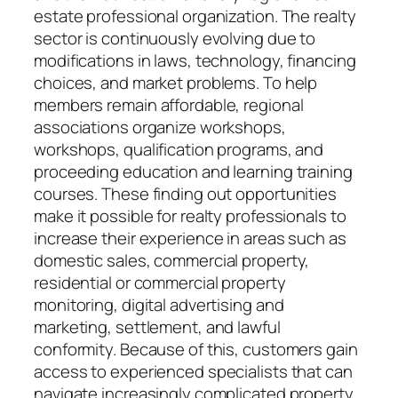
estate professional organization. The realty
sector is continuously evolving due to
modifications in laws, technology, financing
choices, and market problems. To help
members remain affordable, regional
associations organize workshops,
workshops, qualification programs, and
proceeding education and learning training
courses. These finding out opportunities
make it possible for realty professionals to
increase their experience in areas such as
domestic sales, commercial property,
residential or commercial property
monitoring, digital advertising and
marketing, settlement, and lawful
conformity. Because of this, customers gain
access to experienced specialists that can
navigate increasingly complicated property