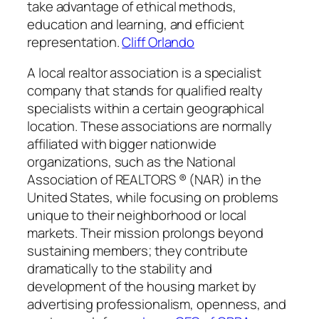
take advantage of ethical methods,
education and learning, and efficient
representation.
Cliff Orlando
A local realtor association is a specialist
company that stands for qualified realty
specialists within a certain geographical
location. These associations are normally
affiliated with bigger nationwide
organizations, such as the National
Association of REALTORS ® (NAR) in the
United States, while focusing on problems
unique to their neighborhood or local
markets. Their mission prolongs beyond
sustaining members; they contribute
dramatically to the stability and
development of the housing market by
advertising professionalism, openness, and