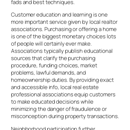
fads and best techniques.
Customer education and learning is one
more important service given by local realtor
associations. Purchasing or offering a home
is one of the biggest monetary choices lots
of people will certainly ever make.
Associations typically publish educational
sources that clarify the purchasing
procedure, funding choices, market
problems, lawful demands, and
homeownership duties. By providing exact
and accessible info, local real estate
professional associations equip customers
to make educated decisions while
minimizing the danger of fraudulence or
misconception during property transactions.
Neighborhood participation further