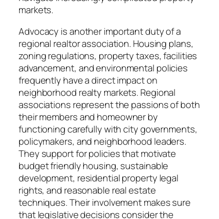
markets.
Advocacy is another important duty of a
regional realtor association. Housing plans,
zoning regulations, property taxes, facilities
advancement, and environmental policies
frequently have a direct impact on
neighborhood realty markets. Regional
associations represent the passions of both
their members and homeowner by
functioning carefully with city governments,
policymakers, and neighborhood leaders.
They support for policies that motivate
budget friendly housing, sustainable
development, residential property legal
rights, and reasonable real estate
techniques. Their involvement makes sure
that legislative decisions consider the