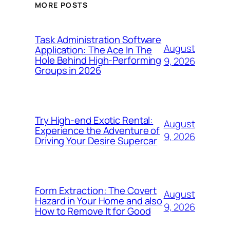
MORE POSTS
Task Administration Software
August
Application: The Ace In The
Hole Behind High-Performing
9, 2026
Groups in 2026
Try High-end Exotic Rental:
August
Experience the Adventure of
9, 2026
Driving Your Desire Supercar
Form Extraction: The Covert
August
Hazard in Your Home and also
9, 2026
How to Remove It for Good