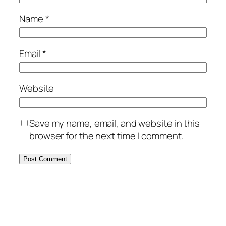
Name
*
Email
*
Website
Save my name, email, and website in this
browser for the next time I comment.