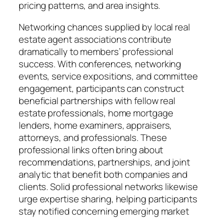
pricing patterns, and area insights.
Networking chances supplied by local real
estate agent associations contribute
dramatically to members’ professional
success. With conferences, networking
events, service expositions, and committee
engagement, participants can construct
beneficial partnerships with fellow real
estate professionals, home mortgage
lenders, home examiners, appraisers,
attorneys, and professionals. These
professional links often bring about
recommendations, partnerships, and joint
analytic that benefit both companies and
clients. Solid professional networks likewise
urge expertise sharing, helping participants
stay notified concerning emerging market