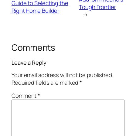
Guide to Selecting the
Tough Frontier
Right Home Builder
→
Comments
Leave a Reply
Your email address will not be published.
Required fields are marked
*
Comment
*