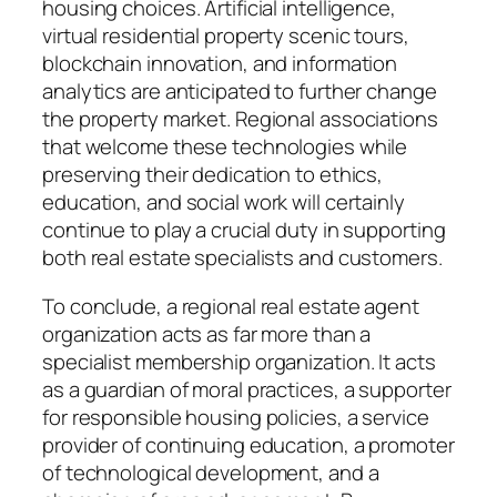
housing choices. Artificial intelligence,
virtual residential property scenic tours,
blockchain innovation, and information
analytics are anticipated to further change
the property market. Regional associations
that welcome these technologies while
preserving their dedication to ethics,
education, and social work will certainly
continue to play a crucial duty in supporting
both real estate specialists and customers.
To conclude, a regional real estate agent
organization acts as far more than a
specialist membership organization. It acts
as a guardian of moral practices, a supporter
for responsible housing policies, a service
provider of continuing education, a promoter
of technological development, and a