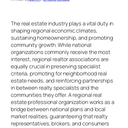
The real estate industry plays a vital duty in
shaping regional economic climates,
sustaining homeownership, and promoting
community growth. While national
organizations commonly receive the most
interest, regional realtor associations are
equally crucial in preserving specialist
criteria, promoting for neighborhood real
estate needs, and reinforcing partnerships
in between realty specialists and the
communities they offer. A regional real
estate professional organization works as a
bridge between national plans and local
market realities, guaranteeing that realty
representatives, brokers, and consumers