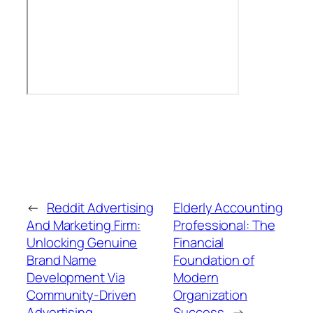
←
Reddit Advertising
Elderly Accounting
And Marketing Firm:
Professional: The
Unlocking Genuine
Financial
Brand Name
Foundation of
Development Via
Modern
Community-Driven
Organization
Advertising
Success
→