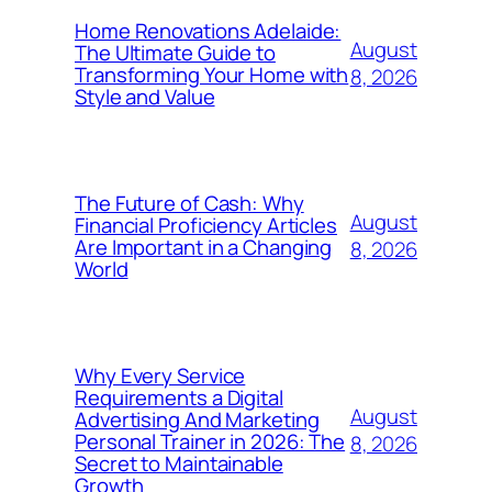
Home Renovations Adelaide:
August
The Ultimate Guide to
Transforming Your Home with
8, 2026
Style and Value
The Future of Cash: Why
August
Financial Proficiency Articles
Are Important in a Changing
8, 2026
World
Why Every Service
Requirements a Digital
August
Advertising And Marketing
Personal Trainer in 2026: The
8, 2026
Secret to Maintainable
Growth