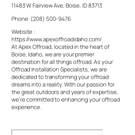
11483 W Fairview Ave, Boise, ID 83713
Phone:
(208) 500-9476
Website :
https://www.apexoffroadidaho.com/
At Apex Offroad, located in the heart of
Boise, Idaho, we are your premier
destination for all things offroad. As your
Offroad Installation Specialists, we are
dedicated to transforming your offroad
dreams into a reality. With our passion for
the great outdoors and years of expertise,
we’re committed to enhancing your offroad
experience.