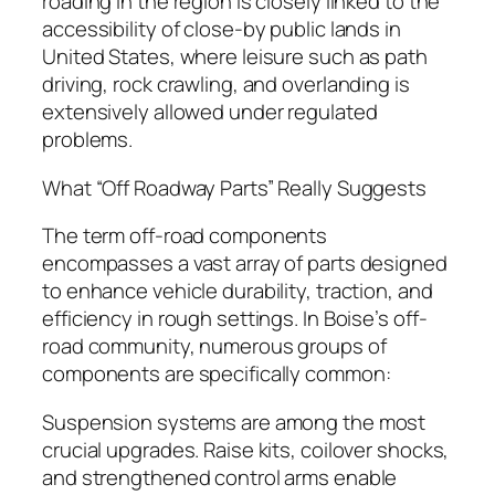
roading in the region is closely linked to the
accessibility of close-by public lands in
United States, where leisure such as path
driving, rock crawling, and overlanding is
extensively allowed under regulated
problems.
What “Off Roadway Parts” Really Suggests
The term off-road components
encompasses a vast array of parts designed
to enhance vehicle durability, traction, and
efficiency in rough settings. In Boise’s off-
road community, numerous groups of
components are specifically common:
Suspension systems are among the most
crucial upgrades. Raise kits, coilover shocks,
and strengthened control arms enable