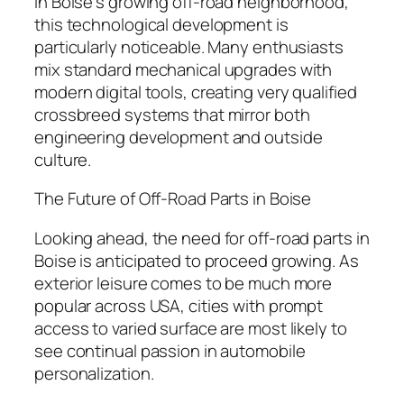
In Boise’s growing off-road neighborhood,
this technological development is
particularly noticeable. Many enthusiasts
mix standard mechanical upgrades with
modern digital tools, creating very qualified
crossbreed systems that mirror both
engineering development and outside
culture.
The Future of Off-Road Parts in Boise
Looking ahead, the need for off-road parts in
Boise is anticipated to proceed growing. As
exterior leisure comes to be much more
popular across USA, cities with prompt
access to varied surface are most likely to
see continual passion in automobile
personalization.