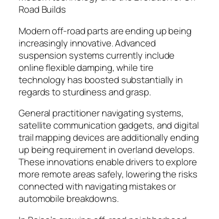
Road Builds
Modern off-road parts are ending up being
increasingly innovative. Advanced
suspension systems currently include
online flexible damping, while tire
technology has boosted substantially in
regards to sturdiness and grasp.
General practitioner navigating systems,
satellite communication gadgets, and digital
trail mapping devices are additionally ending
up being requirement in overland develops.
These innovations enable drivers to explore
more remote areas safely, lowering the risks
connected with navigating mistakes or
automobile breakdowns.