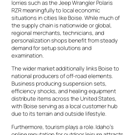
lorries such as the Jeep Wrangler Polaris
RZR meaningfully to local economic
situations in cities like Boise. While much of
the supply chain is nationwide or global,
regional merchants, technicians, and
personalization shops benefit from steady
demand for setup solutions and
examination.
The wider market additionally links Boise to
national producers of off-road elements.
Business producing suspension sets,
efficiency shocks, and healing equipment
distribute items across the United States,
with Boise serving as a local customer hub
due to its terrain and outside lifestyle.
Furthermore, tourism plays a role. Idaho’s
online reputation for outdoor leisure attracts