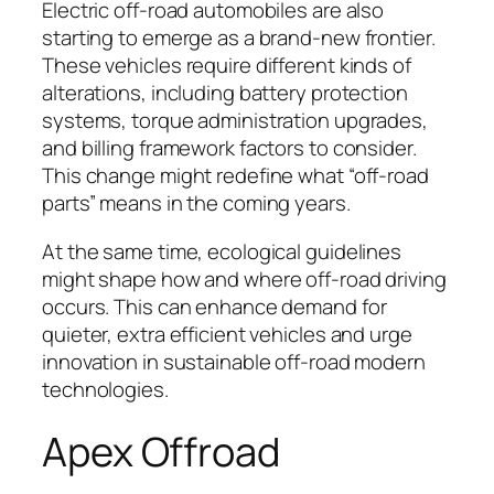
Electric off-road automobiles are also
starting to emerge as a brand-new frontier.
These vehicles require different kinds of
alterations, including battery protection
systems, torque administration upgrades,
and billing framework factors to consider.
This change might redefine what “off-road
parts” means in the coming years.
At the same time, ecological guidelines
might shape how and where off-road driving
occurs. This can enhance demand for
quieter, extra efficient vehicles and urge
innovation in sustainable off-road modern
technologies.
Apex Offroad