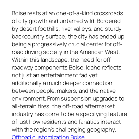
Boise rests at an one-of-a-kind crossroads
of city growth and untamed wild. Bordered
by desert foothills, river valleys, and sturdy
backcountry surface, the city has ended up
being a progressively crucial center for off-
road driving society in the American West.
Within this landscape, the need for off
roadway components Boise, Idaho reflects
not just an entertainment fad yet
additionally a much deeper connection
between people, makers, and the native
environment. From suspension upgrades to
all-terrain tires, the off-road aftermarket
industry has come to be a specifying feature
of just how residents and fanatics interact
with the region’s challenging geography.
Offroad customization Boise