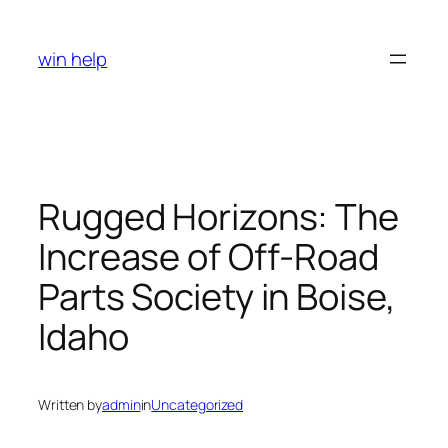
Skip
to
win help
content
Rugged Horizons: The
Increase of Off-Road
Parts Society in Boise,
Idaho
Written by
admin
in
Uncategorized