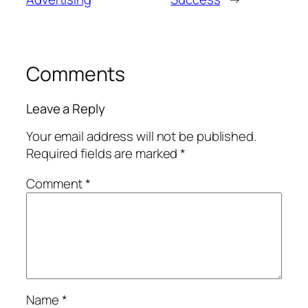
Comments
Leave a Reply
Your email address will not be published.
Required fields are marked
*
Comment
*
Name
*