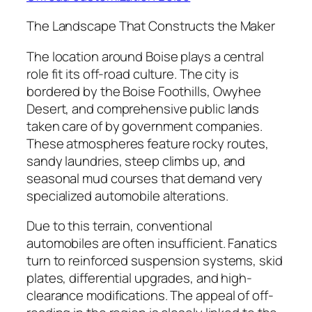
The Landscape That Constructs the Maker
The location around Boise plays a central
role fit its off-road culture. The city is
bordered by the Boise Foothills, Owyhee
Desert, and comprehensive public lands
taken care of by government companies.
These atmospheres feature rocky routes,
sandy laundries, steep climbs up, and
seasonal mud courses that demand very
specialized automobile alterations.
Due to this terrain, conventional
automobiles are often insufficient. Fanatics
turn to reinforced suspension systems, skid
plates, differential upgrades, and high-
clearance modifications. The appeal of off-