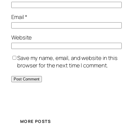
Email
*
Website
Save my name, email, and website in this
browser for the next time I comment.
MORE POSTS