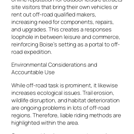
site visitors that bring their own vehicles or
rent out off-road qualified makers,
increasing need for components, repairs,
and upgrades. This creates a responses
loophole in between leisure and commerce,
reinforcing Boise’s setting as a portal to off-
road expedition.
Environmental Considerations and
Accountable Use
While off-road task is prominent, it likewise
increases ecological issues. Trail erosion,
wildlife disruption, and habitat deterioration
are ongoing problems in lots of off-road
regions. Therefore, liable riding methods are
highlighted within the area.