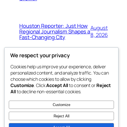
Houston Reporter: Just How
August
Regional Journalism Shapes a
8, 2026
Fast-Changing City
We respect your privacy
Cookies help us improve your experience, deliver
Blog
Events
personalized content, and analyze traffic. You can
win help
About
Shop
choose which cookies to allow by clicking
Customize
. Click
Accept All
to consent or
Reject
FAQs
Patterns
All
to decline non-essential cookies.
Authors
Themes
the help
Customize
Reject All