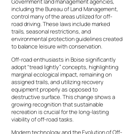
Government land management agencies,
including the Bureau of Land Management,
control many of the areas utilized for off-
road driving. These laws include marked
trails, seasonal restrictions, and
environmental protection guidelines created
to balance leisure with conservation.
Off-road enthusiasts in Boise significantly
adopt “tread lightly” concepts, highlighting
marginal ecological impact, remaining on
assigned trails, and utilizing recovery
equipment properly as opposed to
destructive surface. This change shows a
growing recognition that sustainable
recreation is crucial for the long-lasting
viability of off-road tasks.
Modern technology and the Evolution of Off-