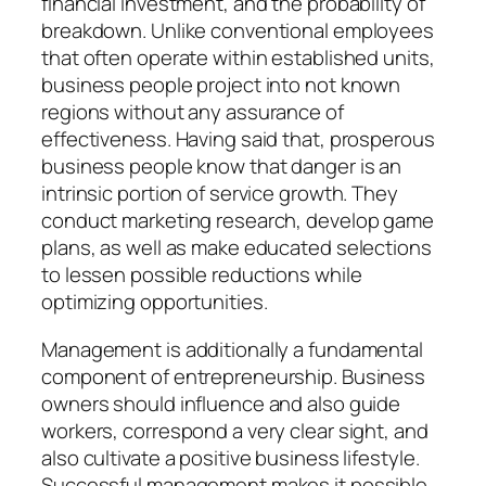
financial investment, and the probability of
breakdown. Unlike conventional employees
that often operate within established units,
business people project into not known
regions without any assurance of
effectiveness. Having said that, prosperous
business people know that danger is an
intrinsic portion of service growth. They
conduct marketing research, develop game
plans, as well as make educated selections
to lessen possible reductions while
optimizing opportunities.
Management is additionally a fundamental
component of entrepreneurship. Business
owners should influence and also guide
workers, correspond a very clear sight, and
also cultivate a positive business lifestyle.
Successful management makes it possible