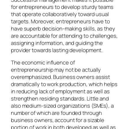
for entrepreneurs to develop sturdy teams
that operate collaboratively toward usual
targets. Moreover, entrepreneurs have to
have superb decision-making skills, as they
are accountable for attending to challenges,
assigning information, and guiding the
provider towards lasting development.
The economic influence of
entrepreneurship may not be actually
overemphasized. Business owners assist
dramatically to work production, which helps
in reducing lack of employment as well as
strengthen residing standards. Little and
also medium-sized organizations (SMEs), a
number of which are founded through
business owners, account for a sizable
portion of work in both developed as well as