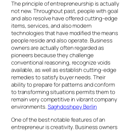
The principle of entrepreneurship is actually
not new. Throughout past, people with goal
and also resolve have offered cutting-edge
items, services, and also modern
technologies that have modified the means
people reside and also operate. Business
owners are actually often regarded as
pioneers because they challenge
conventional reasoning, recognize voids
available, as well as establish cutting-edge
remedies to satisfy buyer needs. Their
ability to prepare for patterns and conform
to transforming situations permits them to
remain very competitive in vibrant company
environments.
Saghdoshpey Berlin
One of the best notable features of an
entrepreneur is creativity. Business owners