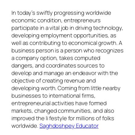
In today’s swiftly progressing worldwide
economic condition, entrepreneurs
participate in a vital job in driving technology,
developing employment opportunities, as
well as contributing to economical growth. A
business person is a person who recognizes
a company option, takes computed
dangers, and coordinates sources to
develop and manage an endeavor with the
objective of creating revenue and
developing worth. Coming from little nearby
businesses to international firms,
entrepreneurial activities have formed
markets, changed communities, and also
improved the li festyle for millions of folks
worldwide.
Saghdoshpey Educator