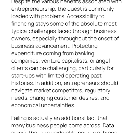
Despite the various benefits associated with
entrepreneurship, the quest is commonly
loaded with problems. Accessibility to
financing stays some of the absolute most
typical challenges faced through business
owners, especially throughout the onset of
business advancement. Protecting
expenditure coming from banking
companies, venture capitalists, or angel
clients can be challenging, particularly for
start-ups with limited operating past
histories. In addition, entrepreneurs should
navigate market competitors, regulatory
needs, changing customer desires, and
economical uncertainties.
Failing is actually an additional fact that
many business people come across. Data
signify that a considerable portion of brand