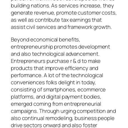
building nations. As services increase, they
generate revenue, promote customer costs,
as well as contribute tax earnings that
assist civil services and framework growth.
Beyond economical benefits,
entrepreneurship promotes development
and also technological advancement.
Entrepreneurs purchase r & d to make
products that improve efficiency and
performance. A lot of the technological
conveniences folks delight in today,
consisting of smartphones, ecommerce
platforms, and digital payment bodies,
emerged coming from entrepreneurial
campaigns. Through urging competition and
also continual remodeling, business people
drive sectors onward and also foster