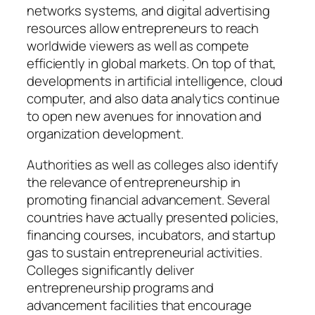
networks systems, and digital advertising
resources allow entrepreneurs to reach
worldwide viewers as well as compete
efficiently in global markets. On top of that,
developments in artificial intelligence, cloud
computer, and also data analytics continue
to open new avenues for innovation and
organization development.
Authorities as well as colleges also identify
the relevance of entrepreneurship in
promoting financial advancement. Several
countries have actually presented policies,
financing courses, incubators, and startup
gas to sustain entrepreneurial activities.
Colleges significantly deliver
entrepreneurship programs and
advancement facilities that encourage