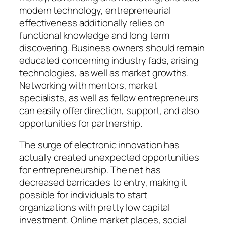
modern technology, entrepreneurial
effectiveness additionally relies on
functional knowledge and long term
discovering. Business owners should remain
educated concerning industry fads, arising
technologies, as well as market growths.
Networking with mentors, market
specialists, as well as fellow entrepreneurs
can easily offer direction, support, and also
opportunities for partnership.
The surge of electronic innovation has
actually created unexpected opportunities
for entrepreneurship. The net has
decreased barricades to entry, making it
possible for individuals to start
organizations with pretty low capital
investment. Online market places, social