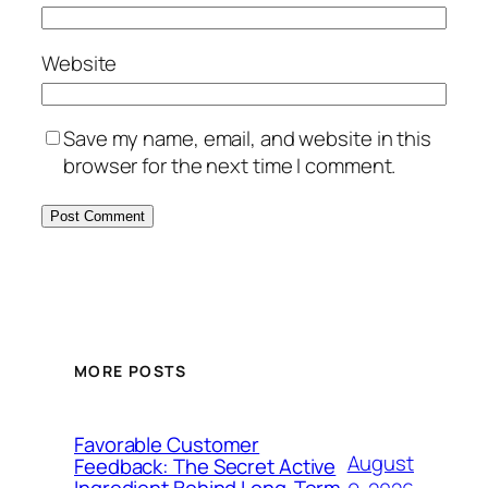
Website
Save my name, email, and website in this
browser for the next time I comment.
MORE POSTS
Favorable Customer
August
Feedback: The Secret Active