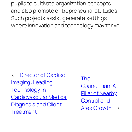
pupils to cultivate organization concepts
and also promote entrepreneurial attitudes.
Such projects assist generate settings
where innovation and technology may thrive.
←
Director of Cardiac
The
Imaging: Leading
Councilman: A
Technology in
Pillar of Nearby
Cardiovascular Medical
Control and
Diagnosis and Client
Area Growth
→
Treatment