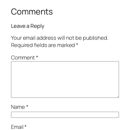
Comments
Leave a Reply
Your email address will not be published.
Required fields are marked
*
Comment
*
Name
*
Email
*