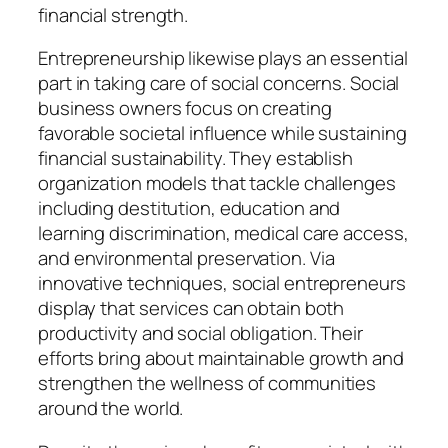
financial strength.
Entrepreneurship likewise plays an essential
part in taking care of social concerns. Social
business owners focus on creating
favorable societal influence while sustaining
financial sustainability. They establish
organization models that tackle challenges
including destitution, education and
learning discrimination, medical care access,
and environmental preservation. Via
innovative techniques, social entrepreneurs
display that services can obtain both
productivity and social obligation. Their
efforts bring about maintainable growth and
strengthen the wellness of communities
around the world.