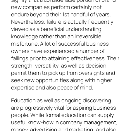
new companies perform certainly not
endure beyond their 1st handful of years.
Nevertheless, failure is actually frequently
viewed as a beneficial understanding
knowledge rather than an irreversible
misfortune. A lot of successful business
owners have experienced a number of
failings prior to attaining effectiveness. Their
strength, versatility, as well as decision
permit them to pick up from oversights and
seek new opportunities along with higher
expertise and also peace of mind.
Education as well as ongoing discovering
are progressively vital for aspiring business
people. While formal education can supply
useful know-how in company management,
money, advertising and marketing, and also