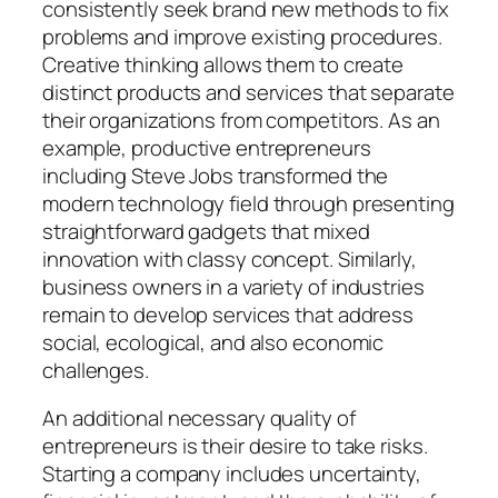
consistently seek brand new methods to fix
problems and improve existing procedures.
Creative thinking allows them to create
distinct products and services that separate
their organizations from competitors. As an
example, productive entrepreneurs
including Steve Jobs transformed the
modern technology field through presenting
straightforward gadgets that mixed
innovation with classy concept. Similarly,
business owners in a variety of industries
remain to develop services that address
social, ecological, and also economic
challenges.
An additional necessary quality of
entrepreneurs is their desire to take risks.
Starting a company includes uncertainty,