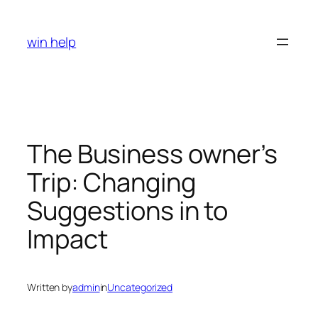
Skip
to
win help
content
The Business owner’s
Trip: Changing
Suggestions in to
Impact
Written by
admin
in
Uncategorized