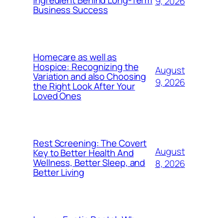
Ingredient Behind Long-Term
9, 2026
Business Success
Homecare as well as
Hospice: Recognizing the
August
Variation and also Choosing
9, 2026
the Right Look After Your
Loved Ones
Rest Screening: The Covert
August
Key to Better Health And
Wellness, Better Sleep, and
8, 2026
Better Living