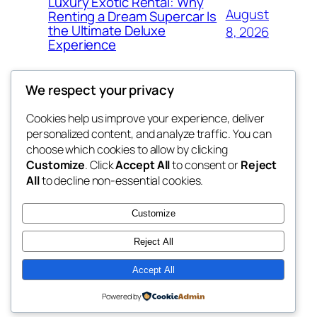
Luxury Exotic Rental: Why
August
Renting a Dream Supercar Is
the Ultimate Deluxe
8, 2026
Experience
We respect your privacy
Cookies help us improve your experience, deliver
Blog
Events
personalized content, and analyze traffic. You can
win help
About
Shop
choose which cookies to allow by clicking
Customize
. Click
Accept All
to consent or
Reject
FAQs
Patterns
All
to decline non-essential cookies.
Authors
Themes
the help
Customize
Reject All
Accept All
Twenty Twenty-Five
Designed with
WordPress
Powered by