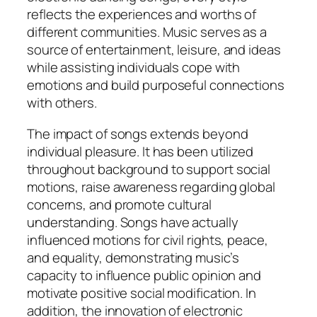
reflects the experiences and worths of
different communities. Music serves as a
source of entertainment, leisure, and ideas
while assisting individuals cope with
emotions and build purposeful connections
with others.
The impact of songs extends beyond
individual pleasure. It has been utilized
throughout background to support social
motions, raise awareness regarding global
concerns, and promote cultural
understanding. Songs have actually
influenced motions for civil rights, peace,
and equality, demonstrating music’s
capacity to influence public opinion and
motivate positive social modification. In
addition, the innovation of electronic