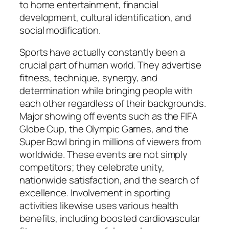
to home entertainment, financial
development, cultural identification, and
social modification.
Sports have actually constantly been a
crucial part of human world. They advertise
fitness, technique, synergy, and
determination while bringing people with
each other regardless of their backgrounds.
Major showing off events such as the FIFA
Globe Cup, the Olympic Games, and the
Super Bowl bring in millions of viewers from
worldwide. These events are not simply
competitors; they celebrate unity,
nationwide satisfaction, and the search of
excellence. Involvement in sporting
activities likewise uses various health
benefits, including boosted cardiovascular