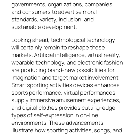
governments, organizations, companies,
and consumers to advertise moral
standards, variety, inclusion, and
sustainable development.
Looking ahead, technological technology
will certainly remain to reshape these
markets. Artificial intelligence, virtual reality,
wearable technology, and electronic fashion
are producing brand-new possibilities for
imagination and target market involvement.
Smart sporting activities devices enhances
sports performance, virtual performances
supply immersive amusement experiences,
and digital clothes provides cutting-edge
types of self-expression in on-line
environments. These advancements
illustrate how sporting activities, songs, and