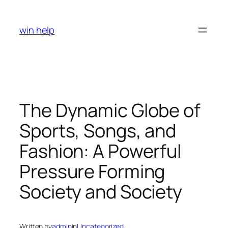
Skip
to
win help
content
The Dynamic Globe of
Sports, Songs, and
Fashion: A Powerful
Pressure Forming
Society and Society
Written by
admin
in
Uncategorized