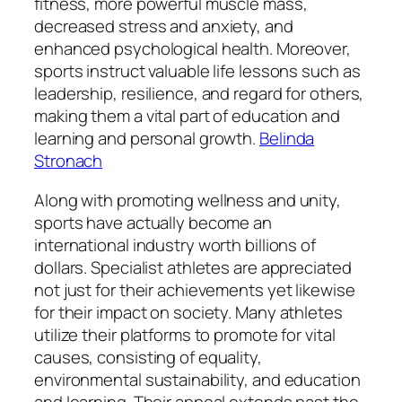
fitness, more powerful muscle mass,
decreased stress and anxiety, and
enhanced psychological health. Moreover,
sports instruct valuable life lessons such as
leadership, resilience, and regard for others,
making them a vital part of education and
learning and personal growth.
Belinda
Stronach
Along with promoting wellness and unity,
sports have actually become an
international industry worth billions of
dollars. Specialist athletes are appreciated
not just for their achievements yet likewise
for their impact on society. Many athletes
utilize their platforms to promote for vital
causes, consisting of equality,
environmental sustainability, and education
and learning. Their appeal extends past the