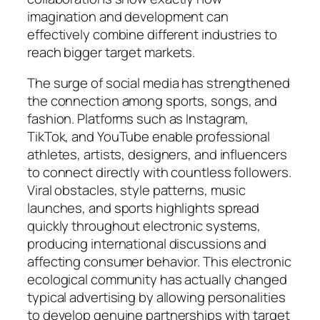
imagination and development can
effectively combine different industries to
reach bigger target markets.
The surge of social media has strengthened
the connection among sports, songs, and
fashion. Platforms such as Instagram,
TikTok, and YouTube enable professional
athletes, artists, designers, and influencers
to connect directly with countless followers.
Viral obstacles, style patterns, music
launches, and sports highlights spread
quickly throughout electronic systems,
producing international discussions and
affecting consumer behavior. This electronic
ecological community has actually changed
typical advertising by allowing personalities
to develop genuine partnerships with target