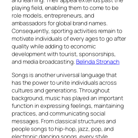
playing field, enabling them to come to be
role models, entrepreneurs, and
ambassadors for global brand names.
Consequently, sporting activities remain to
motivate individuals of every ages to go after
quality while adding to economic
development with tourist, sponsorships,
and media broadcasting.
Belinda Stronach
Songs is another universal language that
has the power to unite individuals across
cultures and generations. Throughout
background, music has played an important
function in expressing feelings, maintaining
practices, and communicating social
messages. From classical structures and
people songs to hip-hop, jazz, pop, and
electronic dancing songs, every style