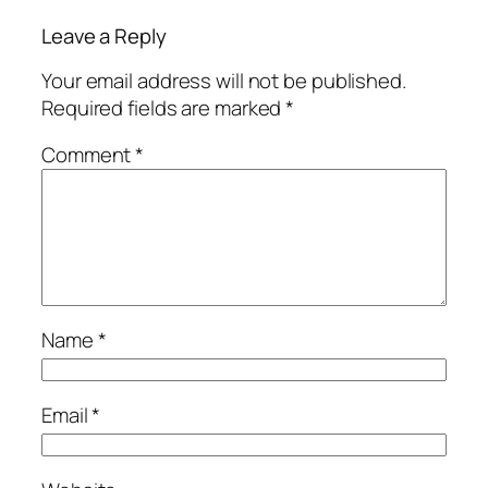
Leave a Reply
Your email address will not be published.
Required fields are marked
*
Comment
*
Name
*
Email
*