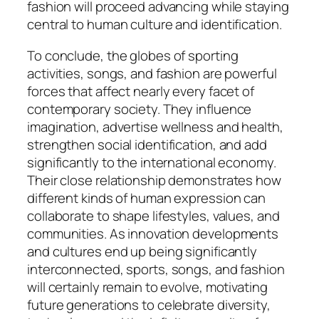
fashion will proceed advancing while staying
central to human culture and identification.
To conclude, the globes of sporting
activities, songs, and fashion are powerful
forces that affect nearly every facet of
contemporary society. They influence
imagination, advertise wellness and health,
strengthen social identification, and add
significantly to the international economy.
Their close relationship demonstrates how
different kinds of human expression can
collaborate to shape lifestyles, values, and
communities. As innovation developments
and cultures end up being significantly
interconnected, sports, songs, and fashion
will certainly remain to evolve, motivating
future generations to celebrate diversity,