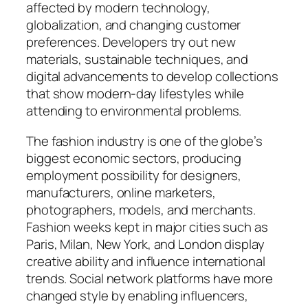
affected by modern technology,
globalization, and changing customer
preferences. Developers try out new
materials, sustainable techniques, and
digital advancements to develop collections
that show modern-day lifestyles while
attending to environmental problems.
The fashion industry is one of the globe’s
biggest economic sectors, producing
employment possibility for designers,
manufacturers, online marketers,
photographers, models, and merchants.
Fashion weeks kept in major cities such as
Paris, Milan, New York, and London display
creative ability and influence international
trends. Social network platforms have more
changed style by enabling influencers,