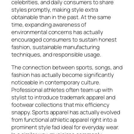
celebrities, and daily consumers to share
styles promptly, making style extra
obtainable than in the past. At the same
time, expanding awareness of
environmental concerns has actually
encouraged consumers to sustain honest
fashion, sustainable manufacturing
techniques, and responsible usage.
The connection between sports, songs, and
fashion has actually become significantly
noticeable in contemporary culture.
Professional athletes often team up with
stylist to introduce trademark apparel and
footwear collections that mix efficiency
snappy. Sports apparel has actually evolved
from functional athletic apparel right into a
prominent style fad ideal for everyday wear.