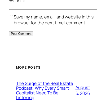
Website
Save my name, email, and website in this
browser for the next time I comment.
MORE POSTS
The Surge of the Real Estate
August
Podcast: Why Every Smart
Capitalist Need To Be
6, 2026
Listening