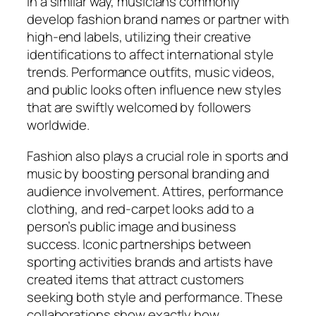
In a similar way, musicians commonly
develop fashion brand names or partner with
high-end labels, utilizing their creative
identifications to affect international style
trends. Performance outfits, music videos,
and public looks often influence new styles
that are swiftly welcomed by followers
worldwide.
Fashion also plays a crucial role in sports and
music by boosting personal branding and
audience involvement. Attires, performance
clothing, and red-carpet looks add to a
person’s public image and business
success. Iconic partnerships between
sporting activities brands and artists have
created items that attract customers
seeking both style and performance. These
collaborations show exactly how