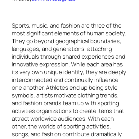
Sports, music, and fashion are three of the
most significant elements of human society.
They go beyond geographical boundaries,
languages, and generations, attaching
individuals through shared experiences and
innovative expression. While each area has
its very own unique identity, they are deeply
interconnected and continually influence
one another. Athletes end up being style
symbols, artists motivate clothing trends,
and fashion brands team up with sporting
activities organizations to create items that
attract worldwide audiences. With each
other, the worlds of sporting activities,
songs, and fashion contribute dramatically