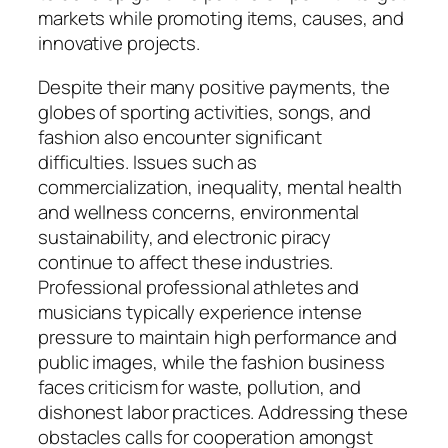
markets while promoting items, causes, and
innovative projects.
Despite their many positive payments, the
globes of sporting activities, songs, and
fashion also encounter significant
difficulties. Issues such as
commercialization, inequality, mental health
and wellness concerns, environmental
sustainability, and electronic piracy
continue to affect these industries.
Professional professional athletes and
musicians typically experience intense
pressure to maintain high performance and
public images, while the fashion business
faces criticism for waste, pollution, and
dishonest labor practices. Addressing these
obstacles calls for cooperation amongst