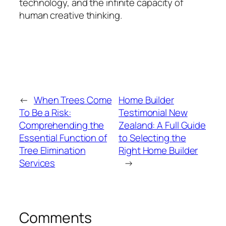
technology, and the infinite capacity of
human creative thinking.
←
When Trees Come
Home Builder
To Be a Risk:
Testimonial New
Comprehending the
Zealand: A Full Guide
Essential Function of
to Selecting the
Tree Elimination
Right Home Builder
Services
→
Comments