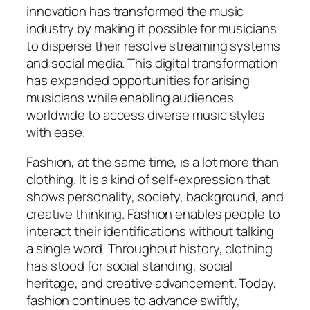
innovation has transformed the music
industry by making it possible for musicians
to disperse their resolve streaming systems
and social media. This digital transformation
has expanded opportunities for arising
musicians while enabling audiences
worldwide to access diverse music styles
with ease.
Fashion, at the same time, is a lot more than
clothing. It is a kind of self-expression that
shows personality, society, background, and
creative thinking. Fashion enables people to
interact their identifications without talking
a single word. Throughout history, clothing
has stood for social standing, social
heritage, and creative advancement. Today,
fashion continues to advance swiftly,