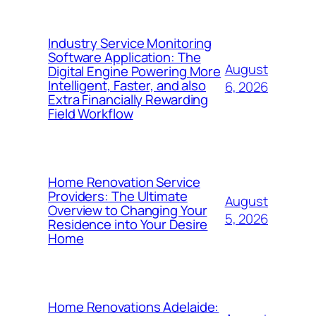
Industry Service Monitoring
Software Application: The
August
Digital Engine Powering More
Intelligent, Faster, and also
6, 2026
Extra Financially Rewarding
Field Workflow
Home Renovation Service
Providers: The Ultimate
August
Overview to Changing Your
5, 2026
Residence into Your Desire
Home
Home Renovations Adelaide: