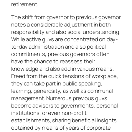
retirement.
The shift from governor to previous governor
notes a considerable adjustment in both
responsibility and also social understanding.
While active guvs are concentrated on day-
to-day administration and also political
commitments, previous governors often
have the chance to reassess their
knowledge and also add in various means.
Freed from the quick tensions of workplace,
they can take part in public speaking,
learning, generosity, as well as communal
management. Numerous previous guvs
become advisors to governments, personal
institutions, or even non-profit
establishments, sharing beneficial insights
obtained by means of years of corporate