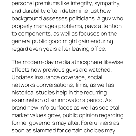
personal premiums like integrity, sympathy,
and durability often determine just how
background assesses politicians. A guv who
properly manages problems, pays attention
to components, as well as focuses on the
general public good might gain enduring
regard even years after leaving office.
The modern-day media atmosphere likewise
affects how previous guvs are watched.
Updates insurance coverage, social
networks conversations, films, as well as
historical studies help in the recurring
examination of an innovator’s period. As
brand new info surfaces as well as societal
market values grow, public opinion regarding
former governors may alter. Forerunners as
soon as slammed for certain choices may