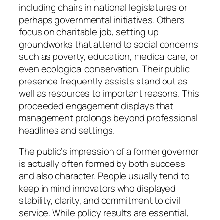
including chairs in national legislatures or
perhaps governmental initiatives. Others
focus on charitable job, setting up
groundworks that attend to social concerns
such as poverty, education, medical care, or
even ecological conservation. Their public
presence frequently assists stand out as
well as resources to important reasons. This
proceeded engagement displays that
management prolongs beyond professional
headlines and settings.
The public’s impression of a former governor
is actually often formed by both success
and also character. People usually tend to
keep in mind innovators who displayed
stability, clarity, and commitment to civil
service. While policy results are essential,