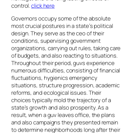
control.
click here
Governors occupy some of the absolute
most crucial postures in a state’s political
design. They serve as the ceo of their
conditions, supervising government
organizations, carrying out rules, taking care
of budgets, and also reacting to situations.
Throughout their period, guvs experience
numerous difficulties, consisting of financial
fluctuations, hygienics emergency
situations, structure progression, academic
reforms, and ecological issues. Their
choices typically mold the trajectory of a
state’s growth and also prosperity. As a
result, when a guv leaves office, the plans
and also campaigns they presented remain
to determine neighborhoods long after their