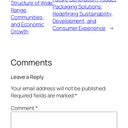
Structure of Wide
Packaging Solutions:
Range,
Redefining Sustainability,
Communities,
Development, and
and Economic
Consumer Experience
→
Growth
Comments
Leave a Reply
Your email address will not be published.
Required fields are marked
*
Comment
*