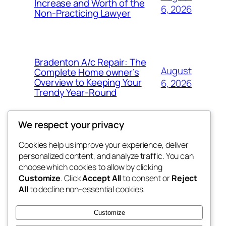
Increase and Worth of the
6, 2026
Non-Practicing Lawyer
Bradenton A/c Repair: The
August
Complete Home owner’s
Overview to Keeping Your
6, 2026
Trendy Year-Round
We respect your privacy
Cookies help us improve your experience, deliver
Blog
Events
personalized content, and analyze traffic. You can
win help
About
Shop
choose which cookies to allow by clicking
Customize
. Click
Accept All
to consent or
Reject
FAQs
Patterns
All
to decline non-essential cookies.
Authors
Themes
the help
Customize