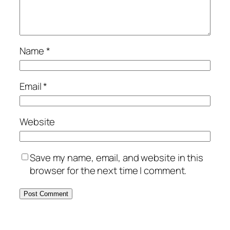
Name
*
Email
*
Website
Save my name, email, and website in this
browser for the next time I comment.