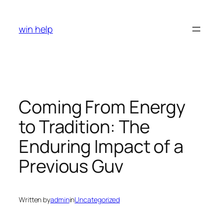
Skip
to
win help
content
Coming From Energy
to Tradition: The
Enduring Impact of a
Previous Guv
Written by
admin
in
Uncategorized