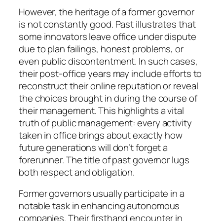
However, the heritage of a former governor
is not constantly good. Past illustrates that
some innovators leave office under dispute
due to plan failings, honest problems, or
even public discontentment. In such cases,
their post-office years may include efforts to
reconstruct their online reputation or reveal
the choices brought in during the course of
their management. This highlights a vital
truth of public management: every activity
taken in office brings about exactly how
future generations will don’t forget a
forerunner. The title of past governor lugs
both respect and obligation.
Former governors usually participate in a
notable task in enhancing autonomous
companies. Their firsthand encounter in