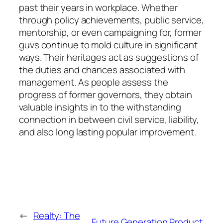
past their years in workplace. Whether
through policy achievements, public service,
mentorship, or even campaigning for, former
guvs continue to mold culture in significant
ways. Their heritages act as suggestions of
the duties and chances associated with
management. As people assess the
progress of former governors, they obtain
valuable insights in to the withstanding
connection in between civil service, liability,
and also long lasting popular improvement.
←
Realty: The
Future Generation Product