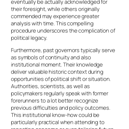
eventually be actually acknowledged for
their foresight, while others originally
commended may experience greater
analysis with time. This compelling
procedure underscores the complication of
political legacy.
Furthermore, past governors typically serve
as symbols of continuity and also
institutional moment. Their knowledge
deliver valuable historic context during
opportunities of political shift or situation.
Authorities, scientists, as well as
policymakers regularly speak with former
forerunners to a lot better recognize
previous difficulties and policy outcomes.
This institutional know-how could be
particularly practical when attending to