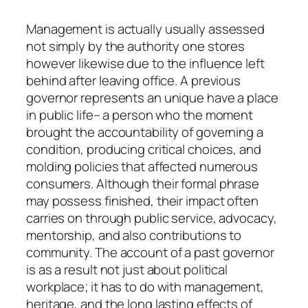
Management is actually usually assessed
not simply by the authority one stores
however likewise due to the influence left
behind after leaving office. A previous
governor represents an unique have a place
in public life– a person who the moment
brought the accountability of governing a
condition, producing critical choices, and
molding policies that affected numerous
consumers. Although their formal phrase
may possess finished, their impact often
carries on through public service, advocacy,
mentorship, and also contributions to
community. The account of a past governor
is as a result not just about political
workplace; it has to do with management,
heritage, and the long lasting effects of