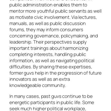
public administration enables them to
mentor more youthful public servants as well
as motivate civic involvement. Via lectures,
manuals, as well as public discussion
forums, they may inform consumers
concerning governance, policymaking, and
leadership. Their perspectives supply
important trainings about harmonizing
completing interests, handling public
information, as well as navigating political
difficulties. By sharing these expertises,
former guvs help in the progression of future
innovators as well as an extra
knowledgeable community.
In many cases, past guvs continue to be
energetic participants in public life. Some
seek much higher political workplace,