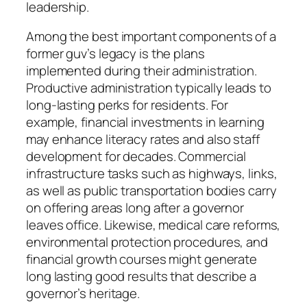
leadership.
Among the best important components of a
former guv’s legacy is the plans
implemented during their administration.
Productive administration typically leads to
long-lasting perks for residents. For
example, financial investments in learning
may enhance literacy rates and also staff
development for decades. Commercial
infrastructure tasks such as highways, links,
as well as public transportation bodies carry
on offering areas long after a governor
leaves office. Likewise, medical care reforms,
environmental protection procedures, and
financial growth courses might generate
long lasting good results that describe a
governor’s heritage.