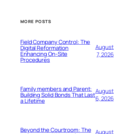
MORE POSTS
Field Company Control: The
August
Digital Reformation
Enhancing On-Site
7, 2026
Procedures
Family members and Parent:
August
Building Solid Bonds That Last
6, 2026
a Lifetime
Beyond the Courtroom: The
August