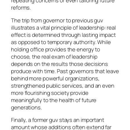
repeating concerns or even tailoring future
reforms.
The trip from governor to previous guv
illustrates a vital principle of leadership: real
effect is determined through lasting impact
as opposed to temporary authority. While
holding office provides the energy to
choose, the real exam of leadership
depends on the results those decisions
produce with time. Past governors that leave
behind more powerful organizations,
strengthened public services, and an even
more flourishing society provide
meaningfully to the health of future
generations.
Finally, a former guv stays an important
amount whose additions often extend far