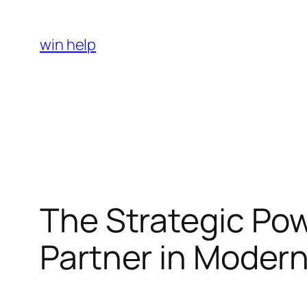
Skip
to
win help
content
The Strategic Pow
Partner in Moder