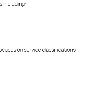
s including:
focuses on service classifications