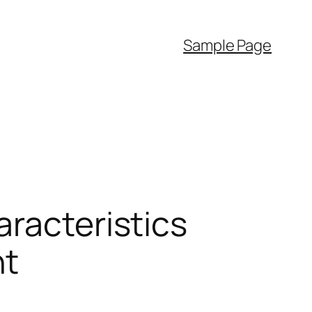
Sample Page
aracteristics
nt