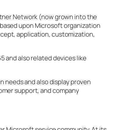
artner Network (now grown into the
 based upon Microsoft organization
cept, application, customization,
5 and also related devices like
ion needs and also display proven
stomer support, and company
der Microsoft service community. At its