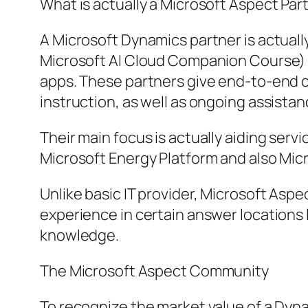
What is actually a Microsoft Aspect Par
A Microsoft Dynamics partner is actual
Microsoft AI Cloud Companion Course) t
apps. These partners give end-to-end c
instruction, as well as ongoing assistan
Their main focus is actually aiding ser
Microsoft Energy Platform and also Mic
Unlike basic IT provider, Microsoft Aspe
experience in certain answer locations
knowledge.
The Microsoft Aspect Community
To recognize the market value of a Dynam