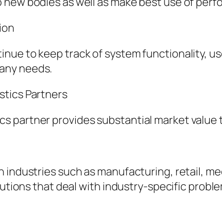
 new bodies as well as make best use of per
ion
nue to keep track of system functionality, us
any needs.
stics Partners
 partner provides substantial market value 
industries such as manufacturing, retail, medi
lutions that deal with industry-specific probl