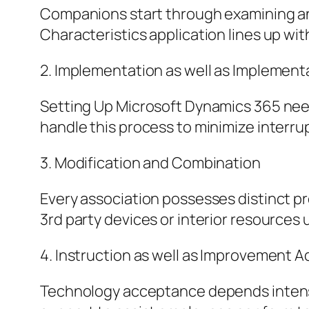
Companions start through examining an 
Characteristics application lines up wit
2. Implementation as well as Implement
Setting Up Microsoft Dynamics 365 nee
handle this process to minimize interrup
3. Modification and Combination
Every association possesses distinct pr
3rd party devices or interior resources 
4. Instruction as well as Improvement A
Technology acceptance depends intense