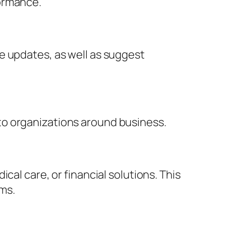
formance.
e updates, as well as suggest
to organizations around business.
cal care, or financial solutions. This
ems.