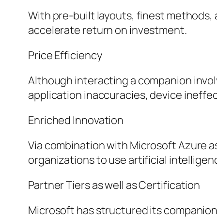
With pre-built layouts, finest methods
accelerate return on investment.
Price Efficiency
Although interacting a companion invol
application inaccuracies, device ineffe
Enriched Innovation
Via combination with Microsoft Azure as
organizations to use artificial intellige
Partner Tiers as well as Certification
Microsoft has structured its companion