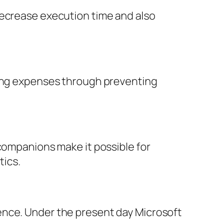
decrease execution time and also
ting expenses through preventing
 companions make it possible for
tics.
ence. Under the present day Microsoft