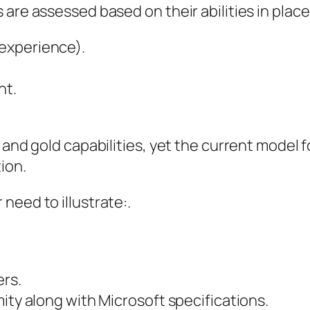
are assessed based on their abilities in place
experience).
nt.
 and gold capabilities, yet the current model 
ion.
need to illustrate:.
ers.
ity along with Microsoft specifications.