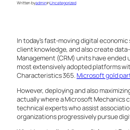
Written by
admin
in
Uncategorized
In today’s fast-moving digital economic
client knowledge, and also create data
Management (CRM) units have ended up 
most extensively adopted platforms with
Characteristics 365.
Microsoft gold par
However, deploying and also maximizing 
actually where a Microsoft Mechanics co
technical experts who assist associatio
organizations progressively pursue digi