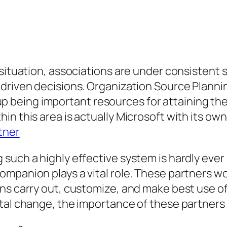
 situation, associations are under consisten
-driven decisions. Organization Source Planni
being important resources for attaining thes
in this area is actually Microsoft with its ow
tner
such a highly effective system is hardly ever 
mpanion plays a vital role. These partners wo
ns carry out, customize, and make best use of
tal change, the importance of these partners