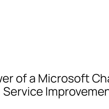
er of a Microsoft Ch
n Service Improveme