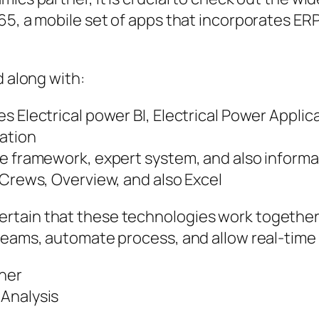
5, a mobile set of apps that incorporates ERP
d along with:
s Electrical power BI, Electrical Power Applic
ation
le framework, expert system, and also inform
 Crews, Overview, and also Excel
tain that these technologies work together 
teams, automate process, and allow real-time 
tner
 Analysis