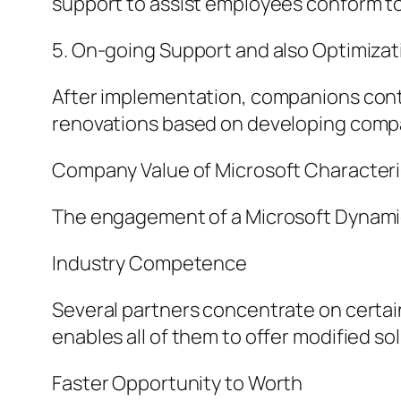
support to assist employees conform to
5. On-going Support and also Optimizat
After implementation, companions conti
renovations based on developing comp
Company Value of Microsoft Characteri
The engagement of a Microsoft Dynamics
Industry Competence
Several partners concentrate on certain 
enables all of them to offer modified so
Faster Opportunity to Worth