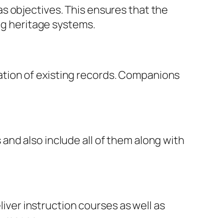
s objectives. This ensures that the
ing heritage systems.
tion of existing records. Companions
nd also include all of them along with
er instruction courses as well as