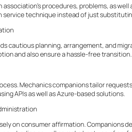
association’s procedures, problems, as well a
h service technique instead of just substitut
ation
ds cautious planning, arrangement, and migra
tion and also ensure a hassle-free transition.
ocess. Mechanics companions tailor requests a
using APIs as well as Azure-based solutions.
dministration
ly on consumer affirmation. Companions deliv