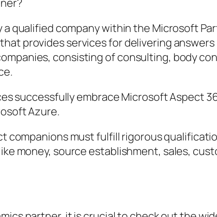
tner?
ly a qualified company within the Microsoft P
hat provides services for delivering answers
ompanies, consisting of consulting, body con
ce.
vices successfully embrace Microsoft Aspect 36
rosoft Azure.
ct companions must fulfill rigorous qualificat
 like money, source establishment, sales, cu
ics partner, it is crucial to check out the wi