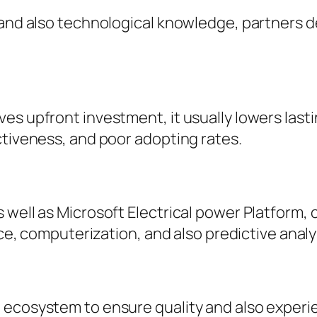
, and also technological knowledge, partners 
ves upfront investment, it usually lowers las
ctiveness, and poor adopting rates.
 well as Microsoft Electrical power Platform,
nce, computerization, and also predictive analy
 ecosystem to ensure quality and also experi