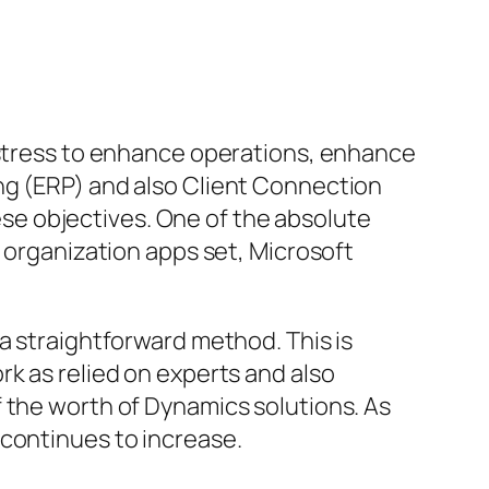
t stress to enhance operations, enhance
ng (ERP) and also Client Connection
e objectives. One of the absolute
n organization apps set, Microsoft
a straightforward method. This is
rk as relied on experts and also
 the worth of Dynamics solutions. As
 continues to increase.