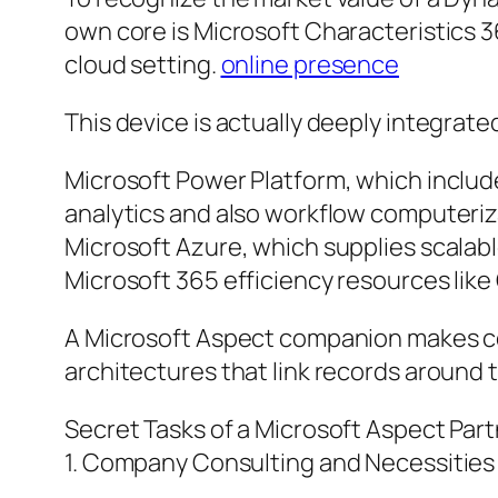
own core is Microsoft Characteristics 36
cloud setting.
online presence
This device is actually deeply integrate
Microsoft Power Platform, which include
analytics and also workflow computeriz
Microsoft Azure, which supplies scalab
Microsoft 365 efficiency resources like
A Microsoft Aspect companion makes cer
architectures that link records around 
Secret Tasks of a Microsoft Aspect Par
1. Company Consulting and Necessities