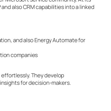
 and also CRM capabilities into a linked
ation, and also Energy Automate for
ation companies
effortlessly. They develop
insights for decision-makers.