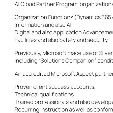
AI Cloud Partner Program, organizations 
Organization Functions (Dynamics 365 
Information and also AI.
Digital and also Application Advanceme
Facilities and also Safety and security.
Previously, Microsoft made use of Silver
including “Solutions Companion” condit
An accredited Microsoft Aspect partner 
Proven client success accounts.
Technical qualifications.
Trained professionals and also develop
Recurring instruction as well as conform