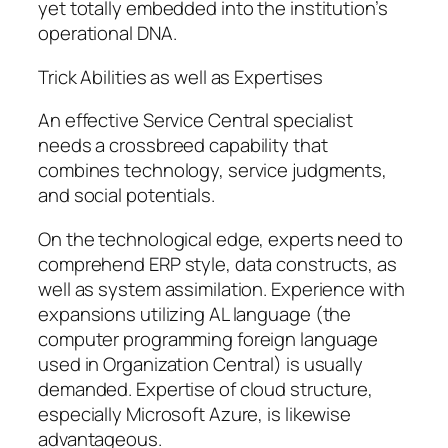
yet totally embedded into the institution’s
operational DNA.
Trick Abilities as well as Expertises
An effective Service Central specialist
needs a crossbreed capability that
combines technology, service judgments,
and social potentials.
On the technological edge, experts need to
comprehend ERP style, data constructs, as
well as system assimilation. Experience with
expansions utilizing AL language (the
computer programming foreign language
used in Organization Central) is usually
demanded. Expertise of cloud structure,
especially Microsoft Azure, is likewise
advantageous.