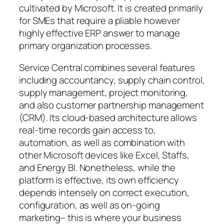
cultivated by Microsoft. It is created primarily
for SMEs that require a pliable however
highly effective ERP answer to manage
primary organization processes.
Service Central combines several features
including accountancy, supply chain control,
supply management, project monitoring,
and also customer partnership management
(CRM). Its cloud-based architecture allows
real-time records gain access to,
automation, as well as combination with
other Microsoft devices like Excel, Staffs,
and Energy BI. Nonetheless, while the
platform is effective, its own efficiency
depends intensely on correct execution,
configuration, as well as on-going
marketing– this is where your business