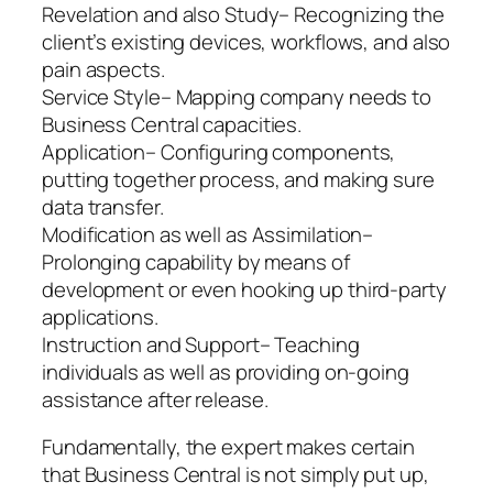
Revelation and also Study– Recognizing the
client’s existing devices, workflows, and also
pain aspects.
Service Style– Mapping company needs to
Business Central capacities.
Application– Configuring components,
putting together process, and making sure
data transfer.
Modification as well as Assimilation–
Prolonging capability by means of
development or even hooking up third-party
applications.
Instruction and Support– Teaching
individuals as well as providing on-going
assistance after release.
Fundamentally, the expert makes certain
that Business Central is not simply put up,