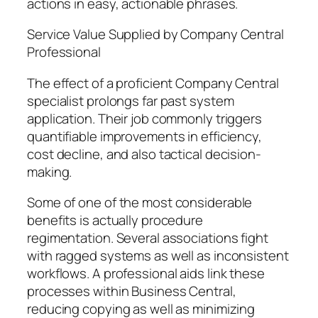
actions in easy, actionable phrases.
Service Value Supplied by Company Central
Professional
The effect of a proficient Company Central
specialist prolongs far past system
application. Their job commonly triggers
quantifiable improvements in efficiency,
cost decline, and also tactical decision-
making.
Some of one of the most considerable
benefits is actually procedure
regimentation. Several associations fight
with ragged systems as well as inconsistent
workflows. A professional aids link these
processes within Business Central,
reducing copying as well as minimizing