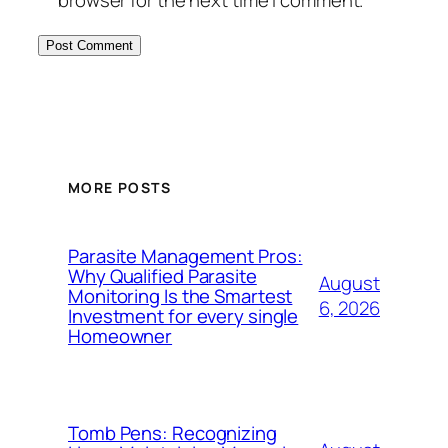
MORE POSTS
Parasite Management Pros:
Why Qualified Parasite
August
Monitoring Is the Smartest
6, 2026
Investment for every single
Homeowner
Tomb Pens: Recognizing