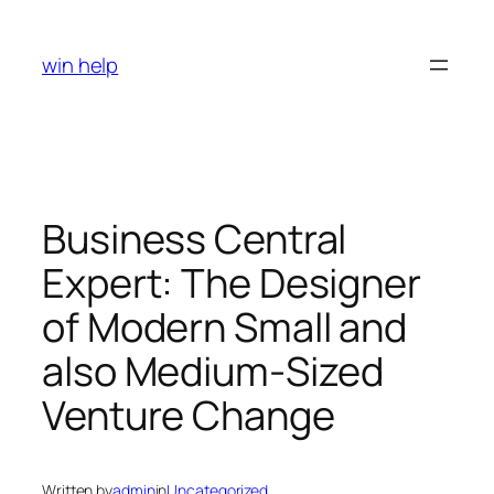
Skip
to
win help
content
Business Central
Expert: The Designer
of Modern Small and
also Medium-Sized
Venture Change
Written by
admin
in
Uncategorized