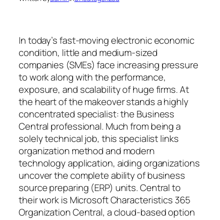
In today’s fast-moving electronic economic
condition, little and medium-sized
companies (SMEs) face increasing pressure
to work along with the performance,
exposure, and scalability of huge firms. At
the heart of the makeover stands a highly
concentrated specialist: the Business
Central professional. Much from being a
solely technical job, this specialist links
organization method and modern
technology application, aiding organizations
uncover the complete ability of business
source preparing (ERP) units. Central to
their work is Microsoft Characteristics 365
Organization Central, a cloud-based option