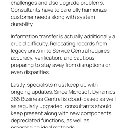
challenges and also upgrade problems.
Consultants have to carefully harmonize
customer needs along with system
durability.
Information transfer is actually additionally a
crucial difficulty. Relocating records from
legacy units in to Service Central requires
accuracy, verification, and cautious
preparing to stay away from disruptions or
even disparities.
Lastly, specialists must keep up with
ongoing updates. Since Microsoft Dynamics
365 Business Central is cloud-based as well
as regularly upgraded, consultants should
keep present along with new components,
depreciated functions, as well as
progressing ideal methods.