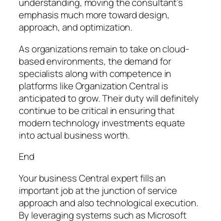
understanding, moving the consultant’s
emphasis much more toward design,
approach, and optimization.
As organizations remain to take on cloud-
based environments, the demand for
specialists along with competence in
platforms like Organization Central is
anticipated to grow. Their duty will definitely
continue to be critical in ensuring that
modern technology investments equate
into actual business worth.
End
Your business Central expert fills an
important job at the junction of service
approach and also technological execution.
By leveraging systems such as Microsoft