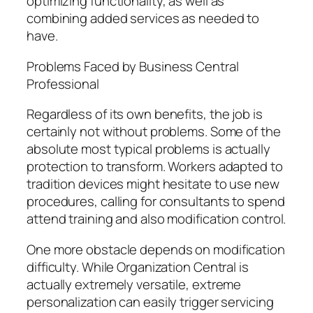
optimizing functionality, as well as
combining added services as needed to
have.
Problems Faced by Business Central
Professional
Regardless of its own benefits, the job is
certainly not without problems. Some of the
absolute most typical problems is actually
protection to transform. Workers adapted to
tradition devices might hesitate to use new
procedures, calling for consultants to spend
attend training and also modification control.
One more obstacle depends on modification
difficulty. While Organization Central is
actually extremely versatile, extreme
personalization can easily trigger servicing