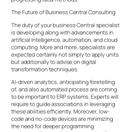
The Future of Business Central Consulting
The duty of your business Central specialist
is developing along with advancements in
artificial intelligence, automation, and cloud
computing. More and more, specialists are
expected certainly not simply to apply units
but additionally to advise on digital
transformation techniques.
AI-driven analytics, anticipating foretelling
of, and also automated process are coming
to be important to ERP systems. Experts will
require to guide associations in leveraging
these abilities efficiently. Moreover, low-
code and no-code devices are minimizing
the need for deeper programming