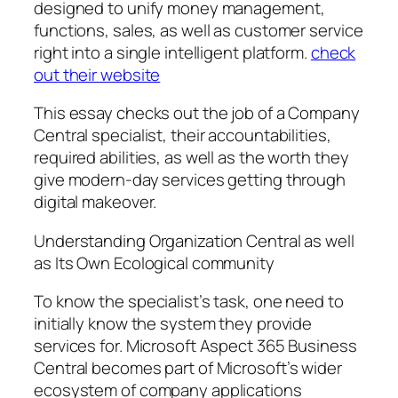
designed to unify money management,
functions, sales, as well as customer service
right into a single intelligent platform.
check
out their website
This essay checks out the job of a Company
Central specialist, their accountabilities,
required abilities, as well as the worth they
give modern-day services getting through
digital makeover.
Understanding Organization Central as well
as Its Own Ecological community
To know the specialist’s task, one need to
initially know the system they provide
services for. Microsoft Aspect 365 Business
Central becomes part of Microsoft’s wider
ecosystem of company applications