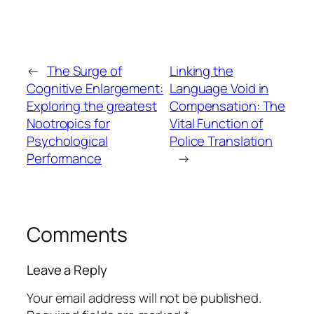
←
The Surge of
Linking the
Cognitive Enlargement:
Language Void in
Exploring the greatest
Compensation: The
Nootropics for
Vital Function of
Psychological
Police Translation
Performance
→
Comments
Leave a Reply
Your email address will not be published.