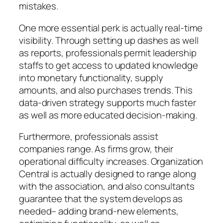
mistakes.
One more essential perk is actually real-time
visibility. Through setting up dashes as well
as reports, professionals permit leadership
staffs to get access to updated knowledge
into monetary functionality, supply
amounts, and also purchases trends. This
data-driven strategy supports much faster
as well as more educated decision-making.
Furthermore, professionals assist
companies range. As firms grow, their
operational difficulty increases. Organization
Central is actually designed to range along
with the association, and also consultants
guarantee that the system develops as
needed– adding brand-new elements,