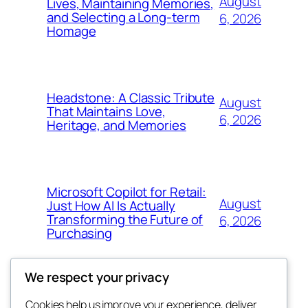
August
Lives, Maintaining Memories,
and Selecting a Long-term
6, 2026
Homage
Headstone: A Classic Tribute
August
That Maintains Love,
6, 2026
Heritage, and Memories
Microsoft Copilot for Retail:
August
Just How AI Is Actually
Transforming the Future of
6, 2026
Purchasing
We respect your privacy
Cookies help us improve your experience, deliver