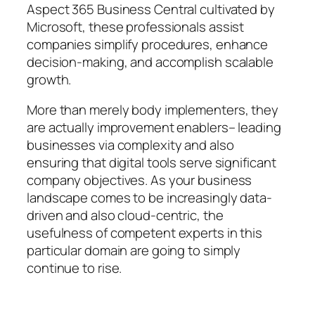
Aspect 365 Business Central cultivated by
Microsoft, these professionals assist
companies simplify procedures, enhance
decision-making, and accomplish scalable
growth.
More than merely body implementers, they
are actually improvement enablers– leading
businesses via complexity and also
ensuring that digital tools serve significant
company objectives. As your business
landscape comes to be increasingly data-
driven and also cloud-centric, the
usefulness of competent experts in this
particular domain are going to simply
continue to rise.