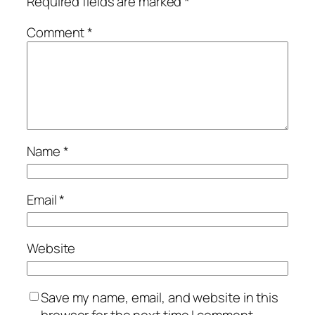
Required fields are marked
*
Comment
*
Name
*
Email
*
Website
Save my name, email, and website in this
browser for the next time I comment.