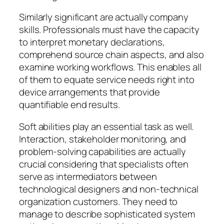
Similarly significant are actually company
skills. Professionals must have the capacity
to interpret monetary declarations,
comprehend source chain aspects, and also
examine working workflows. This enables all
of them to equate service needs right into
device arrangements that provide
quantifiable end results.
Soft abilities play an essential task as well.
Interaction, stakeholder monitoring, and
problem-solving capabilities are actually
crucial considering that specialists often
serve as intermediators between
technological designers and non-technical
organization customers. They need to
manage to describe sophisticated system