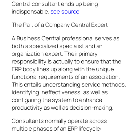
Central consultant ends up being
indispensable.
see source
The Part of a Company Central Expert
A Business Central professional serves as
both a specialized specialist and an
organization expert. Their primary
responsibility is actually to ensure that the
ERP body lines up along with the unique
functional requirements of an association.
This entails understanding service methods,
identifying ineffectiveness, as well as
configuring the system to enhance
productivity as well as decision-making.
Consultants normally operate across
multiple phases of an ERP lifecycle: