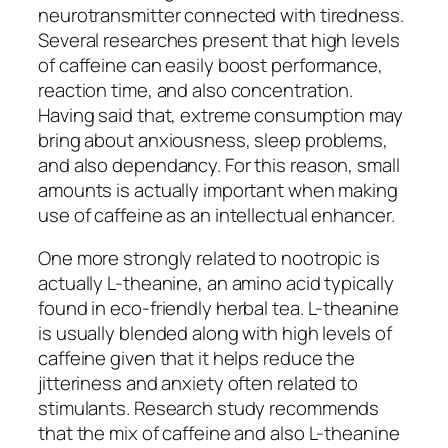
neurotransmitter connected with tiredness.
Several researches present that high levels
of caffeine can easily boost performance,
reaction time, and also concentration.
Having said that, extreme consumption may
bring about anxiousness, sleep problems,
and also dependancy. For this reason, small
amounts is actually important when making
use of caffeine as an intellectual enhancer.
One more strongly related to nootropic is
actually L-theanine, an amino acid typically
found in eco-friendly herbal tea. L-theanine
is usually blended along with high levels of
caffeine given that it helps reduce the
jitteriness and anxiety often related to
stimulants. Research study recommends
that the mix of caffeine and also L-theanine