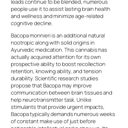
leads continue to be blended, numerous
people use it to assist lasting brain health
and wellness and minimize age-related
cognitive decline.
Bacopa monnieri is an additional natural
nootropic along with solid origins in
Ayurvedic medication. This cannabis has
actually acquired attention for its own
prospective ability to boost recollection
retention, knowing ability, and tension
durability. Scientific research studies
propose that Bacopa may improve
communication between brain tissues and
help neurotransmitter task. Unlike
stimulants that provide urgent impacts,
Bacopa typically demands numerous weeks
of constant make use of just before