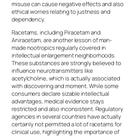
misuse can cause negative effects and also
ethical worries relating to justness and
dependency.
Racetams, including Piracetam and
Aniracetam, are another lesson of man-
made nootropics regularly covered in
intellectual enlargement neighborhoods.
These substances are strongly believed to
influence neurotransmitters like
acetylcholine, which is actually associated
with discovering and moment. While some
consumers declare sizable intellectual
advantages, medical evidence stays
restricted and also inconsistent. Regulatory
agencies in several countries have actually
certainly not permitted a lot of racetams for
clinical use, highlighting the importance of