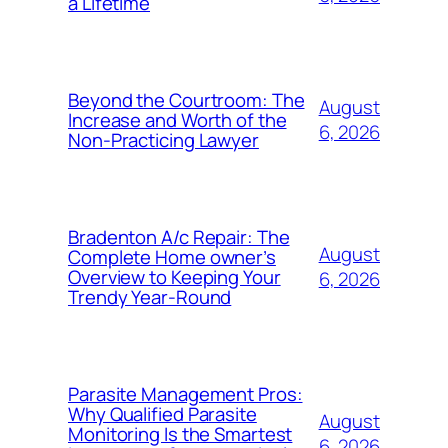
a Lifetime
Beyond the Courtroom: The
August
Increase and Worth of the
6, 2026
Non-Practicing Lawyer
Bradenton A/c Repair: The
August
Complete Home owner’s
Overview to Keeping Your
6, 2026
Trendy Year-Round
Parasite Management Pros:
Why Qualified Parasite
August
Monitoring Is the Smartest
6, 2026