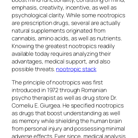
emphasis, creativity, incentive, as well as
psychological clarity. While some nootropics
are prescription drugs, several are actually
natural supplements originated from
cannabis, amino acids, as well as nutrients.
Knowing the greatest nootropics readily
available today requires analyzing their
advantages, medical support, and also
possible threats.
nootropic stack
The principle of nootropics was first
introduced in 1972 through Romanian
psycho therapist as well as drug store Dr.
Corneliu E. Giurgea. He specified nootropics
as drugs that boost understanding as well
as memory while shielding the human brain
from personal injury and possessing minimal
adverse effects. Ever since, medical analysis