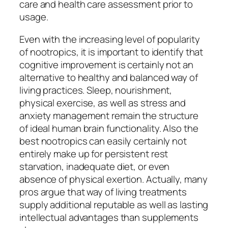
care and health care assessment prior to
usage.
Even with the increasing level of popularity
of nootropics, it is important to identify that
cognitive improvement is certainly not an
alternative to healthy and balanced way of
living practices. Sleep, nourishment,
physical exercise, as well as stress and
anxiety management remain the structure
of ideal human brain functionality. Also the
best nootropics can easily certainly not
entirely make up for persistent rest
starvation, inadequate diet, or even
absence of physical exertion. Actually, many
pros argue that way of living treatments
supply additional reputable as well as lasting
intellectual advantages than supplements