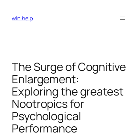
Skip
to
win help
content
The Surge of Cognitive
Enlargement:
Exploring the greatest
Nootropics for
Psychological
Performance