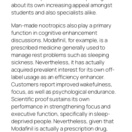
about its own increasing appeal amongst
students and also specialists alike.
Man-made nootropics also play a primary
function in cognitive enhancement
discussions. Modafinil, for example, is a
prescribed medicine generally used to
manage rest problems such as sleeping
sickness. Nevertheless, it has actually
acquired prevalent interest for its own off-
label usage as an efficiency enhancer.
Customers report improved wakefulness,
focus, as well as psychological endurance.
Scientific proof sustains its own
performance in strengthening focus and
executive function, specifically in sleep-
deprived people. Nevertheless, given that
Modafinil is actually a prescription drug,