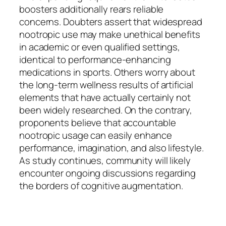
boosters additionally rears reliable
concerns. Doubters assert that widespread
nootropic use may make unethical benefits
in academic or even qualified settings,
identical to performance-enhancing
medications in sports. Others worry about
the long-term wellness results of artificial
elements that have actually certainly not
been widely researched. On the contrary,
proponents believe that accountable
nootropic usage can easily enhance
performance, imagination, and also lifestyle.
As study continues, community will likely
encounter ongoing discussions regarding
the borders of cognitive augmentation.