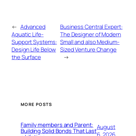
←
Advanced
Business Central Expert:
Aquatic Life-
The Designer of Modern
Support Systems:
Small and also Medium-
Design Life Below
Sized Venture Change
the Surface
→
MORE POSTS
Family members and Parent:
August
Building Solid Bonds That Last
6, 2026