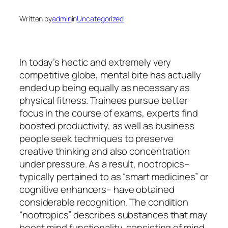
Written by
admin
in
Uncategorized
In today’s hectic and extremely very
competitive globe, mental bite has actually
ended up being equally as necessary as
physical fitness. Trainees pursue better
focus in the course of exams, experts find
boosted productivity, as well as business
people seek techniques to preserve
creative thinking and also concentration
under pressure. As a result, nootropics–
typically pertained to as “smart medicines” or
cognitive enhancers– have obtained
considerable recognition. The condition
“nootropics” describes substances that may
boost mind functionality, consisting of mind,