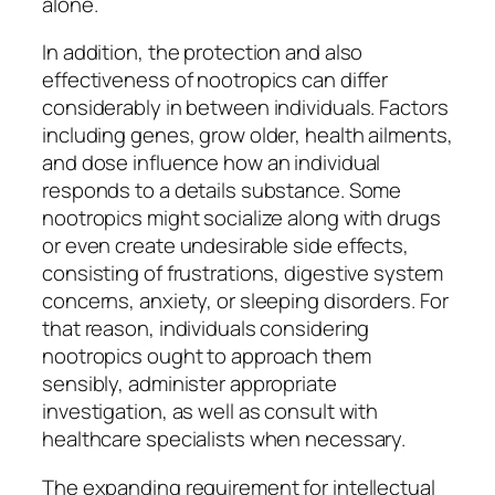
alone.
In addition, the protection and also
effectiveness of nootropics can differ
considerably in between individuals. Factors
including genes, grow older, health ailments,
and dose influence how an individual
responds to a details substance. Some
nootropics might socialize along with drugs
or even create undesirable side effects,
consisting of frustrations, digestive system
concerns, anxiety, or sleeping disorders. For
that reason, individuals considering
nootropics ought to approach them
sensibly, administer appropriate
investigation, as well as consult with
healthcare specialists when necessary.
The expanding requirement for intellectual