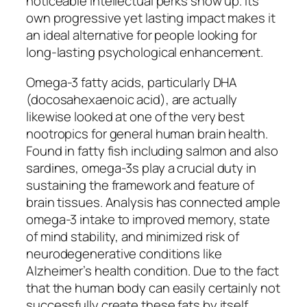
noticeable intellectual perks show up. Its
own progressive yet lasting impact makes it
an ideal alternative for people looking for
long-lasting psychological enhancement.
Omega-3 fatty acids, particularly DHA
(docosahexaenoic acid), are actually
likewise looked at one of the very best
nootropics for general human brain health.
Found in fatty fish including salmon and also
sardines, omega-3s play a crucial duty in
sustaining the framework and feature of
brain tissues. Analysis has connected ample
omega-3 intake to improved memory, state
of mind stability, and minimized risk of
neurodegenerative conditions like
Alzheimer’s health condition. Due to the fact
that the human body can easily certainly not
successfully create these fats by itself,