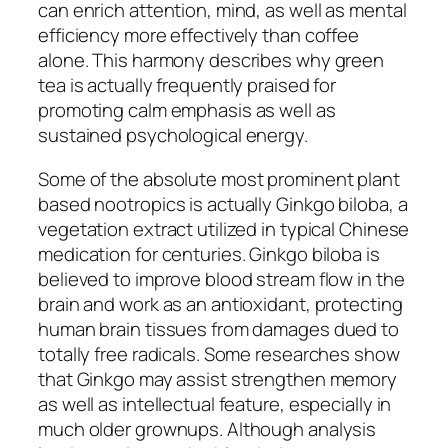
can enrich attention, mind, as well as mental
efficiency more effectively than coffee
alone. This harmony describes why green
tea is actually frequently praised for
promoting calm emphasis as well as
sustained psychological energy.
Some of the absolute most prominent plant
based nootropics is actually Ginkgo biloba, a
vegetation extract utilized in typical Chinese
medication for centuries. Ginkgo biloba is
believed to improve blood stream flow in the
brain and work as an antioxidant, protecting
human brain tissues from damages dued to
totally free radicals. Some researches show
that Ginkgo may assist strengthen memory
as well as intellectual feature, especially in
much older grownups. Although analysis