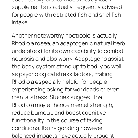
supplements is actually frequently advised
for people with restricted fish and shellfish
intake.
Another noteworthy nootropic is actually
Rhodiola rosea, an adaptogenic natural herb
understood for its own capability to combat
neurosis and also worry. Adaptogens assist
the body system stand up to bodily as well
as psychological stress factors, making
Rhodiola especially helpful for people
experiencing asking for workloads or even
mental stress. Studies suggest that
Rhodiola may enhance mental strength,
reduce burnout, and boost cognitive
functionality in the course of taxing
conditions. Its invigorating however,
balanced impacts have actually brought