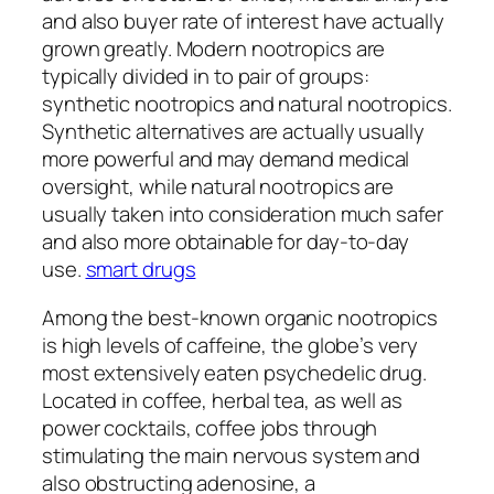
and also buyer rate of interest have actually
grown greatly. Modern nootropics are
typically divided in to pair of groups:
synthetic nootropics and natural nootropics.
Synthetic alternatives are actually usually
more powerful and may demand medical
oversight, while natural nootropics are
usually taken into consideration much safer
and also more obtainable for day-to-day
use.
smart drugs
Among the best-known organic nootropics
is high levels of caffeine, the globe’s very
most extensively eaten psychedelic drug.
Located in coffee, herbal tea, as well as
power cocktails, coffee jobs through
stimulating the main nervous system and
also obstructing adenosine, a