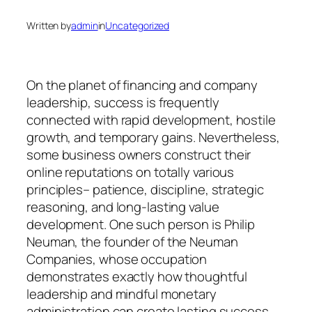
Written by
admin
in
Uncategorized
On the planet of financing and company
leadership, success is frequently
connected with rapid development, hostile
growth, and temporary gains. Nevertheless,
some business owners construct their
online reputations on totally various
principles– patience, discipline, strategic
reasoning, and long-lasting value
development. One such person is Philip
Neuman, the founder of the Neuman
Companies, whose occupation
demonstrates exactly how thoughtful
leadership and mindful monetary
administration can create lasting success