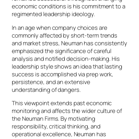
economic conditions is his commitment to a
regimented leadership ideology.
In an age when company choices are
commonly affected by short-term trends
and market stress, Neuman has consistently
emphasized the significance of careful
analysis and notified decision-making. His
leadership style shows an idea that lasting
success is accomplished via prep work,
persistence, and an extensive
understanding of dangers.
This viewpoint extends past economic
monitoring and affects the wider culture of
the Neuman Firms. By motivating
responsibility, critical thinking, and
operational excellence, Neuman has