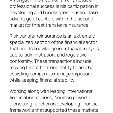
professional success is his participation in
developing and handling long-lasting take
advantage of centers within the second
market for threat transfer reinsurance.
Risk transfer reinsurance is an extremely
specialized section of the financial sector
that needs knowledge in actuarial analysis,
capital administration, and regulative
conformity. These transactions include
moving threat from one entity to another,
assisting companies manage exposure
while keeping financial stability.
Working along with leading international
financial institutions, Neuman played a
pioneering function in developing financial
frameworks that supported these markets.