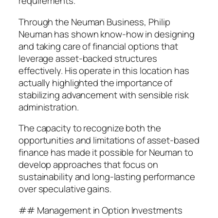
requirements.
Through the Neuman Business, Philip
Neuman has shown know-how in designing
and taking care of financial options that
leverage asset-backed structures
effectively. His operate in this location has
actually highlighted the importance of
stabilizing advancement with sensible risk
administration.
The capacity to recognize both the
opportunities and limitations of asset-based
finance has made it possible for Neuman to
develop approaches that focus on
sustainability and long-lasting performance
over speculative gains.
## Management in Option Investments