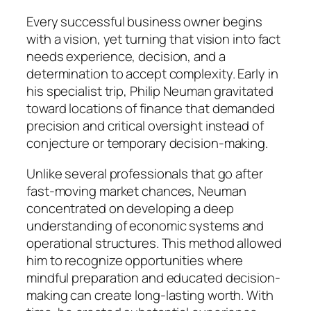
Every successful business owner begins
with a vision, yet turning that vision into fact
needs experience, decision, and a
determination to accept complexity. Early in
his specialist trip, Philip Neuman gravitated
toward locations of finance that demanded
precision and critical oversight instead of
conjecture or temporary decision-making.
Unlike several professionals that go after
fast-moving market chances, Neuman
concentrated on developing a deep
understanding of economic systems and
operational structures. This method allowed
him to recognize opportunities where
mindful preparation and educated decision-
making can create long-lasting worth. With