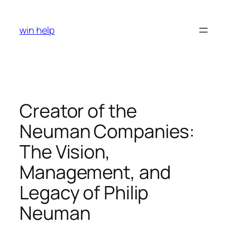
Skip
to
win help
content
Creator of the
Neuman Companies:
The Vision,
Management, and
Legacy of Philip
Neuman