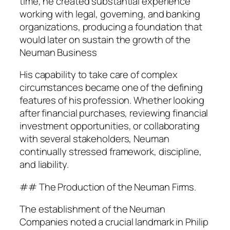
time, he created substantial experience
working with legal, governing, and banking
organizations, producing a foundation that
would later on sustain the growth of the
Neuman Business
His capability to take care of complex
circumstances became one of the defining
features of his profession. Whether looking
after financial purchases, reviewing financial
investment opportunities, or collaborating
with several stakeholders, Neuman
continually stressed framework, discipline,
and liability.
## The Production of the Neuman Firms.
The establishment of the Neuman
Companies noted a crucial landmark in Philip