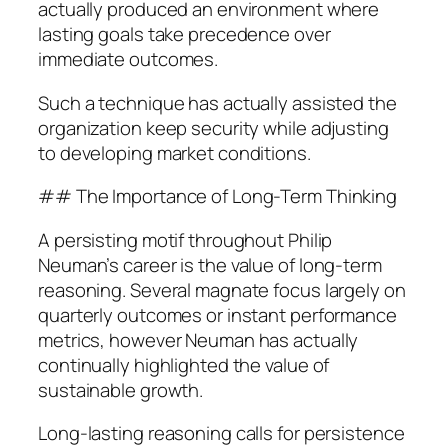
actually produced an environment where
lasting goals take precedence over
immediate outcomes.
Such a technique has actually assisted the
organization keep security while adjusting
to developing market conditions.
## The Importance of Long-Term Thinking
A persisting motif throughout Philip
Neuman’s career is the value of long-term
reasoning. Several magnate focus largely on
quarterly outcomes or instant performance
metrics, however Neuman has actually
continually highlighted the value of
sustainable growth.
Long-lasting reasoning calls for persistence