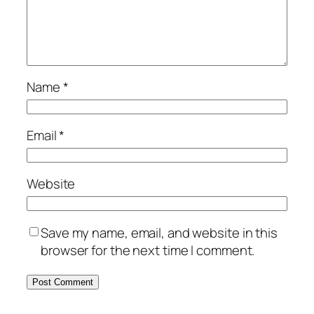
Name
*
Email
*
Website
Save my name, email, and website in this
browser for the next time I comment.