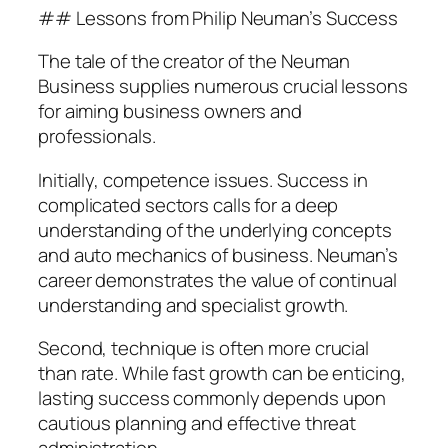
## Lessons from Philip Neuman’s Success
The tale of the creator of the Neuman
Business supplies numerous crucial lessons
for aiming business owners and
professionals.
Initially, competence issues. Success in
complicated sectors calls for a deep
understanding of the underlying concepts
and auto mechanics of business. Neuman’s
career demonstrates the value of continual
understanding and specialist growth.
Second, technique is often more crucial
than rate. While fast growth can be enticing,
lasting success commonly depends upon
cautious planning and effective threat