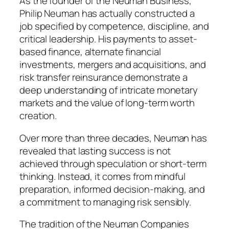
As the founder of the Neuman Business,
Philip Neuman has actually constructed a
job specified by competence, discipline, and
critical leadership. His payments to asset-
based finance, alternate financial
investments, mergers and acquisitions, and
risk transfer reinsurance demonstrate a
deep understanding of intricate monetary
markets and the value of long-term worth
creation.
Over more than three decades, Neuman has
revealed that lasting success is not
achieved through speculation or short-term
thinking. Instead, it comes from mindful
preparation, informed decision-making, and
a commitment to managing risk sensibly.
The tradition of the Neuman Companies