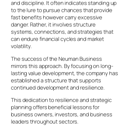
and discipline. It often indicates standing up
to the lure to pursue chances that provide
fast benefits however carry excessive
danger. Rather, it involves structure
systems, connections, and strategies that
can endure financial cycles and market
volatility.
The success of the Neuman Business
mirrors this approach. By focusing on long-
lasting value development, the company has
established a structure that supports
continued development and resilience.
This dedication to resilience and strategic
planning offers beneficial lessons for
business owners, investors, and business
leaders throughout sectors.