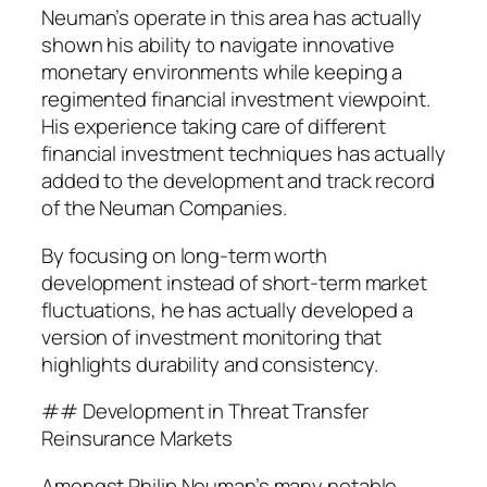
Neuman’s operate in this area has actually
shown his ability to navigate innovative
monetary environments while keeping a
regimented financial investment viewpoint.
His experience taking care of different
financial investment techniques has actually
added to the development and track record
of the Neuman Companies.
By focusing on long-term worth
development instead of short-term market
fluctuations, he has actually developed a
version of investment monitoring that
highlights durability and consistency.
## Development in Threat Transfer
Reinsurance Markets
Amongst Philip Neuman’s many notable