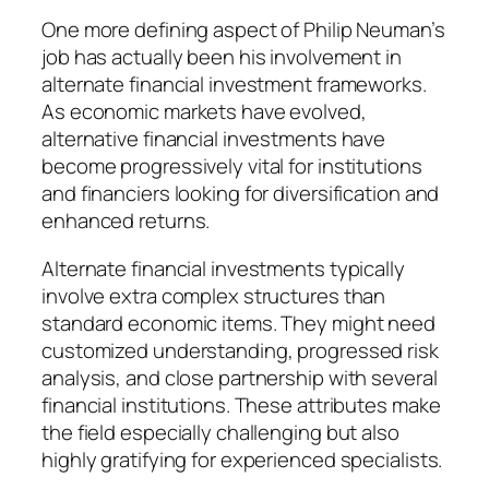
One more defining aspect of Philip Neuman’s
job has actually been his involvement in
alternate financial investment frameworks.
As economic markets have evolved,
alternative financial investments have
become progressively vital for institutions
and financiers looking for diversification and
enhanced returns.
Alternate financial investments typically
involve extra complex structures than
standard economic items. They might need
customized understanding, progressed risk
analysis, and close partnership with several
financial institutions. These attributes make
the field especially challenging but also
highly gratifying for experienced specialists.