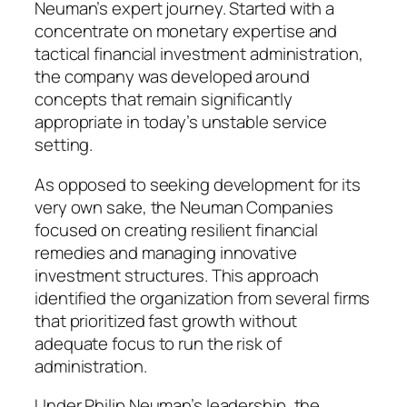
Neuman’s expert journey. Started with a
concentrate on monetary expertise and
tactical financial investment administration,
the company was developed around
concepts that remain significantly
appropriate in today’s unstable service
setting.
As opposed to seeking development for its
very own sake, the Neuman Companies
focused on creating resilient financial
remedies and managing innovative
investment structures. This approach
identified the organization from several firms
that prioritized fast growth without
adequate focus to run the risk of
administration.
Under Philip Neuman’s leadership, the