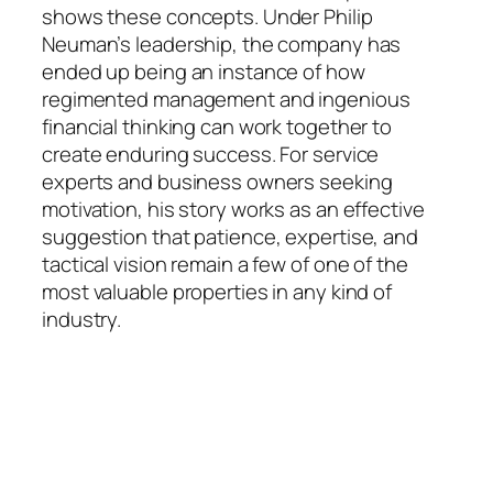
shows these concepts. Under Philip
Neuman’s leadership, the company has
ended up being an instance of how
regimented management and ingenious
financial thinking can work together to
create enduring success. For service
experts and business owners seeking
motivation, his story works as an effective
suggestion that patience, expertise, and
tactical vision remain a few of one of the
most valuable properties in any kind of
industry.