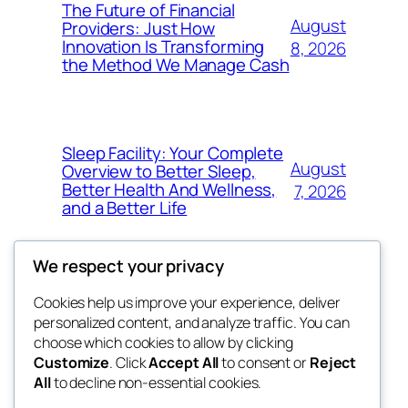
The Future of Financial
August
Providers: Just How
Innovation Is Transforming
8, 2026
the Method We Manage Cash
Sleep Facility: Your Complete
August
Overview to Better Sleep,
Better Health And Wellness,
7, 2026
and a Better Life
We respect your privacy
Cookies help us improve your experience, deliver
Blog
Events
personalized content, and analyze traffic. You can
win help
About
Shop
choose which cookies to allow by clicking
Customize
. Click
Accept All
to consent or
Reject
FAQs
Patterns
All
to decline non-essential cookies.
Authors
Themes
the help