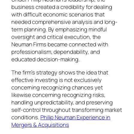
business created a credibility for dealing
with difficult economic scenarios that
needed comprehensive analysis and long-
term planning. By emphasizing mindful
oversight and critical execution, the
Neuman Firms became connected with
professionalism, dependability, and
educated decision-making.
The firm’s strategy shows the idea that
effective investing is not exclusively
concerning recognizing chances yet
likewise concerning recognizing risks,
handling unpredictability, and preserving
self-control throughout transforming market
conditions.
Philip Neuman Experience in
Mergers & Acquisitions