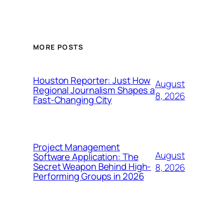
MORE POSTS
Houston Reporter: Just How
August
Regional Journalism Shapes a
8, 2026
Fast-Changing City
Project Management
August
Software Application: The
Secret Weapon Behind High-
8, 2026
Performing Groups in 2026