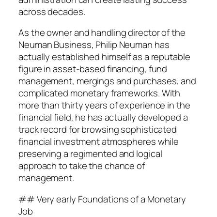
across decades.
As the owner and handling director of the
Neuman Business, Philip Neuman has
actually established himself as a reputable
figure in asset-based financing, fund
management, mergings and purchases, and
complicated monetary frameworks. With
more than thirty years of experience in the
financial field, he has actually developed a
track record for browsing sophisticated
financial investment atmospheres while
preserving a regimented and logical
approach to take the chance of
management.
## Very early Foundations of a Monetary
Job