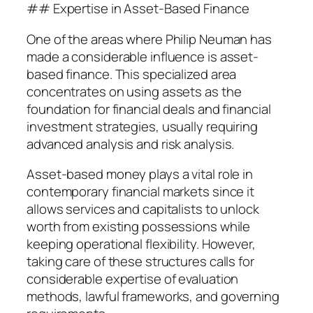
## Expertise in Asset-Based Finance
One of the areas where Philip Neuman has
made a considerable influence is asset-
based finance. This specialized area
concentrates on using assets as the
foundation for financial deals and financial
investment strategies, usually requiring
advanced analysis and risk analysis.
Asset-based money plays a vital role in
contemporary financial markets since it
allows services and capitalists to unlock
worth from existing possessions while
keeping operational flexibility. However,
taking care of these structures calls for
considerable expertise of evaluation
methods, lawful frameworks, and governing