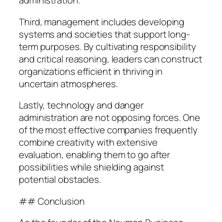
administration.
Third, management includes developing
systems and societies that support long-
term purposes. By cultivating responsibility
and critical reasoning, leaders can construct
organizations efficient in thriving in
uncertain atmospheres.
Lastly, technology and danger
administration are not opposing forces. One
of the most effective companies frequently
combine creativity with extensive
evaluation, enabling them to go after
possibilities while shielding against
potential obstacles.
## Conclusion