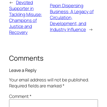
←
Devoted
Pepin Dispersing
Supporter in
Business: A Legacy of
Tackling Misuse:
Circulation,
Champions of
Development, and
Justice and
Industry Influence
→
Recovery
Comments
Leave a Reply
Your email address will not be published.
Required fields are marked
*
Comment
*