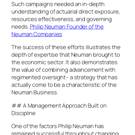
Such campaigns needed an in-depth
understanding of actuarial direct exposure,
resources effectiveness, and governing
needs.
Philip Neuman Founder of the
Neuman Companies
The success of these efforts illustrates the
depth of expertise that Neuman brought to
the economic sector. It also demonstrates
the value of combining advancement with
regimented oversight– a strategy that has
actually come to be a characteristic of the
Neuman Business.
## A Management Approach Built on
Discipline
One of the factors Philip Neuman has
remained successful throughout changing