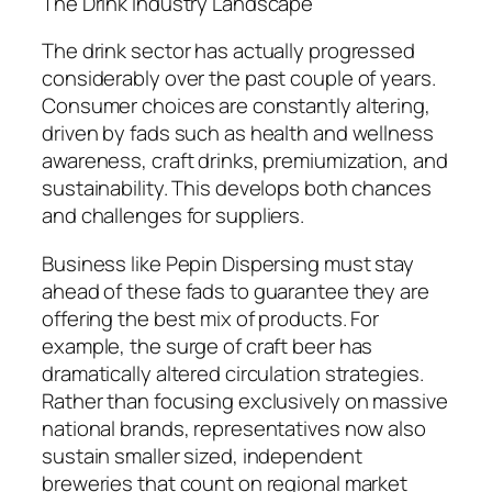
The Drink Industry Landscape
The drink sector has actually progressed
considerably over the past couple of years.
Consumer choices are constantly altering,
driven by fads such as health and wellness
awareness, craft drinks, premiumization, and
sustainability. This develops both chances
and challenges for suppliers.
Business like Pepin Dispersing must stay
ahead of these fads to guarantee they are
offering the best mix of products. For
example, the surge of craft beer has
dramatically altered circulation strategies.
Rather than focusing exclusively on massive
national brands, representatives now also
sustain smaller sized, independent
breweries that count on regional market