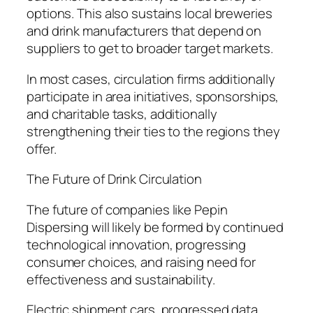
options. This also sustains local breweries
and drink manufacturers that depend on
suppliers to get to broader target markets.
In most cases, circulation firms additionally
participate in area initiatives, sponsorships,
and charitable tasks, additionally
strengthening their ties to the regions they
offer.
The Future of Drink Circulation
The future of companies like Pepin
Dispersing will likely be formed by continued
technological innovation, progressing
consumer choices, and raising need for
effectiveness and sustainability.
Electric shipment cars, progressed data