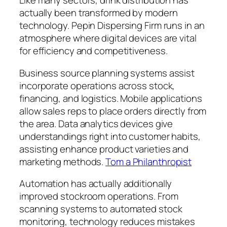
Like many sectors, drink distribution has
actually been transformed by modern
technology. Pepin Dispersing Firm runs in an
atmosphere where digital devices are vital
for efficiency and competitiveness.
Business source planning systems assist
incorporate operations across stock,
financing, and logistics. Mobile applications
allow sales reps to place orders directly from
the area. Data analytics devices give
understandings right into customer habits,
assisting enhance product varieties and
marketing methods.
Tom a Philanthropist
Automation has actually additionally
improved stockroom operations. From
scanning systems to automated stock
monitoring, technology reduces mistakes