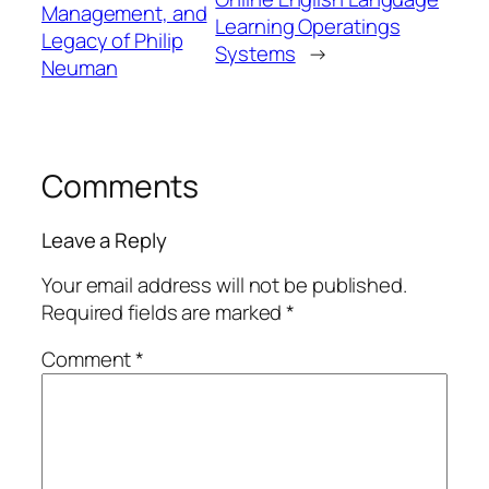
Management, and
Learning Operatings
Legacy of Philip
Systems
→
Neuman
Comments
Leave a Reply
Your email address will not be published.
Required fields are marked
*
Comment
*