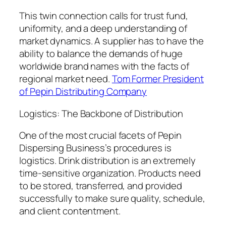
This twin connection calls for trust fund,
uniformity, and a deep understanding of
market dynamics. A supplier has to have the
ability to balance the demands of huge
worldwide brand names with the facts of
regional market need.
Tom Former President
of Pepin Distributing Company
Logistics: The Backbone of Distribution
One of the most crucial facets of Pepin
Dispersing Business’s procedures is
logistics. Drink distribution is an extremely
time-sensitive organization. Products need
to be stored, transferred, and provided
successfully to make sure quality, schedule,
and client contentment.