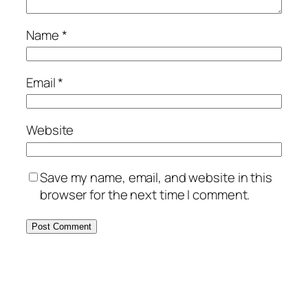
Name
*
Email
*
Website
Save my name, email, and website in this
browser for the next time I comment.