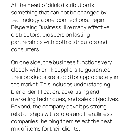
At the heart of drink distribution is
something that can not be changed by
technology alone: connections. Pepin
Dispersing Business, like many effective
distributors, prospers on lasting
partnerships with both distributors and
consumers.
On one side, the business functions very
closely with drink suppliers to guarantee
their products are stood for appropriately in
the market. This includes understanding
brand identification, advertising and
marketing techniques, and sales objectives.
Beyond, the company develops strong
relationships with stores and friendliness
companies, helping them select the best
mix of items for their clients.