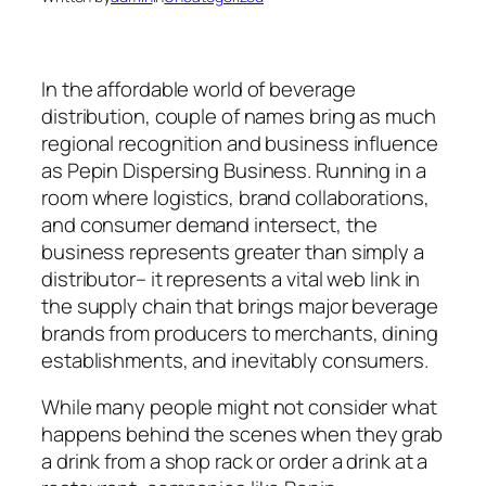
In the affordable world of beverage
distribution, couple of names bring as much
regional recognition and business influence
as Pepin Dispersing Business. Running in a
room where logistics, brand collaborations,
and consumer demand intersect, the
business represents greater than simply a
distributor– it represents a vital web link in
the supply chain that brings major beverage
brands from producers to merchants, dining
establishments, and inevitably consumers.
While many people might not consider what
happens behind the scenes when they grab
a drink from a shop rack or order a drink at a