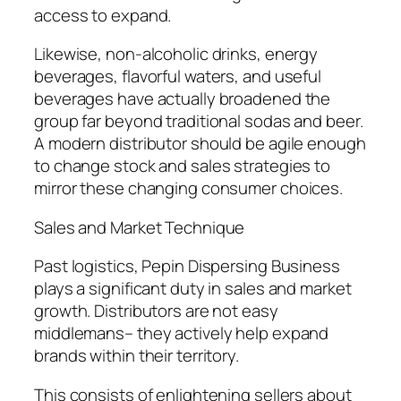
access to expand.
Likewise, non-alcoholic drinks, energy
beverages, flavorful waters, and useful
beverages have actually broadened the
group far beyond traditional sodas and beer.
A modern distributor should be agile enough
to change stock and sales strategies to
mirror these changing consumer choices.
Sales and Market Technique
Past logistics, Pepin Dispersing Business
plays a significant duty in sales and market
growth. Distributors are not easy
middlemans– they actively help expand
brands within their territory.
This consists of enlightening sellers about