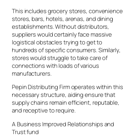
This includes grocery stores, convenience
stores, bars, hotels, arenas, and dining
establishments. Without distributors,
suppliers would certainly face massive
logistical obstacles trying to get to
hundreds of specific consumers. Similarly,
stores would struggle to take care of
connections with loads of various
manufacturers.
Pepin Distributing Firm operates within this
necessary structure, aiding ensure that
supply chains remain efficient, reputable,
and receptive to require.
A Business Improved Relationships and
Trust fund