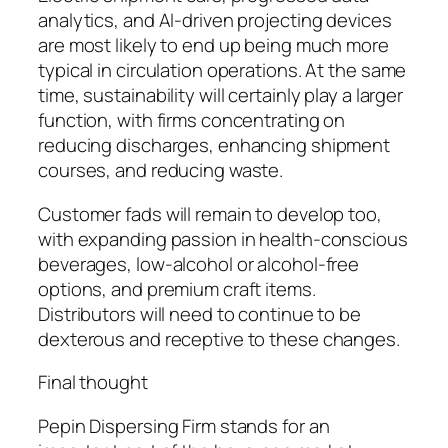
analytics, and AI-driven projecting devices
are most likely to end up being much more
typical in circulation operations. At the same
time, sustainability will certainly play a larger
function, with firms concentrating on
reducing discharges, enhancing shipment
courses, and reducing waste.
Customer fads will remain to develop too,
with expanding passion in health-conscious
beverages, low-alcohol or alcohol-free
options, and premium craft items.
Distributors will need to continue to be
dexterous and receptive to these changes.
Final thought
Pepin Dispersing Firm stands for an