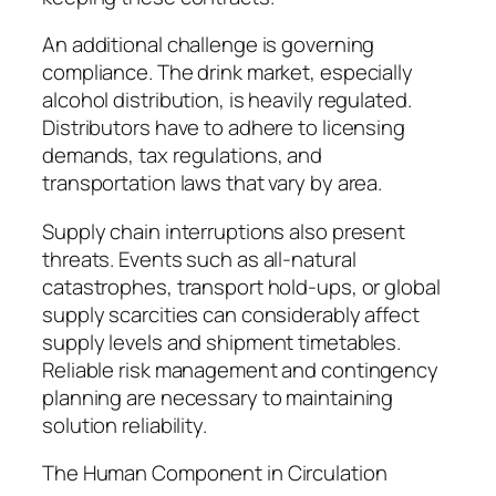
An additional challenge is governing
compliance. The drink market, especially
alcohol distribution, is heavily regulated.
Distributors have to adhere to licensing
demands, tax regulations, and
transportation laws that vary by area.
Supply chain interruptions also present
threats. Events such as all-natural
catastrophes, transport hold-ups, or global
supply scarcities can considerably affect
supply levels and shipment timetables.
Reliable risk management and contingency
planning are necessary to maintaining
solution reliability.
The Human Component in Circulation