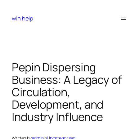
Skip
to
win help
content
Pepin Dispersing
Business: A Legacy of
Circulation,
Development, and
Industry Influence
Written by
admin
in
Uncategorized