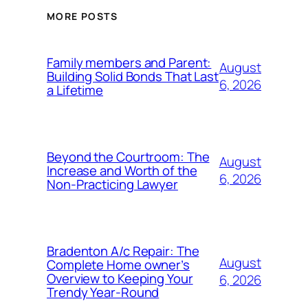
MORE POSTS
Family members and Parent:
August
Building Solid Bonds That Last
6, 2026
a Lifetime
Beyond the Courtroom: The
August
Increase and Worth of the
6, 2026
Non-Practicing Lawyer
Bradenton A/c Repair: The
August
Complete Home owner’s
Overview to Keeping Your
6, 2026
Trendy Year-Round