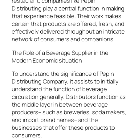
restaurant, companies like Pepin
Distributing play a central function in making
that experience feasible. Their work makes
certain that products are offered, fresh, and
effectively delivered throughout an intricate
network of consumers and companions.
The Role of a Beverage Supplier in the
Modern Economic situation
To understand the significance of Pepin
Distributing Company, it assists to initially
understand the function of beverage
circulation generally. Distributors function as
the middle layer in between beverage
producers– such as breweries, soda makers,
and import brand names– and the
businesses that offer these products to
consumers.