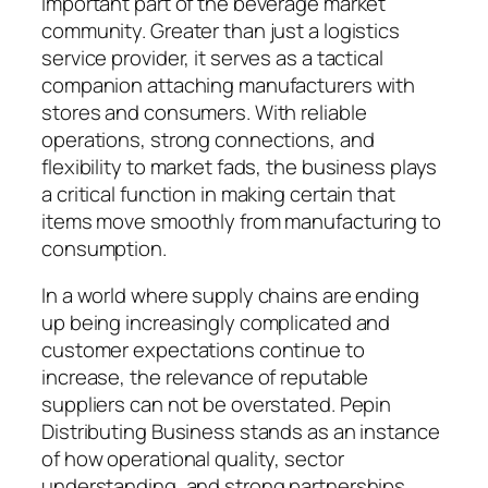
important part of the beverage market
community. Greater than just a logistics
service provider, it serves as a tactical
companion attaching manufacturers with
stores and consumers. With reliable
operations, strong connections, and
flexibility to market fads, the business plays
a critical function in making certain that
items move smoothly from manufacturing to
consumption.
In a world where supply chains are ending
up being increasingly complicated and
customer expectations continue to
increase, the relevance of reputable
suppliers can not be overstated. Pepin
Distributing Business stands as an instance
of how operational quality, sector
understanding, and strong partnerships