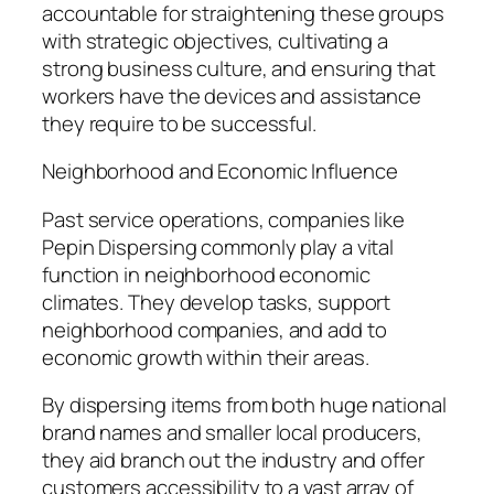
accountable for straightening these groups
with strategic objectives, cultivating a
strong business culture, and ensuring that
workers have the devices and assistance
they require to be successful.
Neighborhood and Economic Influence
Past service operations, companies like
Pepin Dispersing commonly play a vital
function in neighborhood economic
climates. They develop tasks, support
neighborhood companies, and add to
economic growth within their areas.
By dispersing items from both huge national
brand names and smaller local producers,
they aid branch out the industry and offer
customers accessibility to a vast array of