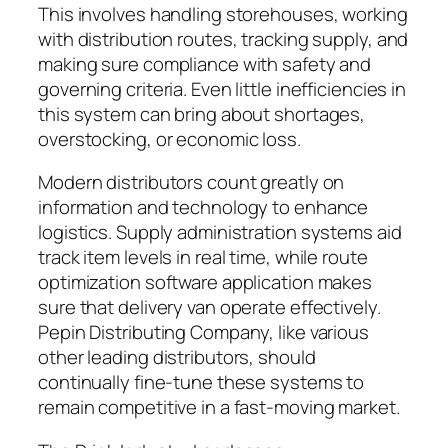
This involves handling storehouses, working
with distribution routes, tracking supply, and
making sure compliance with safety and
governing criteria. Even little inefficiencies in
this system can bring about shortages,
overstocking, or economic loss.
Modern distributors count greatly on
information and technology to enhance
logistics. Supply administration systems aid
track item levels in real time, while route
optimization software application makes
sure that delivery van operate effectively.
Pepin Distributing Company, like various
other leading distributors, should
continually fine-tune these systems to
remain competitive in a fast-moving market.