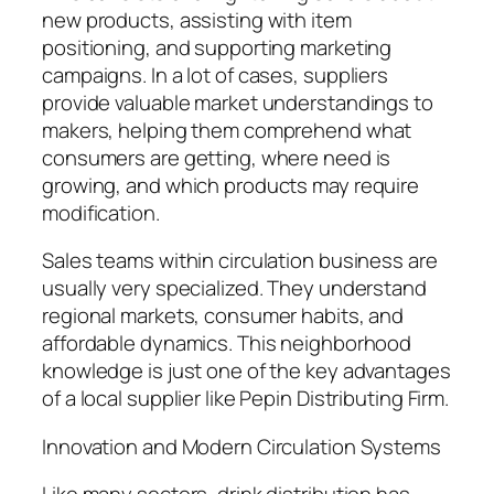
new products, assisting with item
positioning, and supporting marketing
campaigns. In a lot of cases, suppliers
provide valuable market understandings to
makers, helping them comprehend what
consumers are getting, where need is
growing, and which products may require
modification.
Sales teams within circulation business are
usually very specialized. They understand
regional markets, consumer habits, and
affordable dynamics. This neighborhood
knowledge is just one of the key advantages
of a local supplier like Pepin Distributing Firm.
Innovation and Modern Circulation Systems