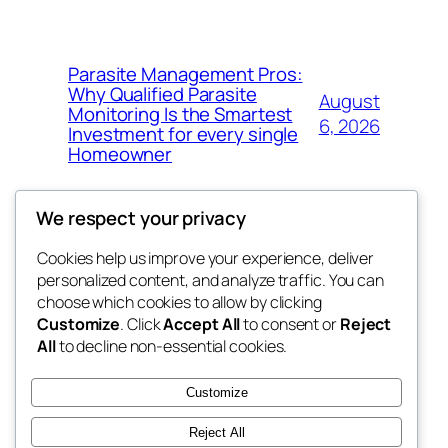
Parasite Management Pros:
Why Qualified Parasite
August
Monitoring Is the Smartest
6, 2026
Investment for every single
Homeowner
We respect your privacy
Cookies help us improve your experience, deliver
Blog
Events
personalized content, and analyze traffic. You can
win help
About
Shop
choose which cookies to allow by clicking
Customize
. Click
Accept All
to consent or
Reject
FAQs
Patterns
All
to decline non-essential cookies.
Authors
Themes
the help
Customize
Reject All