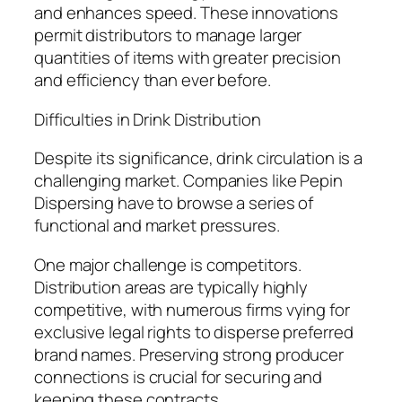
and enhances speed. These innovations
permit distributors to manage larger
quantities of items with greater precision
and efficiency than ever before.
Difficulties in Drink Distribution
Despite its significance, drink circulation is a
challenging market. Companies like Pepin
Dispersing have to browse a series of
functional and market pressures.
One major challenge is competitors.
Distribution areas are typically highly
competitive, with numerous firms vying for
exclusive legal rights to disperse preferred
brand names. Preserving strong producer
connections is crucial for securing and
keeping these contracts.