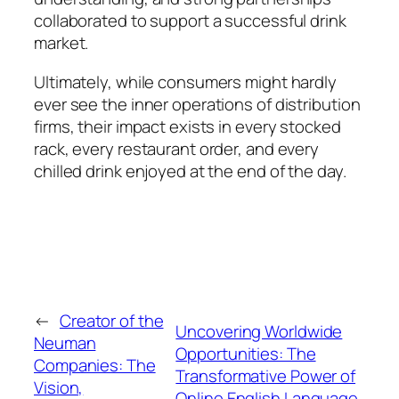
collaborated to support a successful drink
market.
Ultimately, while consumers might hardly
ever see the inner operations of distribution
firms, their impact exists in every stocked
rack, every restaurant order, and every
chilled drink enjoyed at the end of the day.
←
Creator of the
Uncovering Worldwide
Neuman
Opportunities: The
Companies: The
Transformative Power of
Vision,
Online English Language