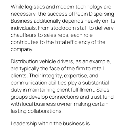
While logistics and modern technology are
necessary, the success of Pepin Dispersing
Business additionally depends heavily on its
individuals. From stockroom staff to delivery
chauffeurs to sales reps, each role
contributes to the total efficiency of the
company.
Distribution vehicle drivers, as an example,
are typically the face of the firm to retail
clients. Their integrity, expertise, and
communication abilities play a substantial
duty in maintaining client fulfillment. Sales
groups develop connections and trust fund
with local business owner, making certain
lasting collaborations.
Leadership within the business is