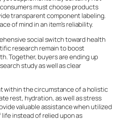
t, consumers must choose products
vide transparent component labeling.
e of mind in an item’s reliability.
hensive social switch toward health
ntific research remain to boost
th. Together, buyers are ending up
search study as well as clear
 within the circumstance of a holistic
e rest, hydration, as well as stress
vide valuable assistance when utilized
life instead of relied upon as