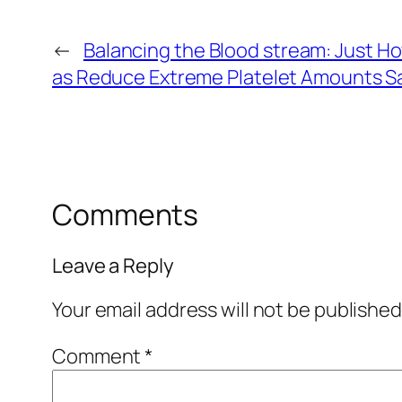
←
Balancing the Blood stream: Just Ho
as Reduce Extreme Platelet Amounts Sa
Comments
Leave a Reply
Your email address will not be published
Comment
*