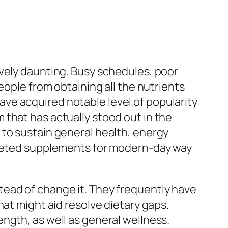
ively daunting. Busy schedules, poor
eople from obtaining all the nutrients
ve acquired notable level of popularity
that has actually stood out in the
 to sustain general health, energy
argeted supplements for modern-day way
tead of change it. They frequently have
hat might aid resolve dietary gaps.
ngth, as well as general wellness.