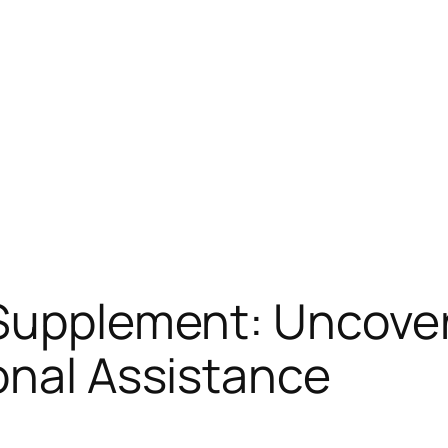
Supplement: Uncover
onal Assistance