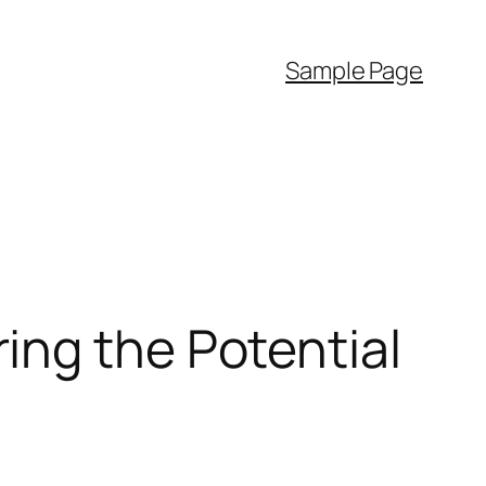
Sample Page
ing the Potential