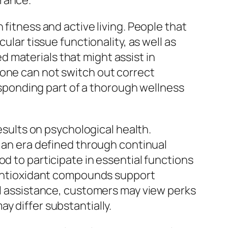
urance.
 fitness and active living. People that
ular tissue functionality, as well as
 materials that might assist in
lone can not switch out correct
responding part of a thorough wellness
results on psychological health.
n an era defined through continual
d to participate in essential functions
s antioxidant compounds support
ual assistance, customers may view perks
y differ substantially.