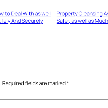
w to Deal With as well
Property Cleansing A
fely And Securely
Safer, as well as Muc
.
Required fields are marked
*