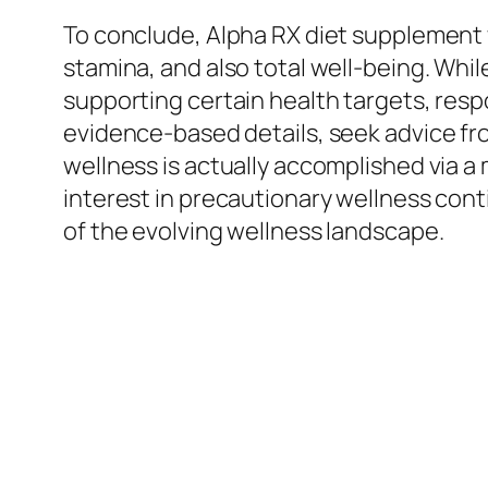
To conclude, Alpha RX diet supplement 
stamina, and also total well-being. Whi
supporting certain health targets, res
evidence-based details, seek advice fr
wellness is actually accomplished via a
interest in precautionary wellness conti
of the evolving wellness landscape.