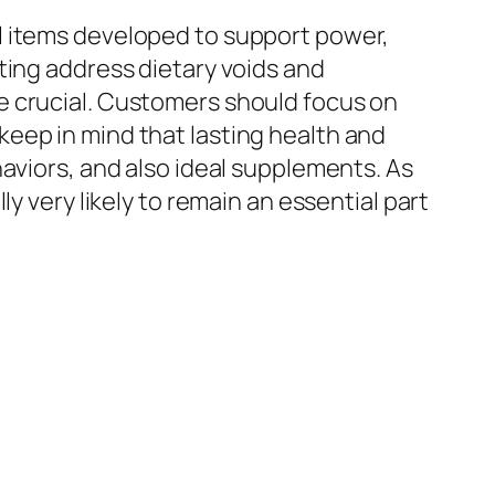
l items developed to support power,
ting address dietary voids and
e crucial. Customers should focus on
eep in mind that lasting health and
aviors, and also ideal supplements. As
y very likely to remain an essential part