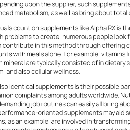
depending upon the supplier, such supplements
ced metabolism, as well as bring about total 
uals count on supplements like Alpha RX is th
h problems to create, numerous people look f
 contribute in this method through offering cr
nts with meals alone. For example, vitamins li
 mineral are typically consisted of in dietary
, and also cellular wellness.
lso identical supplements is their possible pa
mmon complaints among adults worldwide. Nutri
demanding job routines can easily all bring ab
 performance-oriented supplements may aid su
, as an example, are involved in transforming 