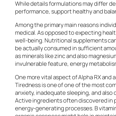
While details formulations may differ 
performance, support healthy and balan
Among the primary main reasons individ
medical. As opposed to expecting healt
well-being. Nutritional supplements can
be actually consumed in sufficient amou
as minerals like zinc and also magnesium
invulnerable feature, energy metabolism
One more vital aspect of Alpha RX and a
Tiredness is one of one of the most co
anxiety, inadequate sleeping, and also 
Active ingredients often discovered in
energy-generating processes. B vitamins