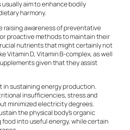
 usually aim to enhance bodily
dietary harmony.
e raising awareness of preventative
or proactive methods to maintain their
ucial nutrients that might certainly not
ke Vitamin D, Vitamin B-complex, as well
 supplements given that they assist
rt in sustaining energy production.
tional insufficiencies, stress and
out minimized electricity degrees.
stain the physical body’s organic
food into useful energy, while certain