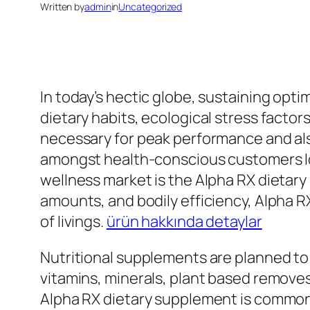
Written by
admin
in
Uncategorized
In today’s hectic globe, sustaining opt
dietary habits, ecological stress factor
necessary for peak performance and als
amongst health-conscious customers look
wellness market is the Alpha RX dietary
amounts, and bodily efficiency, Alpha 
of livings.
ürün hakkında detaylar
Nutritional supplements are planned to
vitamins, minerals, plant based removes
Alpha RX dietary supplement is commonly