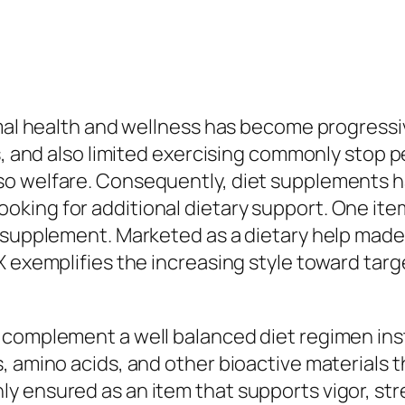
imal health and wellness has become progress
s, and also limited exercising commonly stop p
o welfare. Consequently, diet supplements ha
ing for additional dietary support. One item 
 supplement. Marketed as a dietary help made
RX exemplifies the increasing style toward t
 complement a well balanced diet regimen ins
, amino acids, and other bioactive materials t
 ensured as an item that supports vigor, stre