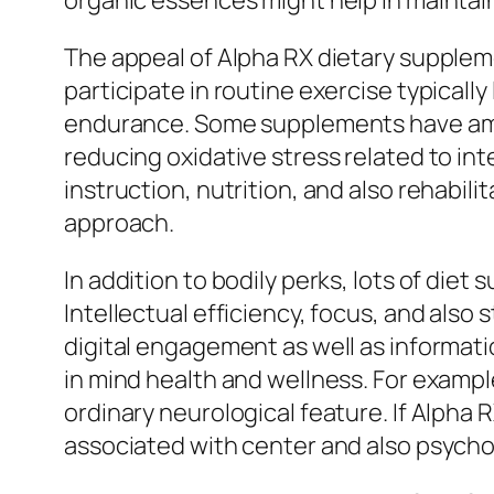
organic essences might help in maintai
The appeal of Alpha RX dietary supplemen
participate in routine exercise typically
endurance. Some supplements have amino
reducing oxidative stress related to i
instruction, nutrition, and also rehabil
approach.
In addition to bodily perks, lots of die
Intellectual efficiency, focus, and als
digital engagement as well as informatio
in mind health and wellness. For exampl
ordinary neurological feature. If Alpha
associated with center and also psychol