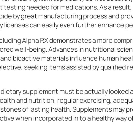
 testing needed for medications. As a resul
abide by great manufacturing process and pro
y licenses can easily even further enhance peac
cluding Alpha RX demonstrates a more compre
lored well-being. Advances in nutritional scie
 and bioactive materials influence human heal
ective, seeking items assisted by qualified re
 dietary supplement must be actually looked at
lth and nutrition, regular exercising, adequat
tones of lasting health. Supplements may pro
ctive when incorporated in to a healthy way of 