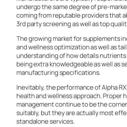
undergo the same degree of pre-market
coming from reputable providers that 
3rd party screening as well as top qualit
The growing market for supplements in
and wellness optimization as well as tai
understanding of how details nutrients
being extra knowledgeable as well as sel
manufacturing specifications.
Inevitably, the performance of Alpha RX
health and wellness approach. Proper hea
management continue to be the corners
suitably, but they are actually most effe
standalone services.