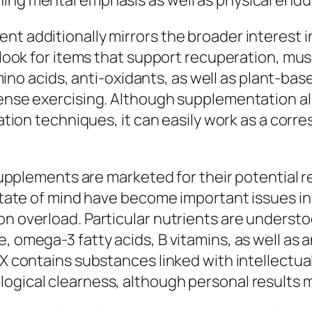
ning mental emphasis as well as physical end
t additionally mirrors the broader interest in
 look for items that support recuperation, musc
 acids, anti-oxidants, as well as plant-based
ntense exercising. Although supplementation a
itation techniques, it can easily work as a cor
t supplements are marketed for their potential 
o state of mind have become important issues i
n overload. Particular nutrients are understoo
e, omega-3 fatty acids, B vitamins, as well a
 RX contains substances linked with intellect
ogical clearness, although personal results ma