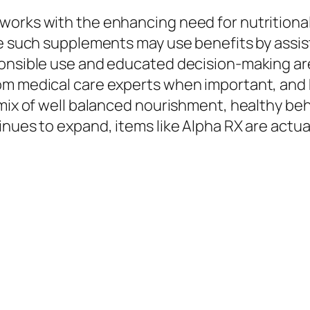
works with the enhancing need for nutritiona
le such supplements may use benefits by assis
ponsible use and educated decision-making ar
om medical care experts when important, and k
 mix of well balanced nourishment, healthy beh
nues to expand, items like Alpha RX are actuall