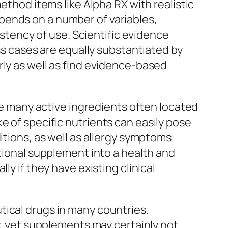
ethod items like Alpha RX with realistic
pends on a number of variables,
istency of use. Scientific evidence
ess cases are equally substantiated by
rly as well as find evidence-based
ile many active ingredients often located
e of specific nutrients can easily pose
itions, as well as allergy symptoms
itional supplement into a health and
ly if they have existing clinical
tical drugs in many countries.
y, yet supplements may certainly not