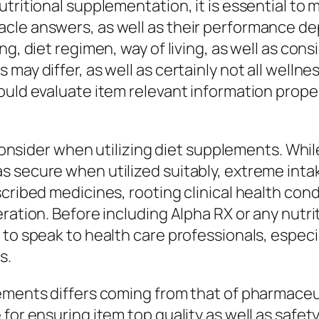
tritional supplementation, it is essential to m
cle answers, as well as their performance de
g, diet regimen, way of living, as well as cons
may differ, as well as certainly not all welln
ould evaluate item relevant information prope
o consider when utilizing diet supplements. Wh
 secure when utilized suitably, extreme intak
cribed medicines, rooting clinical health cond
eration. Before including Alpha RX or any nutr
to speak to health care professionals, especial
s.
ements differs coming from that of pharmaceu
for ensuring item top quality as well as safet