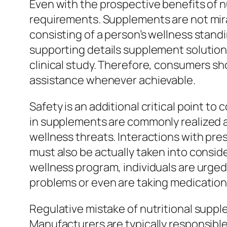
Even with the prospective benefits of nu
requirements. Supplements are not mira
consisting of a person’s wellness standin
supporting details supplement solutions 
clinical study. Therefore, consumers sh
assistance whenever achievable.
Safety is an additional critical point t
in supplements are commonly realized as
wellness threats. Interactions with pres
must also be actually taken into consid
wellness program, individuals are urged 
problems or even are taking medication
Regulative mistake of nutritional suppl
Manufacturers are typically responsible 