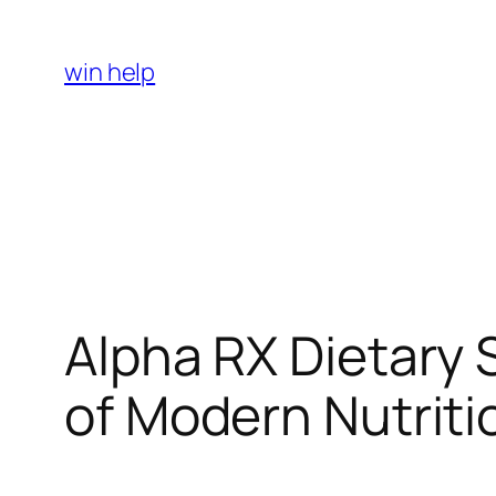
Skip
to
win help
content
Alpha RX Dietary 
of Modern Nutriti