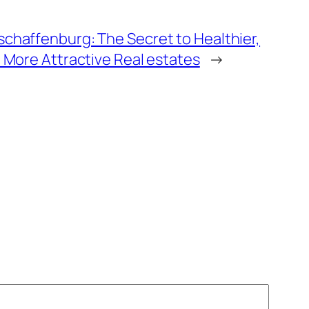
schaffenburg: The Secret to Healthier,
h More Attractive Real estates
→