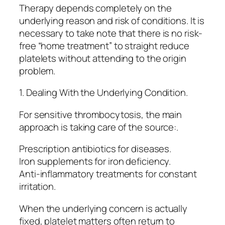
Therapy depends completely on the
underlying reason and risk of conditions. It is
necessary to take note that there is no risk-
free “home treatment” to straight reduce
platelets without attending to the origin
problem.
1. Dealing With the Underlying Condition.
For sensitive thrombocytosis, the main
approach is taking care of the source:.
Prescription antibiotics for diseases.
Iron supplements for iron deficiency.
Anti-inflammatory treatments for constant
irritation.
When the underlying concern is actually
fixed, platelet matters often return to