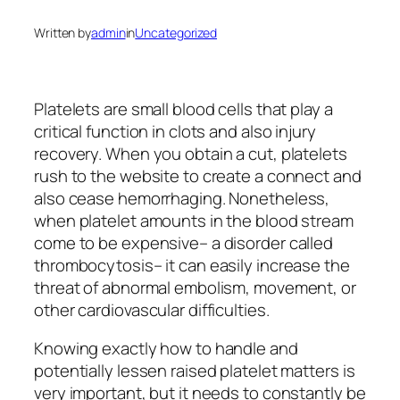
Written by
admin
in
Uncategorized
Platelets are small blood cells that play a
critical function in clots and also injury
recovery. When you obtain a cut, platelets
rush to the website to create a connect and
also cease hemorrhaging. Nonetheless,
when platelet amounts in the blood stream
come to be expensive– a disorder called
thrombocytosis– it can easily increase the
threat of abnormal embolism, movement, or
other cardiovascular difficulties.
Knowing exactly how to handle and
potentially lessen raised platelet matters is
very important, but it needs to constantly be