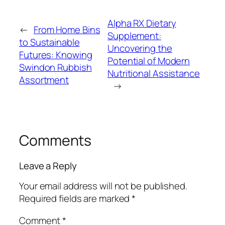
Alpha RX Dietary
←
From Home Bins
Supplement:
to Sustainable
Uncovering the
Futures: Knowing
Potential of Modern
Swindon Rubbish
Nutritional Assistance
Assortment
→
Comments
Leave a Reply
Your email address will not be published.
Required fields are marked
*
Comment
*