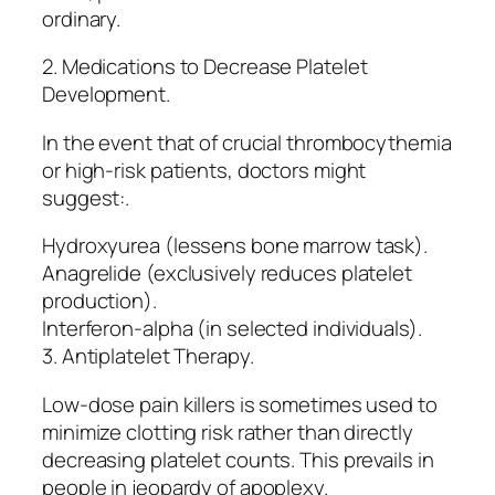
ordinary.
2. Medications to Decrease Platelet
Development.
In the event that of crucial thrombocythemia
or high-risk patients, doctors might
suggest:.
Hydroxyurea (lessens bone marrow task).
Anagrelide (exclusively reduces platelet
production).
Interferon-alpha (in selected individuals).
3. Antiplatelet Therapy.
Low-dose pain killers is sometimes used to
minimize clotting risk rather than directly
decreasing platelet counts. This prevails in
people in jeopardy of apoplexy.