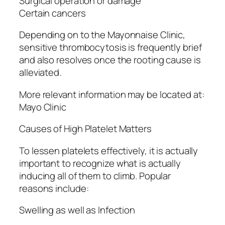
Surgical operation or damage
Certain cancers
Depending on to the Mayonnaise Clinic,
sensitive thrombocytosis is frequently brief
and also resolves once the rooting cause is
alleviated.
More relevant information may be located at:
Mayo Clinic
Causes of High Platelet Matters
To lessen platelets effectively, it is actually
important to recognize what is actually
inducing all of them to climb. Popular
reasons include:
Swelling as well as Infection