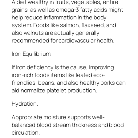
A diet wealthy in fruits, vegetables, entire
grains, as well as omega-3 fatty acids might
help reduce inflammation in the body
system. Foods like salmon, flaxseed, and
also walnuts are actually generally
recommended for cardiovascular health.
Iron Equilibrium.
If iron deficiency is the cause, improving
iron-rich foods items like leafed eco-
friendlies, beans, and also healthy porks can
aid normalize platelet production.
Hydration.
Appropriate moisture supports well-
balanced blood stream thickness and blood
circulation.