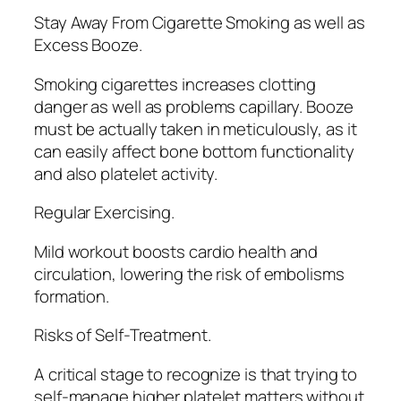
Stay Away From Cigarette Smoking as well as
Excess Booze.
Smoking cigarettes increases clotting
danger as well as problems capillary. Booze
must be actually taken in meticulously, as it
can easily affect bone bottom functionality
and also platelet activity.
Regular Exercising.
Mild workout boosts cardio health and
circulation, lowering the risk of embolisms
formation.
Risks of Self-Treatment.
A critical stage to recognize is that trying to
self-manage higher platelet matters without