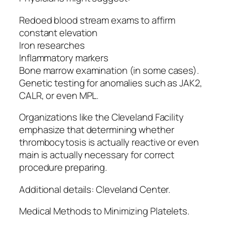
Redoed blood stream exams to affirm
constant elevation
Iron researches
Inflammatory markers
Bone marrow examination (in some cases).
Genetic testing for anomalies such as JAK2,
CALR, or even MPL.
Organizations like the Cleveland Facility
emphasize that determining whether
thrombocytosis is actually reactive or even
main is actually necessary for correct
procedure preparing.
Additional details: Cleveland Center.
Medical Methods to Minimizing Platelets.