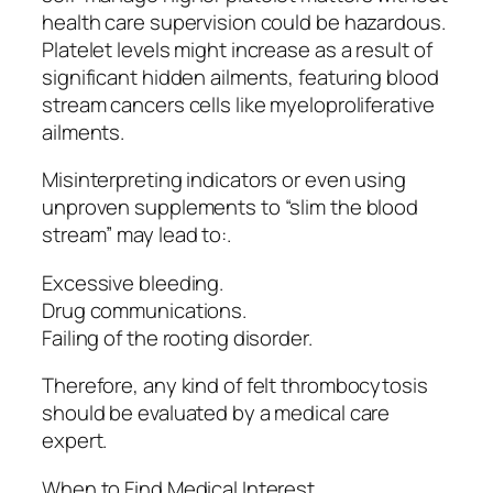
health care supervision could be hazardous.
Platelet levels might increase as a result of
significant hidden ailments, featuring blood
stream cancers cells like myeloproliferative
ailments.
Misinterpreting indicators or even using
unproven supplements to “slim the blood
stream” may lead to:.
Excessive bleeding.
Drug communications.
Failing of the rooting disorder.
Therefore, any kind of felt thrombocytosis
should be evaluated by a medical care
expert.
When to Find Medical Interest.