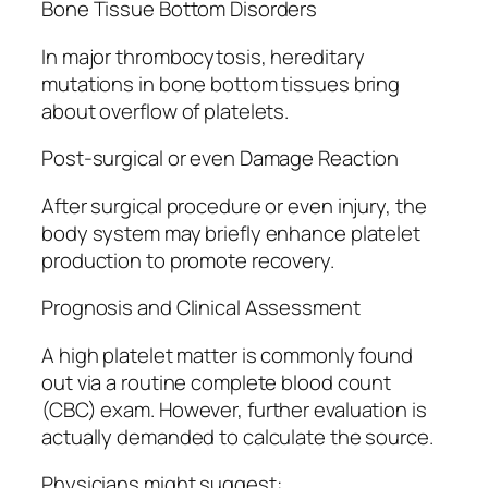
Bone Tissue Bottom Disorders
In major thrombocytosis, hereditary
mutations in bone bottom tissues bring
about overflow of platelets.
Post-surgical or even Damage Reaction
After surgical procedure or even injury, the
body system may briefly enhance platelet
production to promote recovery.
Prognosis and Clinical Assessment
A high platelet matter is commonly found
out via a routine complete blood count
(CBC) exam. However, further evaluation is
actually demanded to calculate the source.
Physicians might suggest: