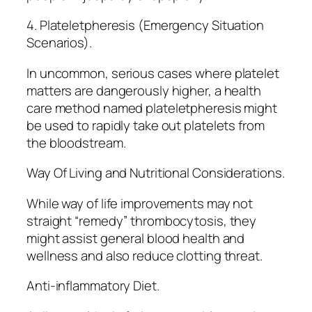
4. Plateletpheresis (Emergency Situation
Scenarios).
In uncommon, serious cases where platelet
matters are dangerously higher, a health
care method named plateletpheresis might
be used to rapidly take out platelets from
the bloodstream.
Way Of Living and Nutritional Considerations.
While way of life improvements may not
straight “remedy” thrombocytosis, they
might assist general blood health and
wellness and also reduce clotting threat.
Anti-inflammatory Diet.