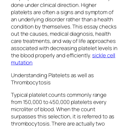
done under clinical direction. Higher
platelets are often a signs and symptom of
an underlying disorder rather than a health
condition by themselves. This essay checks
out the causes, medical diagnosis, health
care treatments, and way of life approaches
associated with decreasing platelet levels in
the blood properly and efficiently.
sickle cell
mutation
Understanding Platelets as well as
Thrombocytosis
Typical platelet counts commonly range
from 150,000 to 450,000 platelets every
microliter of blood. When the count
surpasses this selection, it is referred to as
thrombocytosis. There are actually two