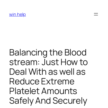
Skip
to
win help
content
Balancing the Blood
stream: Just How to
Deal With as well as
Reduce Extreme
Platelet Amounts
Safely And Securely