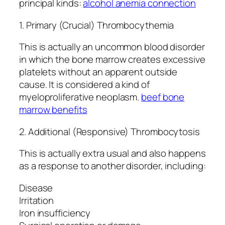
principal kinds:
alcohol anemia connection
1. Primary (Crucial) Thrombocythemia
This is actually an uncommon blood disorder
in which the bone marrow creates excessive
platelets without an apparent outside
cause. It is considered a kind of
myeloproliferative neoplasm.
beef bone
marrow benefits
2. Additional (Responsive) Thrombocytosis
This is actually extra usual and also happens
as a response to another disorder, including:
Disease
Irritation
Iron insufficiency