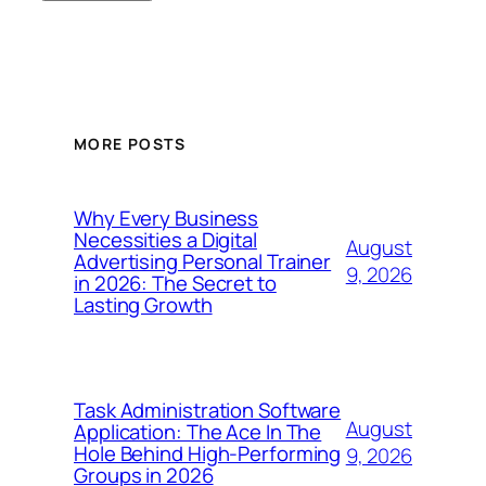
MORE POSTS
Why Every Business
Necessities a Digital
August
Advertising Personal Trainer
9, 2026
in 2026: The Secret to
Lasting Growth
Task Administration Software
August
Application: The Ace In The
Hole Behind High-Performing
9, 2026
Groups in 2026