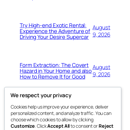
Try High-end Exotic Rental:
August
Experience the Adventure of
9, 2026
Driving Your Desire Supercar
Form Extraction: The Covert
August
Hazard in Your Home and also
9, 2026
How to Remove It for Good
We respect your privacy
Cookies help us improve your experience, deliver
Blog
Events
personalized content, and analyze traffic. You can
win help
About
Shop
choose which cookies to allow by clicking
Customize
. Click
Accept All
to consent or
Reject
FAQs
Patterns