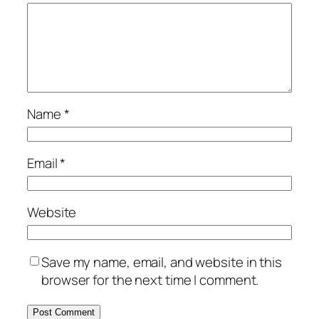
Name
*
Email
*
Website
Save my name, email, and website in this
browser for the next time I comment.