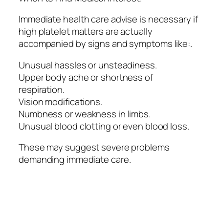
Immediate health care advise is necessary if
high platelet matters are actually
accompanied by signs and symptoms like:.
Unusual hassles or unsteadiness.
Upper body ache or shortness of
respiration.
Vision modifications.
Numbness or weakness in limbs.
Unusual blood clotting or even blood loss.
These may suggest severe problems
demanding immediate care.