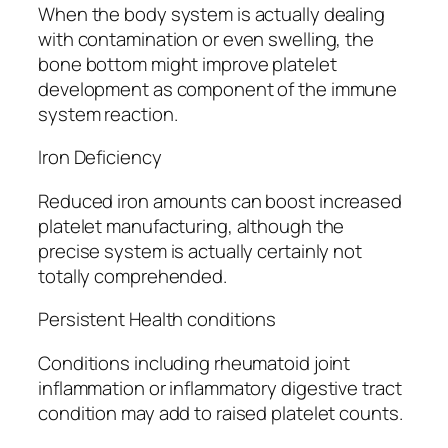
When the body system is actually dealing
with contamination or even swelling, the
bone bottom might improve platelet
development as component of the immune
system reaction.
Iron Deficiency
Reduced iron amounts can boost increased
platelet manufacturing, although the
precise system is actually certainly not
totally comprehended.
Persistent Health conditions
Conditions including rheumatoid joint
inflammation or inflammatory digestive tract
condition may add to raised platelet counts.