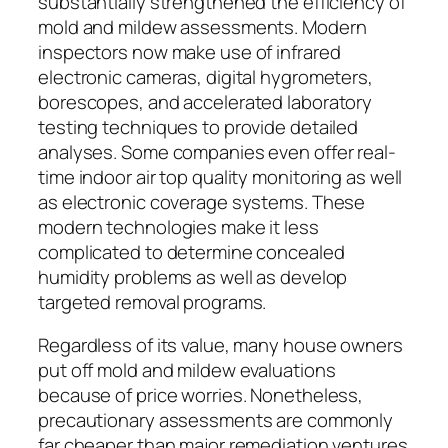
substantially strengthened the efficiency of
mold and mildew assessments. Modern
inspectors now make use of infrared
electronic cameras, digital hygrometers,
borescopes, and accelerated laboratory
testing techniques to provide detailed
analyses. Some companies even offer real-
time indoor air top quality monitoring as well
as electronic coverage systems. These
modern technologies make it less
complicated to determine concealed
humidity problems as well as develop
targeted removal programs.
Regardless of its value, many house owners
put off mold and mildew evaluations
because of price worries. Nonetheless,
precautionary assessments are commonly
far cheaper than major remediation ventures