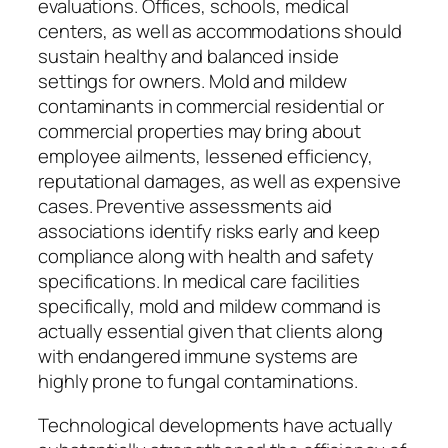
evaluations. Offices, schools, medical
centers, as well as accommodations should
sustain healthy and balanced inside
settings for owners. Mold and mildew
contaminants in commercial residential or
commercial properties may bring about
employee ailments, lessened efficiency,
reputational damages, as well as expensive
cases. Preventive assessments aid
associations identify risks early and keep
compliance along with health and safety
specifications. In medical care facilities
specifically, mold and mildew command is
actually essential given that clients along
with endangered immune systems are
highly prone to fungal contaminations.
Technological developments have actually