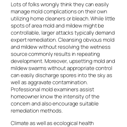
Lots of folks wrongly think they can easily
manage mold complications on their own
utilizing home cleaners or bleach. While little
spots of area mold and mildew might be
controllable, larger attacks typically demand
expert remediation. Cleansing obvious mold
and mildew without resolving the wetness
source commonly results in repeating
development. Moreover, upsetting mold and
mildew swarms without appropriate control
can easily discharge spores into the sky as
well as aggravate contamination.
Professional mold examiners assist
homeowner know the intensity of the
concern and also encourage suitable
remediation methods.
Climate as well as ecological health