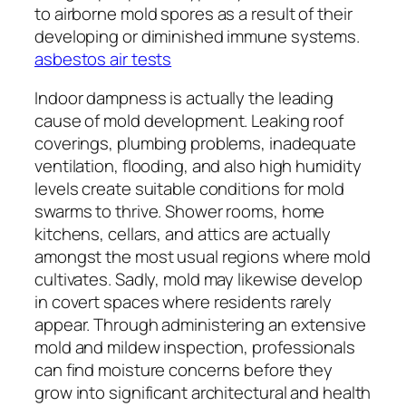
to airborne mold spores as a result of their
developing or diminished immune systems.
asbestos air tests
Indoor dampness is actually the leading
cause of mold development. Leaking roof
coverings, plumbing problems, inadequate
ventilation, flooding, and also high humidity
levels create suitable conditions for mold
swarms to thrive. Shower rooms, home
kitchens, cellars, and attics are actually
amongst the most usual regions where mold
cultivates. Sadly, mold may likewise develop
in covert spaces where residents rarely
appear. Through administering an extensive
mold and mildew inspection, professionals
can find moisture concerns before they
grow into significant architectural and health