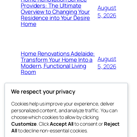
Providers: The Ultimate
August
Overview to Changing Your
5, 2026
Residence into Your Desire
Home
Home Renovations Adelaide:
August
Transform Your Home Into a
Modern, Functional Living
5, 2026
Room
We respect your privacy
Cookies help us improve your experience, deliver
Blog
Events
personalized content, and analyze traffic. You can
win help
About
Shop
choose which cookies to allow by clicking
Customize
. Click
Accept All
to consent or
Reject
FAQs
Patterns
All
to decline non-essential cookies.
Authors
Themes
the help