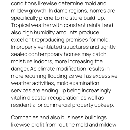
conditions likewise determine mold and
mildew growth. In damp regions, homes are
specifically prone to moisture build-up.
Tropical weather with constant rainfall and
also high humidity amounts produce
excellent reproducing premises for mold.
Improperly ventilated structures and tightly
sealed contemporary homes may catch
moisture indoors, more increasing the
danger. As climate modification results in
more recurring flooding as well as excessive
weather activities, mold examination
services are ending up being increasingly
vital in disaster recuperation as well as
residential or commercial property upkeep.
Companies and also business buildings
likewise profit from routine mold and mildew