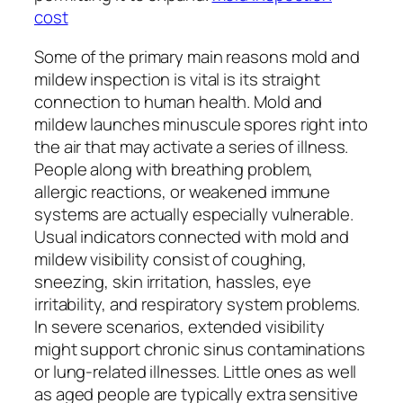
cost
Some of the primary main reasons mold and
mildew inspection is vital is its straight
connection to human health. Mold and
mildew launches minuscule spores right into
the air that may activate a series of illness.
People along with breathing problem,
allergic reactions, or weakened immune
systems are actually especially vulnerable.
Usual indicators connected with mold and
mildew visibility consist of coughing,
sneezing, skin irritation, hassles, eye
irritability, and respiratory system problems.
In severe scenarios, extended visibility
might support chronic sinus contaminations
or lung-related illnesses. Little ones as well
as aged people are typically extra sensitive