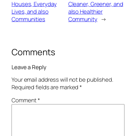
Houses, Everyday
Cleaner, Greener, and
Lives, and also
also Healthier
Communities
Community
→
Comments
Leave a Reply
Your email address will not be published.
Required fields are marked
*
Comment
*