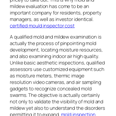
mildew evaluation has come to be an
important company for residents, property
managers, as well as investor identical.
certified mould inspector cost
A qualified mold and mildew examination is
actually the process of pinpointing mold
development, locating moisture resources,
and also examining indoor air high quality.
Unlike basic aesthetic inspections, qualified
assessors use customized equipment such
as moisture meters, thermic image
resolution video cameras, and air sampling
gadgets to recognize concealed mold
swarms. The objective is actually certainly
not only to validate the visibility of mold and
mildew yet also to understand the disorders
permitting it to expand.
mold inspection