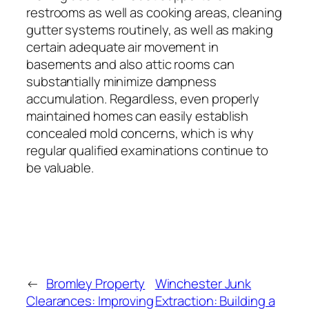
restrooms as well as cooking areas, cleaning
gutter systems routinely, as well as making
certain adequate air movement in
basements and also attic rooms can
substantially minimize dampness
accumulation. Regardless, even properly
maintained homes can easily establish
concealed mold concerns, which is why
regular qualified examinations continue to
be valuable.
←
Bromley Property
Winchester Junk
Clearances: Improving
Extraction: Building a