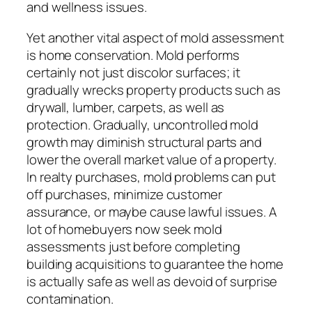
and wellness issues.
Yet another vital aspect of mold assessment
is home conservation. Mold performs
certainly not just discolor surfaces; it
gradually wrecks property products such as
drywall, lumber, carpets, as well as
protection. Gradually, uncontrolled mold
growth may diminish structural parts and
lower the overall market value of a property.
In realty purchases, mold problems can put
off purchases, minimize customer
assurance, or maybe cause lawful issues. A
lot of homebuyers now seek mold
assessments just before completing
building acquisitions to guarantee the home
is actually safe as well as devoid of surprise
contamination.