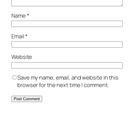
Name
*
Email
*
Website
Save my name, email, and website in this
browser for the next time I comment.