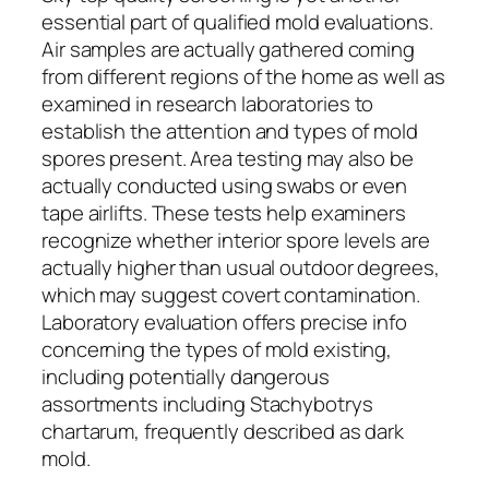
essential part of qualified mold evaluations.
Air samples are actually gathered coming
from different regions of the home as well as
examined in research laboratories to
establish the attention and types of mold
spores present. Area testing may also be
actually conducted using swabs or even
tape airlifts. These tests help examiners
recognize whether interior spore levels are
actually higher than usual outdoor degrees,
which may suggest covert contamination.
Laboratory evaluation offers precise info
concerning the types of mold existing,
including potentially dangerous
assortments including Stachybotrys
chartarum, frequently described as dark
mold.