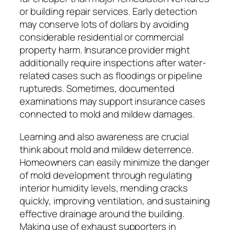
or building repair services. Early detection
may conserve lots of dollars by avoiding
considerable residential or commercial
property harm. Insurance provider might
additionally require inspections after water-
related cases such as floodings or pipeline
ruptureds. Sometimes, documented
examinations may support insurance cases
connected to mold and mildew damages.
Learning and also awareness are crucial
think about mold and mildew deterrence.
Homeowners can easily minimize the danger
of mold development through regulating
interior humidity levels, mending cracks
quickly, improving ventilation, and sustaining
effective drainage around the building.
Making use of exhaust supporters in