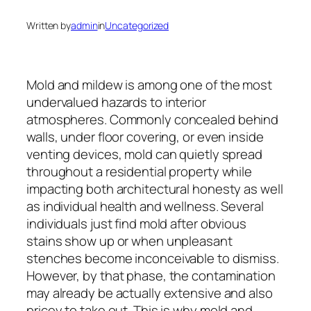
Written by
admin
in
Uncategorized
Mold and mildew is among one of the most
undervalued hazards to interior
atmospheres. Commonly concealed behind
walls, under floor covering, or even inside
venting devices, mold can quietly spread
throughout a residential property while
impacting both architectural honesty as well
as individual health and wellness. Several
individuals just find mold after obvious
stains show up or when unpleasant
stenches become inconceivable to dismiss.
However, by that phase, the contamination
may already be actually extensive and also
pricey to take out. This is why mold and