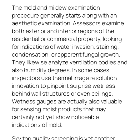
The mold and mildew examination
procedure generally starts along with an
aesthetic examination. Assessors examine
both exterior and interior regions of the
residential or commercial property, looking
for indications of water invasion, staining,
condensation, or apparent fungal growth.
They likewise analyze ventilation bodies and
also humidity degrees. In some cases,
inspectors use thermal image resolution
innovation to pinpoint surprise wetness
behind wall structures or even ceilings.
Wetness gauges are actually also valuable
for sensing moist products that may
certainly not yet show noticeable
indications of mold.
Sky top quality screening is yet another