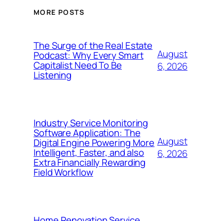
MORE POSTS
The Surge of the Real Estate
August
Podcast: Why Every Smart
Capitalist Need To Be
6, 2026
Listening
Industry Service Monitoring
Software Application: The
August
Digital Engine Powering More
Intelligent, Faster, and also
6, 2026
Extra Financially Rewarding
Field Workflow
Home Renovation Service