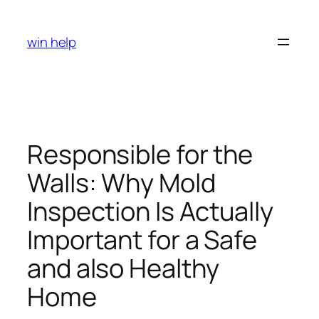
Skip
to
win help
content
Responsible for the
Walls: Why Mold
Inspection Is Actually
Important for a Safe
and also Healthy
Home