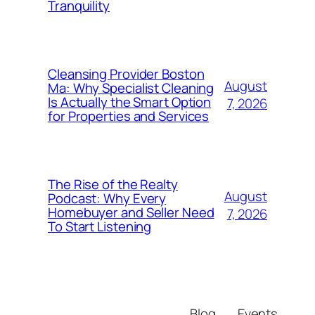
Tranquility
Cleansing Provider Boston
August
Ma: Why Specialist Cleaning
Is Actually the Smart Option
7, 2026
for Properties and Services
The Rise of the Realty
August
Podcast: Why Every
Homebuyer and Seller Need
7, 2026
To Start Listening
Blog
Events