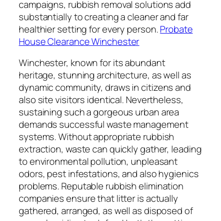
campaigns, rubbish removal solutions add
substantially to creating a cleaner and far
healthier setting for every person.
Probate
House Clearance Winchester
Winchester, known for its abundant
heritage, stunning architecture, as well as
dynamic community, draws in citizens and
also site visitors identical. Nevertheless,
sustaining such a gorgeous urban area
demands successful waste management
systems. Without appropriate rubbish
extraction, waste can quickly gather, leading
to environmental pollution, unpleasant
odors, pest infestations, and also hygienics
problems. Reputable rubbish elimination
companies ensure that litter is actually
gathered, arranged, as well as disposed of