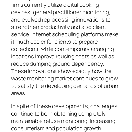
firms currently utilize digital booking
devices, general practitioner monitoring,
and evolved reprocessing innovations to
strengthen productivity and also client
service. Internet scheduling platforms make
it much easier for clients to prepare
collections, while contemporary arranging
locations improve reusing costs as well as
reduce dumping ground dependency.
These innovations show exactly how the
waste monitoring market continues to grow
to satisfy the developing demands of urban
areas.
In spite of these developments, challenges
continue to be in obtaining completely
maintainable refuse monitoring. Increasing
consumerism and population growth