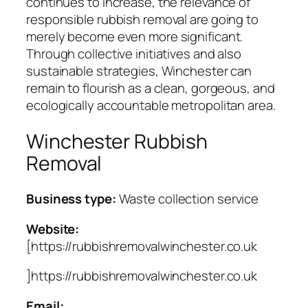
continues to increase, the relevance of
responsible rubbish removal are going to
merely become even more significant.
Through collective initiatives and also
sustainable strategies, Winchester can
remain to flourish as a clean, gorgeous, and
ecologically accountable metropolitan area.
Winchester Rubbish
Removal
Business type:
Waste collection service
Website:
[https://rubbishremovalwinchester.co.uk
]https://rubbishremovalwinchester.co.uk
Email: