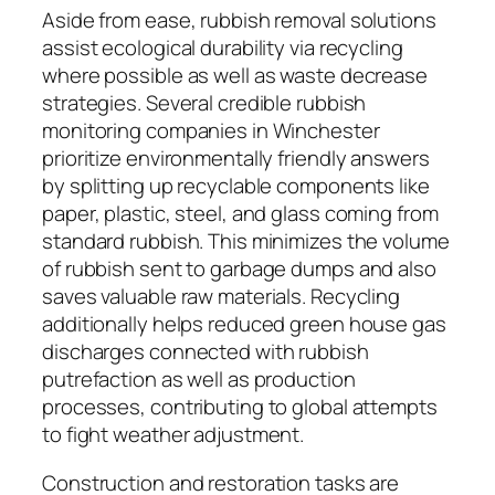
Aside from ease, rubbish removal solutions
assist ecological durability via recycling
where possible as well as waste decrease
strategies. Several credible rubbish
monitoring companies in Winchester
prioritize environmentally friendly answers
by splitting up recyclable components like
paper, plastic, steel, and glass coming from
standard rubbish. This minimizes the volume
of rubbish sent to garbage dumps and also
saves valuable raw materials. Recycling
additionally helps reduced green house gas
discharges connected with rubbish
putrefaction as well as production
processes, contributing to global attempts
to fight weather adjustment.
Construction and restoration tasks are