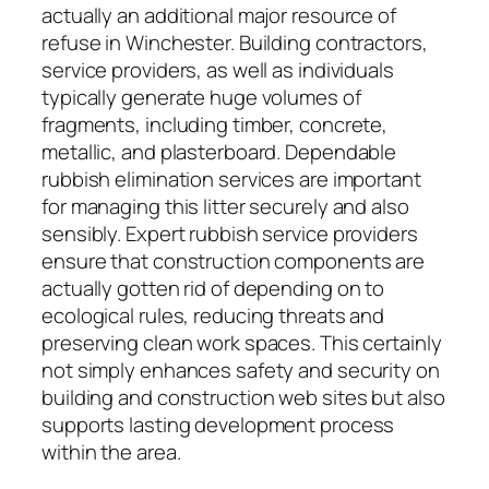
actually an additional major resource of
refuse in Winchester. Building contractors,
service providers, as well as individuals
typically generate huge volumes of
fragments, including timber, concrete,
metallic, and plasterboard. Dependable
rubbish elimination services are important
for managing this litter securely and also
sensibly. Expert rubbish service providers
ensure that construction components are
actually gotten rid of depending on to
ecological rules, reducing threats and
preserving clean work spaces. This certainly
not simply enhances safety and security on
building and construction web sites but also
supports lasting development process
within the area.