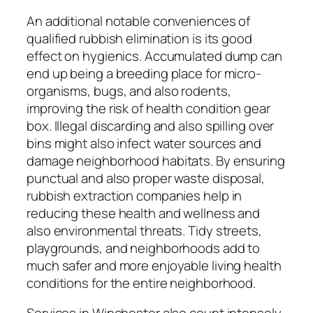
An additional notable conveniences of
qualified rubbish elimination is its good
effect on hygienics. Accumulated dump can
end up being a breeding place for micro-
organisms, bugs, and also rodents,
improving the risk of health condition gear
box. Illegal discarding and also spilling over
bins might also infect water sources and
damage neighborhood habitats. By ensuring
punctual and also proper waste disposal,
rubbish extraction companies help in
reducing these health and wellness and
also environmental threats. Tidy streets,
playgrounds, and neighborhoods add to
much safer and more enjoyable living health
conditions for the entire neighborhood.