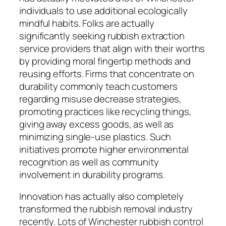
individuals to use additional ecologically
mindful habits. Folks are actually
significantly seeking rubbish extraction
service providers that align with their worths
by providing moral fingertip methods and
reusing efforts. Firms that concentrate on
durability commonly teach customers
regarding misuse decrease strategies,
promoting practices like recycling things,
giving away excess goods, as well as
minimizing single-use plastics. Such
initiatives promote higher environmental
recognition as well as community
involvement in durability programs.
Innovation has actually also completely
transformed the rubbish removal industry
recently. Lots of Winchester rubbish control