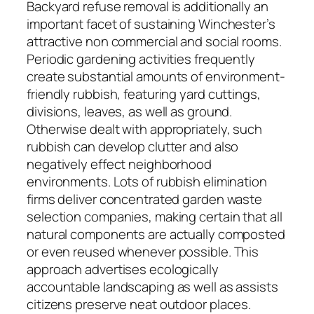
Backyard refuse removal is additionally an
important facet of sustaining Winchester’s
attractive non commercial and social rooms.
Periodic gardening activities frequently
create substantial amounts of environment-
friendly rubbish, featuring yard cuttings,
divisions, leaves, as well as ground.
Otherwise dealt with appropriately, such
rubbish can develop clutter and also
negatively effect neighborhood
environments. Lots of rubbish elimination
firms deliver concentrated garden waste
selection companies, making certain that all
natural components are actually composted
or even reused whenever possible. This
approach advertises ecologically
accountable landscaping as well as assists
citizens preserve neat outdoor places.