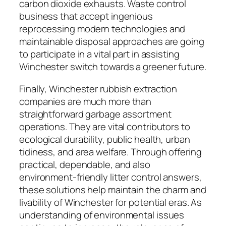
carbon dioxide exhausts. Waste control
business that accept ingenious
reprocessing modern technologies and
maintainable disposal approaches are going
to participate in a vital part in assisting
Winchester switch towards a greener future.
Finally, Winchester rubbish extraction
companies are much more than
straightforward garbage assortment
operations. They are vital contributors to
ecological durability, public health, urban
tidiness, and area welfare. Through offering
practical, dependable, and also
environment-friendly litter control answers,
these solutions help maintain the charm and
livability of Winchester for potential eras. As
understanding of environmental issues