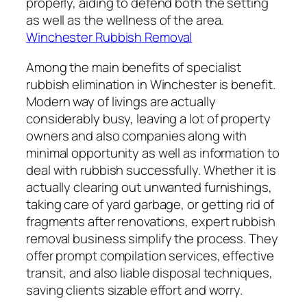
properly, aiding to defend both the setting
as well as the wellness of the area.
Winchester Rubbish Removal
Among the main benefits of specialist
rubbish elimination in Winchester is benefit.
Modern way of livings are actually
considerably busy, leaving a lot of property
owners and also companies along with
minimal opportunity as well as information to
deal with rubbish successfully. Whether it is
actually clearing out unwanted furnishings,
taking care of yard garbage, or getting rid of
fragments after renovations, expert rubbish
removal business simplify the process. They
offer prompt compilation services, effective
transit, and also liable disposal techniques,
saving clients sizable effort and worry.