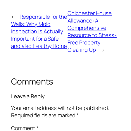
Chichester House
←
Responsible for the
Allowance: A
Walls: Why Mold
Comprehensive
Inspection Is Actually
Resource to Stress-
Important for a Safe
Free Property
and also Healthy Home
Clearing Up
→
Comments
Leave a Reply
Your email address will not be published.
Required fields are marked
*
Comment
*