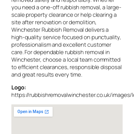
you need a one-off rubbish removal, a large-
scale property clearance or help clearing a
site after renovation or demolition,
Winchester Rubbish Removal delivers a
high-quality service focused on punctuality,
professionalism and excellent customer
care. For dependable rubbish removal in
Winchester, choose a local team committed
to efficient clearances, responsible disposal
and great results every time.
Logo:
https://rubbishremovalwinchester.co.uk/images/