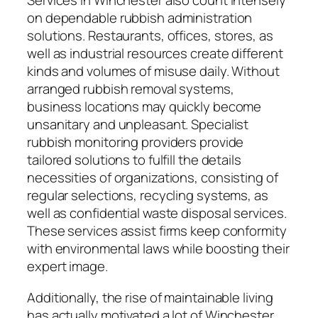
Services in Winchester also count intensely
on dependable rubbish administration
solutions. Restaurants, offices, stores, as
well as industrial resources create different
kinds and volumes of misuse daily. Without
arranged rubbish removal systems,
business locations may quickly become
unsanitary and unpleasant. Specialist
rubbish monitoring providers provide
tailored solutions to fulfill the details
necessities of organizations, consisting of
regular selections, recycling systems, as
well as confidential waste disposal services.
These services assist firms keep conformity
with environmental laws while boosting their
expert image.
Additionally, the rise of maintainable living
has actually motivated a lot of Winchester