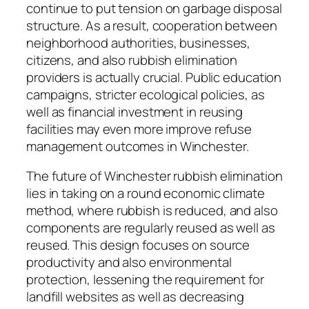
continue to put tension on garbage disposal
structure. As a result, cooperation between
neighborhood authorities, businesses,
citizens, and also rubbish elimination
providers is actually crucial. Public education
campaigns, stricter ecological policies, as
well as financial investment in reusing
facilities may even more improve refuse
management outcomes in Winchester.
The future of Winchester rubbish elimination
lies in taking on a round economic climate
method, where rubbish is reduced, and also
components are regularly reused as well as
reused. This design focuses on source
productivity and also environmental
protection, lessening the requirement for
landfill websites as well as decreasing