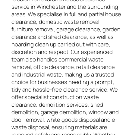
service in Winchester and the surrounding
areas. We specialise in full and partial house
clearance, domestic waste removal,
furniture removal, garage clearance, garden
clearance and shed clearance, as well as
hoarding clean up carried out with care,
discretion and respect. Our experienced
team also handles commercial waste
removal, office clearance, retail clearance
and industrial waste, making us a trusted
choice for businesses needing a prompt,
tidy and hassle-free clearance service. We
offer specialist construction waste
clearance, demolition services, shed
demolition, garage demolition, window and
door removal, white goods disposal and e-
waste disposal, ensuring materials are
removed safely and responsibly. Whether