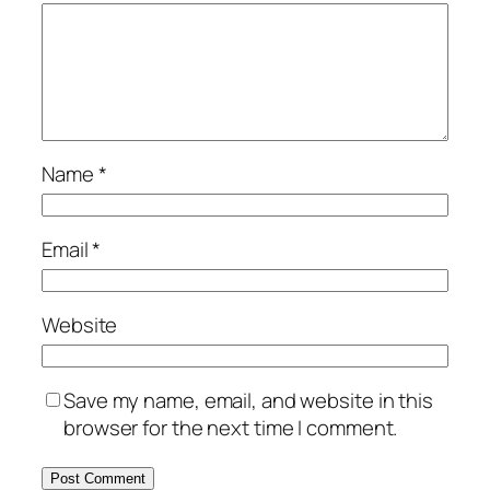
Name
*
Email
*
Website
Save my name, email, and website in this
browser for the next time I comment.