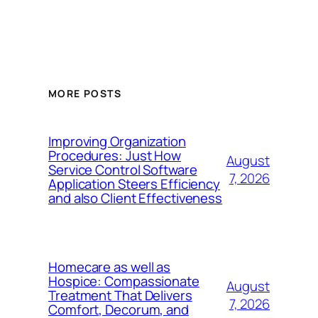
MORE POSTS
Improving Organization
Procedures: Just How
August
Service Control Software
7, 2026
Application Steers Efficiency
and also Client Effectiveness
Homecare as well as
Hospice: Compassionate
August
Treatment That Delivers
7, 2026
Comfort, Decorum, and