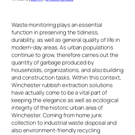
Waste monitoring plays an essential
function in preserving the tidiness,
durability, as well as general quality of life in
modern-day areas. As urban populations
continue to grow, therefore carries out the
quantity of garbage produced by
households, organizations, and also building
and construction tasks. Within this context,
Winchester rubbish extraction solutions
have actually come to be a vital part of
keeping the elegance as well as ecological
integrity of the historic urban area of
Winchester. Coming from home junk
collection to industrial waste disposal and
also environment-friendly recycling