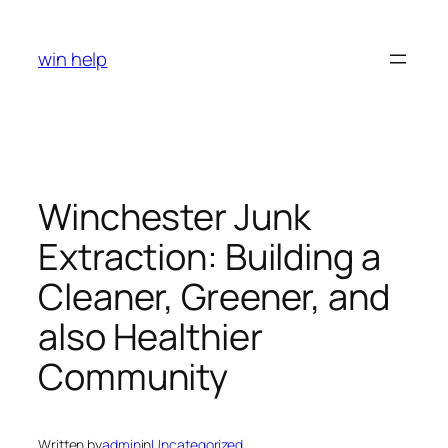
Skip
to
win help
content
Winchester Junk
Extraction: Building a
Cleaner, Greener, and
also Healthier
Community
Written by
admin
in
Uncategorized