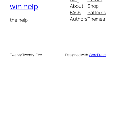
win help
About
Shop
FAQs
Patterns
Authors
Themes
the help
Twenty Twenty-Five
Designed with
WordPress