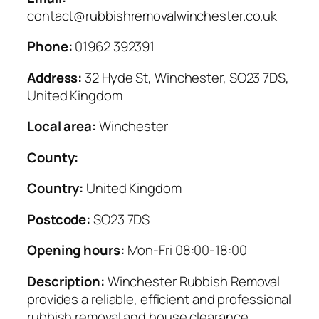
contact@rubbishremovalwinchester.co.uk
Phone:
01962 392391
Address:
32 Hyde St, Winchester, SO23 7DS,
United Kingdom
Local area:
Winchester
County:
Country:
United Kingdom
Postcode:
SO23 7DS
Opening hours:
Mon-Fri 08:00-18:00
Description:
Winchester Rubbish Removal
provides a reliable, efficient and professional
rubbish removal and house clearance