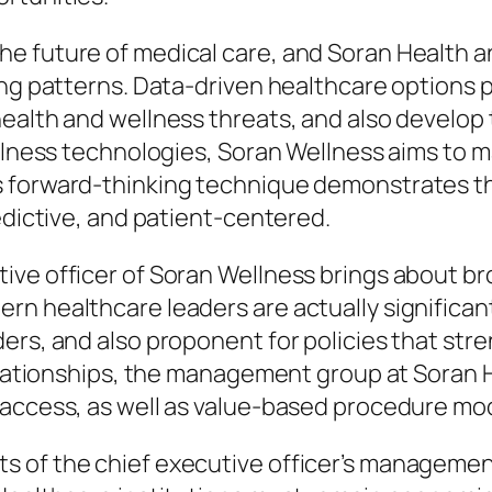
e future of medical care, and Soran Health a
ng patterns. Data-driven healthcare options pe
health and wellness threats, and also develop
ellness technologies, Soran Wellness aims to m
forward-thinking technique demonstrates the 
edictive, and patient-centered.
ive officer of Soran Wellness brings about b
n healthcare leaders are actually significant
ders, and also proponent for policies that s
relationships, the management group at Soran 
 access, as well as value-based procedure mo
 of the chief executive officer’s management 