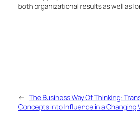
both organizational results as well as l
←
The Business Way Of Thinking: Tran
Concepts into Influence in a Changing 