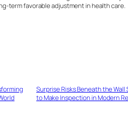
ong-term favorable adjustment in health care.
sforming
Surprise Risks Beneath the Wall
World
to Make Inspection in Modern Re