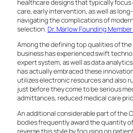
healthcare designs that typically focu
care, early intervention, as well as lon
navigating the complications of modern-
selection.
Dr. Marlow Founding Member 
Among the defining top qualities of the 
business has experienced swift technol
expert system, as well as data analytics
has actually embraced these innovation
utilizes electronic resources and also 
just before they come to be serious med
admittances, reduced medical care pric
An additional considerable part of the
bodies frequently award the quantity of
reverse this style by focusing on patien