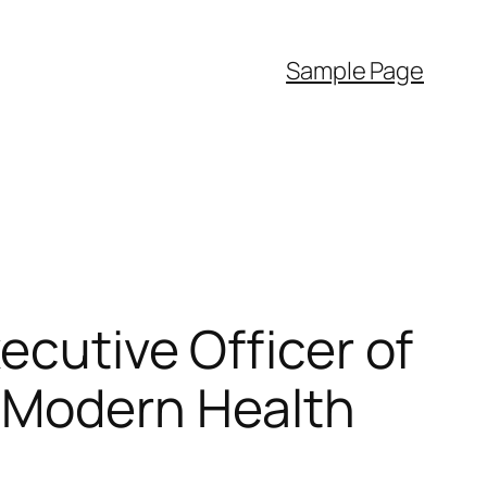
Sample Page
ecutive Officer of
g Modern Health