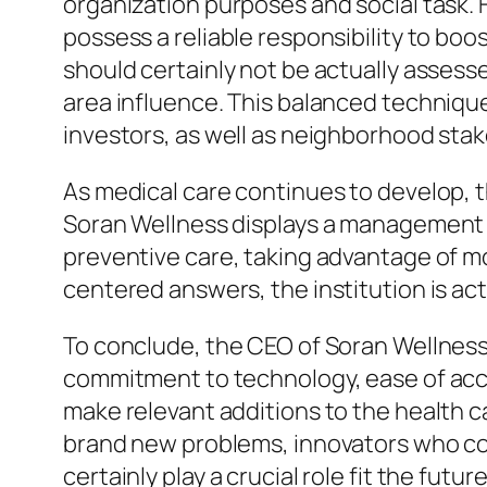
organization purposes and social task.
possess a reliable responsibility to boo
should certainly not be actually asses
area influence. This balanced techniqu
investors, as well as neighborhood sta
As medical care continues to develop, t
Soran Wellness displays a management ve
preventive care, taking advantage of mo
centered answers, the institution is ac
To conclude, the CEO of Soran Wellness
commitment to technology, ease of acce
make relevant additions to the health 
brand new problems, innovators who c
certainly play a crucial role fit the fu