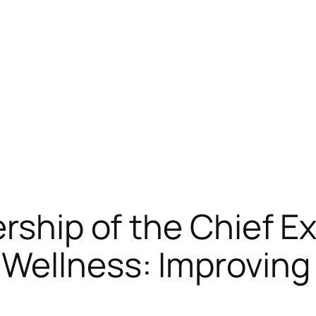
rship of the Chief Ex
 Wellness: Improvin