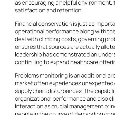
as encouraging a helpful environment, t
satisfaction and retention.
Financial conservation is just as impor
operational performance along with the 
deal with climbing costs, governing pro
ensures that sources are actually allot
leadership has demonstrated an unders
continuing to expand healthcare offeri
Problems monitoring is an additional a
market often experiences unexpected di
supply chain disturbances. The capabilit
organizational performance and also clie
interaction as crucial management princ
people in the course of demanding oppo