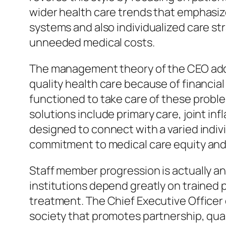
wider health care trends that emphasiz
systems and also individualized care stra
unneeded medical costs.
The management theory of the CEO additi
quality health care because of financial
functioned to take care of these prob
solutions include primary care, joint 
designed to connect with a varied indivi
commitment to medical care equity and
Staff member progression is actually an 
institutions depend greatly on trained 
treatment. The Chief Executive Officer 
society that promotes partnership, qua