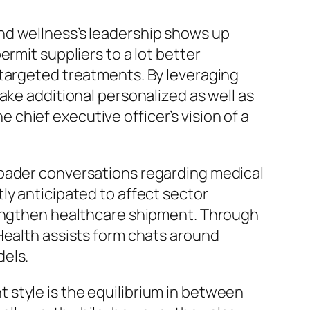
nd wellness’s leadership shows up
rmit suppliers to a lot better
 targeted treatments. By leveraging
ake additional personalized as well as
chief executive officer’s vision of a
roader conversations regarding medical
ly anticipated to affect sector
trengthen healthcare shipment. Through
Health assists form chats around
dels.
style is the equilibrium in between