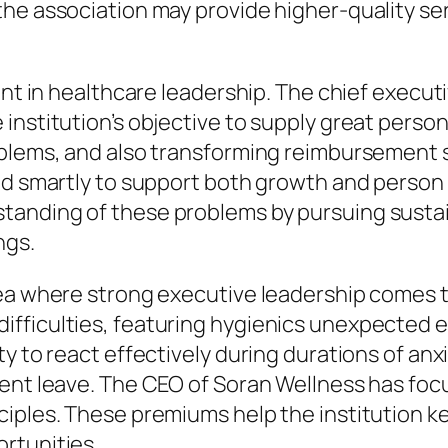
he association may provide higher-quality se
tant in healthcare leadership. The chief execu
institution’s objective to supply great perso
blems, and also transforming reimbursement st
ed smartly to support both growth and person 
tanding of these problems by pursuing susta
ngs.
rea where strong executive leadership comes 
fficulties, featuring hygienics unexpected e
y to react effectively during durations of anx
nt leave. The CEO of Soran Wellness has focused
iples. These premiums help the institution ke
rtunities.