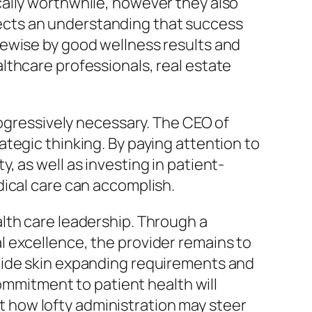
ally worthwhile, however they also
eflects an understanding that success
kewise by good wellness results and
lthcare professionals, real estate
rogressively necessary. The CEO of
tegic thinking. By paying attention to
 as well as investing in patient-
dical care can accomplish.
lth care leadership. Through a
 excellence, the provider remains to
wide skin expanding requirements and
mitment to patient health will
ust how lofty administration may steer