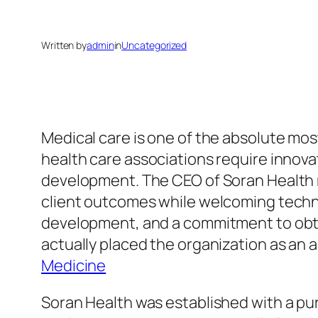
Written by
admin
in
Uncategorized
Medical care is one of the absolute most
health care associations require innov
development. The CEO of Soran Health 
client outcomes while welcoming tech
development, and a commitment to obtai
actually placed the organization as an 
Medicine
Soran Health was established with a pur