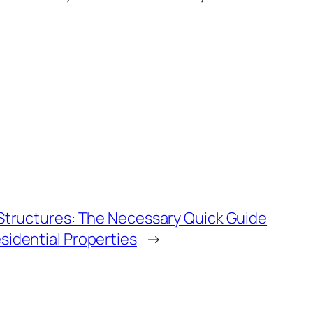
 Structures: The Necessary Quick Guide
sidential Properties
→