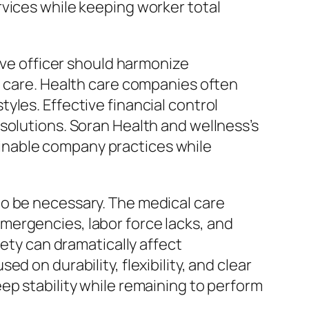
rvices while keeping worker total
tive officer should harmonize
n care. Health care companies often
yles. Effective financial control
solutions. Soran Health and wellness’s
inable company practices while
to be necessary. The medical care
mergencies, labor force lacks, and
iety can dramatically affect
 on durability, flexibility, and clear
ep stability while remaining to perform