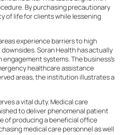
rocedure. By purchasing precautionary
 of life for clients while lessening
areas experience barriers to high
al downsides. Soran Health has actually
on engagement systems. The business’s
emergency healthcare assistance
ed areas, the institution illustrates a
rves a vital duty. Medical care
rnished to deliver phenomenal patient
e of producing a beneficial office
chasing medical care personnel as well