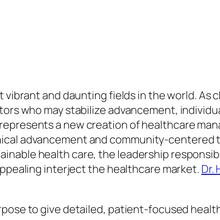
 vibrant and daunting fields in the world. As 
ators who may stabilize advancement, individu
represents a new creation of healthcare man
nical advancement and community-centered tr
nable health care, the leadership responsibl
appealing interject the healthcare market.
Dr.
pose to give detailed, patient-focused healt