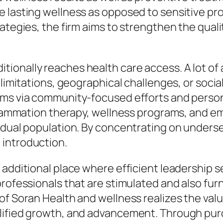
e lasting wellness as opposed to sensitive p
tegies, the firm aims to strengthen the quality
onally reaches health care access. A lot of 
 limitations, geographical challenges, or soci
lems via community-focused efforts and pers
inflammation therapy, wellness programs, and 
dual population. By concentrating on underserv
 introduction.
additional place where efficient leadership se
professionals that are stimulated and also fu
of Soran Health and wellness realizes the valu
lified growth, and advancement. Through pur