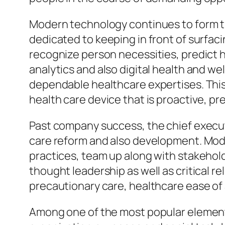
Modern technology continues to form th
dedicated to keeping in front of surfaci
recognize person necessities, predict 
analytics and also digital health and w
dependable healthcare expertises. This 
health care device that is proactive, pr
Past company success, the chief execut
care reform and also development. Moder
practices, team up along with stakehol
thought leadership as well as critical 
precautionary care, healthcare ease of
Among one of the most popular elements