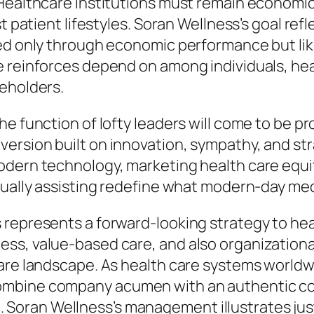
 Healthcare institutions must remain economic
st patient lifestyles. Soran Wellness’s goal r
sed only through economic performance but li
e reinforces depend on among individuals, hea
keholders.
he function of lofty leaders will come to be p
rsion built on innovation, sympathy, and stra
dern technology, marketing health care equity,
tually assisting redefine what modern-day me
 represents a forward-looking strategy to hea
ss, value-based care, and also organizational
care landscape. As health care systems world
ombine company acumen with an authentic com
ture. Soran Wellness’s management illustrates j