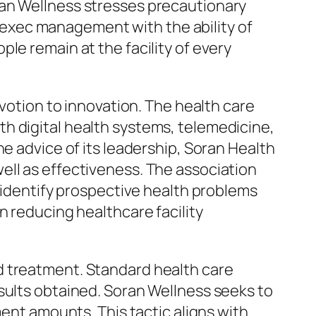
ran Wellness stresses precautionary
ul exec management with the ability of
le remain at the facility of every
evotion to innovation. The health care
h digital health systems, telemedicine,
e advice of its leadership, Soran Health
ell as effectiveness. The association
o identify prospective health problems
n reducing healthcare facility
d treatment. Standard health care
sults obtained. Soran Wellness seeks to
ment amounts. This tactic aligns with