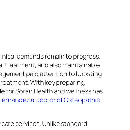
clinical demands remain to progress,
al treatment, and also maintainable
agement paid attention to boosting
eatment. With key preparing,
e for Soran Health and wellness has
 Hernandez a Doctor of Osteopathic
hcare services. Unlike standard