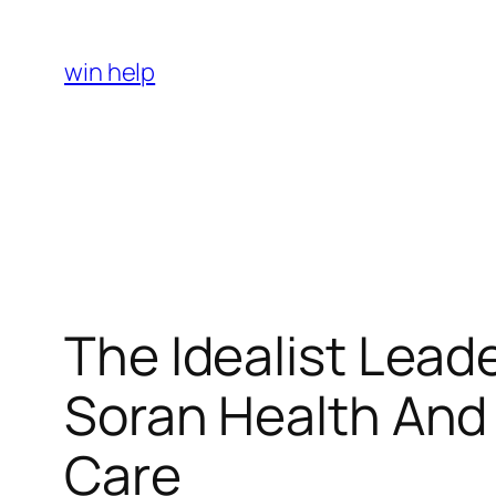
Skip
to
win help
content
The Idealist Leade
Soran Health And
Care