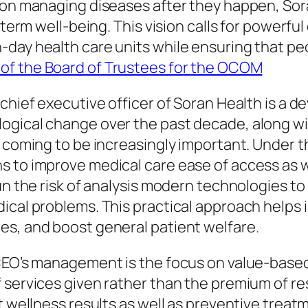
s on managing diseases after they happen, So
g-term well-being. This vision calls for powerf
day health care units while ensuring that peop
of the Board of Trustees for the OCOM
chief executive officer of Soran Health is a d
ogical change over the past decade, along wit
 coming to be increasingly important. Under th
s to improve medical care ease of access as w
run the risk of analysis modern technologies t
ical problems. This practical approach helps i
es, and boost general patient welfare.
 CEO’s management is the focus on value-base
 services given rather than the premium of re
t wellness results as well as preventive treat