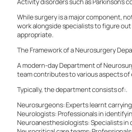
Activity disorders such as Parkinson’s c
While surgery is a major component, not
work alongside specialists to figure ou
appropriate.
The Framework of a Neurosurgery Depa
A modern-day Department of Neurosurge
team contributes to various aspects of 
Typically, the department consists of:.
Neurosurgeons: Experts learnt carrying
Neurologists: Professionals in identify
Neuroanesthesiologists: Specialists in
Neurocritical care teams: Professionals 