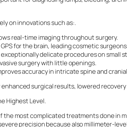
ly on innovations such as:.
lows real-time imaging throughout surgery.
GPS for the brain, leading cosmetic surgeons 
r exceptionally delicate procedures on small s
asive surgery with little openings.
proves accuracy in intricate spine and crania
 enhanced surgical results, lowered recovery
he Highest Level.
of the most complicated treatments done in m
evere precision because also millimeter-level