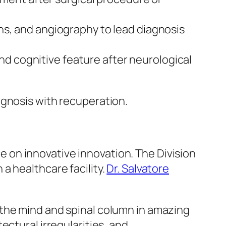
ns, and angiography to lead diagnosis
and cognitive feature after neurological
agnosis with recuperation.
on innovative innovation. The Division
a healthcare facility.
Dr. Salvatore
 the mind and spinal column in amazing
ectural irregularities, and