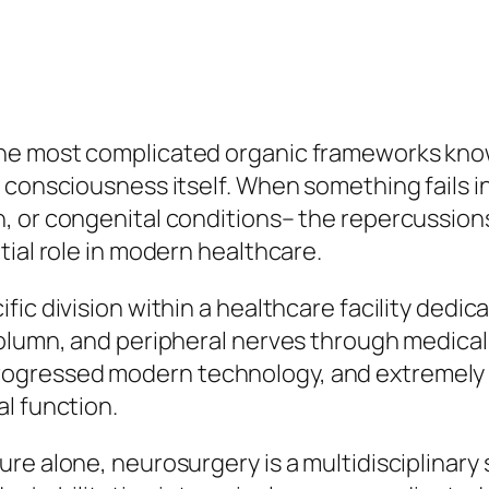
the most complicated organic frameworks kno
 consciousness itself. When something fails i
 or congenital conditions– the repercussions c
tial role in modern healthcare.
ic division within a healthcare facility dedic
lumn, and peripheral nerves through medical an
gressed modern technology, and extremely e
l function.
re alone, neurosurgery is a multidisciplinary