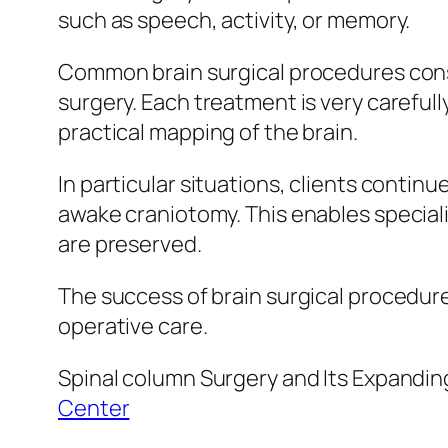
such as speech, activity, or memory.
Common brain surgical procedures consi
surgery. Each treatment is very careful
practical mapping of the brain.
In particular situations, clients contin
awake craniotomy. This enables specialis
are preserved.
The success of brain surgical procedure
operative care.
Spinal column Surgery and Its Expandi
Center