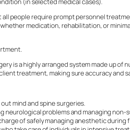
ondition (in selected medical cases).
 all people require prompt personnel treatmen
t whether medication, rehabilitation, or minim
rtment.
ry is a highly arranged system made up of n
client treatment, making sure accuracy and s
 out mind and spine surgeries.
ing neurological problems and managing non-s
 charge of safely managing anesthetic during 
who take care of individuals in intensive trea