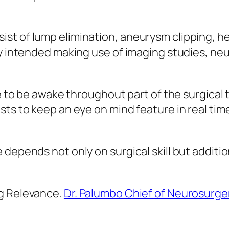
st of lump elimination, aneurysm clipping, 
ly intended making use of imaging studies, ne
ue to be awake throughout part of the surgical
ts to keep an eye on mind feature in real time,
 depends not only on surgical skill but additi
ng Relevance.
Dr. Palumbo Chief of Neurosurge