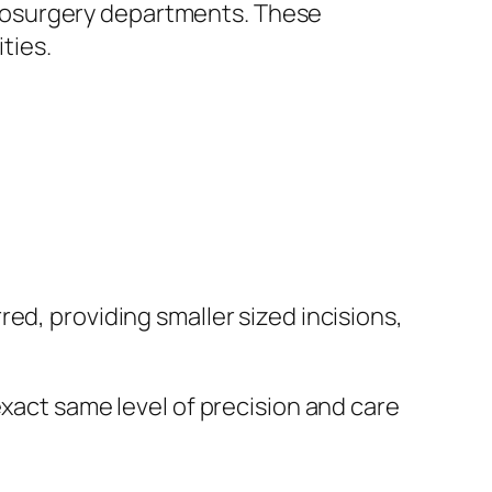
rosurgery departments. These
ties.
ed, providing smaller sized incisions,
exact same level of precision and care