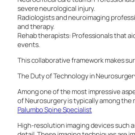
severe neurological injury.
Radiologists and neuroimaging professi
and therapy.
Rehab therapists: Professionals that aid
events.
This collaborative framework makes sur
The Duty of Technology in Neurosurger
Among one of the most impressive aspec
of Neurosurgery is typically among the 
Palumbo Spine Specialist
High-resolution imaging devices such a
detail. These imaging techniques are imp