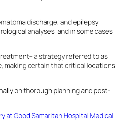
hematoma discharge, and epilepsy
urological analyses, and in some cases
 treatment– a strategy referred to as
 making certain that critical locations
onally on thorough planning and post-
ry at Good Samaritan Hospital Medical