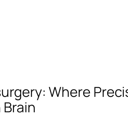
surgery: Where Preci
 Brain