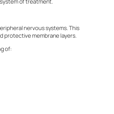
d system of treatment.
peripheral nervous systems. This
and protective membrane layers.
g of: