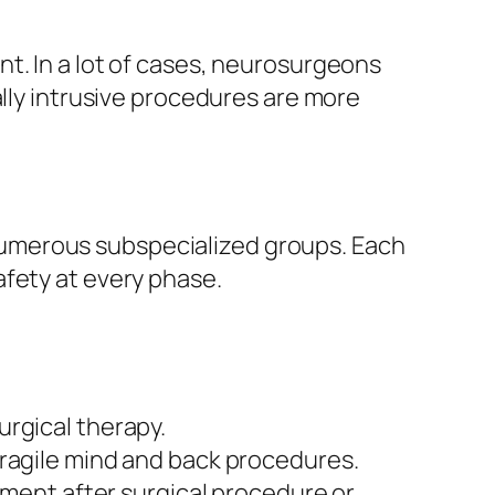
t. In a lot of cases, neurosurgeons
ally intrusive procedures are more
umerous subspecialized groups. Each
afety at every phase.
urgical therapy.
fragile mind and back procedures.
tment after surgical procedure or