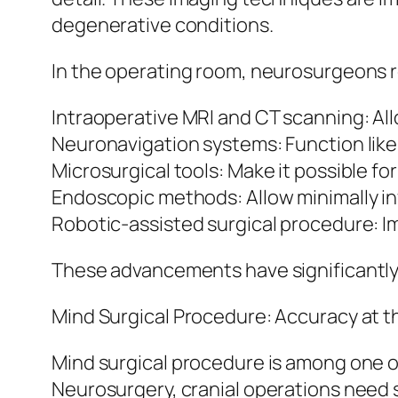
degenerative conditions.
In the operating room, neurosurgeons re
Intraoperative MRI and CT scanning: Al
Neuronavigation systems: Function like 
Microsurgical tools: Make it possible fo
Endoscopic methods: Allow minimally inv
Robotic-assisted surgical procedure: Im
These advancements have significantly
Mind Surgical Procedure: Accuracy at t
Mind surgical procedure is among one 
Neurosurgery, cranial operations need s