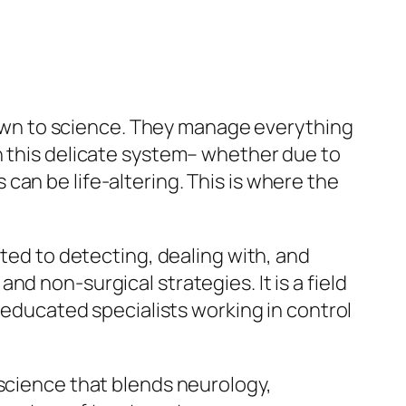
wn to science. They manage everything
n this delicate system– whether due to
an be life-altering. This is where the
ated to detecting, dealing with, and
d non-surgical strategies. It is a field
ducated specialists working in control
 science that blends neurology,