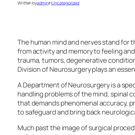
Written by
admin
in
Uncategorized
The human mind and nerves stand for 
from activity and memory to feeling and
trauma, tumors, degenerative condition,
Division of Neurosurgery plays an essen
A Department of Neurosurgery is a specif
handling problems of the mind, spinal co
that demands phenomenal accuracy, pro
to safeguard and bring back neurologica
Much past the image of surgical procedu