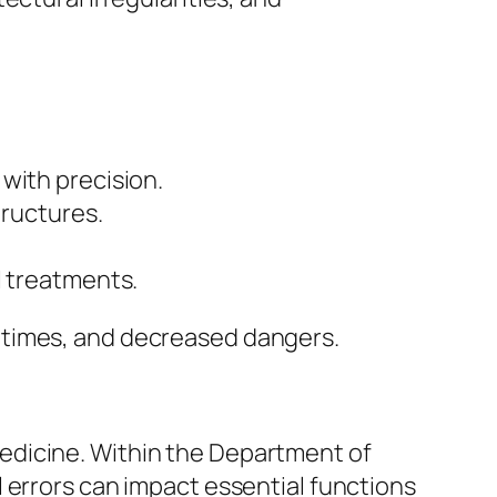
with precision.
tructures.
l treatments.
 times, and decreased dangers.
edicine. Within the Department of
 errors can impact essential functions