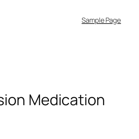
Sample Page
sion Medication