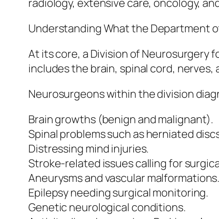
radiology, extensive care, oncology, and
Understanding What the Department o
At its core, a Division of Neurosurgery
includes the brain, spinal cord, nerves
Neurosurgeons within the division diagn
Brain growths (benign and malignant).
Spinal problems such as herniated discs
Distressing mind injuries.
Stroke-related issues calling for surgica
Aneurysms and vascular malformations
Epilepsy needing surgical monitoring.
Genetic neurological conditions.