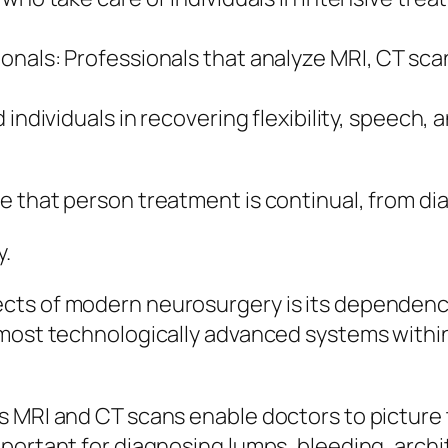
onals: Professionals that analyze MRI, CT sca
 individuals in recovering flexibility, speech, 
e that person treatment is continual, from di
y.
ts of modern neurosurgery is its dependence 
most technologically advanced systems within 
s MRI and CT scans enable doctors to picture
ortant for diagnosing lumps, bleeding, archit