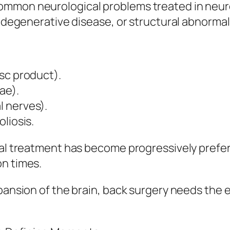
common neurological problems treated in neu
, degenerative disease, or structural abnormali
sc product).
ae).
 nerves).
liosis.
cal treatment has become progressively preferr
on times.
xpansion of the brain, back surgery needs the 