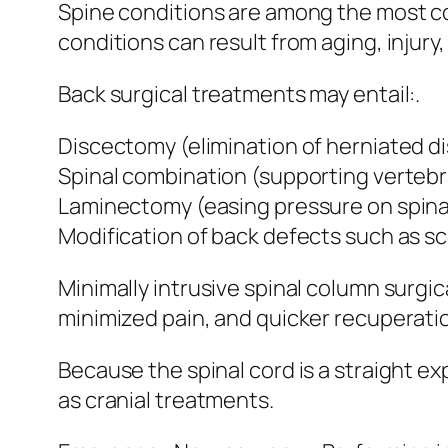
Spine conditions are among the most 
conditions can result from aging, injury
Back surgical treatments may entail:.
Discectomy (elimination of herniated di
Spinal combination (supporting vertebr
Laminectomy (easing pressure on spinal
Modification of back defects such as sco
Minimally intrusive spinal column surgi
minimized pain, and quicker recuperati
Because the spinal cord is a straight e
as cranial treatments.