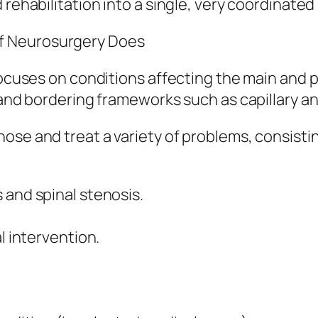
 rehabilitation into a single, very coordinate
f Neurosurgery Does
 focuses on conditions affecting the main and 
, and bordering frameworks such as capillary 
ose and treat a variety of problems, consistin
 and spinal stenosis.
l intervention.
.