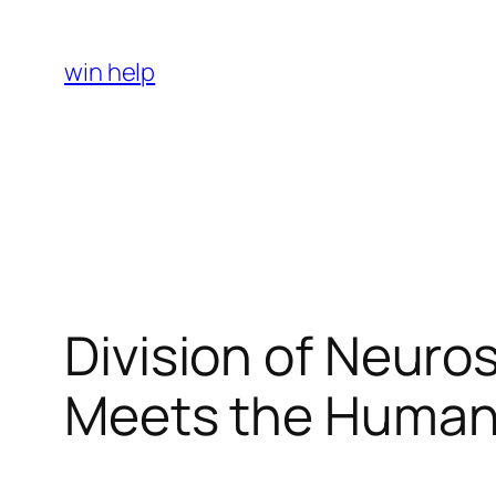
Skip
to
win help
content
Division of Neuro
Meets the Human