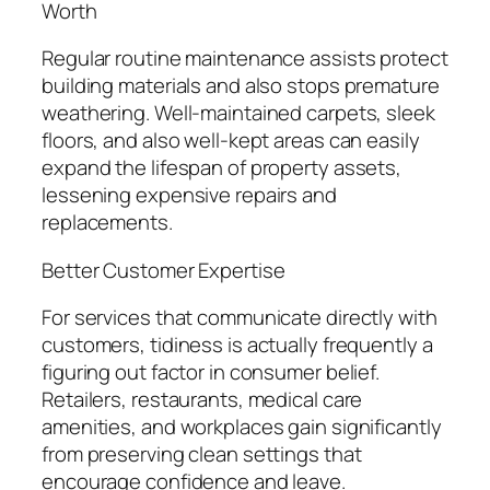
Worth
Regular routine maintenance assists protect
building materials and also stops premature
weathering. Well-maintained carpets, sleek
floors, and also well-kept areas can easily
expand the lifespan of property assets,
lessening expensive repairs and
replacements.
Better Customer Expertise
For services that communicate directly with
customers, tidiness is actually frequently a
figuring out factor in consumer belief.
Retailers, restaurants, medical care
amenities, and workplaces gain significantly
from preserving clean settings that
encourage confidence and leave.