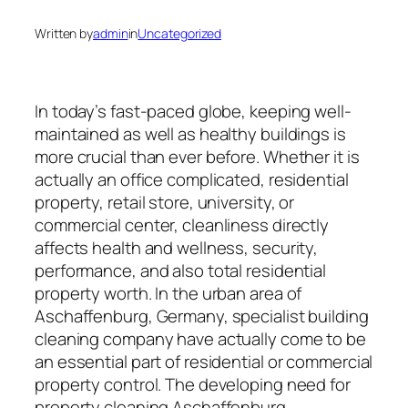
Written by
admin
in
Uncategorized
In today’s fast-paced globe, keeping well-
maintained as well as healthy buildings is
more crucial than ever before. Whether it is
actually an office complicated, residential
property, retail store, university, or
commercial center, cleanliness directly
affects health and wellness, security,
performance, and also total residential
property worth. In the urban area of
Aschaffenburg, Germany, specialist building
cleaning company have actually come to be
an essential part of residential or commercial
property control. The developing need for
property cleaning Aschaffenburg