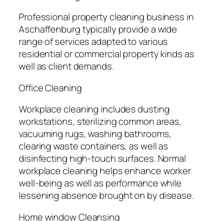
Professional property cleaning business in
Aschaffenburg typically provide a wide
range of services adapted to various
residential or commercial property kinds as
well as client demands.
Office Cleaning
Workplace cleaning includes dusting
workstations, sterilizing common areas,
vacuuming rugs, washing bathrooms,
clearing waste containers, as well as
disinfecting high-touch surfaces. Normal
workplace cleaning helps enhance worker
well-being as well as performance while
lessening absence brought on by disease.
Home window Cleansing