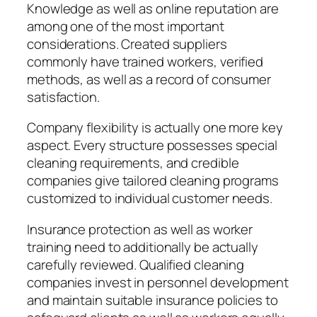
Knowledge as well as online reputation are
among one of the most important
considerations. Created suppliers
commonly have trained workers, verified
methods, as well as a record of consumer
satisfaction.
Company flexibility is actually one more key
aspect. Every structure possesses special
cleaning requirements, and credible
companies give tailored cleaning programs
customized to individual customer needs.
Insurance protection as well as worker
training need to additionally be actually
carefully reviewed. Qualified cleaning
companies invest in personnel development
and maintain suitable insurance policies to