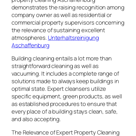
demonstrates the raising recognition among
company owner as well as residential or
commercial property supervisors concerning
the relevance of sustaining excellent
atmospheres.
Unterhaltsreinigung
Aschaffenburg
Building cleaning entails a lot more than
straightforward cleaning as well as
vacuuming. It includes a complete range of
solutions made to always keep buildings in
optimal state. Expert cleansers utilize
specific equipment, green products, as well
as established procedures to ensure that
every place of a building stays clean, safe,
and also accepting.
The Relevance of Expert Property Cleaning