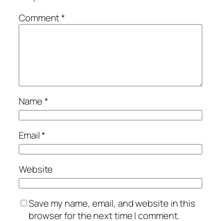
Comment
*
Name
*
Email
*
Website
Save my name, email, and website in this
browser for the next time I comment.