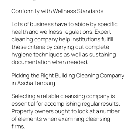
Conformity with Wellness Standards
Lots of business have to abide by specific
health and wellness regulations. Expert
cleaning company help institutions fulfill
these criteria by carrying out complete
hygiene techniques as well as sustaining
documentation when needed.
Picking the Right Building Cleaning Company
in Aschaffenburg
Selecting a reliable cleansing company is
essential for accomplishing regular results.
Property owners ought to look at a number
of elements when examining cleansing
firms.