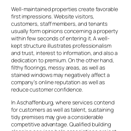
Well-maintained properties create favorable
first impressions. Website visitors,
customers, staff members, and tenants
usually form opinions concerning a property
within few seconds of entering it. A well-
kept structure illustrates professionalism
and trust, interest to information, and also a
dedication to premium. On the other hand,
filthy floorings, messy areas, as well as
stained windows may negatively affect a
company’s online reputation as well as
reduce customer confidence.
In Aschaffenburg, where services contend
for customers as well as talent, sustaining
tidy premises may give a considerable
competitive advantage. Qualified building