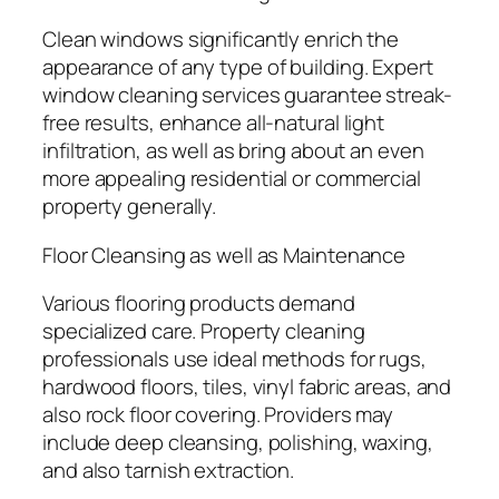
Clean windows significantly enrich the
appearance of any type of building. Expert
window cleaning services guarantee streak-
free results, enhance all-natural light
infiltration, as well as bring about an even
more appealing residential or commercial
property generally.
Floor Cleansing as well as Maintenance
Various flooring products demand
specialized care. Property cleaning
professionals use ideal methods for rugs,
hardwood floors, tiles, vinyl fabric areas, and
also rock floor covering. Providers may
include deep cleansing, polishing, waxing,
and also tarnish extraction.