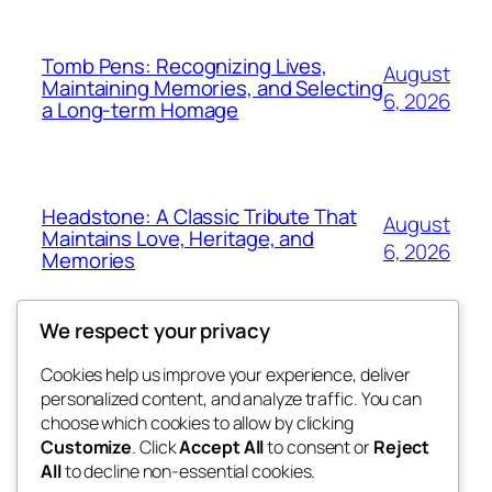
Tomb Pens: Recognizing Lives,
August
Maintaining Memories, and Selecting
6, 2026
a Long-term Homage
Headstone: A Classic Tribute That
August
Maintains Love, Heritage, and
6, 2026
Memories
We respect your privacy
Cookies help us improve your experience, deliver
Blog
Events
personalized content, and analyze traffic. You can
win help
About
Shop
choose which cookies to allow by clicking
Customize
. Click
Accept All
to consent or
Reject
FAQs
Patterns
All
to decline non-essential cookies.
Authors
Themes
the help