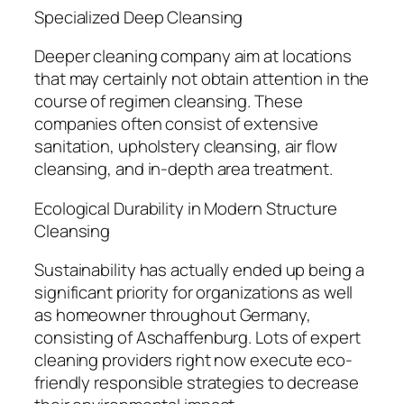
Specialized Deep Cleansing
Deeper cleaning company aim at locations
that may certainly not obtain attention in the
course of regimen cleansing. These
companies often consist of extensive
sanitation, upholstery cleansing, air flow
cleansing, and in-depth area treatment.
Ecological Durability in Modern Structure
Cleansing
Sustainability has actually ended up being a
significant priority for organizations as well
as homeowner throughout Germany,
consisting of Aschaffenburg. Lots of expert
cleaning providers right now execute eco-
friendly responsible strategies to decrease