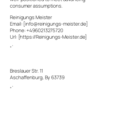
consumer assumptions.
Reinigungs Meister
Email:
[info@reinigungs-meister.de]
Phone:
+4960213275720
Url:
[https://Reinigungs-Meister.de]
“`
Breslauer Str. 11
Aschaffenburg
,
By
63739
“`