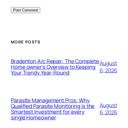
MORE POSTS
Bradenton A/c Repair: The Complete
August
Home owner’s Overview to Keeping
6, 2026
Your Trendy Year-Round
Parasite Management Pros: Why
August
Qualified Parasite Monitoring Is the
Smartest Investment for every
6, 2026
single Homeowner