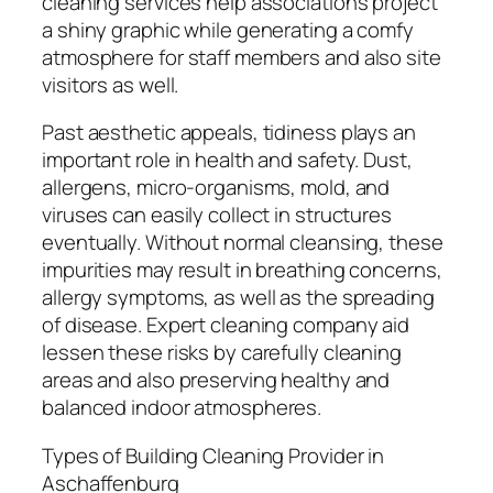
cleaning services help associations project
a shiny graphic while generating a comfy
atmosphere for staff members and also site
visitors as well.
Past aesthetic appeals, tidiness plays an
important role in health and safety. Dust,
allergens, micro-organisms, mold, and
viruses can easily collect in structures
eventually. Without normal cleansing, these
impurities may result in breathing concerns,
allergy symptoms, as well as the spreading
of disease. Expert cleaning company aid
lessen these risks by carefully cleaning
areas and also preserving healthy and
balanced indoor atmospheres.
Types of Building Cleaning Provider in
Aschaffenburg