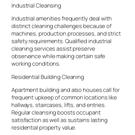
Industrial Cleansing
Industrial amenities frequently deal with
distinct cleaning challenges because of
machines, production processes, and strict
safety requirements. Qualified industrial
cleaning services assist preserve
observance while making certain safe
working conditions.
Residential Building Cleaning
Apartment building and also houses call for
frequent upkeep of common locations like
hallways, staircases, lifts, and entries.
Regular cleansing boosts occupant
satisfaction as well as sustains lasting
residential property value.