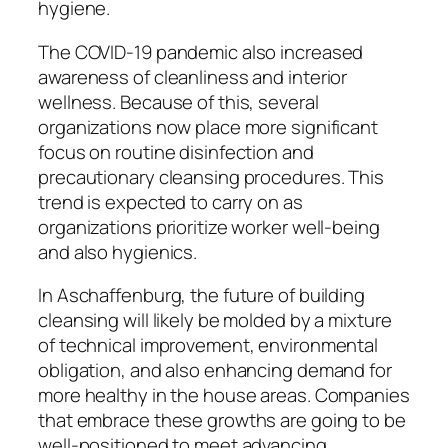
hygiene.
The COVID-19 pandemic also increased
awareness of cleanliness and interior
wellness. Because of this, several
organizations now place more significant
focus on routine disinfection and
precautionary cleansing procedures. This
trend is expected to carry on as
organizations prioritize worker well-being
and also hygienics.
In Aschaffenburg, the future of building
cleansing will likely be molded by a mixture
of technical improvement, environmental
obligation, and also enhancing demand for
more healthy in the house areas. Companies
that embrace these growths are going to be
well-positioned to meet advancing