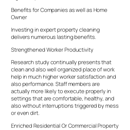
Benefits for Companies as well as Home
Owner
Investing in expert property cleaning
delivers numerous lasting benefits.
Strengthened Worker Productivity
Research study continually presents that
clean and also well organized place of work
help in much higher worker satisfaction and
also performance. Staff members are
actually more likely to execute properly in
settings that are comfortable, healthy, and
also without interruptions triggered by mess
or even dirt.
Enriched Residential Or Commercial Property