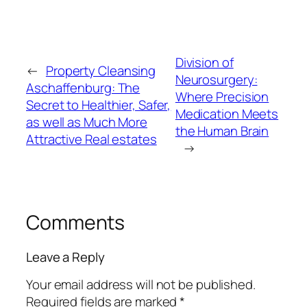
Division of
←
Property Cleansing
Neurosurgery:
Aschaffenburg: The
Where Precision
Secret to Healthier, Safer,
Medication Meets
as well as Much More
the Human Brain
Attractive Real estates
→
Comments
Leave a Reply
Your email address will not be published.
Required fields are marked
*