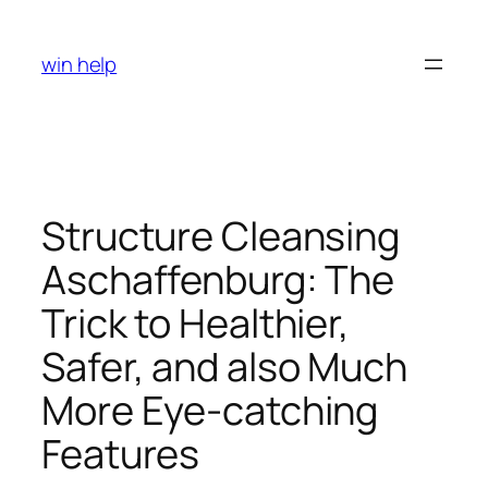
Skip
to
win help
content
Structure Cleansing
Aschaffenburg: The
Trick to Healthier,
Safer, and also Much
More Eye-catching
Features