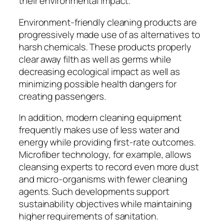
their environmental impact.
Environment-friendly cleaning products are
progressively made use of as alternatives to
harsh chemicals. These products properly
clear away filth as well as germs while
decreasing ecological impact as well as
minimizing possible health dangers for
creating passengers.
In addition, modern cleaning equipment
frequently makes use of less water and
energy while providing first-rate outcomes.
Microfiber technology, for example, allows
cleansing experts to record even more dust
and micro-organisms with fewer cleaning
agents. Such developments support
sustainability objectives while maintaining
higher requirements of sanitation.