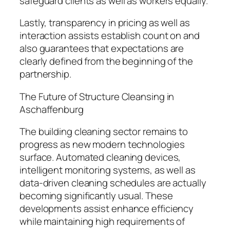
safeguard clients as well as workers equally.
Lastly, transparency in pricing as well as
interaction assists establish count on and
also guarantees that expectations are
clearly defined from the beginning of the
partnership.
The Future of Structure Cleansing in
Aschaffenburg
The building cleaning sector remains to
progress as new modern technologies
surface. Automated cleaning devices,
intelligent monitoring systems, as well as
data-driven cleaning schedules are actually
becoming significantly usual. These
developments assist enhance efficiency
while maintaining high requirements of