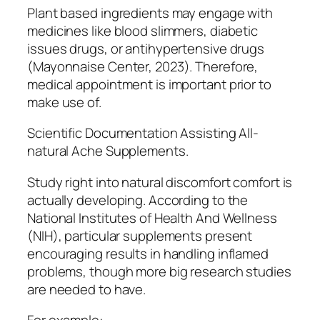
Plant based ingredients may engage with
medicines like blood slimmers, diabetic
issues drugs, or antihypertensive drugs
(Mayonnaise Center, 2023). Therefore,
medical appointment is important prior to
make use of.
Scientific Documentation Assisting All-
natural Ache Supplements.
Study right into natural discomfort comfort is
actually developing. According to the
National Institutes of Health And Wellness
(NIH), particular supplements present
encouraging results in handling inflamed
problems, though more big research studies
are needed to have.