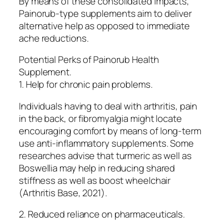
By means of these consolidated impacts,
Painorub-type supplements aim to deliver
alternative help as opposed to immediate
ache reductions.
Potential Perks of Painorub Health
Supplement.
1. Help for chronic pain problems.
Individuals having to deal with arthritis, pain
in the back, or fibromyalgia might locate
encouraging comfort by means of long-term
use anti-inflammatory supplements. Some
researches advise that turmeric as well as
Boswellia may help in reducing shared
stiffness as well as boost wheelchair
(Arthritis Base, 2021).
2. Reduced reliance on pharmaceuticals.