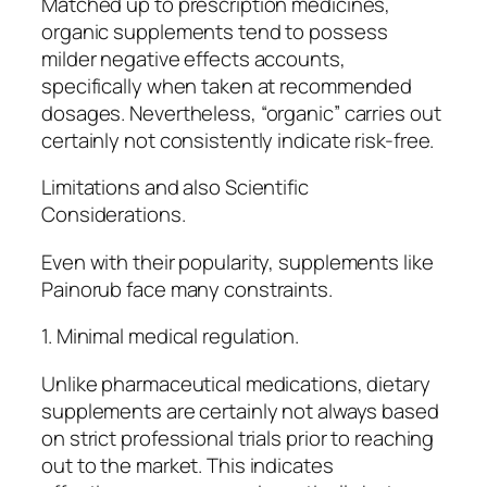
Matched up to prescription medicines,
organic supplements tend to possess
milder negative effects accounts,
specifically when taken at recommended
dosages. Nevertheless, “organic” carries out
certainly not consistently indicate risk-free.
Limitations and also Scientific
Considerations.
Even with their popularity, supplements like
Painorub face many constraints.
1. Minimal medical regulation.
Unlike pharmaceutical medications, dietary
supplements are certainly not always based
on strict professional trials prior to reaching
out to the market. This indicates