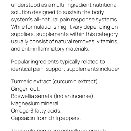
understood as a multi-ingredient nutritional
solution designed to sustain the body
system’s all-natural pain response systems.
While formulations might vary depending on
suppliers, supplements within this category
usually consist of natural removes, vitamins,
and anti-inflammatory materials.
Popular ingredients typically related to
identical pain-support supplements include:
Turmeric extract (curcumin extract).
Ginger root.
Boswellia serrata (Indian incense).
Magnesium mineral.
Omega-3 fatty acids.
Capsaicin from chili peppers.
These elements are actually commonly