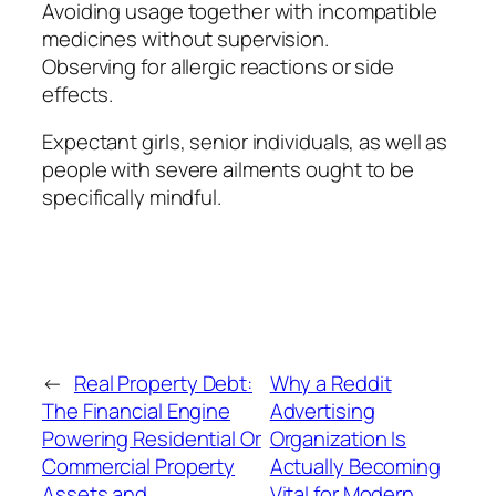
Avoiding usage together with incompatible
medicines without supervision.
Observing for allergic reactions or side
effects.
Expectant girls, senior individuals, as well as
people with severe ailments ought to be
specifically mindful.
←
Real Property Debt:
Why a Reddit
The Financial Engine
Advertising
Powering Residential Or
Organization Is
Commercial Property
Actually Becoming
Assets and
Vital for Modern