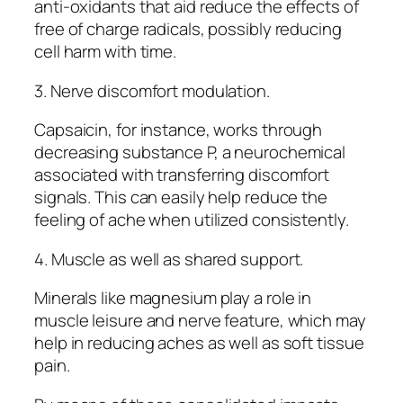
anti-oxidants that aid reduce the effects of
free of charge radicals, possibly reducing
cell harm with time.
3. Nerve discomfort modulation.
Capsaicin, for instance, works through
decreasing substance P, a neurochemical
associated with transferring discomfort
signals. This can easily help reduce the
feeling of ache when utilized consistently.
4. Muscle as well as shared support.
Minerals like magnesium play a role in
muscle leisure and nerve feature, which may
help in reducing aches as well as soft tissue
pain.