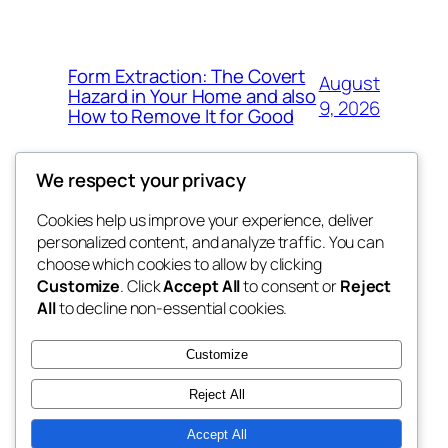
Form Extraction: The Covert
August
Hazard in Your Home and also
9, 2026
How to Remove It for Good
We respect your privacy
Cookies help us improve your experience, deliver
Blog
Events
personalized content, and analyze traffic. You can
win help
About
Shop
choose which cookies to allow by clicking
Customize
. Click
Accept All
to consent or
Reject
FAQs
Patterns
All
to decline non-essential cookies.
Authors
Themes
the help
Customize
Reject All
Accept All