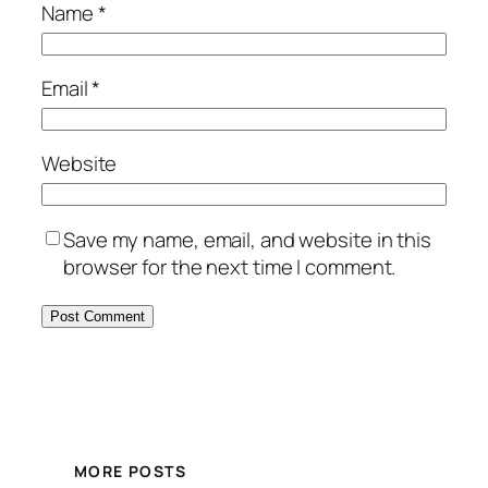
Name
*
Email
*
Website
Save my name, email, and website in this
browser for the next time I comment.
MORE POSTS