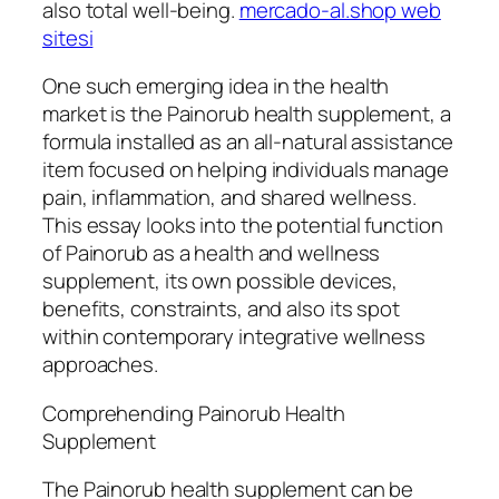
also total well-being.
mercado-al.shop web
sitesi
One such emerging idea in the health
market is the Painorub health supplement, a
formula installed as an all-natural assistance
item focused on helping individuals manage
pain, inflammation, and shared wellness.
This essay looks into the potential function
of Painorub as a health and wellness
supplement, its own possible devices,
benefits, constraints, and also its spot
within contemporary integrative wellness
approaches.
Comprehending Painorub Health
Supplement
The Painorub health supplement can be