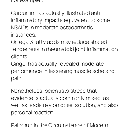
For example:.
Curcumin has actually illustrated anti-
inflammatory impacts equivalent to some
NSAIDs in moderate osteoarthritis
instances.
Omega-3 fatty acids may reduce shared
tenderness in rheumatoid joint inflammation
clients.
Ginger has actually revealed moderate
performance in lessening muscle ache and
pain.
Nonetheless, scientists stress that
evidence is actually commonly mixed, as
well as leads rely on dose, solution, and also
personal reaction.
Painorub in the Circumstance of Modern