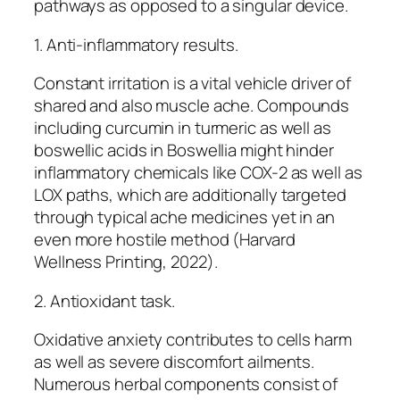
pathways as opposed to a singular device.
1. Anti-inflammatory results.
Constant irritation is a vital vehicle driver of
shared and also muscle ache. Compounds
including curcumin in turmeric as well as
boswellic acids in Boswellia might hinder
inflammatory chemicals like COX-2 as well as
LOX paths, which are additionally targeted
through typical ache medicines yet in an
even more hostile method (Harvard
Wellness Printing, 2022).
2. Antioxidant task.
Oxidative anxiety contributes to cells harm
as well as severe discomfort ailments.
Numerous herbal components consist of