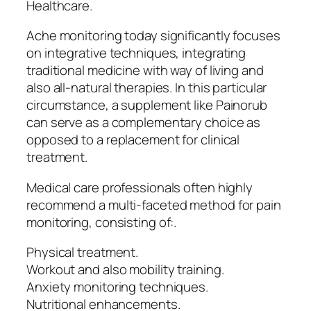
Healthcare.
Ache monitoring today significantly focuses
on integrative techniques, integrating
traditional medicine with way of living and
also all-natural therapies. In this particular
circumstance, a supplement like Painorub
can serve as a complementary choice as
opposed to a replacement for clinical
treatment.
Medical care professionals often highly
recommend a multi-faceted method for pain
monitoring, consisting of:.
Physical treatment.
Workout and also mobility training.
Anxiety monitoring techniques.
Nutritional enhancements.