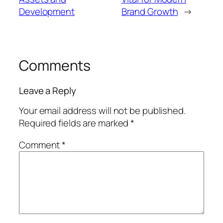
Development
Brand Growth
→
Comments
Leave a Reply
Your email address will not be published.
Required fields are marked
*
Comment
*