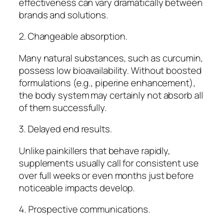
effectiveness can vary dramatically between
brands and solutions.
2. Changeable absorption.
Many natural substances, such as curcumin,
possess low bioavailability. Without boosted
formulations (e.g., piperine enhancement),
the body system may certainly not absorb all
of them successfully.
3. Delayed end results.
Unlike painkillers that behave rapidly,
supplements usually call for consistent use
over full weeks or even months just before
noticeable impacts develop.
4. Prospective communications.