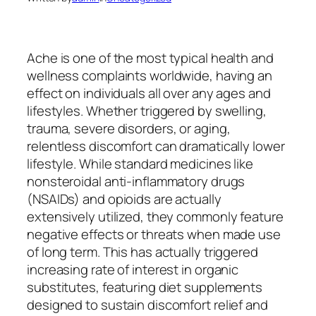
Ache is one of the most typical health and
wellness complaints worldwide, having an
effect on individuals all over any ages and
lifestyles. Whether triggered by swelling,
trauma, severe disorders, or aging,
relentless discomfort can dramatically lower
lifestyle. While standard medicines like
nonsteroidal anti-inflammatory drugs
(NSAIDs) and opioids are actually
extensively utilized, they commonly feature
negative effects or threats when made use
of long term. This has actually triggered
increasing rate of interest in organic
substitutes, featuring diet supplements
designed to sustain discomfort relief and