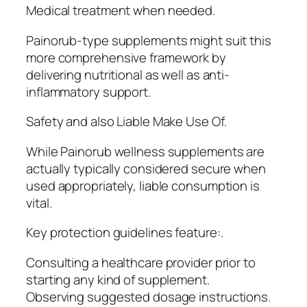
Medical treatment when needed.
Painorub-type supplements might suit this
more comprehensive framework by
delivering nutritional as well as anti-
inflammatory support.
Safety and also Liable Make Use Of.
While Painorub wellness supplements are
actually typically considered secure when
used appropriately, liable consumption is
vital.
Key protection guidelines feature:.
Consulting a healthcare provider prior to
starting any kind of supplement.
Observing suggested dosage instructions.