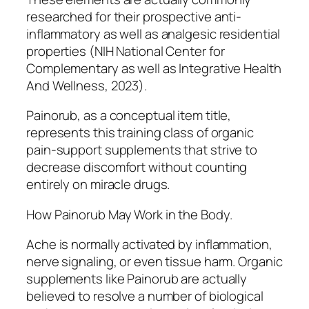
researched for their prospective anti-
inflammatory as well as analgesic residential
properties (NIH National Center for
Complementary as well as Integrative Health
And Wellness, 2023).
Painorub, as a conceptual item title,
represents this training class of organic
pain-support supplements that strive to
decrease discomfort without counting
entirely on miracle drugs.
How Painorub May Work in the Body.
Ache is normally activated by inflammation,
nerve signaling, or even tissue harm. Organic
supplements like Painorub are actually
believed to resolve a number of biological