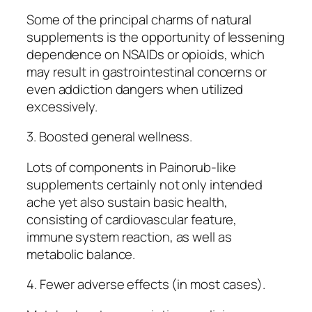
Some of the principal charms of natural
supplements is the opportunity of lessening
dependence on NSAIDs or opioids, which
may result in gastrointestinal concerns or
even addiction dangers when utilized
excessively.
3. Boosted general wellness.
Lots of components in Painorub-like
supplements certainly not only intended
ache yet also sustain basic health,
consisting of cardiovascular feature,
immune system reaction, as well as
metabolic balance.
4. Fewer adverse effects (in most cases).