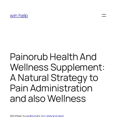
Skip
to
win help
content
Painorub Health And
Wellness Supplement:
A Natural Strategy to
Pain Administration
and also Wellness
Written by
admin
in
Uncategorized