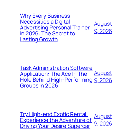
Why Every Business
Necessities a Digital
August
Advertising Personal Trainer
9, 2026
in 2026: The Secret to
Lasting Growth
Task Administration Software
August
Application: The Ace In The
Hole Behind High-Performing
9, 2026
Groups in 2026
Try High-end Exotic Rental:
August
Experience the Adventure of
9, 2026
Driving Your Desire Supercar