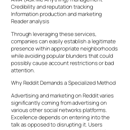
Credibility and reputation tracking
Information production and marketing
Reader analysis
Through leveraging these services,
companies can easily establish a legitimate
presence within appropriate neighborhoods
while avoiding popular blunders that could
possibly cause account restrictions or bad
attention.
Why Reddit Demands a Specialized Method
Advertising and marketing on Reddit varies
significantly coming from advertising on
various other social networks platforms.
Excellence depends on entering into the
talk as opposed to disrupting it. Users