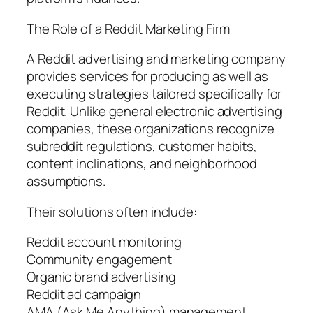
The Role of a Reddit Marketing Firm
A Reddit advertising and marketing company
provides services for producing as well as
executing strategies tailored specifically for
Reddit. Unlike general electronic advertising
companies, these organizations recognize
subreddit regulations, customer habits,
content inclinations, and neighborhood
assumptions.
Their solutions often include:
Reddit account monitoring
Community engagement
Organic brand advertising
Reddit ad campaign
AMA (Ask Me Anything) management