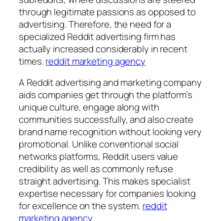
through legitimate passions as opposed to
advertising. Therefore, the need for a
specialized Reddit advertising firm has
actually increased considerably in recent
times.
reddit marketing agency
A Reddit advertising and marketing company
aids companies get through the platform’s
unique culture, engage along with
communities successfully, and also create
brand name recognition without looking very
promotional. Unlike conventional social
networks platforms, Reddit users value
credibility as well as commonly refuse
straight advertising. This makes specialist
expertise necessary for companies looking
for excellence on the system.
reddit
marketing agency