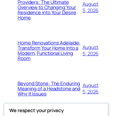
Providers: The Ultimate
August
Overview to Changing Your
5, 2026
Residence into Your Desire
Home
Home Renovations Adelaide:
August
Transform Your Home Into a
Modern, Functional Living
5, 2026
Room
Beyond Stone: The Enduring
August
Meaning of a Headstone and
5, 2026
Why It Issues
We respect your privacy