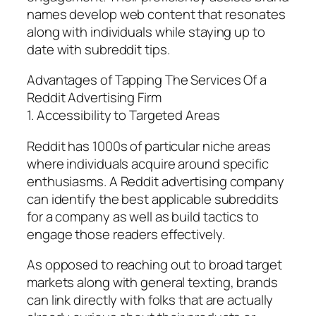
names develop web content that resonates
along with individuals while staying up to
date with subreddit tips.
Advantages of Tapping The Services Of a
Reddit Advertising Firm
1. Accessibility to Targeted Areas
Reddit has 1000s of particular niche areas
where individuals acquire around specific
enthusiasms. A Reddit advertising company
can identify the best applicable subreddits
for a company as well as build tactics to
engage those readers effectively.
As opposed to reaching out to broad target
markets along with general texting, brands
can link directly with folks that are actually