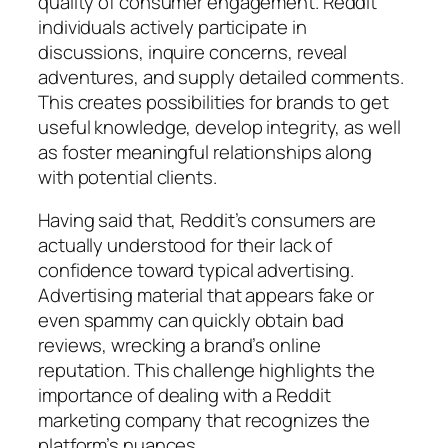
quality of consumer engagement. Reddit
individuals actively participate in
discussions, inquire concerns, reveal
adventures, and supply detailed comments.
This creates possibilities for brands to get
useful knowledge, develop integrity, as well
as foster meaningful relationships along
with potential clients.
Having said that, Reddit’s consumers are
actually understood for their lack of
confidence toward typical advertising.
Advertising material that appears fake or
even spammy can quickly obtain bad
reviews, wrecking a brand’s online
reputation. This challenge highlights the
importance of dealing with a Reddit
marketing company that recognizes the
platform’s nuances.