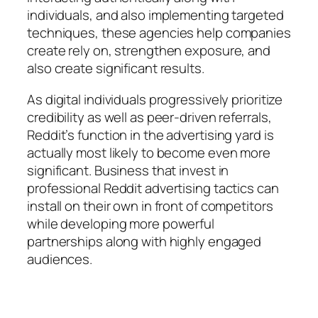
individuals, and also implementing targeted
techniques, these agencies help companies
create rely on, strengthen exposure, and
also create significant results.
As digital individuals progressively prioritize
credibility as well as peer-driven referrals,
Reddit’s function in the advertising yard is
actually most likely to become even more
significant. Business that invest in
professional Reddit advertising tactics can
install on their own in front of competitors
while developing more powerful
partnerships along with highly engaged
audiences.