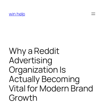
Skip
to
win help
content
Why a Reddit
Advertising
Organization Is
Actually Becoming
Vital for Modern Brand
Growth