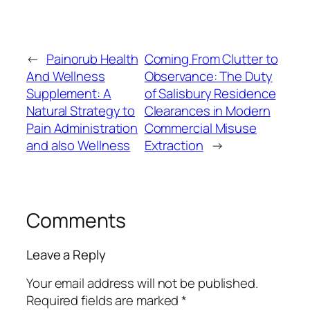
←
Painorub Health
Coming From Clutter to
And Wellness
Observance: The Duty
Supplement: A
of Salisbury Residence
Natural Strategy to
Clearances in Modern
Pain Administration
Commercial Misuse
and also Wellness
Extraction
→
Comments
Leave a Reply
Your email address will not be published.
Required fields are marked
*