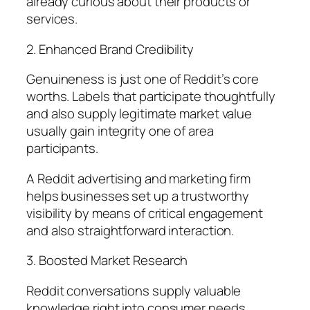
already curious about their products or
services.
2. Enhanced Brand Credibility
Genuineness is just one of Reddit’s core
worths. Labels that participate thoughtfully
and also supply legitimate market value
usually gain integrity one of area
participants.
A Reddit advertising and marketing firm
helps businesses set up a trustworthy
visibility by means of critical engagement
and also straightforward interaction.
3. Boosted Market Research
Reddit conversations supply valuable
knowledge right into consumer needs,