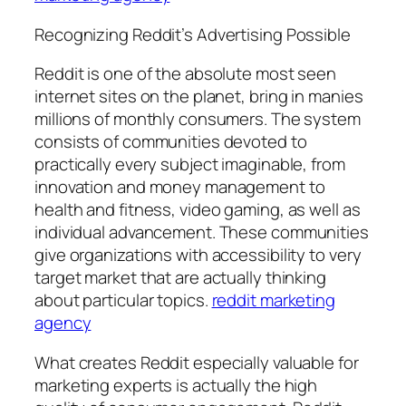
Recognizing Reddit’s Advertising Possible
Reddit is one of the absolute most seen
internet sites on the planet, bring in manies
millions of monthly consumers. The system
consists of communities devoted to
practically every subject imaginable, from
innovation and money management to
health and fitness, video gaming, as well as
individual advancement. These communities
give organizations with accessibility to very
target market that are actually thinking
about particular topics.
reddit marketing
agency
What creates Reddit especially valuable for
marketing experts is actually the high