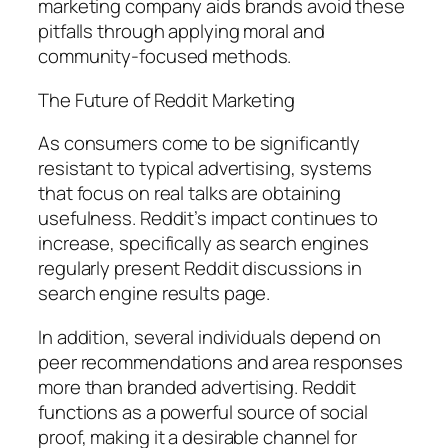
marketing company aids brands avoid these
pitfalls through applying moral and
community-focused methods.
The Future of Reddit Marketing
As consumers come to be significantly
resistant to typical advertising, systems
that focus on real talks are obtaining
usefulness. Reddit’s impact continues to
increase, specifically as search engines
regularly present Reddit discussions in
search engine results page.
In addition, several individuals depend on
peer recommendations and area responses
more than branded advertising. Reddit
functions as a powerful source of social
proof, making it a desirable channel for