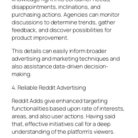
disappointments, inclinations, and
purchasing actions. Agencies can monitor
discussions to determine trends, gather
feedback, and discover possibilities for
product improvement.
This details can easily inform broader
advertising and marketing techniques and
also assistance data-driven decision-
making.
4. Reliable Reddit Advertising
Reddit Adds give enhanced targeting
functionalities based upon rate of interests,
areas, and also user actions. Having said
that, effective initiatives call for a deep
understanding of the platform’s viewers.