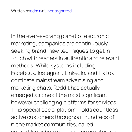
Written by
admin
in
Uncategorized
In the ever-evolving planet of electronic
marketing, companies are continuously
seeking brand-new techniques to get in
touch with readers in authentic and relevant
methods. While systems including
Facebook, Instagram, LinkedIn, and TikTok
dominate mainstream advertising and
marketing chats, Reddit has actually
emerged as one of the most significant
however challenging platforms for services.
This special social platform holds countless
active customers throughout hundreds of
niche market communities, called
subreddits, where discussions are steered