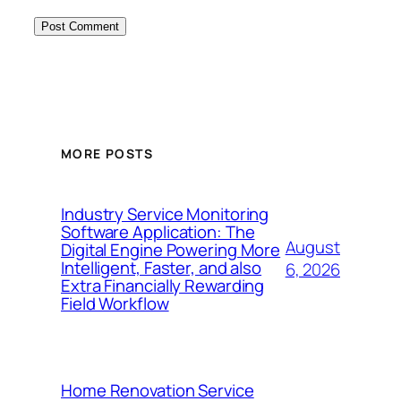
MORE POSTS
Industry Service Monitoring
Software Application: The
August
Digital Engine Powering More
Intelligent, Faster, and also
6, 2026
Extra Financially Rewarding
Field Workflow
Home Renovation Service