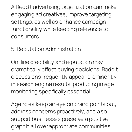
A Reddit advertising organization can make
engaging ad creatives, improve targeting
settings, as well as enhance campaign
functionality while keeping relevance to
consumers.
5. Reputation Administration
On-line credibility and reputation may
dramatically affect buying decisions. Reddit
discussions frequently appear prominently
in search engine results, producing image
monitoring specifically essential.
Agencies keep an eye on brand points out,
address concerns proactively, and also
support businesses preserve a positive
graphic all over appropriate communities.