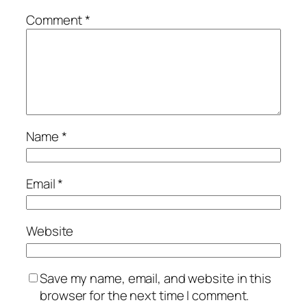
Comment
*
Name
*
Email
*
Website
Save my name, email, and website in this
browser for the next time I comment.