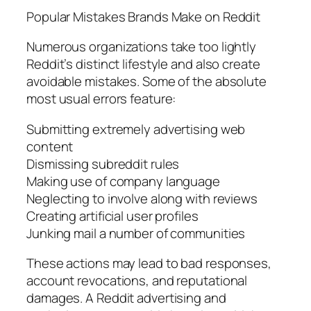
Popular Mistakes Brands Make on Reddit
Numerous organizations take too lightly
Reddit’s distinct lifestyle and also create
avoidable mistakes. Some of the absolute
most usual errors feature:
Submitting extremely advertising web
content
Dismissing subreddit rules
Making use of company language
Neglecting to involve along with reviews
Creating artificial user profiles
Junking mail a number of communities
These actions may lead to bad responses,
account revocations, and reputational
damages. A Reddit advertising and