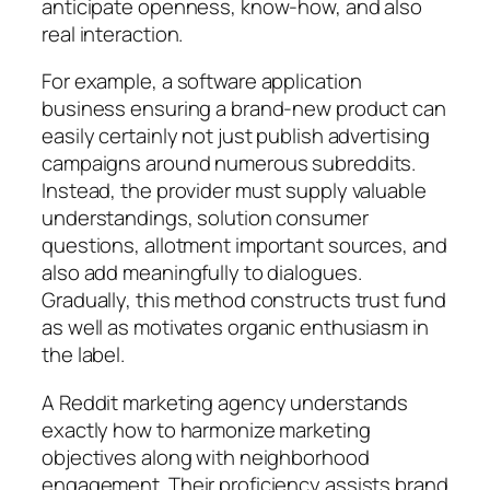
anticipate openness, know-how, and also
real interaction.
For example, a software application
business ensuring a brand-new product can
easily certainly not just publish advertising
campaigns around numerous subreddits.
Instead, the provider must supply valuable
understandings, solution consumer
questions, allotment important sources, and
also add meaningfully to dialogues.
Gradually, this method constructs trust fund
as well as motivates organic enthusiasm in
the label.
A Reddit marketing agency understands
exactly how to harmonize marketing
objectives along with neighborhood
engagement. Their proficiency assists brand