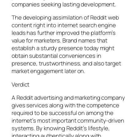
companies seeking lasting development.
The developing assimilation of Reddit web
content right into internet search engine
leads has further improved the platform’s
value for marketers. Brand names that
establish a sturdy presence today might
obtain substantial conveniences in
presence, trustworthiness, and also target
market engagement later on.
Verdict
A Reddit advertising and marketing company
gives services along with the competence
required to be successful on among the
internet’s most important community-driven
systems. By knowing Reddit’s lifestyle,
interacting authentically along with