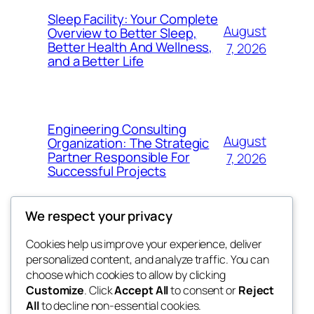
Sleep Facility: Your Complete
August
Overview to Better Sleep,
Better Health And Wellness,
7, 2026
and a Better Life
Engineering Consulting
August
Organization: The Strategic
Partner Responsible For
7, 2026
Successful Projects
We respect your privacy
Cookies help us improve your experience, deliver
Blog
Events
personalized content, and analyze traffic. You can
win help
About
Shop
choose which cookies to allow by clicking
Customize
. Click
Accept All
to consent or
Reject
FAQs
Patterns
All
to decline non-essential cookies.
Authors
Themes
the help