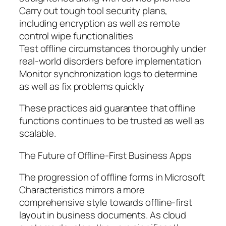
Carry out tough tool security plans,
including encryption as well as remote
control wipe functionalities
Test offline circumstances thoroughly under
real-world disorders before implementation
Monitor synchronization logs to determine
as well as fix problems quickly
These practices aid guarantee that offline
functions continues to be trusted as well as
scalable.
The Future of Offline-First Business Apps
The progression of offline forms in Microsoft
Characteristics mirrors a more
comprehensive style towards offline-first
layout in business documents. As cloud