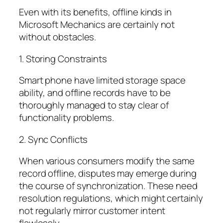
Even with its benefits, offline kinds in
Microsoft Mechanics are certainly not
without obstacles.
1. Storing Constraints
Smart phone have limited storage space
ability, and offline records have to be
thoroughly managed to stay clear of
functionality problems.
2. Sync Conflicts
When various consumers modify the same
record offline, disputes may emerge during
the course of synchronization. These need
resolution regulations, which might certainly
not regularly mirror customer intent