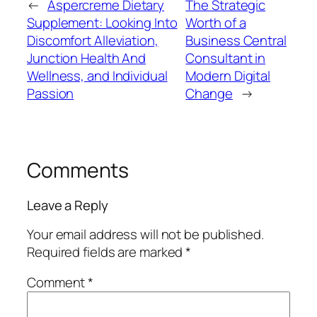
←
Aspercreme Dietary
The Strategic
Supplement: Looking Into
Worth of a
Discomfort Alleviation,
Business Central
Junction Health And
Consultant in
Wellness, and Individual
Modern Digital
Passion
Change
→
Comments
Leave a Reply
Your email address will not be published.
Required fields are marked
*
Comment
*