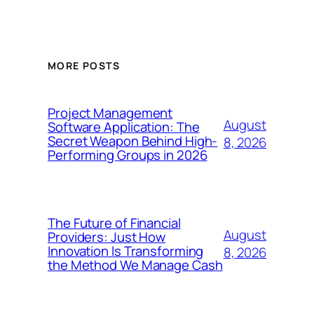
MORE POSTS
Project Management
August
Software Application: The
Secret Weapon Behind High-
8, 2026
Performing Groups in 2026
The Future of Financial
August
Providers: Just How
Innovation Is Transforming
8, 2026
the Method We Manage Cash