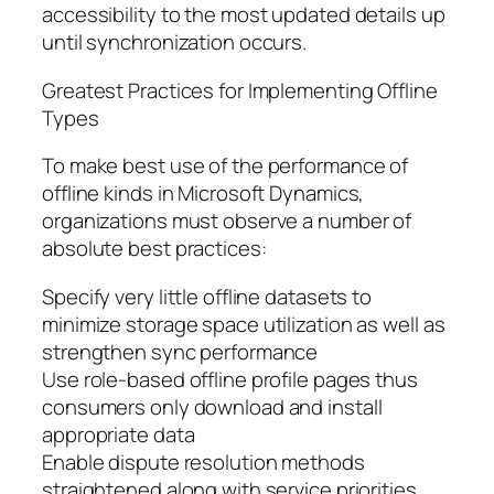
accessibility to the most updated details up
until synchronization occurs.
Greatest Practices for Implementing Offline
Types
To make best use of the performance of
offline kinds in Microsoft Dynamics,
organizations must observe a number of
absolute best practices:
Specify very little offline datasets to
minimize storage space utilization as well as
strengthen sync performance
Use role-based offline profile pages thus
consumers only download and install
appropriate data
Enable dispute resolution methods
straightened along with service priorities