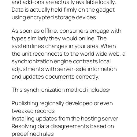
and add-ons are actually available locally.
Data is actually held firmly on the gadget
using encrypted storage devices.
As soon as offline, consumers engage with
types similarly they would online. The
system lines changes in your area. When
the unit reconnects to the world wide web, a
synchronization engine contrasts local
adjustments with server-side information
and updates documents correctly.
This synchronization method includes:
Publishing regionally developed or even
tweaked records
Installing updates from the hosting server
Resolving data disagreements based on
predefined rules