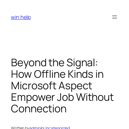
Skip
to
win help
content
Beyond the Signal:
How Offline Kinds in
Microsoft Aspect
Empower Job Without
Connection
Written by
admin
in
Uncategorized