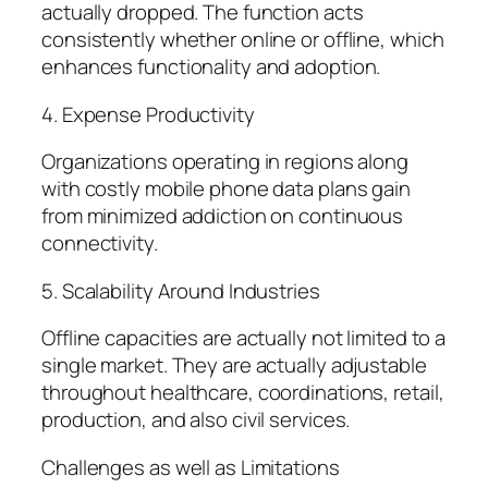
actually dropped. The function acts
consistently whether online or offline, which
enhances functionality and adoption.
4. Expense Productivity
Organizations operating in regions along
with costly mobile phone data plans gain
from minimized addiction on continuous
connectivity.
5. Scalability Around Industries
Offline capacities are actually not limited to a
single market. They are actually adjustable
throughout healthcare, coordinations, retail,
production, and also civil services.
Challenges as well as Limitations