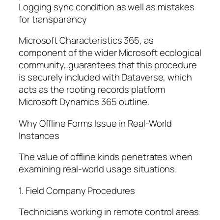
Logging sync condition as well as mistakes
for transparency
Microsoft Characteristics 365, as
component of the wider Microsoft ecological
community, guarantees that this procedure
is securely included with Dataverse, which
acts as the rooting records platform
Microsoft Dynamics 365 outline.
Why Offline Forms Issue in Real-World
Instances
The value of offline kinds penetrates when
examining real-world usage situations.
1. Field Company Procedures
Technicians working in remote control areas