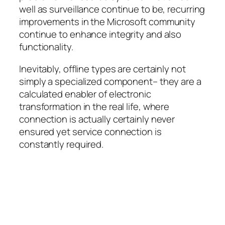
well as surveillance continue to be, recurring
improvements in the Microsoft community
continue to enhance integrity and also
functionality.
Inevitably, offline types are certainly not
simply a specialized component– they are a
calculated enabler of electronic
transformation in the real life, where
connection is actually certainly never
ensured yet service connection is
constantly required.