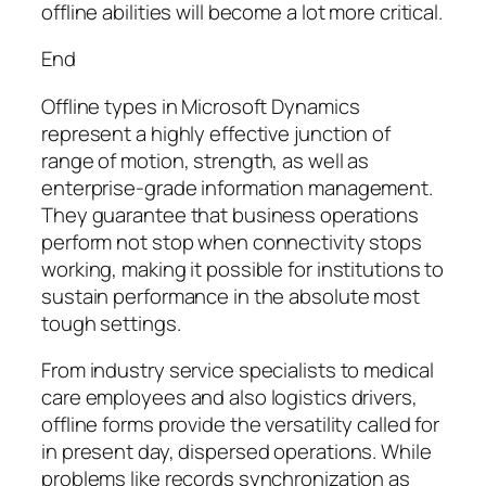
offline abilities will become a lot more critical.
End
Offline types in Microsoft Dynamics
represent a highly effective junction of
range of motion, strength, as well as
enterprise-grade information management.
They guarantee that business operations
perform not stop when connectivity stops
working, making it possible for institutions to
sustain performance in the absolute most
tough settings.
From industry service specialists to medical
care employees and also logistics drivers,
offline forms provide the versatility called for
in present day, dispersed operations. While
problems like records synchronization as