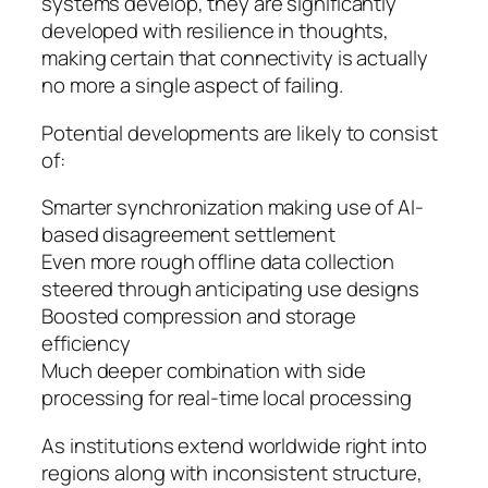
systems develop, they are significantly
developed with resilience in thoughts,
making certain that connectivity is actually
no more a single aspect of failing.
Potential developments are likely to consist
of:
Smarter synchronization making use of AI-
based disagreement settlement
Even more rough offline data collection
steered through anticipating use designs
Boosted compression and storage
efficiency
Much deeper combination with side
processing for real-time local processing
As institutions extend worldwide right into
regions along with inconsistent structure,