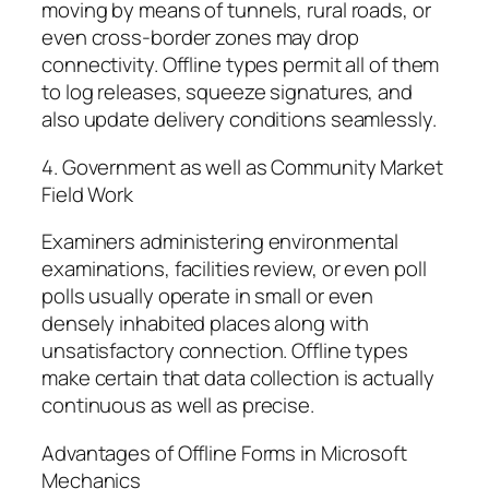
moving by means of tunnels, rural roads, or
even cross-border zones may drop
connectivity. Offline types permit all of them
to log releases, squeeze signatures, and
also update delivery conditions seamlessly.
4. Government as well as Community Market
Field Work
Examiners administering environmental
examinations, facilities review, or even poll
polls usually operate in small or even
densely inhabited places along with
unsatisfactory connection. Offline types
make certain that data collection is actually
continuous as well as precise.
Advantages of Offline Forms in Microsoft
Mechanics