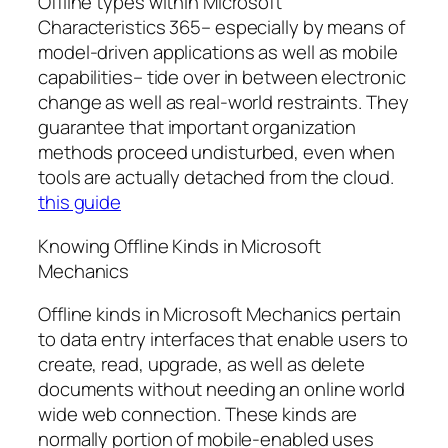
Offline types within Microsoft
Characteristics 365– especially by means of
model-driven applications as well as mobile
capabilities– tide over in between electronic
change as well as real-world restraints. They
guarantee that important organization
methods proceed undisturbed, even when
tools are actually detached from the cloud.
this guide
Knowing Offline Kinds in Microsoft
Mechanics
Offline kinds in Microsoft Mechanics pertain
to data entry interfaces that enable users to
create, read, upgrade, as well as delete
documents without needing an online world
wide web connection. These kinds are
normally portion of mobile-enabled uses