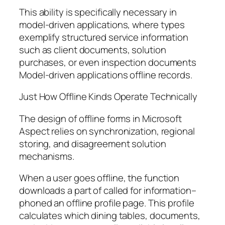
This ability is specifically necessary in
model-driven applications, where types
exemplify structured service information
such as client documents, solution
purchases, or even inspection documents
Model-driven applications offline records.
Just How Offline Kinds Operate Technically
The design of offline forms in Microsoft
Aspect relies on synchronization, regional
storing, and disagreement solution
mechanisms.
When a user goes offline, the function
downloads a part of called for information–
phoned an offline profile page. This profile
calculates which dining tables, documents,