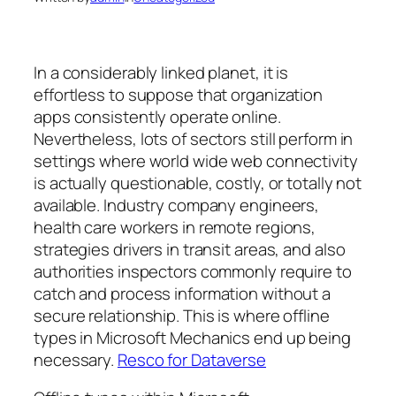
In a considerably linked planet, it is
effortless to suppose that organization
apps consistently operate online.
Nevertheless, lots of sectors still perform in
settings where world wide web connectivity
is actually questionable, costly, or totally not
available. Industry company engineers,
health care workers in remote regions,
strategies drivers in transit areas, and also
authorities inspectors commonly require to
catch and process information without a
secure relationship. This is where offline
types in Microsoft Mechanics end up being
necessary.
Resco for Dataverse