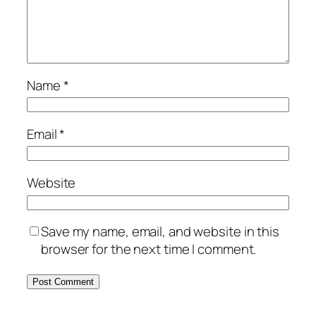
Name
*
Email
*
Website
Save my name, email, and website in this
browser for the next time I comment.