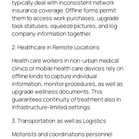
typically deal with inconsistent network
insurance coverage. Offline forms permit
them to access work purchases, upgrade
task statuses, squeeze pictures, and log
company information together.
2. Healthcare in Remote Locations
Health care workers in non-urban medical
clinics or mobile health care devices rely on
offline kinds to capture individual
information, monitor procedures, as well as
upgrade wellness documents. This
guarantees continuity of treatment also in
infrastructure-limited settings.
3. Transportation as well as Logistics
Motorists and coordinations personnel