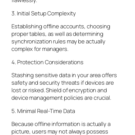
flawlessly.
3. Initial Setup Complexity
Establishing offline accounts, choosing
proper tables, as well as determining
synchronization rules may be actually
complex for managers.
4. Protection Considerations
Stashing sensitive data in your area offers
safety and security threats if devices are
lost or risked. Shield of encryption and
device management policies are crucial.
5. Minimal Real-Time Data
Because offline information is actually a
picture, users may not always possess