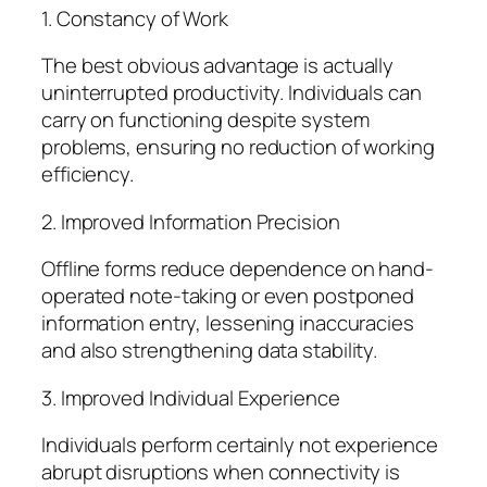
1. Constancy of Work
The best obvious advantage is actually
uninterrupted productivity. Individuals can
carry on functioning despite system
problems, ensuring no reduction of working
efficiency.
2. Improved Information Precision
Offline forms reduce dependence on hand-
operated note-taking or even postponed
information entry, lessening inaccuracies
and also strengthening data stability.
3. Improved Individual Experience
Individuals perform certainly not experience
abrupt disruptions when connectivity is