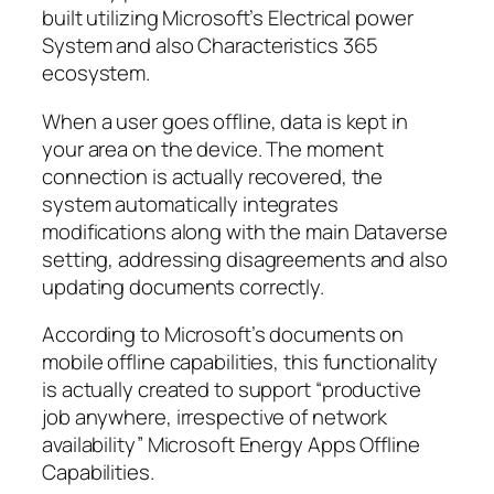
built utilizing Microsoft’s Electrical power
System and also Characteristics 365
ecosystem.
When a user goes offline, data is kept in
your area on the device. The moment
connection is actually recovered, the
system automatically integrates
modifications along with the main Dataverse
setting, addressing disagreements and also
updating documents correctly.
According to Microsoft’s documents on
mobile offline capabilities, this functionality
is actually created to support “productive
job anywhere, irrespective of network
availability” Microsoft Energy Apps Offline
Capabilities.