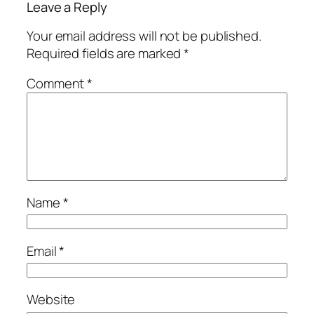
Leave a Reply
Your email address will not be published.
Required fields are marked
*
Comment
*
Name
*
Email
*
Website