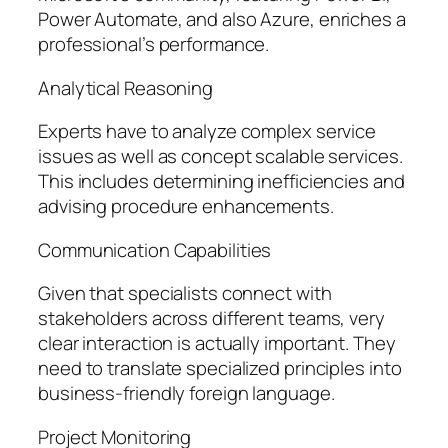
Power Automate, and also Azure, enriches a
professional’s performance.
Analytical Reasoning
Experts have to analyze complex service
issues as well as concept scalable services.
This includes determining inefficiencies and
advising procedure enhancements.
Communication Capabilities
Given that specialists connect with
stakeholders across different teams, very
clear interaction is actually important. They
need to translate specialized principles into
business-friendly foreign language.
Project Monitoring