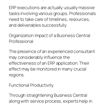
ERP executions are actually usually massive
tasks involving various groups. Professionals
need to take care of timelines, resources,
and deliverables successfully.
Organization Impact of a Business Central
Professional
The presence of an experienced consultant
may considerably influence the
effectiveness of an ERP application. Their
effect may be monitored in many crucial
regions.
Functional Productivity
Through straightening Business Central
along with service process, experts help in