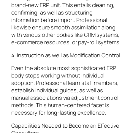
brand-new ERP unit. This entails cleaning,
confirming, as well as structuring
information before import. Professional
likewise ensure smooth assimilation along
with various other bodies like CRM systems,
e-commerce resources, or pay-roll systems.
4. Instruction as well as Modification Control
Even the absolute most sophisticated ERP
body stops working without individual
adoption. Professional learn staff members,
establish individual guides, as well as
manual associations via adjustment control
methods. This human-centered facet is
necessary for long-lasting excellence.
Capabilities Needed to Become an Effective
Consultant