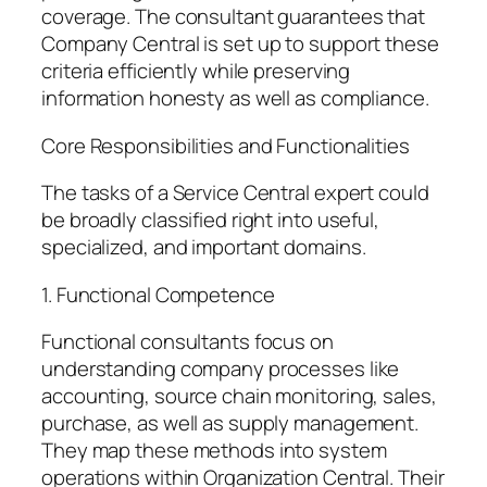
coverage. The consultant guarantees that
Company Central is set up to support these
criteria efficiently while preserving
information honesty as well as compliance.
Core Responsibilities and Functionalities
The tasks of a Service Central expert could
be broadly classified right into useful,
specialized, and important domains.
1. Functional Competence
Functional consultants focus on
understanding company processes like
accounting, source chain monitoring, sales,
purchase, as well as supply management.
They map these methods into system
operations within Organization Central. Their