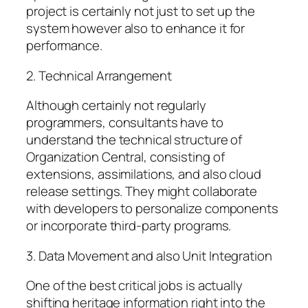
project is certainly not just to set up the
system however also to enhance it for
performance.
2. Technical Arrangement
Although certainly not regularly
programmers, consultants have to
understand the technical structure of
Organization Central, consisting of
extensions, assimilations, and also cloud
release settings. They might collaborate
with developers to personalize components
or incorporate third-party programs.
3. Data Movement and also Unit Integration
One of the best critical jobs is actually
shifting heritage information right into the