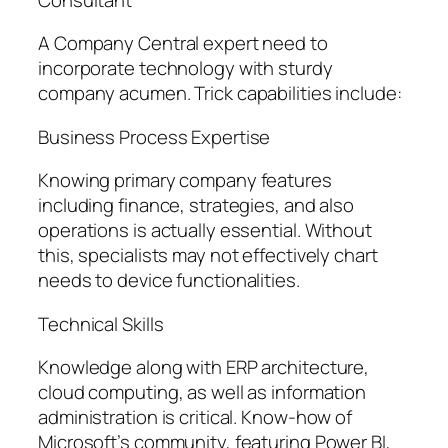
A Company Central expert need to
incorporate technology with sturdy
company acumen. Trick capabilities include:
Business Process Expertise
Knowing primary company features
including finance, strategies, and also
operations is actually essential. Without
this, specialists may not effectively chart
needs to device functionalities.
Technical Skills
Knowledge along with ERP architecture,
cloud computing, as well as information
administration is critical. Know-how of
Microsoft’s community, featuring Power BI,