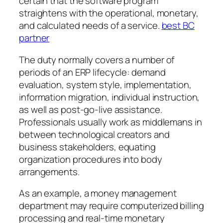
certain that the software program
straightens with the operational, monetary,
and calculated needs of a service.
best BC
partner
The duty normally covers a number of
periods of an ERP lifecycle: demand
evaluation, system style, implementation,
information migration, individual instruction,
as well as post-go-live assistance.
Professionals usually work as middlemans in
between technological creators and
business stakeholders, equating
organization procedures into body
arrangements.
As an example, a money management
department may require computerized billing
processing and real-time monetary