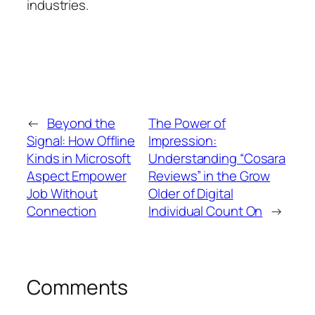
industries.
←
Beyond the
The Power of
Signal: How Offline
Impression:
Kinds in Microsoft
Understanding “Cosara
Aspect Empower
Reviews” in the Grow
Job Without
Older of Digital
Connection
Individual Count On
→
Comments