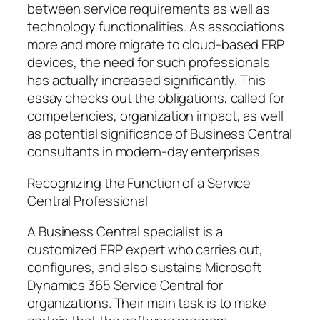
between service requirements as well as
technology functionalities. As associations
more and more migrate to cloud-based ERP
devices, the need for such professionals
has actually increased significantly. This
essay checks out the obligations, called for
competencies, organization impact, as well
as potential significance of Business Central
consultants in modern-day enterprises.
Recognizing the Function of a Service
Central Professional
A Business Central specialist is a
customized ERP expert who carries out,
configures, and also sustains Microsoft
Dynamics 365 Service Central for
organizations. Their main task is to make