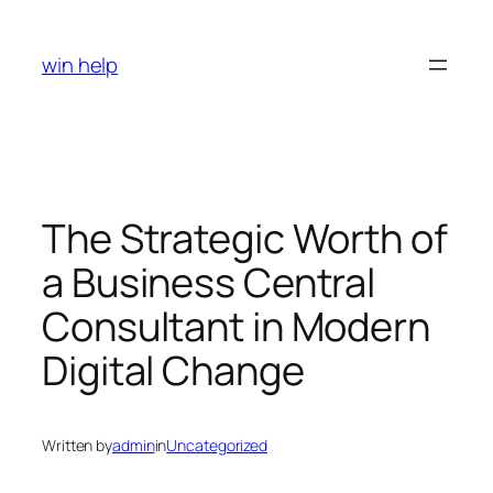
Skip
to
win help
content
The Strategic Worth of
a Business Central
Consultant in Modern
Digital Change
Written by
admin
in
Uncategorized