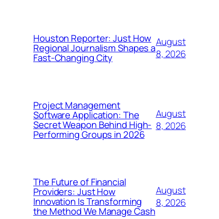
Houston Reporter: Just How
August
Regional Journalism Shapes a
8, 2026
Fast-Changing City
Project Management
August
Software Application: The
Secret Weapon Behind High-
8, 2026
Performing Groups in 2026
The Future of Financial
August
Providers: Just How
Innovation Is Transforming
8, 2026
the Method We Manage Cash