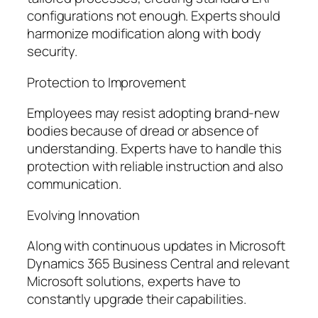
configurations not enough. Experts should
harmonize modification along with body
security.
Protection to Improvement
Employees may resist adopting brand-new
bodies because of dread or absence of
understanding. Experts have to handle this
protection with reliable instruction and also
communication.
Evolving Innovation
Along with continuous updates in Microsoft
Dynamics 365 Business Central and relevant
Microsoft solutions, experts have to
constantly upgrade their capabilities.