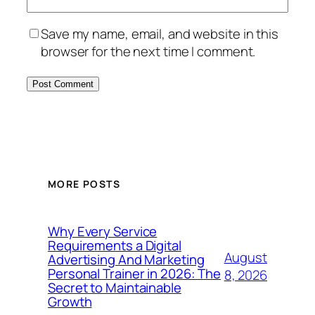
Save my name, email, and website in this
browser for the next time I comment.
MORE POSTS
Why Every Service
Requirements a Digital
August
Advertising And Marketing
Personal Trainer in 2026: The
8, 2026
Secret to Maintainable
Growth