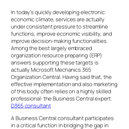
In today’s quickly developing electronic
economic climate, services are actually
under consistent pressure to streamline
functions, improve economic visibility, and
improve decision-making functionalities.
Among the best largely embraced
organization resource preparing (ERP)
answers supporting these targets is
actually Microsoft Mechanics 365
Organization Central. Having said that, the
effective implementation and also marketing
of this body often relies on a highly skilled
professional: the Business Central expert.
D365 consultant
A Business Central consultant participates
in a critical function in bridging the gap in