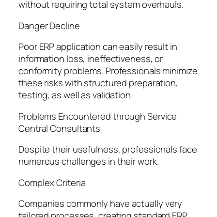
without requiring total system overhauls.
Danger Decline
Poor ERP application can easily result in
information loss, ineffectiveness, or
conformity problems. Professionals minimize
these risks with structured preparation,
testing, as well as validation.
Problems Encountered through Service
Central Consultants
Despite their usefulness, professionals face
numerous challenges in their work.
Complex Criteria
Companies commonly have actually very
tailored processes, creating standard ERP