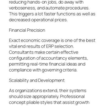
reducing hands-on jobs, do away with
verboseness, and automate procedures.
This triggers a lot faster functions as well as
decreased operational prices.
Financial Precision
Exact economic coverage is one of the best
vital end results of ERP selection.
Consultants make certain effective
configuration of accountancy elements,
permitting real-time financial ideas and
compliance with governing criteria.
Scalability and Development
As organizations extend, their systems
should size appropriately. Professional
concept pliable styles that assist growth