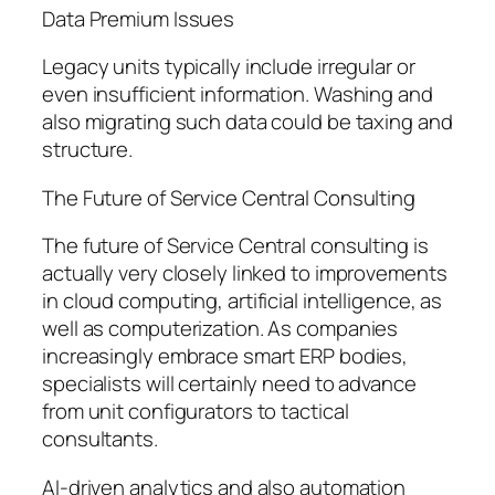
Data Premium Issues
Legacy units typically include irregular or
even insufficient information. Washing and
also migrating such data could be taxing and
structure.
The Future of Service Central Consulting
The future of Service Central consulting is
actually very closely linked to improvements
in cloud computing, artificial intelligence, as
well as computerization. As companies
increasingly embrace smart ERP bodies,
specialists will certainly need to advance
from unit configurators to tactical
consultants.
AI-driven analytics and also automation