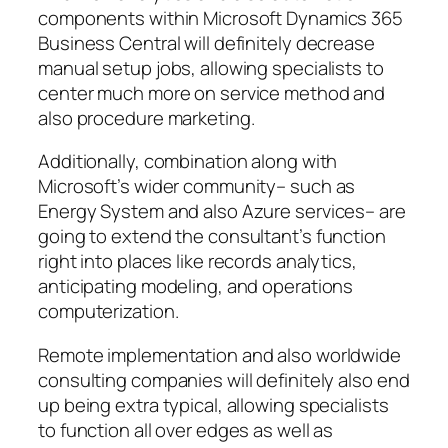
components within Microsoft Dynamics 365
Business Central will definitely decrease
manual setup jobs, allowing specialists to
center much more on service method and
also procedure marketing.
Additionally, combination along with
Microsoft’s wider community– such as
Energy System and also Azure services– are
going to extend the consultant’s function
right into places like records analytics,
anticipating modeling, and operations
computerization.
Remote implementation and also worldwide
consulting companies will definitely also end
up being extra typical, allowing specialists
to function all over edges as well as