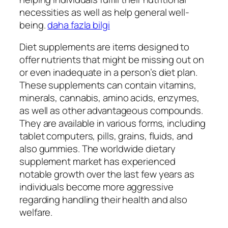
necessities as well as help general well-
being.
daha fazla bilgi
Diet supplements are items designed to
offer nutrients that might be missing out on
or even inadequate in a person’s diet plan.
These supplements can contain vitamins,
minerals, cannabis, amino acids, enzymes,
as well as other advantageous compounds.
They are available in various forms, including
tablet computers, pills, grains, fluids, and
also gummies. The worldwide dietary
supplement market has experienced
notable growth over the last few years as
individuals become more aggressive
regarding handling their health and also
welfare.