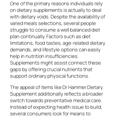
One of the primary reasons individuals rely
on dietary supplements is actually to deal
with dietary voids. Despite the availability of
varied meals selections, several people
struggle to consume a well balanced diet
plan continually. Factors such as diet
limitations, food tastes, age-related dietary
demands, and lifestyle options can easily
help in nutrition insufficiencies.
Supplements might assist connect these
gaps by offering crucial nutrients that
support ordinary physical functions.
The appeal of items like Dr Hammer Dietary
Supplement additionally reflects a broader
switch towards preventative medical care.
Instead of expecting health issue to build,
several consumers look for means to