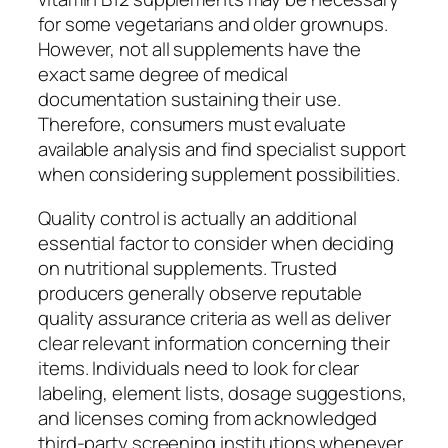
for some vegetarians and older grownups.
However, not all supplements have the
exact same degree of medical
documentation sustaining their use.
Therefore, consumers must evaluate
available analysis and find specialist support
when considering supplement possibilities.
Quality control is actually an additional
essential factor to consider when deciding
on nutritional supplements. Trusted
producers generally observe reputable
quality assurance criteria as well as deliver
clear relevant information concerning their
items. Individuals need to look for clear
labeling, element lists, dosage suggestions,
and licenses coming from acknowledged
third-party screening institutions whenever