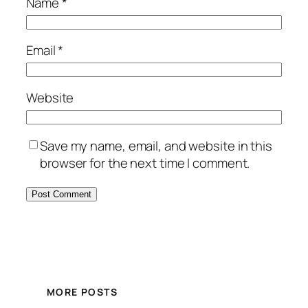
Name
*
Email
*
Website
Save my name, email, and website in this
browser for the next time I comment.
MORE POSTS