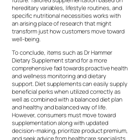
hereditary variables, lifestyle routines, and
specific nutritional necessities works with
an arising place of research that might
transform just how customers move toward
well-being.
To conclude, items such as Dr Hammer
Dietary Supplement stand for a more
comprehensive fad towards proactive health
and wellness monitoring and dietary
support. Diet supplements can easily supply
beneficial perks when utilized correctly as
well as combined with a balanced diet plan
and healthy and balanced way of life.
However, consumers must move toward
supplementation along with updated
decision-making, prioritize product premium,
and seek advice from healthcare specialists