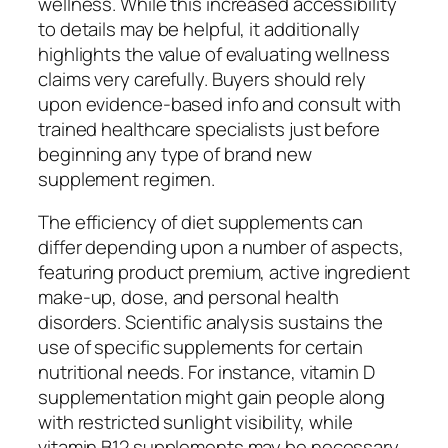
wellness. While this increased accessibility
to details may be helpful, it additionally
highlights the value of evaluating wellness
claims very carefully. Buyers should rely
upon evidence-based info and consult with
trained healthcare specialists just before
beginning any type of brand new
supplement regimen.
The efficiency of diet supplements can
differ depending upon a number of aspects,
featuring product premium, active ingredient
make-up, dose, and personal health
disorders. Scientific analysis sustains the
use of specific supplements for certain
nutritional needs. For instance, vitamin D
supplementation might gain people along
with restricted sunlight visibility, while
vitamin B12 supplements may be necessary