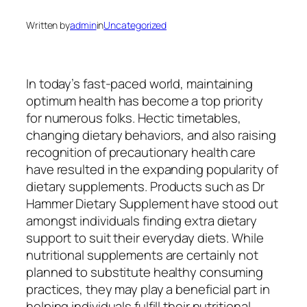
Written by
admin
in
Uncategorized
In today’s fast-paced world, maintaining
optimum health has become a top priority
for numerous folks. Hectic timetables,
changing dietary behaviors, and also raising
recognition of precautionary health care
have resulted in the expanding popularity of
dietary supplements. Products such as Dr
Hammer Dietary Supplement have stood out
amongst individuals finding extra dietary
support to suit their everyday diets. While
nutritional supplements are certainly not
planned to substitute healthy consuming
practices, they may play a beneficial part in
helping individuals fulfill their nutritional