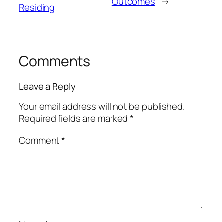
Outcomes
→
Residing
Comments
Leave a Reply
Your email address will not be published.
Required fields are marked
*
Comment
*