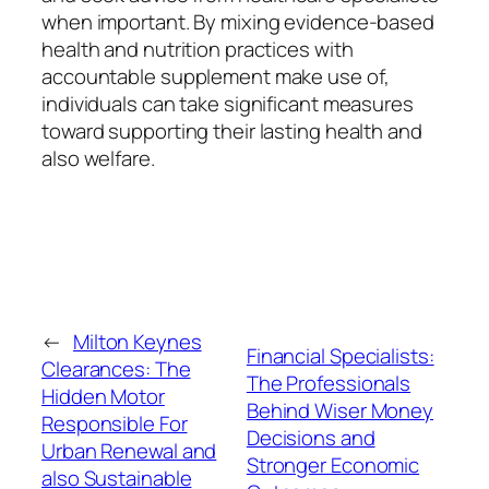
when important. By mixing evidence-based
health and nutrition practices with
accountable supplement make use of,
individuals can take significant measures
toward supporting their lasting health and
also welfare.
←
Milton Keynes
Financial Specialists:
Clearances: The
The Professionals
Hidden Motor
Behind Wiser Money
Responsible For
Decisions and
Urban Renewal and
Stronger Economic
also Sustainable