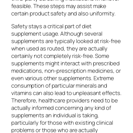
feasible. These steps may assist make
certain product safety and also uniformity.
Safety stays a critical part of diet
supplement usage. Although several
supplements are typically looked at risk-free
when used as routed, they are actually
certainly not completely risk-free. Some
supplements might interact with prescribed
medications, non-prescription medicines, or
even various other supplements. Extreme
consumption of particular minerals and
vitamins can also lead to unpleasant effects.
Therefore, healthcare providers need to be
actually informed concerning any kind of
supplements an individual is taking,
particularly for those with existing clinical
problems or those who are actually