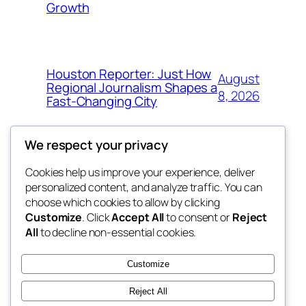
Growth
Houston Reporter: Just How
August
Regional Journalism Shapes a
8, 2026
Fast-Changing City
We respect your privacy
Cookies help us improve your experience, deliver
Blog
Events
personalized content, and analyze traffic. You can
win help
About
Shop
choose which cookies to allow by clicking
Customize
. Click
Accept All
to consent or
Reject
FAQs
Patterns
All
to decline non-essential cookies.
Authors
Themes
the help
Customize
Reject All