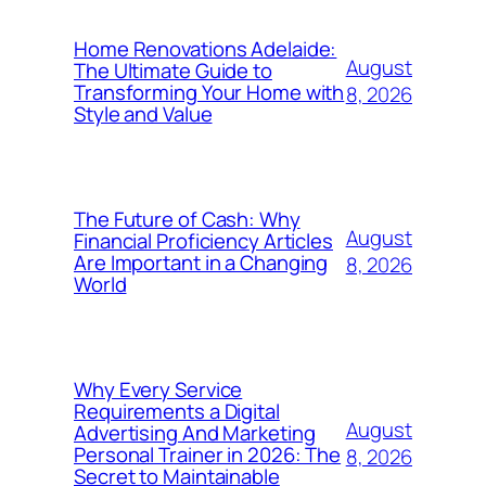
Home Renovations Adelaide:
August
The Ultimate Guide to
Transforming Your Home with
8, 2026
Style and Value
The Future of Cash: Why
August
Financial Proficiency Articles
Are Important in a Changing
8, 2026
World
Why Every Service
Requirements a Digital
August
Advertising And Marketing
Personal Trainer in 2026: The
8, 2026
Secret to Maintainable