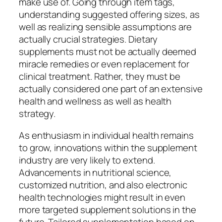
make use of. Going through item tags,
understanding suggested offering sizes, as
well as realizing sensible assumptions are
actually crucial strategies. Dietary
supplements must not be actually deemed
miracle remedies or even replacement for
clinical treatment. Rather, they must be
actually considered one part of an extensive
health and wellness as well as health
strategy.
As enthusiasm in individual health remains
to grow, innovations within the supplement
industry are very likely to extend.
Advancements in nutritional science,
customized nutrition, and also electronic
health technologies might result in even
more targeted supplement solutions in the
future. Tailored supplementation based on