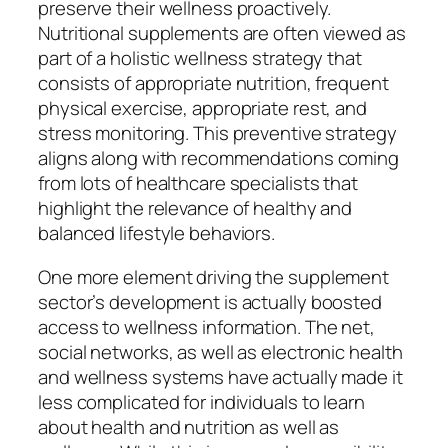
preserve their wellness proactively.
Nutritional supplements are often viewed as
part of a holistic wellness strategy that
consists of appropriate nutrition, frequent
physical exercise, appropriate rest, and
stress monitoring. This preventive strategy
aligns along with recommendations coming
from lots of healthcare specialists that
highlight the relevance of healthy and
balanced lifestyle behaviors.
One more element driving the supplement
sector’s development is actually boosted
access to wellness information. The net,
social networks, as well as electronic health
and wellness systems have actually made it
less complicated for individuals to learn
about health and nutrition as well as