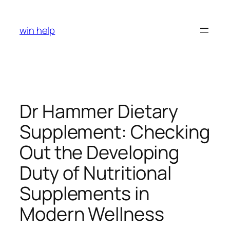
Skip
to
win help
content
Dr Hammer Dietary
Supplement: Checking
Out the Developing
Duty of Nutritional
Supplements in
Modern Wellness