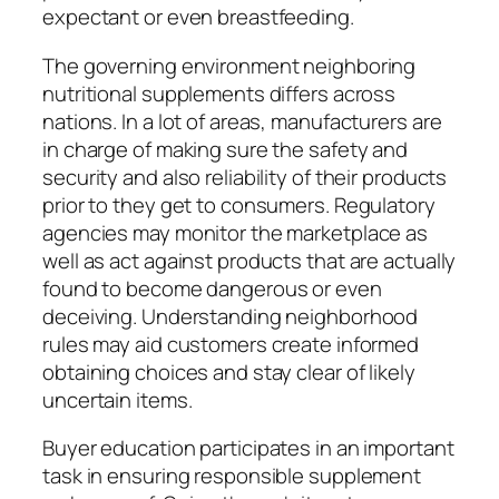
expectant or even breastfeeding.
The governing environment neighboring
nutritional supplements differs across
nations. In a lot of areas, manufacturers are
in charge of making sure the safety and
security and also reliability of their products
prior to they get to consumers. Regulatory
agencies may monitor the marketplace as
well as act against products that are actually
found to become dangerous or even
deceiving. Understanding neighborhood
rules may aid customers create informed
obtaining choices and stay clear of likely
uncertain items.
Buyer education participates in an important
task in ensuring responsible supplement