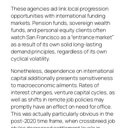
These agencies aid link local progression
opportunities with international funding
markets. Pension funds, sovereign wealth
funds, and personal equity clients often
watch San Francisco as a “entrance market”
as a result of its own solid long-lasting
demand principles, regardless of its own
cyclical volatility.
Nonetheless, dependence on international
capital additionally presents sensitiveness
to macroeconomic ailments. Rates of
interest changes, venture capital cycles, as
well as shifts in remote job policies may
promptly have an effect on need for office.
This was actually particularly obvious in the
post-2020 time frame, when crossbreed job