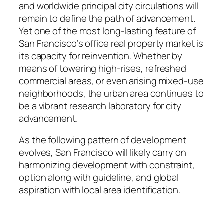
and worldwide principal city circulations will
remain to define the path of advancement.
Yet one of the most long-lasting feature of
San Francisco’s office real property market is
its capacity for reinvention. Whether by
means of towering high-rises, refreshed
commercial areas, or even arising mixed-use
neighborhoods, the urban area continues to
be a vibrant research laboratory for city
advancement.
As the following pattern of development
evolves, San Francisco will likely carry on
harmonizing development with constraint,
option along with guideline, and global
aspiration with local area identification.