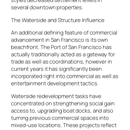
styles decreased settlement levels in
several downtown properties.
The Waterside and Structure Influence
An additional defining feature of commercial
advancement in San Francisco is its own
beachfront. The Port of San Francisco has
actually traditionally acted as a gateway for
trade as well as coordinations, however in
current years it has significantly been
incorporated right into commercial as well as
entertainment development tactics.
Waterside redevelopment tasks have
concentrated on strengthening social gain
access to, upgrading boat docks, and also
turning previous commercial spaces into
mixed-use locations. These projects reflect