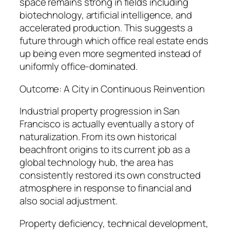
space remains strong in fields including
biotechnology, artificial intelligence, and
accelerated production. This suggests a
future through which office real estate ends
up being even more segmented instead of
uniformly office-dominated.
Outcome: A City in Continuous Reinvention
Industrial property progression in San
Francisco is actually eventually a story of
naturalization. From its own historical
beachfront origins to its current job as a
global technology hub, the area has
consistently restored its own constructed
atmosphere in response to financial and
also social adjustment.
Property deficiency, technical development,