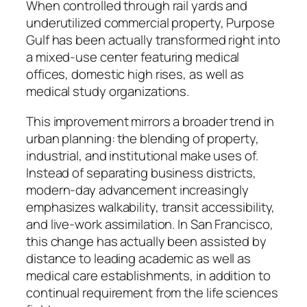
When controlled through rail yards and
underutilized commercial property, Purpose
Gulf has been actually transformed right into
a mixed-use center featuring medical
offices, domestic high rises, as well as
medical study organizations.
This improvement mirrors a broader trend in
urban planning: the blending of property,
industrial, and institutional make uses of.
Instead of separating business districts,
modern-day advancement increasingly
emphasizes walkability, transit accessibility,
and live-work assimilation. In San Francisco,
this change has actually been assisted by
distance to leading academic as well as
medical care establishments, in addition to
continual requirement from the life sciences