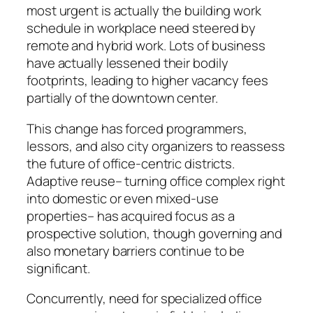
most urgent is actually the building work
schedule in workplace need steered by
remote and hybrid work. Lots of business
have actually lessened their bodily
footprints, leading to higher vacancy fees
partially of the downtown center.
This change has forced programmers,
lessors, and also city organizers to reassess
the future of office-centric districts.
Adaptive reuse– turning office complex right
into domestic or even mixed-use
properties– has acquired focus as a
prospective solution, though governing and
also monetary barriers continue to be
significant.
Concurrently, need for specialized office