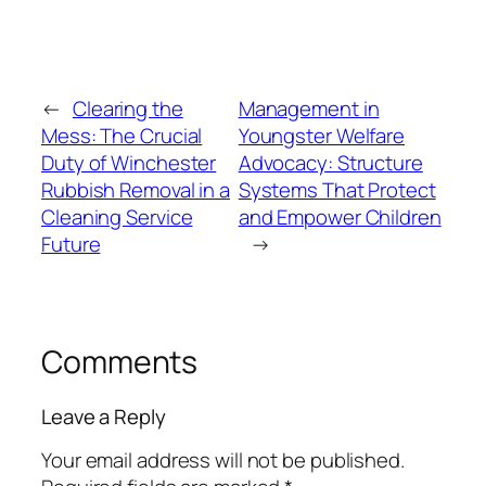
←
Clearing the
Management in
Mess: The Crucial
Youngster Welfare
Duty of Winchester
Advocacy: Structure
Rubbish Removal in a
Systems That Protect
Cleaning Service
and Empower Children
Future
→
Comments
Leave a Reply
Your email address will not be published.