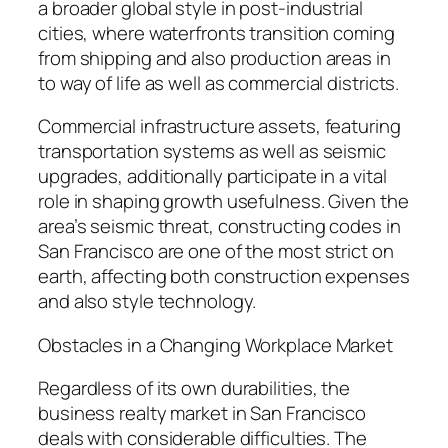
a broader global style in post-industrial
cities, where waterfronts transition coming
from shipping and also production areas in
to way of life as well as commercial districts.
Commercial infrastructure assets, featuring
transportation systems as well as seismic
upgrades, additionally participate in a vital
role in shaping growth usefulness. Given the
area’s seismic threat, constructing codes in
San Francisco are one of the most strict on
earth, affecting both construction expenses
and also style technology.
Obstacles in a Changing Workplace Market
Regardless of its own durabilities, the
business realty market in San Francisco
deals with considerable difficulties. The