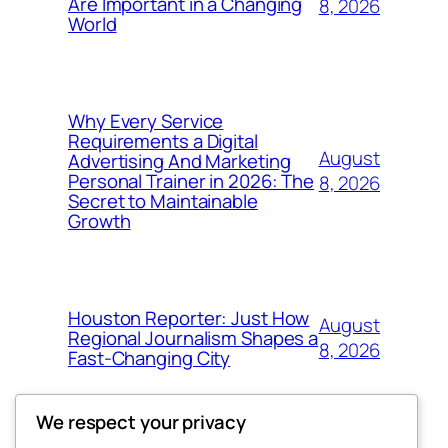
Are Important in a Changing
8, 2026
World
Why Every Service
Requirements a Digital
August
Advertising And Marketing
Personal Trainer in 2026: The
8, 2026
Secret to Maintainable
Growth
Houston Reporter: Just How
August
Regional Journalism Shapes a
8, 2026
Fast-Changing City
We respect your privacy