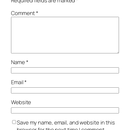
Required fields are marked
*
Comment
*
Name
*
Email
*
Website
Save my name, email, and website in this
browser for the next time I comment.