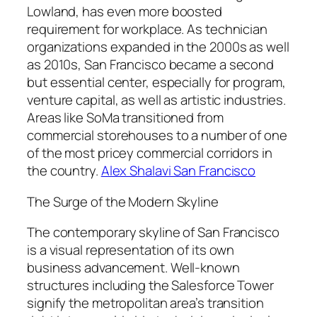
Lowland, has even more boosted
requirement for workplace. As technician
organizations expanded in the 2000s as well
as 2010s, San Francisco became a second
but essential center, especially for program,
venture capital, as well as artistic industries.
Areas like SoMa transitioned from
commercial storehouses to a number of one
of the most pricey commercial corridors in
the country.
Alex Shalavi San Francisco
The Surge of the Modern Skyline
The contemporary skyline of San Francisco
is a visual representation of its own
business advancement. Well-known
structures including the Salesforce Tower
signify the metropolitan area’s transition