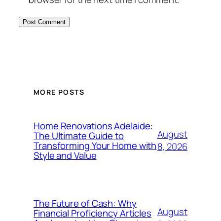
MORE POSTS
Home Renovations Adelaide:
August
The Ultimate Guide to
Transforming Your Home with
8, 2026
Style and Value
The Future of Cash: Why
August
Financial Proficiency Articles