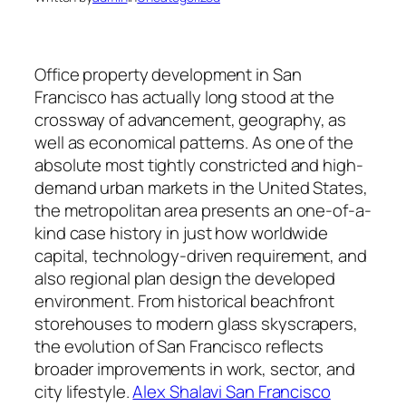
Office property development in San
Francisco has actually long stood at the
crossway of advancement, geography, as
well as economical patterns. As one of the
absolute most tightly constricted and high-
demand urban markets in the United States,
the metropolitan area presents an one-of-a-
kind case history in just how worldwide
capital, technology-driven requirement, and
also regional plan design the developed
environment. From historical beachfront
storehouses to modern glass skyscrapers,
the evolution of San Francisco reflects
broader improvements in work, sector, and
city lifestyle.
Alex Shalavi San Francisco