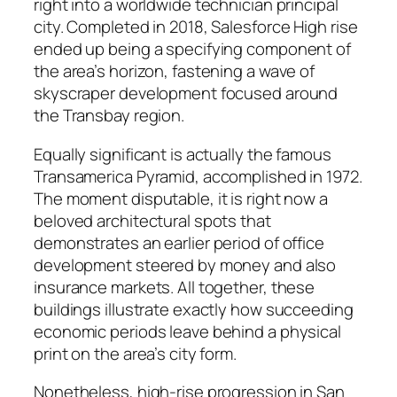
right into a worldwide technician principal
city. Completed in 2018, Salesforce High rise
ended up being a specifying component of
the area’s horizon, fastening a wave of
skyscraper development focused around
the Transbay region.
Equally significant is actually the famous
Transamerica Pyramid, accomplished in 1972.
The moment disputable, it is right now a
beloved architectural spots that
demonstrates an earlier period of office
development steered by money and also
insurance markets. All together, these
buildings illustrate exactly how succeeding
economic periods leave behind a physical
print on the area’s city form.
Nonetheless, high-rise progression in San