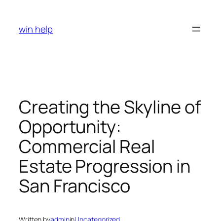
Skip
to
win help
content
Creating the Skyline of
Opportunity:
Commercial Real
Estate Progression in
San Francisco
Written by
admin
in
Uncategorized