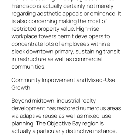
Francisco is actually certainly not merely
regarding aesthetic appeals or eminence. It
is also concerning making the most of
restricted property value. High-rise
workplace towers permit developers to
concentrate lots of employees within a
sleek downtown primary, sustaining transit
infrastructure as well as commercial
communities.
Community Improvement and Mixed-Use
Growth
Beyond midtown, industrial realty
development has restored numerous areas
via adaptive reuse as well as mixed-use
planning. The Objective Bay region is
actually a particularly distinctive instance.