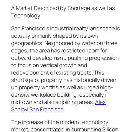
A Market Described by Shortage as well as
Technology
San Francisco’s industrial realty landscape is
actually primarily shaped by its own
geographics. Neighbored by water on three
edges, the area has restricted room for
outward development, pushing progression
to focus on vertical growth and
redevelopment of existing tracts. This
shortage of property has historically driven
up property worths as well as urged high-
density workplace building, especially in
midtown and also adjoining areas.
Alex
Shalavi San Francisco
The increase of the modern technology
market, concentrated in surrounding Silicon