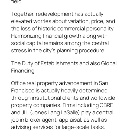
field.
Together, redevelopment has actually
elevated worries about variation, price, and
the loss of historic commercial personality.
Harmonizing financial growth along with
social capital remains among the central
stress in the city’s planning procedure.
The Duty of Establishments and also Global
Financing
Office real property advancement in San
Francisco is actually heavily determined
through institutional clients and worldwide
property companies. Firms including CBRE
and JLL (Jones Lang LaSalle) play a central
job in broker agent, appraisal, as well as
advising services for large-scale tasks.