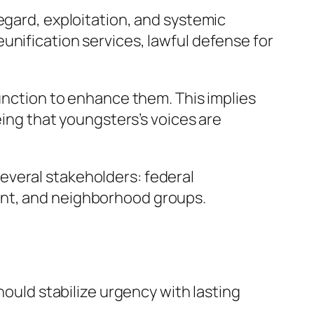
egard, exploitation, and systemic
unification services, lawful defense for
function to enhance them. This implies
eing that youngsters’s voices are
everal stakeholders: federal
ent, and neighborhood groups.
hould stabilize urgency with lasting