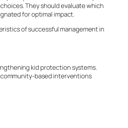
de choices. They should evaluate which
gnated for optimal impact.
teristics of successful management in
trengthening kid protection systems.
nd community-based interventions