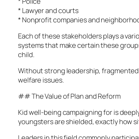
* Police
* Lawyer and courts
* Nonprofit companies and neighborho
Each of these stakeholders plays a vari
systems that make certain these groups 
child.
Without strong leadership, fragmented 
welfare issues.
## The Value of Plan and Reform
Kid well-being campaigning for is deepl
youngsters are shielded, exactly how s
Leaders in this field commonly participa