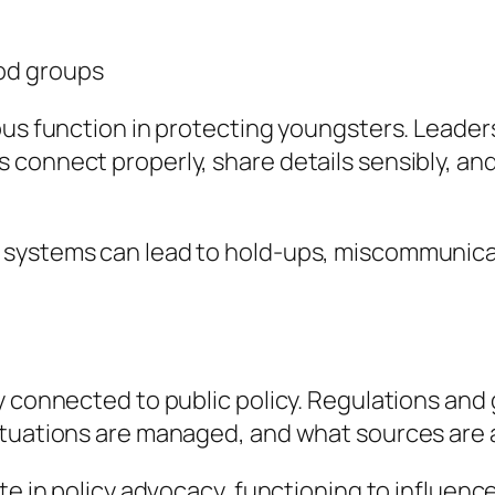
od groups
ous function in protecting youngsters. Leader
connect properly, share details sensibly, and 
systems can lead to hold-ups, miscommunicatio
y connected to public policy. Regulations and 
ituations are managed, and what sources are a
te in policy advocacy, functioning to influenc