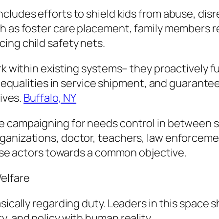
cludes efforts to shield kids from abuse, disr
h as foster care placement, family members re
ing child safety nets.
ork within existing systems– they proactively 
 inequalities in service shipment, and guarante
lives.
Buffalo, NY
e campaigning for needs control in between s
rganizations, doctor, teachers, law enforcem
verse actors towards a common objective.
elfare
sically regarding duty. Leaders in this space s
, and policy with human reality.