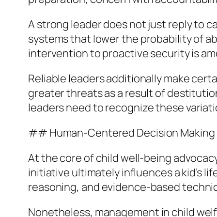
A strong leader does not just reply to 
systems that lower the probability of ab
intervention to proactive security is am
Reliable leaders additionally make certa
greater threats as a result of destituti
leaders need to recognize these variat
## Human-Centered Decision Making
At the core of child well-being advocac
initiative ultimately influences a kid’s 
reasoning, and evidence-based techni
Nonetheless, management in child welfare