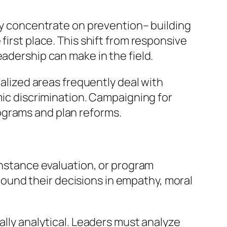
hey concentrate on prevention– building
first place. This shift from responsive
eadership can make in the field.
nalized areas frequently deal with
mic discrimination. Campaigning for
ograms and plan reforms.
 instance evaluation, or program
 ground their decisions in empathy, moral
ally analytical. Leaders must analyze