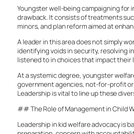
Youngster well-being campaigning for in
drawback. It consists of treatments suc
minors, and plan reform aimed at enhanc
A leader in this area does not simply w
identifying voids in security, resolving
listened to in choices that impact their 
At a systemic degree, youngster welfar
government agencies, not-for-profit o
Leadership is vital to line up these di
## The Role of Management in Child W
Leadership in kid welfare advocacy is ba
preparation, concern with accountability