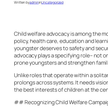
Written by
admin
in
Uncategorized
Child welfare advocacy is among the most
policy, health care, education and learn
youngster deserves to safety and securit
advocacy plays a specifying role– not 
prone youngsters and strengthen famil
Unlike roles that operate within a soli
prolongs across systems. It needs visio
the best interests of children at the ce
## Recognizing Child Welfare Campaign