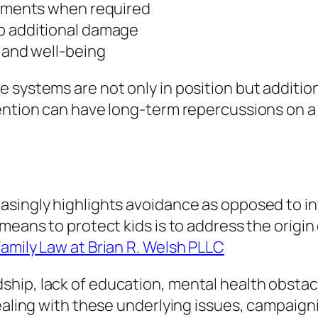
ronments when required
op additional damage
y and well-being
systems are not only in position but additiona
ention can have long-term repercussions on a 
singly highlights avoidance as opposed to inte
means to protect kids is to address the origin 
amily Law at Brian R. Welsh PLLC
ip, lack of education, mental health obstacle
dealing with these underlying issues, campaign