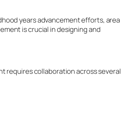
ldhood years advancement efforts, area
ment is crucial in designing and
t requires collaboration across several