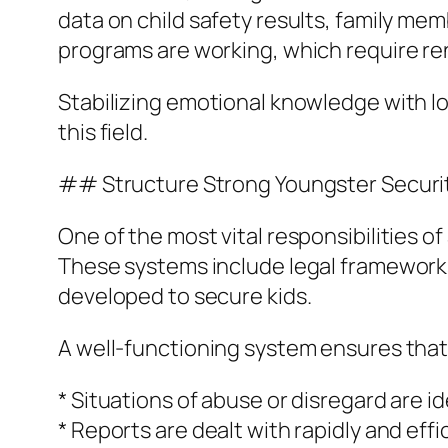
data on child safety results, family mem
programs are working, which require re
Stabilizing emotional knowledge with lo
this field.
## Structure Strong Youngster Securi
One of the most vital responsibilities o
These systems include legal framework
developed to secure kids.
A well-functioning system ensures that
* Situations of abuse or disregard are id
* Reports are dealt with rapidly and effi