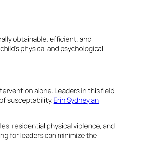
lly obtainable, efficient, and
child’s physical and psychological
rvention alone. Leaders in this field
of susceptability.
Erin Sydney an
s, residential physical violence, and
ing for leaders can minimize the