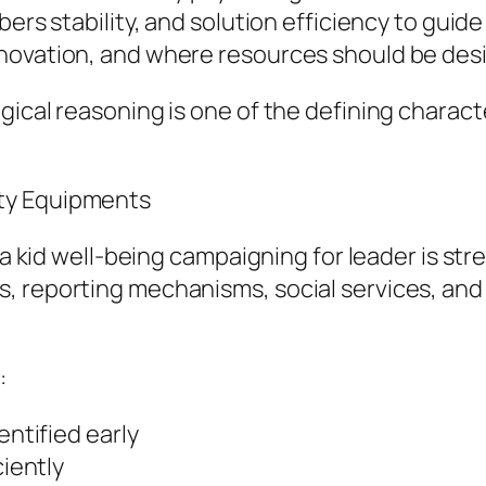
bers stability, and solution efficiency to gui
novation, and where resources should be desi
gical reasoning is one of the defining charac
ty Equipments
f a kid well-being campaigning for leader is s
s, reporting mechanisms, social services, a
:
entified early
ciently