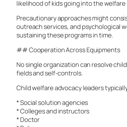
likelihood of kids going into the welfare 
Precautionary approaches might consis
outreach services, and psychological w
sustaining these programs in time.
## Cooperation Across Equipments
No single organization can resolve chil
fields and self-controls.
Child welfare advocacy leaders typicall
* Social solution agencies
* Colleges and instructors
* Doctor