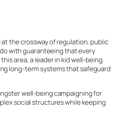
 at the crossway of regulation, public
to do with guaranteeing that every
his area, a leader in kid well-being
ming long-term systems that safeguard
oungster well-being campaigning for
mplex social structures while keeping