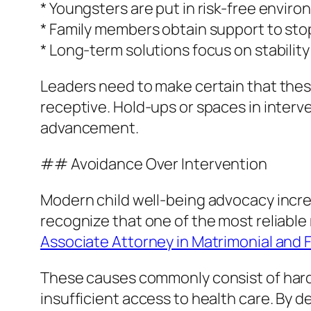
* Youngsters are put in risk-free envi
* Family members obtain support to st
* Long-term solutions focus on stabilit
Leaders need to make certain that these 
receptive. Hold-ups or spaces in interv
advancement.
## Avoidance Over Intervention
Modern child well-being advocacy increa
recognize that one of the most reliable 
Associate Attorney in Matrimonial and F
These causes commonly consist of hardsh
insufficient access to health care. By 