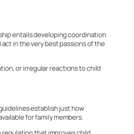
ship entails developing coordination
act in the very best passions of the
n, or irregular reactions to child
guidelines establish just how
vailable for family members.
e regulation that improves child