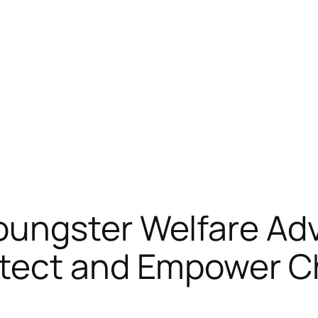
ungster Welfare Adv
tect and Empower Ch