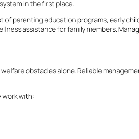
system in the first place.
t of parenting education programs, early chi
ellness assistance for family members. Manage
d welfare obstacles alone. Reliable managemen
y work with: