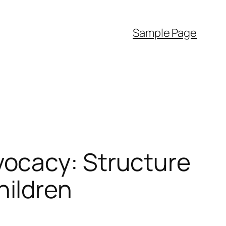
Sample Page
ocacy: Structure
ildren