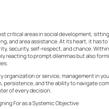
 critical areas in social development, sitting
ing, and area assistance. At its heart, it has 
y, security, self-respect, and chance. Within t
only reacting to prompt dilemmas but also for
ies.
tary organization or service, management in y
n, persistence, and the ability to navigate co
nter of every decision.
ing For as a Systemic Objective