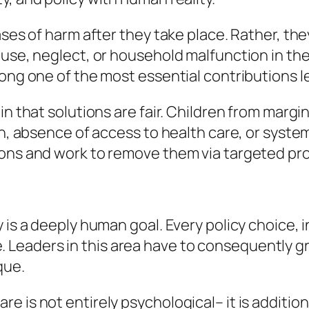
cases of harm after they take place. Rather, t
use, neglect, or household malfunction in the 
ong one of the most essential contributions l
in that solutions are fair. Children from margi
on, absence of access to health care, or syste
ions and work to remove them via targeted pr
y is a deeply human goal. Every policy choice,
life. Leaders in this area have to consequently
que.
 is not entirely psychological– it is addition