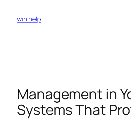
Skip
to
win help
content
Management in Yo
Systems That Pro