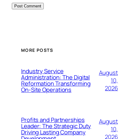
MORE POSTS
Industry Service
August
Administration: The Digital
10,
Reformation Transforming
2026
On-Site Operations
Profits and Partnerships
August
Leader: The Strategic Duty
10,
Driving Lasting Company
2026
Development