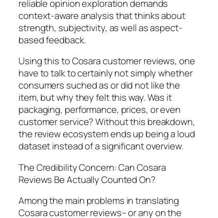
reliable opinion exploration demands
context-aware analysis that thinks about
strength, subjectivity, as well as aspect-
based feedback.
Using this to Cosara customer reviews, one
have to talk to certainly not simply whether
consumers suched as or did not like the
item, but why they felt this way. Was it
packaging, performance, prices, or even
customer service? Without this breakdown,
the review ecosystem ends up being a loud
dataset instead of a significant overview.
The Credibility Concern: Can Cosara
Reviews Be Actually Counted On?
Among the main problems in translating
Cosara customer reviews– or any on the