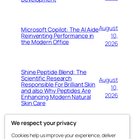
August
Microsoft Copilot: The AI Aide
10,
Reinventing Performance in
the Modern Office
2026
Shine Peptide Blend: The
Scientific Research
August
Responsible For Brilliant Skin
10,
and also Why Peptides Are
2026
Enhancing Modern Natural
Skin Care
We respect your privacy
Cookies help us improve your experience, deliver