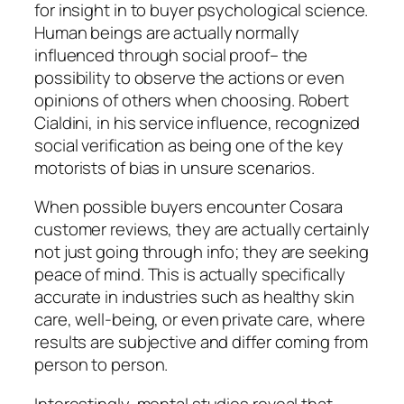
for insight in to buyer psychological science.
Human beings are actually normally
influenced through social proof– the
possibility to observe the actions or even
opinions of others when choosing. Robert
Cialdini, in his service influence, recognized
social verification as being one of the key
motorists of bias in unsure scenarios.
When possible buyers encounter Cosara
customer reviews, they are actually certainly
not just going through info; they are seeking
peace of mind. This is actually specifically
accurate in industries such as healthy skin
care, well-being, or even private care, where
results are subjective and differ coming from
person to person.
Interestingly, mental studies reveal that