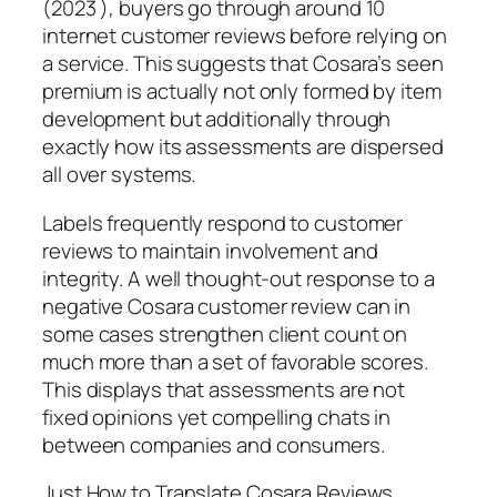
(2023 ), buyers go through around 10
internet customer reviews before relying on
a service. This suggests that Cosara’s seen
premium is actually not only formed by item
development but additionally through
exactly how its assessments are dispersed
all over systems.
Labels frequently respond to customer
reviews to maintain involvement and
integrity. A well thought-out response to a
negative Cosara customer review can in
some cases strengthen client count on
much more than a set of favorable scores.
This displays that assessments are not
fixed opinions yet compelling chats in
between companies and consumers.
Just How to Translate Cosara Reviews