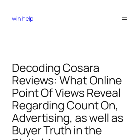
Skip
to
win help
content
Decoding Cosara
Reviews: What Online
Point Of Views Reveal
Regarding Count On,
Advertising, as well as
Buyer Truth in the