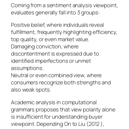
Coming from a sentiment analysis viewpoint,
evaluates generally fall into 3 groups:
Positive belief, where individuals reveal
fulfillment, frequently highlighting efficiency,
top quality, or even market value.
Damaging conviction, where
discontentment is expressed due to
identified imperfections or unmet
assumptions.
Neutral or even combined view, where
consumers recognize both strengths and
also weak spots.
Academic analysis in computational
grammars proposes that view polarity alone
is insufficient for understanding buyer
viewpoint. Depending On to Liu (2012 ),