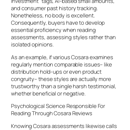
investment” tags, AI-based small amounts,
and consumer past history tracking.
Nonetheless, no body is excellent.
Consequently, buyers have to develop
essential proficiency when reading
assessments, assessing styles rather than
isolated opinions.
As an example, if various Cosara examines
regularly mention comparable issues– like
distribution hold-ups or even product
congruity– these styles are actually more
trustworthy than a single harsh testimonial,
whether beneficial or negative.
Psychological Science Responsible For
Reading Through Cosara Reviews
Knowing Cosara assessments likewise calls