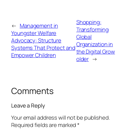
Shopping:
←
Management in
Transforming
Youngster Welfare
Global
Advocacy: Structure
Organization in
Systems That Protect and
the Digital Grow
Empower Children
older
→
Comments
Leave a Reply
Your email address will not be published.
Required fields are marked
*