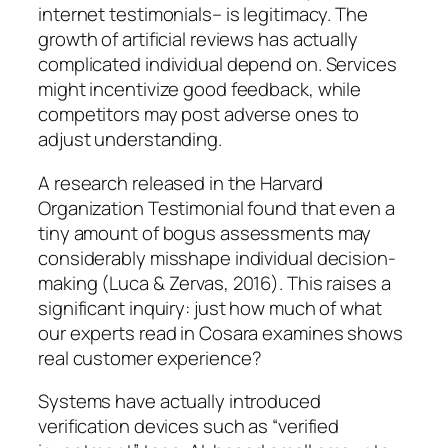
internet testimonials– is legitimacy. The
growth of artificial reviews has actually
complicated individual depend on. Services
might incentivize good feedback, while
competitors may post adverse ones to
adjust understanding.
A research released in the Harvard
Organization Testimonial found that even a
tiny amount of bogus assessments may
considerably misshape individual decision-
making (Luca & Zervas, 2016). This raises a
significant inquiry: just how much of what
our experts read in Cosara examines shows
real customer experience?
Systems have actually introduced
verification devices such as “verified