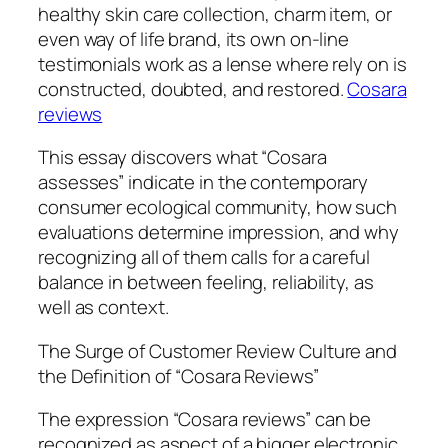
healthy skin care collection, charm item, or
even way of life brand, its own on-line
testimonials work as a lense where rely on is
constructed, doubted, and restored.
Cosara
reviews
This essay discovers what “Cosara
assesses” indicate in the contemporary
consumer ecological community, how such
evaluations determine impression, and why
recognizing all of them calls for a careful
balance in between feeling, reliability, as
well as context.
The Surge of Customer Review Culture and
the Definition of “Cosara Reviews”
The expression “Cosara reviews” can be
recognized as aspect of a bigger electronic