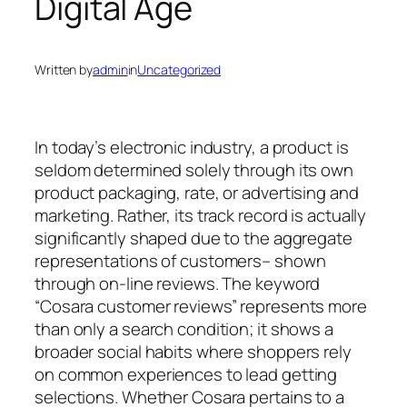
Digital Age
Written by
admin
in
Uncategorized
In today’s electronic industry, a product is
seldom determined solely through its own
product packaging, rate, or advertising and
marketing. Rather, its track record is actually
significantly shaped due to the aggregate
representations of customers– shown
through on-line reviews. The keyword
“Cosara customer reviews” represents more
than only a search condition; it shows a
broader social habits where shoppers rely
on common experiences to lead getting
selections. Whether Cosara pertains to a