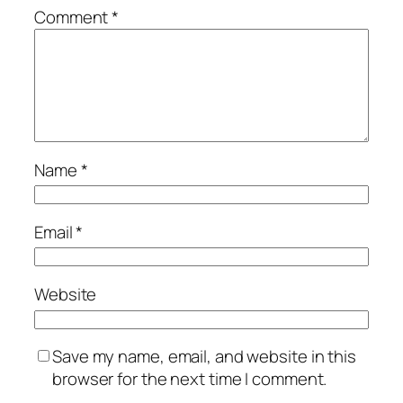
Comment
*
Name
*
Email
*
Website
Save my name, email, and website in this
browser for the next time I comment.