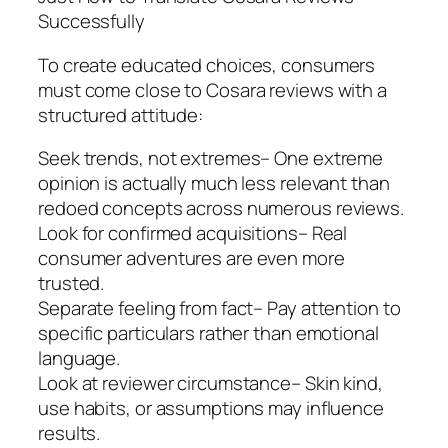
Successfully
To create educated choices, consumers
must come close to Cosara reviews with a
structured attitude:
Seek trends, not extremes– One extreme
opinion is actually much less relevant than
redoed concepts across numerous reviews.
Look for confirmed acquisitions– Real
consumer adventures are even more
trusted.
Separate feeling from fact– Pay attention to
specific particulars rather than emotional
language.
Look at reviewer circumstance– Skin kind,
use habits, or assumptions may influence
results.