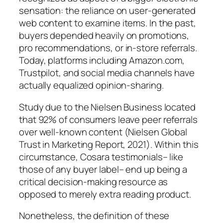
sensation: the reliance on user-generated
web content to examine items. In the past,
buyers depended heavily on promotions,
pro recommendations, or in-store referrals.
Today, platforms including Amazon.com,
Trustpilot, and social media channels have
actually equalized opinion-sharing.
Study due to the Nielsen Business located
that 92% of consumers leave peer referrals
over well-known content (Nielsen Global
Trust in Marketing Report, 2021). Within this
circumstance, Cosara testimonials– like
those of any buyer label– end up being a
critical decision-making resource as
opposed to merely extra reading product.
Nonetheless, the definition of these