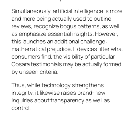
Simultaneously, artificial intelligence is more
and more being actually used to outline
reviews, recognize bogus patterns, as well
as emphasize essential insights. However,
this launches an additional challenge:
mathematical prejudice. If devices filter what
consumers find, the visibility of particular
Cosara testimonials may be actually formed
by unseen criteria.
Thus, while technology strengthens
integrity, it likewise raises brand-new
inquiries about transparency as well as
control.