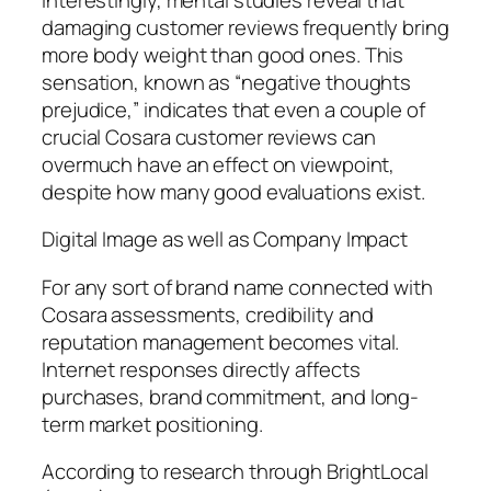
damaging customer reviews frequently bring
more body weight than good ones. This
sensation, known as “negative thoughts
prejudice,” indicates that even a couple of
crucial Cosara customer reviews can
overmuch have an effect on viewpoint,
despite how many good evaluations exist.
Digital Image as well as Company Impact
For any sort of brand name connected with
Cosara assessments, credibility and
reputation management becomes vital.
Internet responses directly affects
purchases, brand commitment, and long-
term market positioning.
According to research through BrightLocal