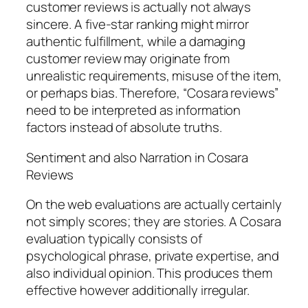
customer reviews is actually not always
sincere. A five-star ranking might mirror
authentic fulfillment, while a damaging
customer review may originate from
unrealistic requirements, misuse of the item,
or perhaps bias. Therefore, “Cosara reviews”
need to be interpreted as information
factors instead of absolute truths.
Sentiment and also Narration in Cosara
Reviews
On the web evaluations are actually certainly
not simply scores; they are stories. A Cosara
evaluation typically consists of
psychological phrase, private expertise, and
also individual opinion. This produces them
effective however additionally irregular.