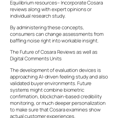
Equilibrium resources– Incorporate Cosara
reviews along with expert opinions or
individual research study.
By administering these concepts,
consumers can change assessments from
baffling noise right into workable insight.
The Future of Cosara Reviews as well as
Digital Comments Units
The development of evaluation devices is
approaching AI-driven feeling study and also
validated buyer environments. Future
systems might combine biometric
confirmation, blockchain-based credibility
monitoring, or much deeper personalization
to make sure that Cosara examines show
actual customer experiences.