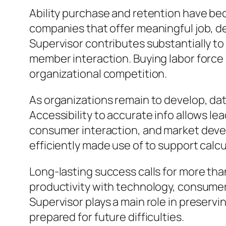
Ability purchase and retention have bec
companies that offer meaningful job, d
Supervisor contributes substantially to
member interaction. Buying labor force
organizational competition.
As organizations remain to develop, dat
Accessibility to accurate info allows l
consumer interaction, and market deve
efficiently made use of to support calc
Long-lasting success calls for more tha
productivity with technology, consume
Supervisor plays a main role in preservi
prepared for future difficulties.