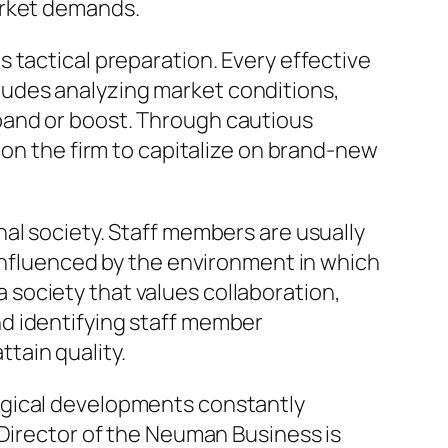
arket demands.
 tactical preparation. Every effective
udes analyzing market conditions,
pand or boost. Through cautious
ion the firm to capitalize on brand-new
al society. Staff members are usually
 influenced by the environment in which
society that values collaboration,
d identifying staff member
tain quality.
ogical developments constantly
 Director of the Neuman Business is