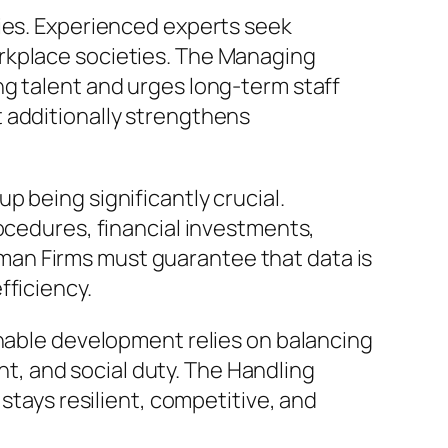
ries. Experienced experts seek
rkplace societies. The Managing
ng talent and urges long-term staff
 additionally strengthens
 being significantly crucial.
ocedures, financial investments,
an Firms must guarantee that data is
fficiency.
inable development relies on balancing
, and social duty. The Handling
stays resilient, competitive, and