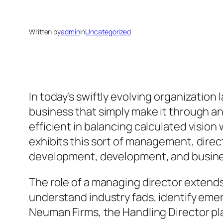
Written by
admin
in
Uncategorized
In today’s swiftly evolving organization
business that simply make it through an
efficient in balancing calculated visio
exhibits this sort of management, dire
development, development, and busine
The role of a managing director extend
understand industry fads, identify emer
Neuman Firms, the Handling Director pla