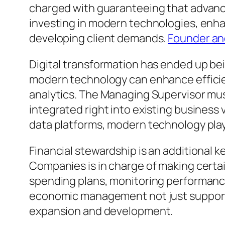
charged with guaranteeing that advance
investing in modern technologies, enh
developing client demands.
Founder an
Digital transformation has ended up bei
modern technology can enhance effici
analytics. The Managing Supervisor mus
integrated right into existing busines
data platforms, modern technology plays
Financial stewardship is an additional 
Companies is in charge of making certai
spending plans, monitoring performance
economic management not just supports 
expansion and development.