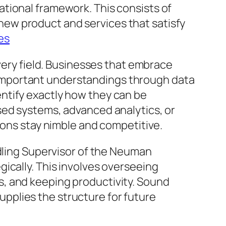
tional framework. This consists of
ew product and services that satisfy
es
every field. Businesses that embrace
important understandings through data
ntify exactly how they can be
sed systems, advanced analytics, or
ions stay nimble and competitive.
ndling Supervisor of the Neuman
ically. This involves overseeing
, and keeping productivity. Sound
pplies the structure for future