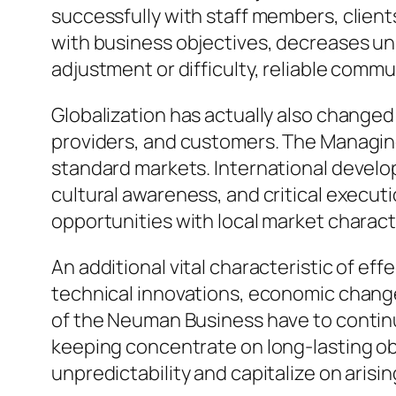
successfully with staff members, client
with business objectives, decreases un
adjustment or difficulty, reliable comm
Globalization has actually also changed
providers, and customers. The Managin
standard markets. International develop
cultural awareness, and critical execut
opportunities with local market charact
An additional vital characteristic of eff
technical innovations, economic chang
of the Neuman Business have to contin
keeping concentrate on long-lasting obj
unpredictability and capitalize on arising