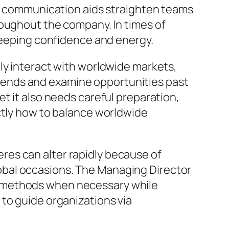
ar communication aids straighten teams
roughout the company. In times of
 keeping confidence and energy.
ly interact with worldwide markets,
rends and examine opportunities past
t it also needs careful preparation,
ctly how to balance worldwide
heres can alter rapidly because of
obal occasions. The Managing Director
g methods when necessary while
to guide organizations via