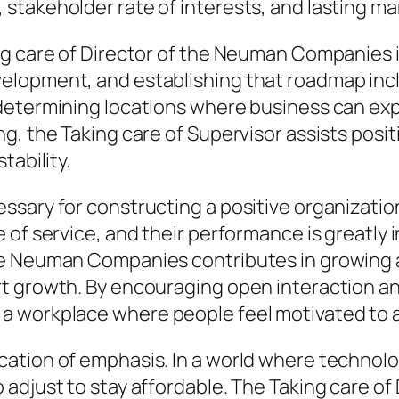
stakeholder rate of interests, and lasting m
g care of Director of the Neuman Companies is
elopment, and establishing that roadmap incl
 determining locations where business can ex
g, the Taking care of Supervisor assists posit
tability.
sary for constructing a positive organization
 of service, and their performance is greatly
e Neuman Companies contributes in growing a 
t growth. By encouraging open interaction an
 workplace where people feel motivated to at
cation of emphasis. In a world where technol
adjust to stay affordable. The Taking care of