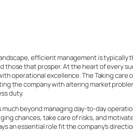
 landscape, efficient management is typically 
d those that prosper. At the heart of every 
n with operational excellence. The Taking care
cting the company with altering market proble
ss duty.
s much beyond managing day-to-day operations
ging chances, take care of risks, and motivate
ys an essential role fit the company’s direct