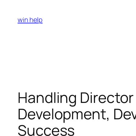
Skip
to
win help
content
Handling Director
Development, Dev
Success