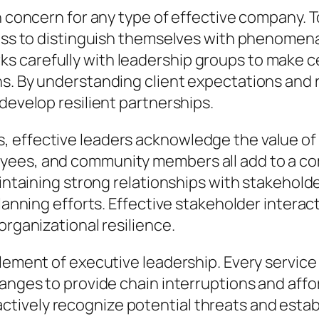
in concern for any type of effective company.
ness to distinguish themselves with phenomena
s carefully with leadership groups to make 
ns. By understanding client expectations and
develop resilient partnerships.
 effective leaders acknowledge the value of 
yees, and community members all add to a co
aintaining strong relationships with stakehold
planning efforts. Effective stakeholder interac
organizational resilience.
element of executive leadership. Every service
hanges to provide chain interruptions and aff
ively recognize potential threats and establ