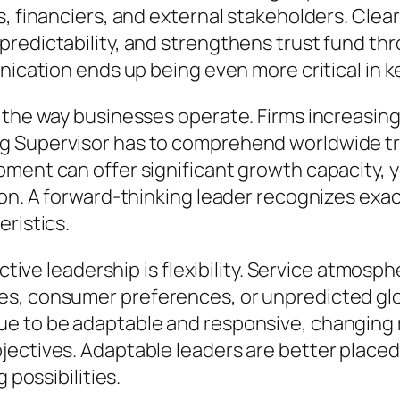
s, financiers, and external stakeholders. Cle
predictability, and strengthens trust fund th
unication ends up being even more critical in
 the way businesses operate. Firms increasing
g Supervisor has to comprehend worldwide t
ment can offer significant growth capacity, ye
ion. A forward-thinking leader recognizes exa
eristics.
ective leadership is flexibility. Service atmosp
es, consumer preferences, or unpredicted gl
ue to be adaptable and responsive, changin
ectives. Adaptable leaders are better placed 
 possibilities.