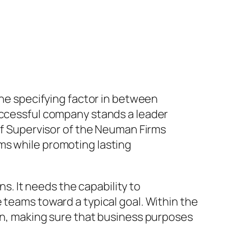
the specifying factor in between
successful company stands a leader
 of Supervisor of the Neuman Firms
ms while promoting lasting
. It needs the capability to
 teams toward a typical goal. Within the
ion, making sure that business purposes