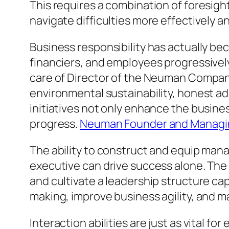
This requires a combination of foresight,
navigate difficulties more effectively a
Business responsibility has actually b
financiers, and employees progressively
care of Director of the Neuman Compani
environmental sustainability, honest a
initiatives not only enhance the busin
progress.
Neuman Founder and Managin
The ability to construct and equip man
executive can drive success alone. The 
and cultivate a leadership structure ca
making, improve business agility, and 
Interaction abilities are just as vital 