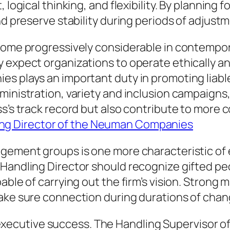
 logical thinking, and flexibility. By planning 
nd preserve stability during periods of adjust
ecome progressively considerable in contempo
 expect organizations to operate ethically and
es plays an important duty in promoting liabl
dministration, variety and inclusion campaig
ess’s track record but also contribute to mor
g Director of the Neuman Companies
agement groups is one more characteristic of
Handling Director should recognize gifted pe
pable of carrying out the firm’s vision. Stro
make sure connection during durations of chan
for executive success. The Handling Supervisor