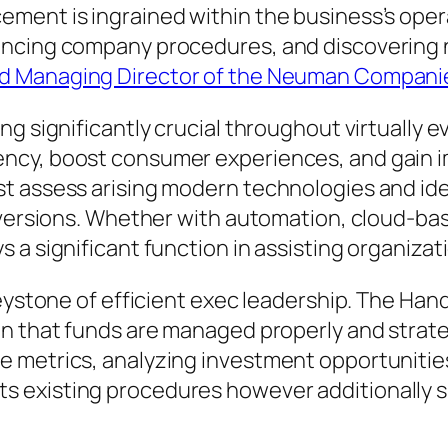
ment is ingrained within the business’s opera
ancing company procedures, and discovering n
d Managing Director of the Neuman Compani
ng significantly crucial throughout virtually 
ency, boost consumer experiences, and gain 
t assess arising modern technologies and ide
s versions. Whether with automation, cloud-ba
 a significant function in assisting organizat
keystone of efficient exec leadership. The Ha
n that funds are managed properly and strateg
 metrics, analyzing investment opportunities
existing procedures however additionally su