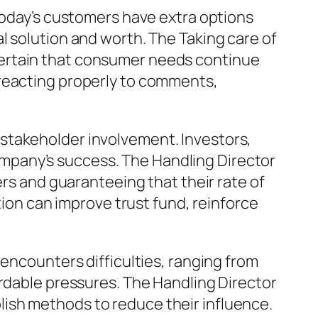
 Today’s customers have extra options
l solution and worth. The Taking care of
certain that consumer needs continue
 reacting properly to comments,
stakeholder involvement. Investors,
mpany’s success. The Handling Director
ers and guaranteeing that their rate of
tion can improve trust fund, reinforce
 encounters difficulties, ranging from
ordable pressures. The Handling Director
ish methods to reduce their influence.