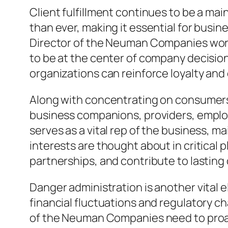
Client fulfillment continues to be a ma
than ever, making it essential for busi
Director of the Neuman Companies work
to be at the center of company decisio
organizations can reinforce loyalty and 
Along with concentrating on consumers,
business companions, providers, emplo
serves as a vital rep of the business, m
interests are thought about in critical 
partnerships, and contribute to lasting 
Danger administration is another vital 
financial fluctuations and regulatory c
of the Neuman Companies need to proact