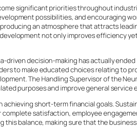
ome significant priorities throughout indust
evelopment possibilities, and encouraging wo
 producing an atmosphere that attracts leadi
 development not only improves efficiency yet
a-driven decision-making has actually ended up
eaders to make educated choices relating to pr
lopment. The Handling Supervisor of the Neum
ulated purposes and improve general service e
n achieving short-term financial goals. Susta
r complete satisfaction, employee engagement
ng this balance, making sure that the business 