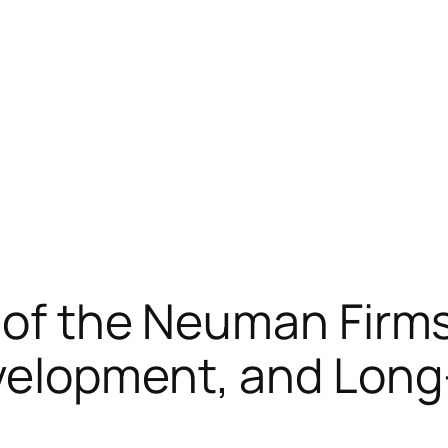
 of the Neuman Firms
elopment, and Long