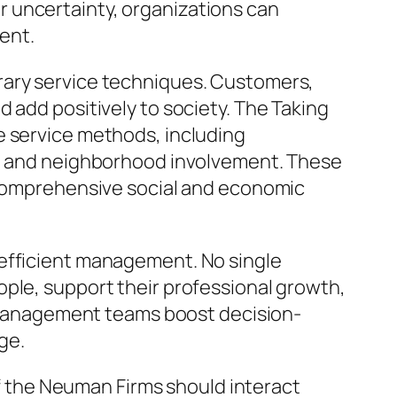
for uncertainty, organizations can
ment.
rary service techniques. Customers,
 add positively to society. The Taking
e service methods, including
ns, and neighborhood involvement. These
e comprehensive social and economic
 efficient management. No single
ople, support their professional growth,
ng management teams boost decision-
ge.
 of the Neuman Firms should interact