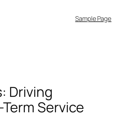
Sample Page
: Driving
-Term Service