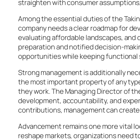
straighten with consumer assumptions, 
Among the essential duties of the Takin
company needs a clear roadmap for dev
evaluating affordable landscapes, and
preparation and notified decision-makin
opportunities while keeping functional s
Strong management is additionally neces
the most important property of any type
they work. The Managing Director of th
development, accountability, and exper
contributions, management can create a
Advancement remains one more vital lo
reshape markets, organizations need to 